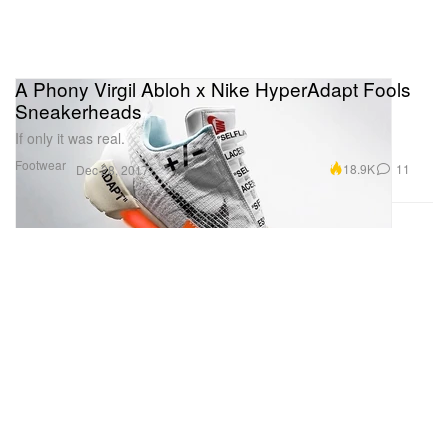
A Phony Virgil Abloh x Nike HyperAdapt Fools
Sneakerheads
If only it was real.
Footwear
18.9K
11
Dec 28, 2017