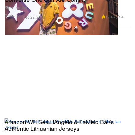
More pastel.
Footwear
19.4K
4
Dec 29, 2017
Amazon Will Sell LiAngelo & LaMelo Ball's
Authentic Lithuanian Jerseys