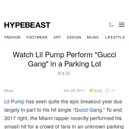
FASHION
FOOTWEAR
ART
DESIGN
MUSIC
LIFESTYLE
Watch Lil Pump Perform "Gucci
Gang" in a Parking Lot
It’s lit.
Music
Dec 29, 2017
11
16.0K
Lil Pump
has seen quite the epic breakout year due
largely in part to his hit single
“Gucci Gang.”
To end
2017 right, the Miami rapper recently performed his
smash hit for a crowd of fans in an unknown parking