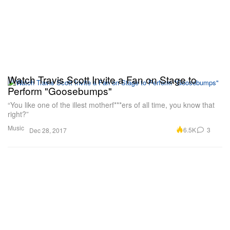
Watch Travis Scott Invite a Fan on Stage to
Perform "Goosebumps"
“You like one of the illest motherf***ers of all time, you know that
right?”
Music
6.5K
3
Dec 28, 2017