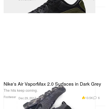
Nike's Air VaporMax 2.0 Surfaces in Dark Grey
The hits keep coming.
Footwear
13.5K
6
Dec 29, 2017