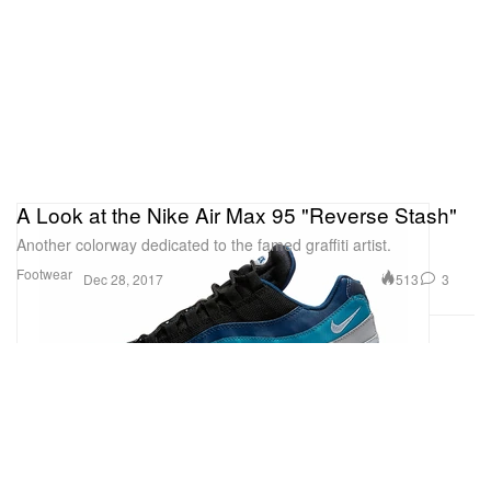
A Look at the Nike Air Max 95 "Reverse Stash"
Another colorway dedicated to the famed graffiti artist.
Footwear
513
3
Dec 28, 2017