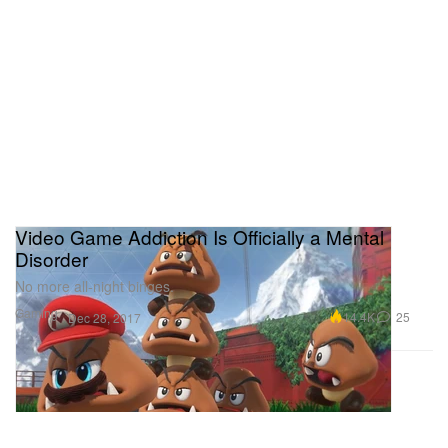
Video Game Addiction Is Officially a Mental
Disorder
No more all-night binges.
Gaming
14.4K
25
Dec 28, 2017