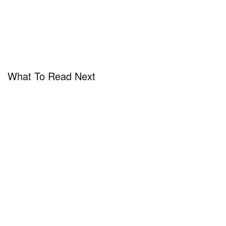
What To Read Next