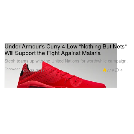
Under Armour's Curry 4 Low "Nothing But Nets"
Will Support the Fight Against Malaria
Steph teams up with the United Nations for worthwhile campaign.
Footwear
7.1K
4
Dec 28, 2017