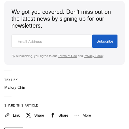
We got you covered. Don’t miss out on
the latest news by signing up for our
newsletters.
Subscribe
By subscribing, you agree to our
Terms of Use
and
Privacy Policy
.
TEXT BY
Mallory Chin
SHARE THIS ARTICLE
Link
Share
Share
More