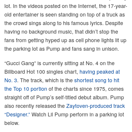
lot. In the videos posted on the Internet, the 17-year-
old entertainer is seen standing on top of a truck as
the crowd sings along to his famous lyrics. Despite
having no background music, that didn’t stop the
fans from getting hyped up as cell phone lights lit up
the parking lot as Pump and fans sang in unison.
“Gucci Gang” is currently sitting at No. 4 on the
Billboard Hot 100 singles chart,
having peaked at
No. 3
. The track, which is the
shortest song to hit
the Top 10 portion
of the charts since 1975, comes
straight off of Pump’s self-titled debut album. Pump
also recently released the
Zaytoven-produced track
“Designer.”
Watch Lil Pump perform in a parking lot
below.