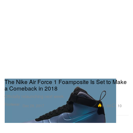
The Nike Air Force 1 Foamposite Is Set to Make
a Comeback in 2018
Officially relaunching next week.
Footwear
11.6K
10
Dec 28, 2017