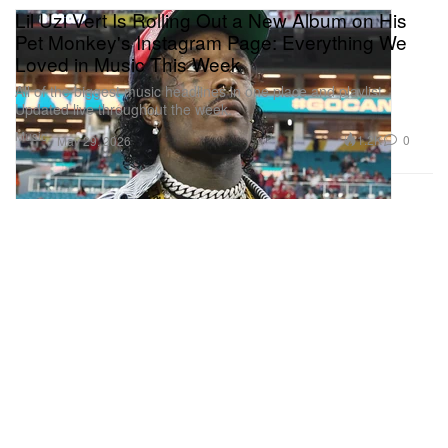
Lil Uzi Vert Is Rolling Out a New Album on His
Pet Monkey's Instagram Page: Everything We
Loved in Music This Week
All of the biggest music headlines in one place and playlist.
Updated live throughout the week.
Music
1.2K
0
May 29, 2026