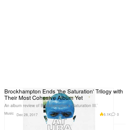
Brockhampton Ends 'the Saturation' Trilogy with
Their Most Cohesive Album Yet
An album review of Brockhampton’s ‘Saturation III.’
Music
6.1K
0
Dec 28, 2017