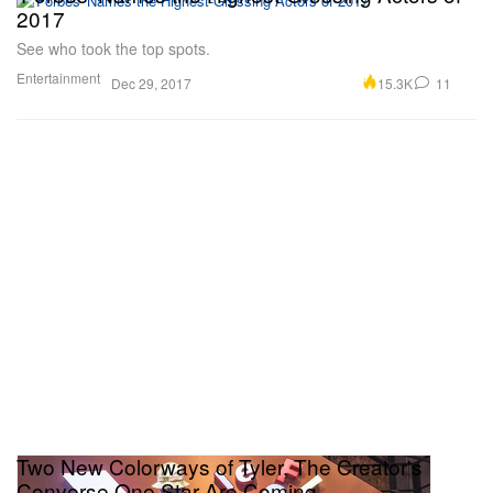
2017
See who took the top spots.
Entertainment
15.3K
11
Dec 29, 2017
Two New Colorways of Tyler, The Creator's
Converse One Star Are Coming