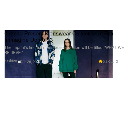
032c to Present Menswear Collection at Pitti
Immagine Uomo 93
The imprint’s first full menswear collection will be titled “WHAT WE
BELIEVE.”
Fashion
5.3K
3
Dec 28, 2017