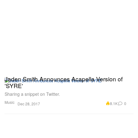
Jaden Smith Announces Acapella Version of
'SYRE'
Sharing a snippet on Twitter.
Music
8.1K
0
Dec 28, 2017