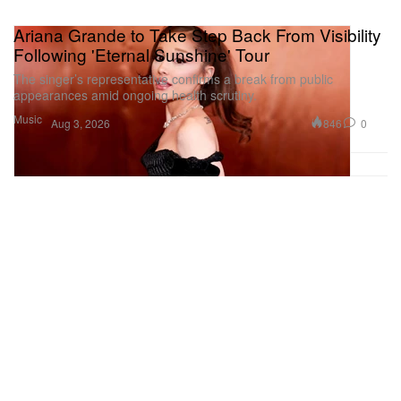
Ariana Grande to Take Step Back From Visibility
Following 'Eternal Sunshine' Tour
The singer’s representative confirms a break from public
appearances amid ongoing health scrutiny.
Music
846
0
Aug 3, 2026