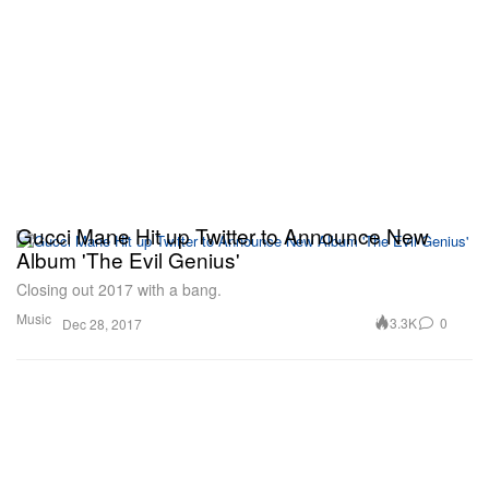
Gucci Mane Hit up Twitter to Announce New
Album 'The Evil Genius'
Closing out 2017 with a bang.
Music
3.3K
0
Dec 28, 2017