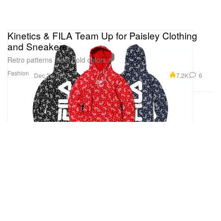
Kinetics & FILA Team Up for Paisley Clothing
and Sneakers
Retro patterns meet bold colors.
Fashion
7.2K
6
Dec 28, 2017