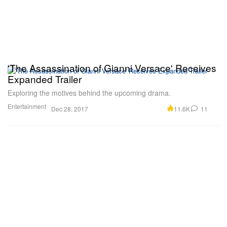
'The Assassination of Gianni Versace' Receives
Expanded Trailer
Exploring the motives behind the upcoming drama.
Entertainment
11.6K
11
Dec 28, 2017