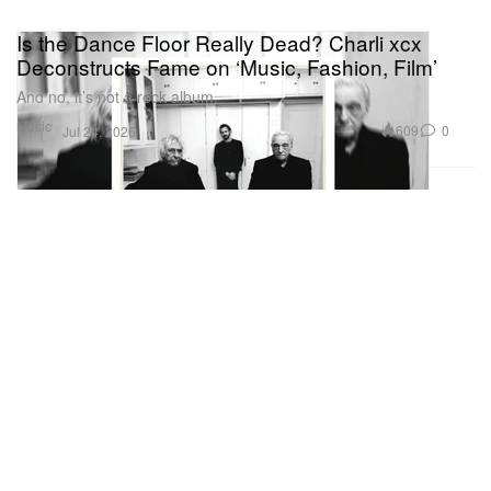
Is the Dance Floor Really Dead? Charli xcx
Deconstructs Fame on ‘Music, Fashion, Film’
And no, it’s not a rock album.
Music
609
0
Jul 24, 2026