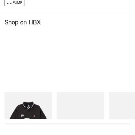
LIL PUMP
Shop on HBX
INITIAL
On
Crocs
Billionaire Boys Club X Initial
Cloudmonster 1
Crocs Roy
D Game Shirt
Shop Now
Shop Now
Shop Now