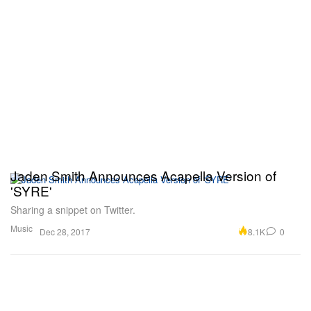
Jaden Smith Announces Acapella Version of
'SYRE'
Sharing a snippet on Twitter.
Music
8.1K
0
Dec 28, 2017