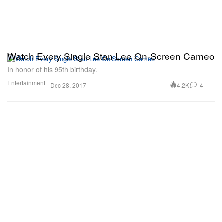
Watch Every Single Stan Lee On-Screen Cameo
In honor of his 95th birthday.
Entertainment
4.2K
4
Dec 28, 2017