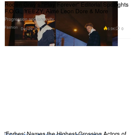
Roden Gray's "Play Forever" Editorial Spotlights
F.O.G., YEEZY, Aimé Leon Dore & More
Progression and longevity.
Fashion
6.9K
0
Dec 29, 2017
'Forbes' Names the Highest-Grossing Actors of