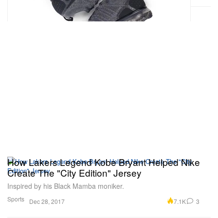
How Lakers Legend Kobe Bryant Helped Nike
Create The "City Edition" Jersey
Inspired by his Black Mamba moniker.
Sports
7.1K
3
Dec 28, 2017