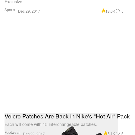
Exclusive.
Sports
13.6K
5
Dec 29, 2017
Velcro Patches Are Back in Nike's "Hot Air" Pack
Each will come with 15 interchangeable patches.
Footwear
8.1K
5
Dec 29, 2017