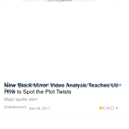
New 'Black Mirror' Video Analysis Teaches Us
How to Spot the Plot Twists
Major spoiler alert.
Entertainment
6.7K
0
Dec 28, 2017