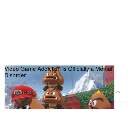
Video Game Addiction Is Officially a Mental
Disorder
No more all-night binges.
Gaming
14.4K
25
Dec 28, 2017