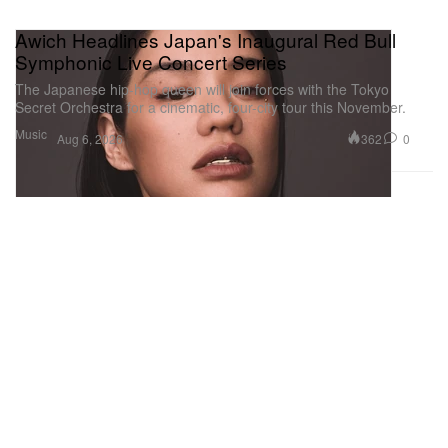
Awich Headlines Japan's Inaugural Red Bull
Symphonic Live Concert Series
The Japanese hip-hop queen will join forces with the Tokyo
Secret Orchestra for a cinematic, four-city tour this November.
Music
362
0
Aug 6, 2026