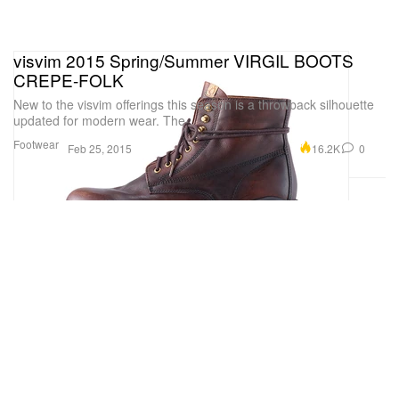
visvim 2015 Spring/Summer VIRGIL BOOTS
CREPE-FOLK
New to the visvim offerings this season is a throwback silhouette
updated for modern wear. The
Footwear
16.2K
0
Feb 25, 2015