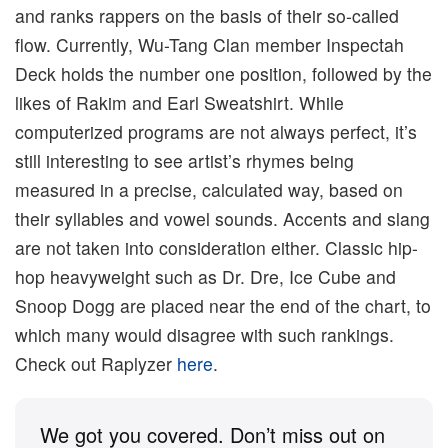
and ranks rappers on the basis of their so-called
flow. Currently, Wu-Tang Clan member Inspectah
Deck holds the number one position, followed by the
likes of Rakim and Earl Sweatshirt. While
computerized programs are not always perfect, it’s
still interesting to see artist’s rhymes being
measured in a precise, calculated way, based on
their syllables and vowel sounds. Accents and slang
are not taken into consideration either. Classic hip-
hop heavyweight such as Dr. Dre, Ice Cube and
Snoop Dogg are placed near the end of the chart, to
which many would disagree with such rankings.
Check out Raplyzer
here
.
We got you covered. Don’t miss out on