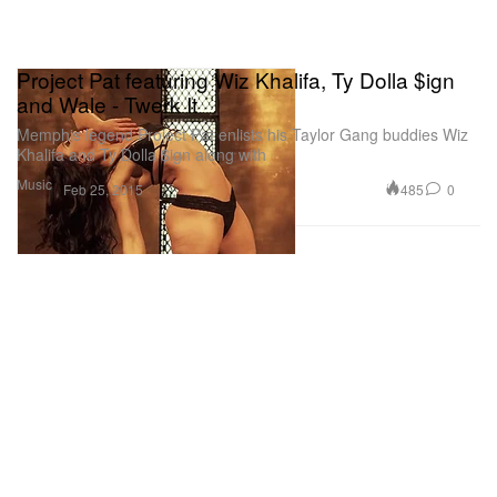
Project Pat featuring Wiz Khalifa, Ty Dolla $ign
and Wale - Twerk It
Memphis legend Project Pat enlists his Taylor Gang buddies Wiz
Khalifa and Ty Dolla $ign along with
Music
485
0
Feb 25, 2015