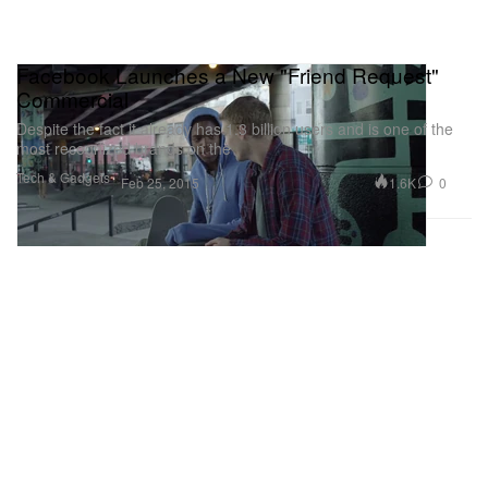
Facebook Launches a New "Friend Request"
Commercial
Despite the fact it already has 1.3 billion users and is one of the
most recognized brands on the
Tech & Gadgets
1.6K
0
Feb 25, 2015