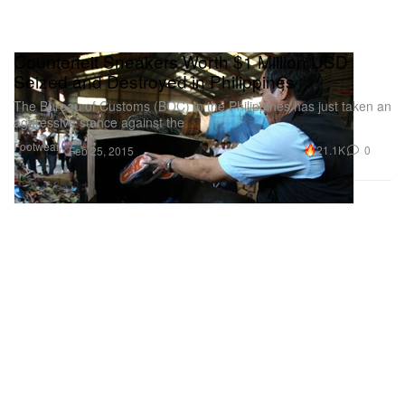
Counterfeit Sneakers Worth $1 Million USD
Seized and Destroyed in Philippines
The Bureau of Customs (BOC) in the Philippines has just taken an
aggressive stance against the
Footwear
21.1K
0
Feb 25, 2015