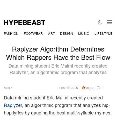
FASHION
FOOTWEAR
ART
DESIGN
MUSIC
LIFESTYLE
Raplyzer Algorithm Determines
Which Rappers Have the Best Flow
Data mining student Eric Malmi recently created
Raplyzer, an algorithmic program that analyzes
Music
Feb 25, 2015
0
38.8K
Data mining student Eric Malmi recently created
Raplyzer
, an algorithmic program that analyzes hip-
hop lyrics by gauging the best multi-syllable rhymes,