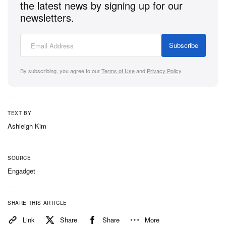
the latest news by signing up for our
newsletters.
Subscribe
By subscribing, you agree to our
Terms of Use
and
Privacy Policy
.
TEXT BY
Ashleigh Kim
SOURCE
Engadget
SHARE THIS ARTICLE
Link
Share
Share
More