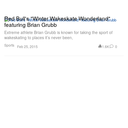
Red Bull's "Winter Wakeskate Wonderland"
featuring Brian Grubb
Extreme athlete Brian Grubb is known for taking the sport of
wakeskating to places it’s never been,
Sports
1.6K
0
Feb 25, 2015