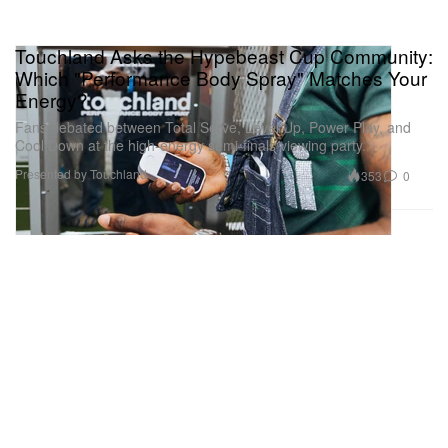
Touchland Asks the Hypebeast Cup Community:
Which "Performance Body Spray" Matches Your
Energy?
Fans debated between Total Serve, Level Up, Power Play, and
Cool Down at the high-energy semi-finals viewing party.
Presented by Touchland
353
0