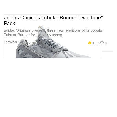
adidas Originals Tubular Runner "Two Tone"
Pack
adidas Originals presents three new renditions of its popular
Tubular Runner for the 2015 spring
Footwear
16.0K
0
Feb 25, 2015