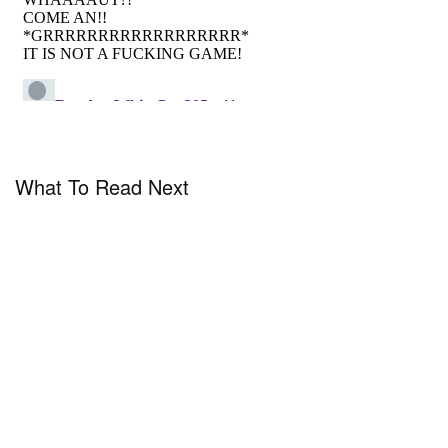
What To Read Next