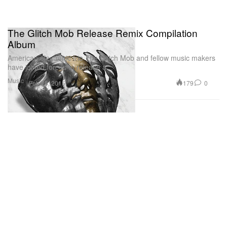
The Glitch Mob Release Remix Compilation
Album
American electronic trio The Glitch Mob and fellow music makers
have joined forces to release a
Music
179
0
Feb 25, 2015