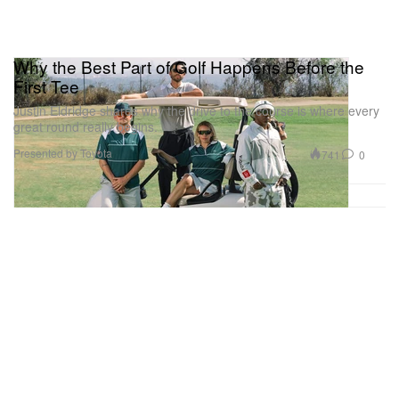
Why the Best Part of Golf Happens Before the
First Tee
Justin Eldridge shares why the drive to the course is where every
great round really begins.
Presented by Toyota
741
0