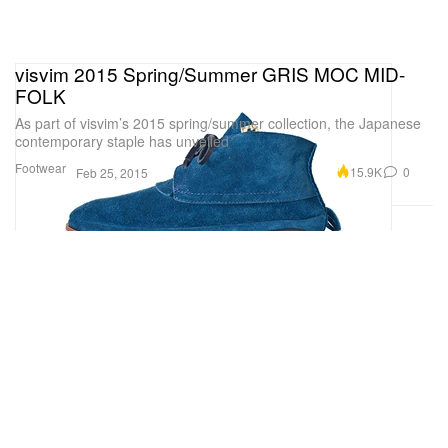
visvim 2015 Spring/Summer GRIS MOC MID-
FOLK
As part of visvim’s 2015 spring/summer collection, the Japanese
contemporary staple has unveiled
Footwear
15.9K
0
Feb 25, 2015