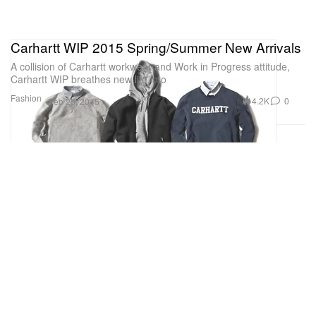
Carhartt WIP 2015 Spring/Summer New Arrivals
A collision of Carhartt workwear and Work in Progress attitude,
Carhartt WIP breathes new life into
Fashion
4.2K
0
Feb 25, 2015