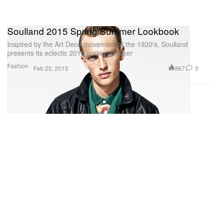
Soulland 2015 Spring/Summer Lookbook
Inspired by the Art Deco movement of the 1920′s, Soulland
presents its eclectic 2015 spring/summer
Fashion
867
0
Feb 25, 2015