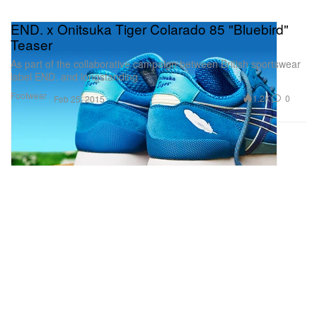
END. x Onitsuka Tiger Colarado 85 "Bluebird"
Teaser
As part of the collaborative campaign between British sportswear
label END. and longstanding
Footwear
1.2K
0
Feb 25, 2015