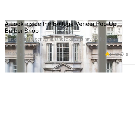
A Look inside the Bottega Veneta Pop-Up
Barber Shop
Part of being a gentleman these days is having the right
grooming, and while some might head to the
Design
14.8K
0
Feb 25, 2015