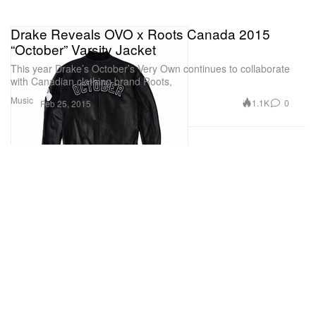
Drake Reveals OVO x Roots Canada 2015
“October” Varsity Jacket
This year Drake’s October’s Very Own continues to collaborate
with Canadian clothing brand Roots,
Music
1.1K
0
Feb 25, 2015