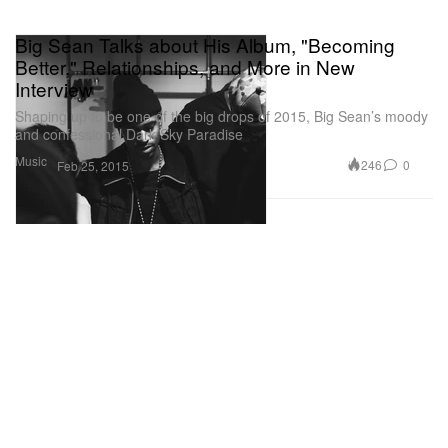
Big Sean Talks about His Album, "Becoming
Better," Relationships, and More in New
Interview
Shaping up to be one of the big drops of 2015, Big Sean’s moody
and confessional Dark Sky Paradise
Music
246
0
Feb 25, 2015