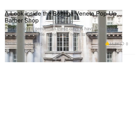
A Look inside the Bottega Veneta Pop-Up
Barber Shop
Part of being a gentleman these days is having the right
grooming, and while some might head to the
Design
14.8K
0
Feb 25, 2015