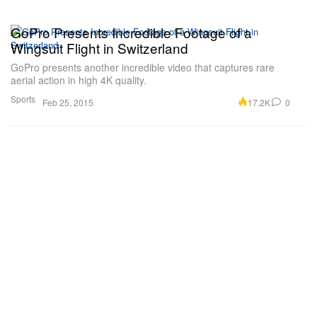
GoPro Presents Incredible Footage of a
Wingsuit Flight in Switzerland
GoPro presents another incredible video that captures rare
aerial action in high 4K quality.
Sports
17.2K
0
Feb 25, 2015