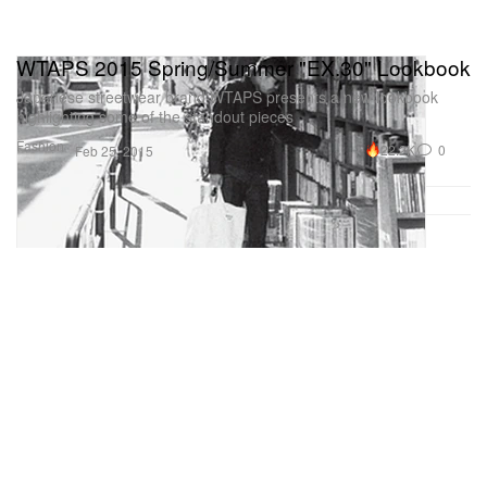
WTAPS 2015 Spring/Summer "EX.30" Lookbook
Japanese streetwear brand WTAPS presents a new lookbook
highlighting some of the standout pieces
Fashion
22.2K
0
Feb 25, 2015