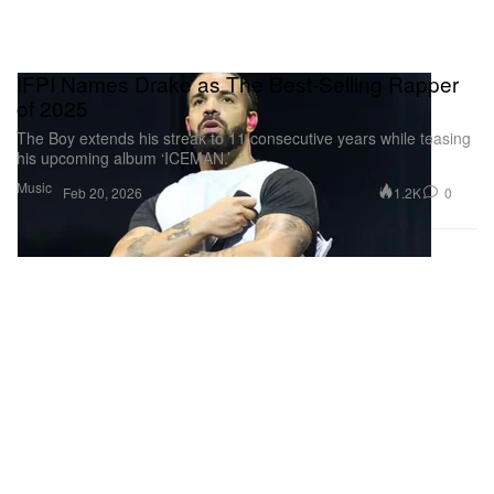
IFPI Names Drake as The Best-Selling Rapper
of 2025
The Boy extends his streak to 11 consecutive years while teasing
his upcoming album ‘ICEMAN.’
Music
1.2K
0
Feb 20, 2026