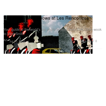
The Best Photo Shows at Les Rencontres
d’Arles 2026
Your guide to the world’s top photo festival, from Park Chan-wook
to Ming Smith.
Art
1.1K
0
Jul 10, 2026