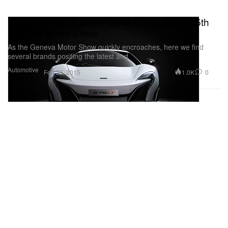
McLaren 675LT Set to Make Debut at the 85th
Geneva Motor Show
As the Geneva Motor Show quickly encroaches, here we find
several brands positing the latest and
Automotive
1.0K
0
Feb 25, 2015