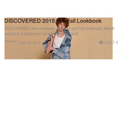
DISCOVERED 2015 Pre-Fall Lookbook
DISCOVERED has released its 2015 pre-fall lookbook, which
includes a balanced variety of warm and
Fashion
1.1K
0
Feb 25, 2015