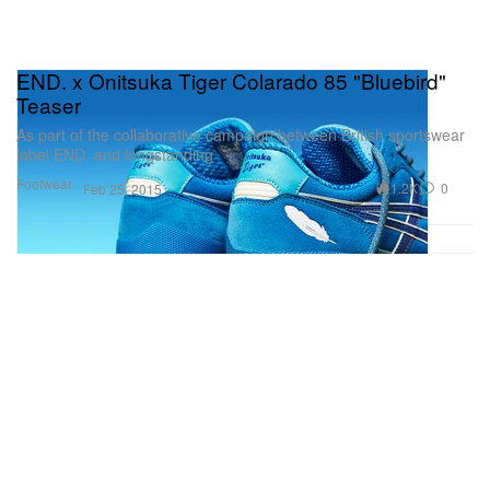
END. x Onitsuka Tiger Colarado 85 "Bluebird"
Teaser
As part of the collaborative campaign between British sportswear
label END. and longstanding
Footwear
1.2K
0
Feb 25, 2015