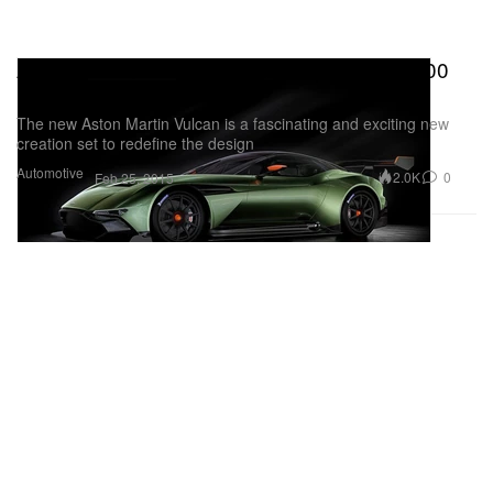
Aston Martin's Vulcan Boasts Upwards of 800
Horsepower
The new Aston Martin Vulcan is a fascinating and exciting new
creation set to redefine the design
Automotive
2.0K
0
Feb 25, 2015