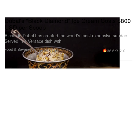
Dubai's "Black Diamond" Ice Cream Costs $800
USD per Scoop
A cafe in Dubai has created the world’s most expensive sundae.
Served in a Versace dish with
Food & Beverage
36.6K
0
Feb 25, 2015