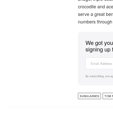
crocodile and ace
serve a great bene
numbers throug
We got you 
signing up 
By subscribing, you a
SUNGLASSES
TOM 