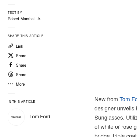
TEXT BY
Robert Marshall Jr.
SHARE THIS ARTICLE
Link
Share
Share
Share
More
New from
Tom F
IN THIS ARTICLE
designer unveils 
Tom Ford
Sunglasses. Utili
of white or rose g
bridge, triple coa