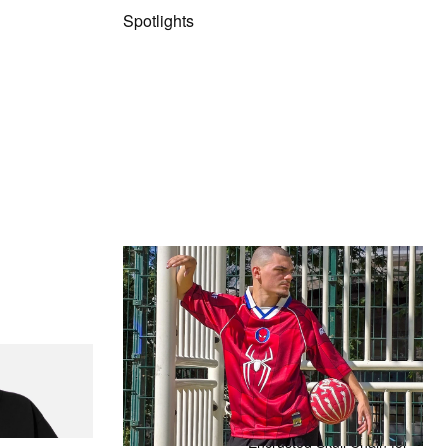
Spotlights
The Hypebeast Community Gets
Ready for the Release of Sony
Pictures’ ‘Spider-Man: Brand New
Day’
Presented by Sony Pictures
itial D Cotton T-
Alex Moss NY Delivers
Custom Diamond-
Encrusted Skull Chain for