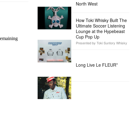
North West
How Toki Whisky Built The
Ultimate Soccer Listening
Lounge at the Hypebeast
Cup Pop Up
Presented by Toki Suntory Whisky
Long Live Le FLEUR*