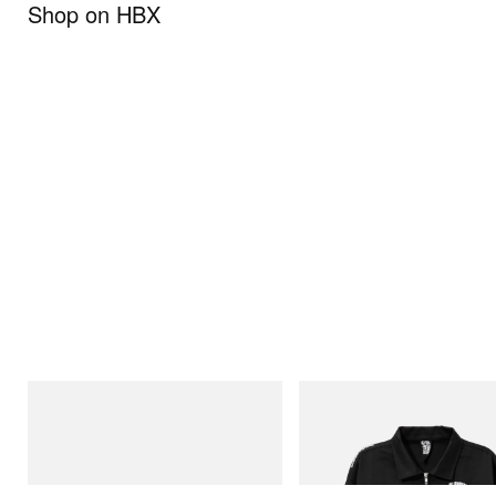
Shop on HBX
Puma
INITIAL
H-Street Once-A-Year
Billionaire Boys Club X Initial D 
Jacket
Shop Now
Shop Now