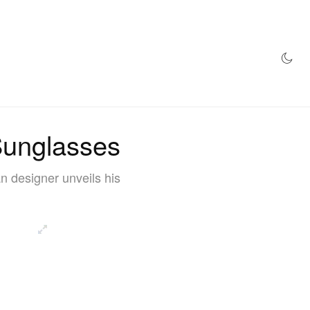
AZINE
HYPEBEAST100
STORE
unglasses
 designer unveils his