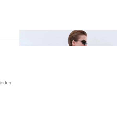
hidden