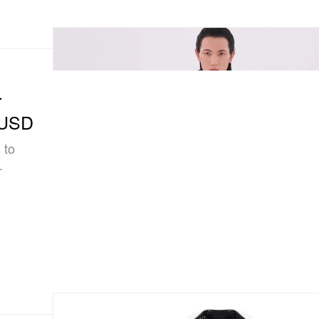
r
n USD
 to
.