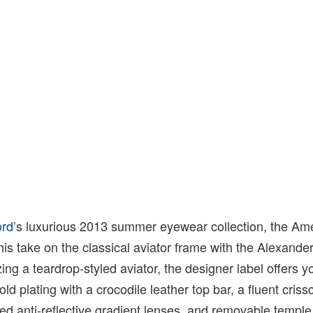
ord
’s luxurious 2013 summer eyewear collection, the Am
his take on the classical aviator frame with the Alexande
zing a teardrop-styled aviator, the designer label offers y
old plating with a crocodile leather top bar, a fluent cris
ted anti-reflective gradient lenses, and removable temple 