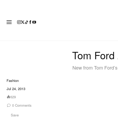
FASHION
FOOTWEAR
ART
Tom Ford
New from Tom Ford’s 
Fashion
Jul 24, 2013
629
0
Comments
Save