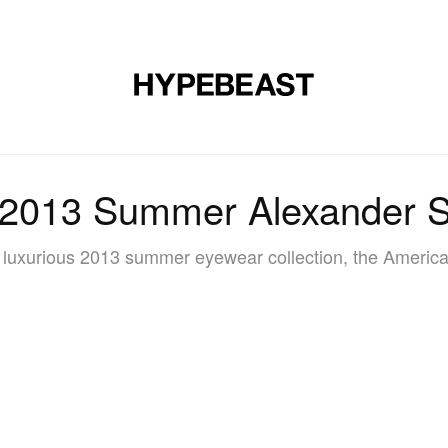
DESIGN
MUSIC
LIFESTYLE
VIDEOS
BRANDS
MAG
 2013 Summer Alexander S
luxurious 2013 summer eyewear collection, the American