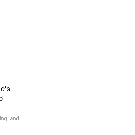
e's
6
ring, and