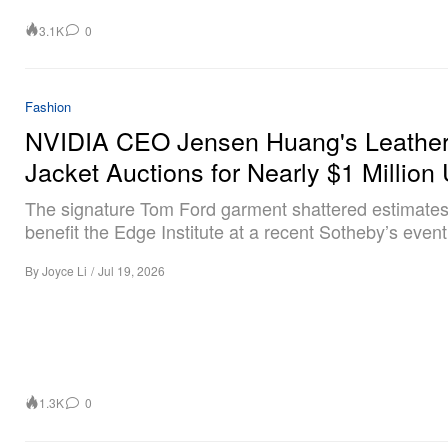
3.1K
0
Fashion
NVIDIA CEO Jensen Huang's Leathe
Jacket Auctions for Nearly $1 Millio
The signature Tom Ford garment shattered estimates
benefit the Edge Institute at a recent Sotheby’s event
By
Joyce Li
/
Jul 19, 2026
1.3K
0