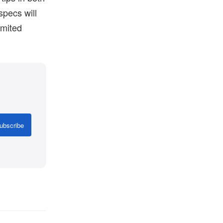
specs will
imited
.
ubscribe