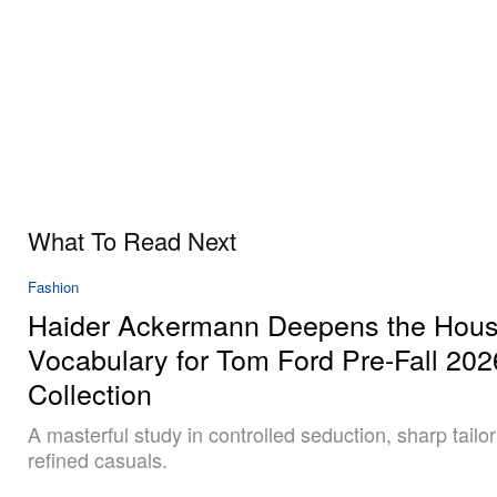
What To Read Next
Fashion
Haider Ackermann Deepens the Hous
Vocabulary for Tom Ford Pre-Fall 202
Collection
A masterful study in controlled seduction, sharp tailo
refined casuals.