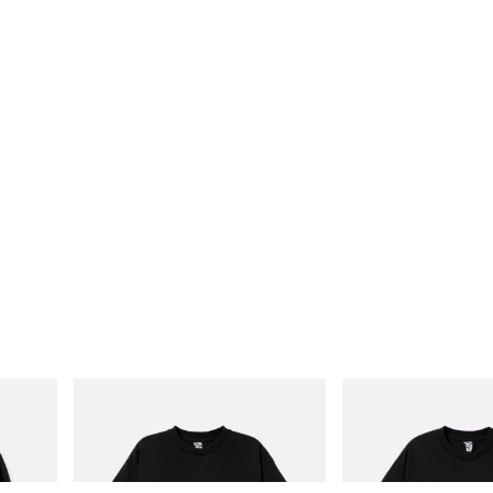
INITIAL
INITIAL
Cotton
Billionaire Boys Club X Initial D Cotton T-
Billionaire Boys Club X In
Shirt 3
Shirt 1
Shop Now
Shop Now