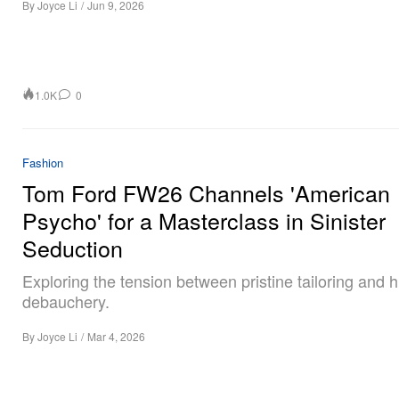
By
Joyce Li
/
Jun 9, 2026
1.0K
0
Fashion
Tom Ford FW26 Channels 'American
Psycho' for a Masterclass in Sinister
Seduction
Exploring the tension between pristine tailoring and 
debauchery.
By
Joyce Li
/
Mar 4, 2026