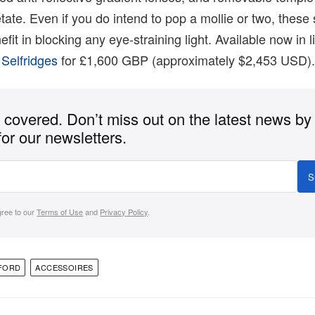
tate. Even if you do intend to pop a mollie or two, these 
fit in blocking any eye-straining light. Available now in l
h
Selfridges
for £1,600 GBP (approximately $2,453 USD)
covered. Don’t miss out on the latest news by
for our newsletters.
S
gree to our
Terms of Use
and
Privacy Policy
.
FORD
ACCESSOIRES