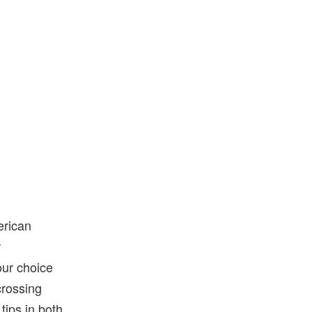
erican
r
our choice
scrossing
tips in both