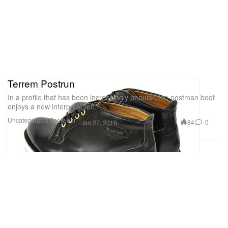
Terrem Postrun
In a profile that has been increasingly popular, the postman boot
enjoys a new interpretation
Uncategorized
Footwear
84
0
Jan 27, 2010