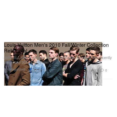
Louis Vuitton Men's 2010 Fall/Winter Collection
Rehearsal
JAK&JILL offer a glimpse into the rehearsal stages of the recently
presented 2010 Fall/Winter
Uncategorized
222
0
Jan 27, 2010