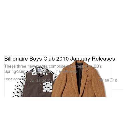
Billionaire Boys Club 2010 January Releases
These three new pieces comprise the latest from BB’s
Spring/Summer Collection. The offerings
Uncategorized
159
0
Jan 27, 2010