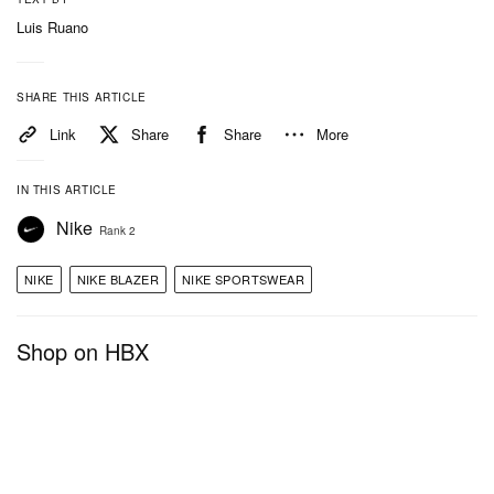
Luis Ruano
SHARE THIS ARTICLE
Link
Share
Share
More
IN THIS ARTICLE
Nike
Rank 2
NIKE
NIKE BLAZER
NIKE SPORTSWEAR
Shop on HBX