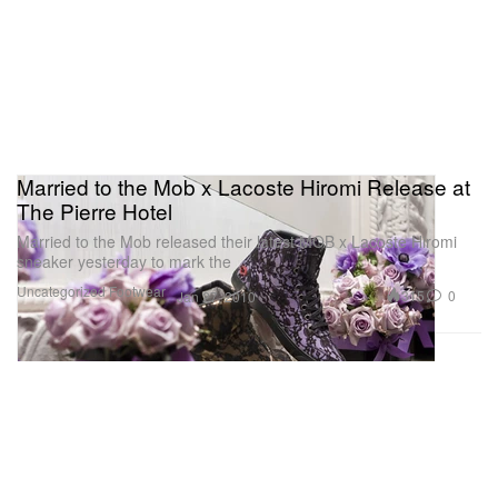
Married to the Mob x Lacoste Hiromi Release at
The Pierre Hotel
Married to the Mob released their latest MOB x Lacoste Hiromi
sneaker yesterday to mark the
Uncategorized
Footwear
315
0
Jan 27, 2010