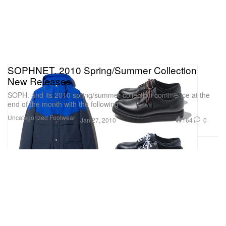
SOPHNET. 2010 Spring/Summer Collection
New Releases
SOPH. and its 2010 spring/summer collection commence at the
end of the month with the following
Uncategorized
Footwear
164
0
Jan 27, 2010