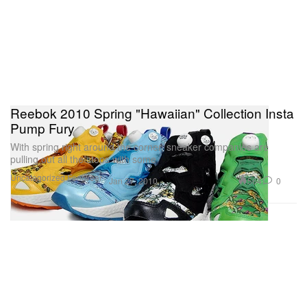
Reebok 2010 Spring "Hawaiian" Collection Insta
Pump Fury
With spring right around the corner, sneaker companies are
pulling out all the stops with some
Uncategorized
Footwear
564
0
Jan 27, 2010