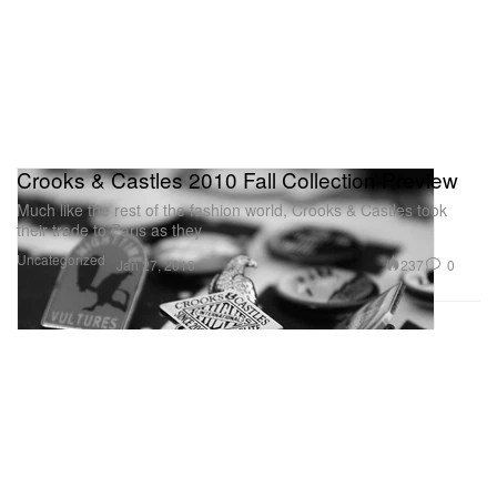
Crooks & Castles 2010 Fall Collection Preview
Much like the rest of the fashion world, Crooks & Castles took
their trade to Paris as they
Uncategorized
237
0
Jan 27, 2010