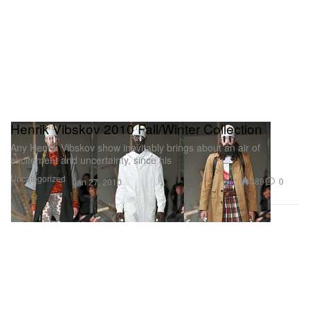
Henrik Vibskov 2010 Fall/Winter Collection
Any Henrik Vibskov show inevitably brings about an air of
excitement and uncertainty, since his
Uncategorized
489
0
Jan 27, 2010