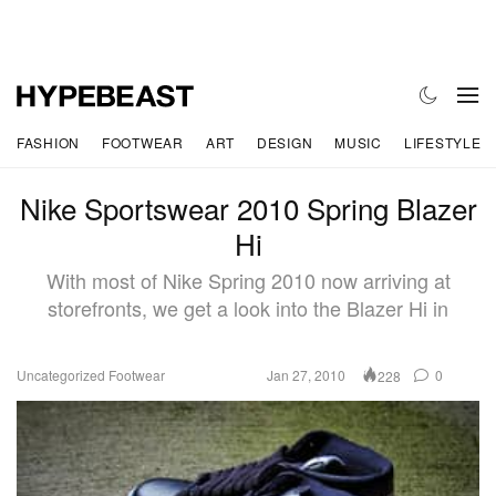
FASHION
FOOTWEAR
ART
DESIGN
MUSIC
LIFESTYLE
Nike Sportswear 2010 Spring Blazer
Hi
With most of Nike Spring 2010 now arriving at
storefronts, we get a look into the Blazer Hi in
Uncategorized
Footwear
Jan 27, 2010
0
228