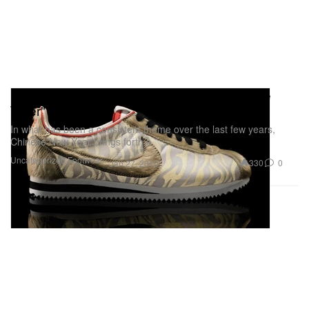
Nike Sportswear Cortez Classic "Year of the
Tiger"
In what has been a consistent theme over the last few years,
Chinese New Year brings forth a
Uncategorized
Footwear
330
0
Jan 27, 2010