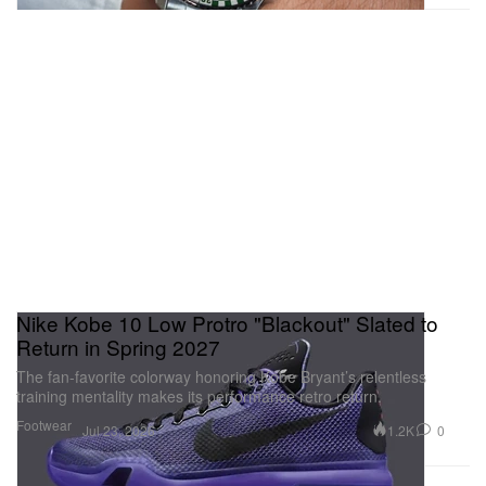
Nike Kobe 10 Low Protro "Blackout" Slated to
Return in Spring 2027
The fan-favorite colorway honoring Kobe Bryant’s relentless
training mentality makes its performance retro return.
Footwear
1.2K
0
Jul 23, 2026