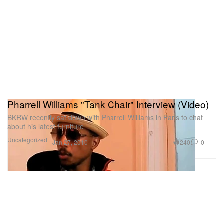
Pharrell Williams "Tank Chair" Interview (Video)
BKRW recently sat down with Pharrell Williams in Paris to chat
about his latest furniture
Uncategorized
240
0
Jan 27, 2010