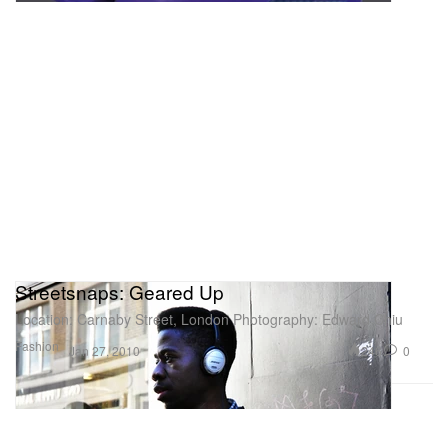
Streetsnaps: Geared Up
Location: Carnaby Street, London Photography: Edward Chiu
Fashion
246
0
Jan 27, 2010