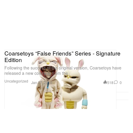
Coarsetoys “False Friends” Series - Signature
Edition
Following the success of the original version, Coarsetoys have
released a new colorway from the
Uncategorized
518
0
Jan 27, 2010