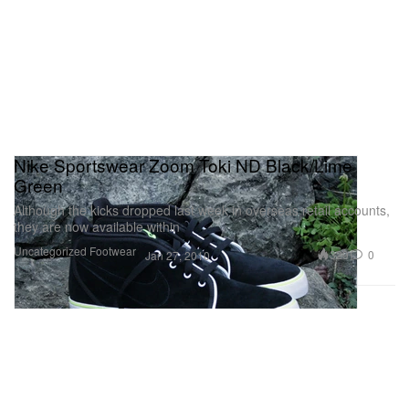
Nike Sportswear Zoom Toki ND Black/Lime
Green
Although the kicks dropped last week in overseas retail accounts,
they are now available within
Uncategorized
Footwear
329
0
Jan 27, 2010