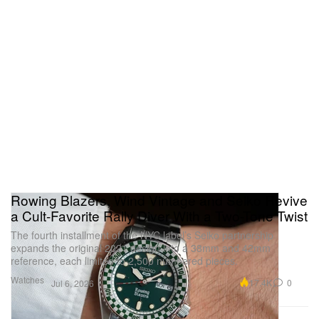
Rowing Blazers, Wind Vintage and Seiko Revive
a Cult-Favorite Rally Diver With a Two-Tone Twist
The fourth installment of the NYC label’s Seiko partnership
expands the original 2021 design into a 38mm and 42mm
reference, each limited to 2,500 numbered pieces.
Watches
17.4K
0
Jul 6, 2026