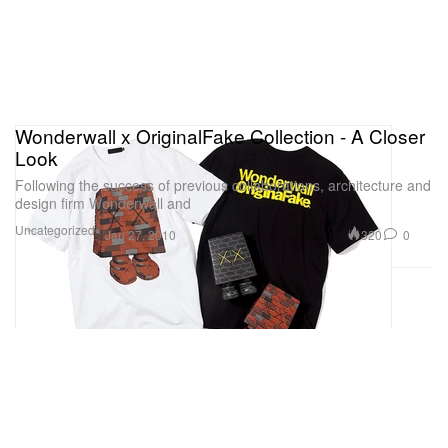
Wonderwall x OriginalFake Collection - A Closer
Look
Following the success of previous collaborations, architecture and
design firm Wonderwall and
Uncategorized
320
0
Jan 27, 2010