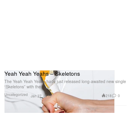
Yeah Yeah Yeahs – Skeletons
The Yeah Yeah Yeahs have just released long-awaited new single
“Skeletons” with the
Uncategorized
218
0
Jan 27, 2010