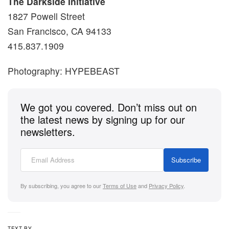
The Darkside Initiative
1827 Powell Street
San Francisco, CA 94133
415.837.1909
Photography: HYPEBEAST
We got you covered. Don’t miss out on
the latest news by signing up for our
newsletters.
Subscribe
By subscribing, you agree to our
Terms of Use
and
Privacy Policy
.
TEXT BY