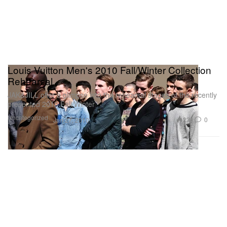
Louis Vuitton Men's 2010 Fall/Winter Collection
Rehearsal
JAK&JILL offer a glimpse into the rehearsal stages of the recently
presented 2010 Fall/Winter
Uncategorized
222
0
Jan 27, 2010