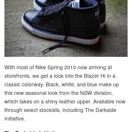
With most of Nike Spring 2010 now arriving at
storefronts, we get a look into the Blazer Hi in a
classic colorway. Black, white, and blue make up
this new seasonal look from the NSW division,
which takes on a shiny leather upper. Available now
through select stockists, including The Darkside
Initiative.