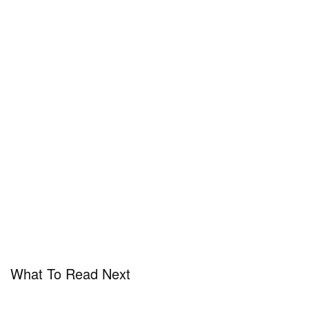
What To Read Next