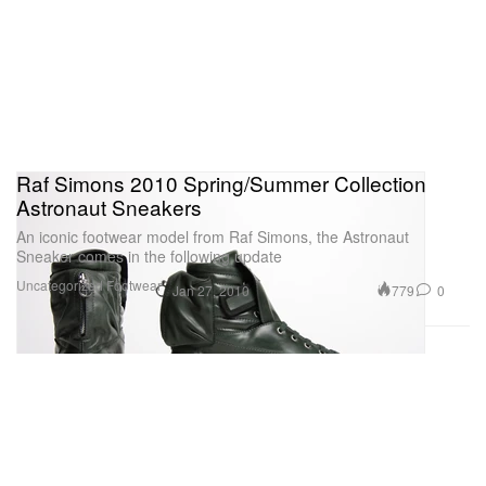
Raf Simons 2010 Spring/Summer Collection
Astronaut Sneakers
An iconic footwear model from Raf Simons, the Astronaut
Sneaker comes in the following update
Uncategorized
Footwear
779
0
Jan 27, 2010