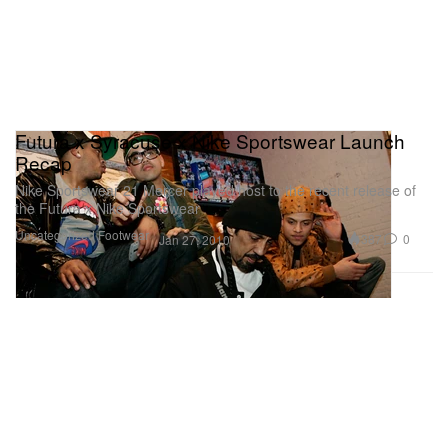
Futura x Syracuse x Nike Sportswear Launch
Recap
Nike Sportswear 21 Mercer played host to the recent release of
the Futura x Nike Sportswear
Uncategorized
Footwear
387
0
Jan 27, 2010