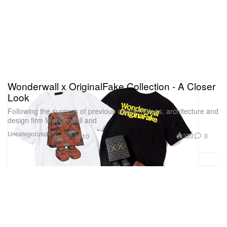
Wonderwall x OriginalFake Collection - A Closer
Look
Following the success of previous collaborations, architecture and
design firm Wonderwall and
Uncategorized
320
0
Jan 27, 2010