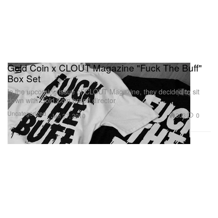
Gold Coin x CLOUT Magazine "Fuck The Buff"
Box Set
In the upcoming issue of CLOUT Magazine, they decided to sit
down with Gold Coin brand director
Uncategorized
303
0
Jan 27, 2010