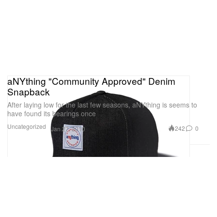
aNYthing "Community Approved" Denim
Snapback
After laying low for the last few seasons, aNYthing is seems to
have found its bearings once
Uncategorized
242
0
Jan 27, 2010