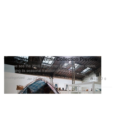
visvim 2010 Fall/Winter Collection Preview
Here we see the 2010 Fall/Winter Exhibition from visvim,
continuing its seasonal tradition of
Uncategorized
314
0
Jan 27, 2010