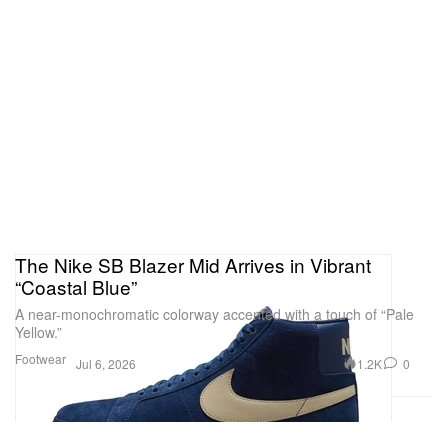
The Nike SB Blazer Mid Arrives in Vibrant
“Coastal Blue”
A near-monochromatic colorway accented with a touch of “Pale
Yellow.”
Footwear
1.2K
0
Jul 6, 2026