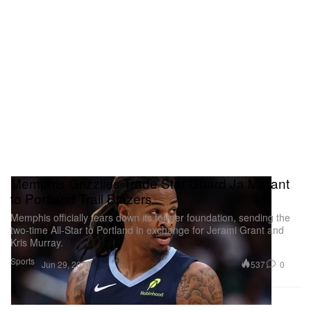
Memphis Grizzlies Trade Star Guard Ja Morant
to Portland Trail Blazers
Memphis officially tears down its former foundation, sending the
two-time All-Star to Portland in exchange for Jerami Grant and
Kris Murray.
Sports
537
0
Jun 29, 2026