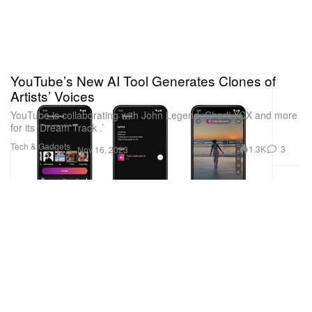
YouTube’s New AI Tool Generates Clones of
Artists’ Voices
YouTube is collaborating with John Legend, Charli XCX and more
for its ‘Dream Track .’
Tech & Gadgets
1.3K
3
Nov 16, 2023