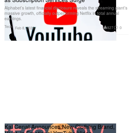
Alphabet’s latest financial disclosure reveals the streaming giant’s
massive growth, officially outperforming Netflix in total annual
earnings.
Tech
827
0
Feb 8, 2026
Kai Cenat Announces New Clothing Brand,
Vivet, in Emotional YouTube Video