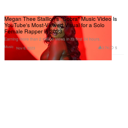
Megan Thee Stallion's "Cobra" Music Video Is
YouTube's Most-Viewed Visual for a Solo
Female Rapper in 2023
Earning more than 2 million views in its first 24 hours.
Music
3.7K
5
Nov 6, 2023