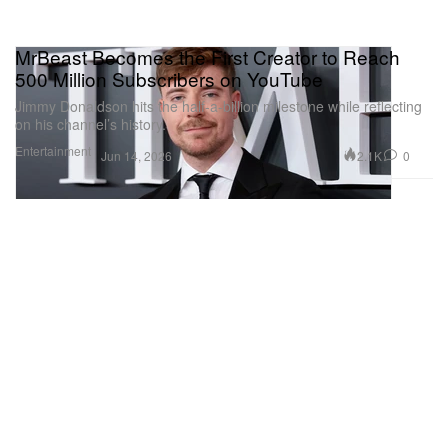
MrBeast Becomes the First Creator to Reach
500 Million Subscribers on YouTube
Jimmy Donaldson hits the half-a-billion milestone while reflecting
on his channel’s history.
Entertainment
2.1K
0
Jun 14, 2026