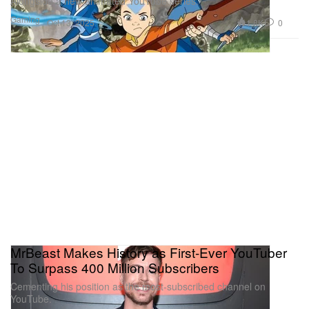
Alongside a new animated YouTube series.
Gaming
1.8K
0
Oct 13, 2025
MrBeast Makes History as First-Ever YouTuber
To Surpass 400 Million Subscribers
Cementing his position as the most-subscribed channel on
YouTube.