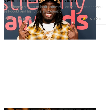
Also sharing a heart-to-heart conversation with his mother about
self-doubt and his future in streaming.
Fashion
18.5K
0
Jan 13, 2026