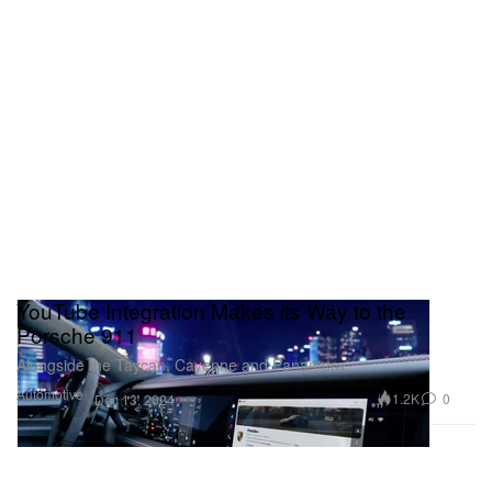
YouTube Integration Makes its Way to the
Porsche 911
Alongside the Taycan, Cayenne and Panamera.
Automotive
1.2K
0
Dec 13, 2024