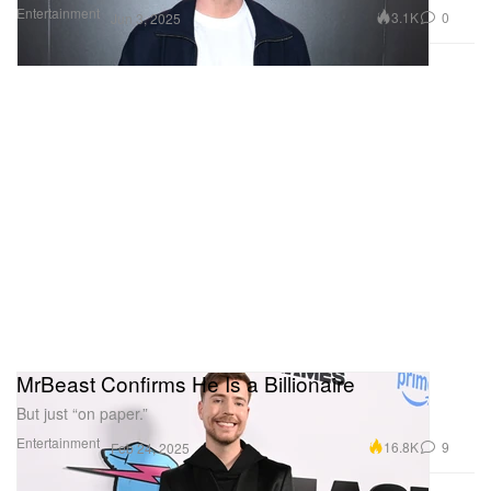
Entertainment
3.1K
0
Jun 3, 2025
MrBeast Confirms He Is a Billionaire
But just “on paper.”
Entertainment
16.8K
9
Feb 24, 2025