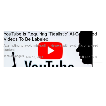
YouTube Is Requiring “Realistic” AI-Generated
Videos To Be Labeled
Attempting to avoid misleading viewers with synthetic or altered
content.
Tech & Gadgets
1.6K
0
Mar 18, 2024