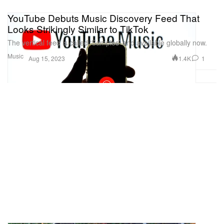
YouTube Debuts Music Discovery Feed That
Looks Strikingly Similar to TikTok
The vertical feed is called ‘Samples’ and available globally now.
Music
1.4K
1
Aug 15, 2023