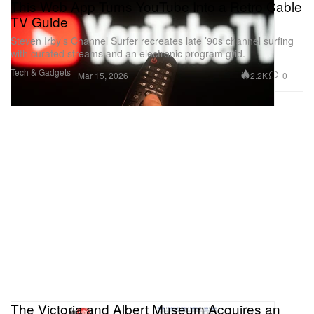
This Web App Turns YouTube Into a Retro Cable
TV Guide
Steven Irby’s Channel Surfer recreates late ’90s channel surfing
with curated streams and an electronic program grid.
Tech & Gadgets
2.2K
0
Mar 15, 2026
The Victoria and Albert Museum Acquires an