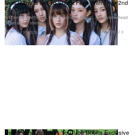
NewJeans Is Set To Shock Fans With Their 2nd
Ep 'Get Up'
An interview with Minji, Hanni, Danielle, Haerin, and Hyein ahead
of the album release.
Music
2.7K
0
Jul 21, 2023
NewJeans Launches YouTube Shorts Exclusive