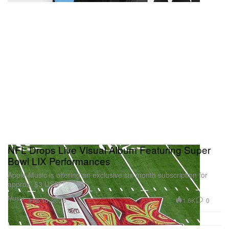
NFL Drops Live Visual Album Featuring Super
Bowl LIX Performances
Apple Music is offering an exclusive six-month subscription for
approx. $3 USD
Music
1.6K
0
Feb 10, 2025