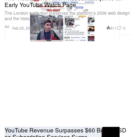
Early YouTube Watch Page
The London institution preserves the platform’s 2006 web design
and the historic “Me at the zoo” upload.
Art
611
0
Feb 25, 2026
YouTube Revenue Surpasses $60 Billion USD
as Subscription Services Surge