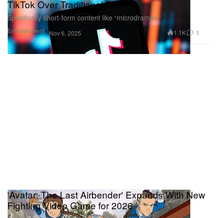
TikTok Over Traditional TV
Specifically short-form content like “microdramas.”
Entertainment
1.1K
1
Nov 6, 2025
'Avatar: The Last Airbender' Expands With New
Fighting Video Game for 2026