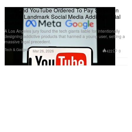
Meta and YouTube Ordered To Pay $6 Million
USD in Landmark Social Media Addiction Trial
Verdict
A Los Angeles jury found the tech giants liable for intentionally
designing addictive products that harmed a young user, setting a
massive legal precedent.
Tech & Gadgets
422
0
Mar 26, 2026