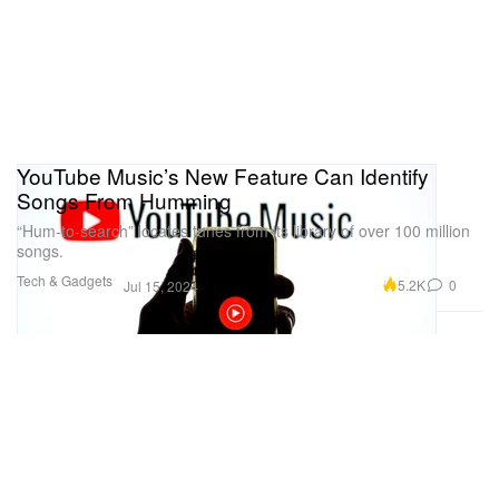
YouTube Music’s New Feature Can Identify
Songs From Humming
“Hum-to-search” locates tunes from its library of over 100 million
songs.
Tech & Gadgets
5.2K
0
Jul 15, 2024