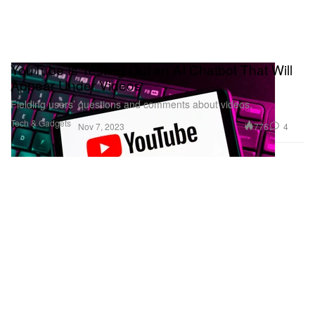
YouTube Is Testing Out an AI Chatbot That Will
Appear Under Videos
Fielding users’ questions and comments about videos.
Tech & Gadgets
776
4
Nov 7, 2023