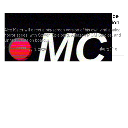
‘The Mandela Catalogue’ Is The Next YouTube
Horror Series To Get a Feature Film Adaptation
Alex Kister will direct a big-screen version of his own viral analog
horror series, with Steven Spielberg, Amazon MGM Studios, and
United Artists on board.
Entertainment
672
0
Jul 3, 2026