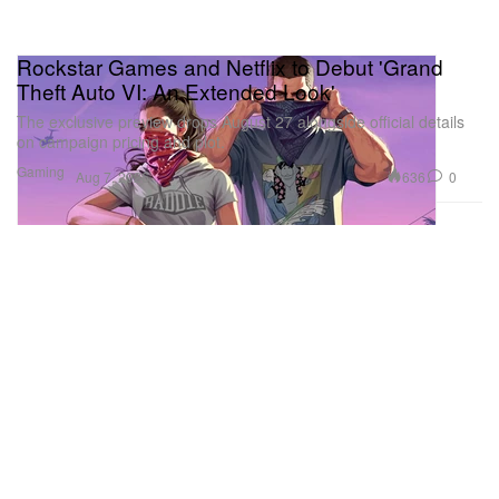
Rockstar Games and Netflix to Debut 'Grand
Theft Auto VI: An Extended Look'
The exclusive preview drops August 27 alongside official details
on campaign pricing and plot.
Gaming
636
0
Aug 7, 2026