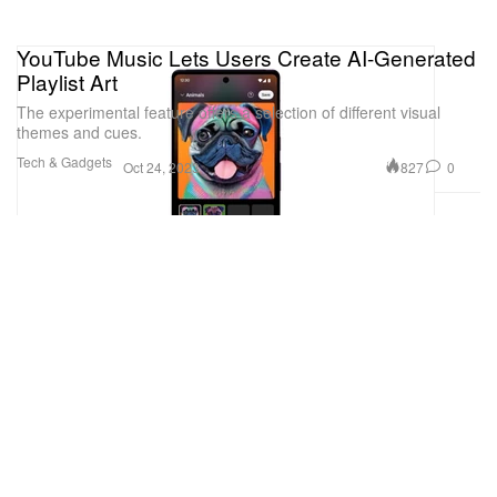
YouTube Music Lets Users Create AI-Generated
Playlist Art
The experimental feature offers a selection of different visual
themes and cues.
Tech & Gadgets
827
0
Oct 24, 2023