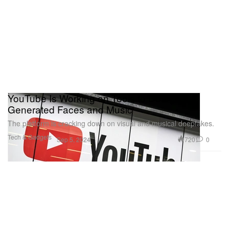
YouTube Is Working on Tools to Detect AI-
Generated Faces and Music
The platform is cracking down on visual and musical deepfakes.
Tech & Gadgets
720
0
Sep 5, 2024