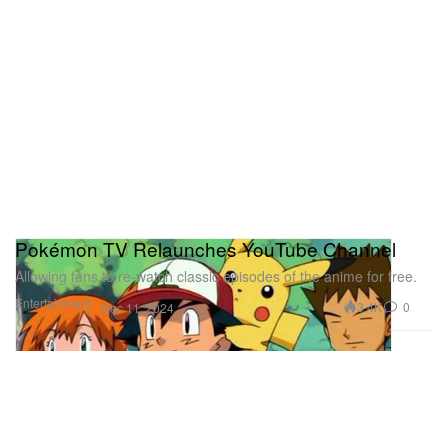
Pokémon TV Relaunches YouTube Channel
Allowing fans to re-watch classic episodes of the anime for free.
Entertainment
3.4K
0
Dec 11, 2024