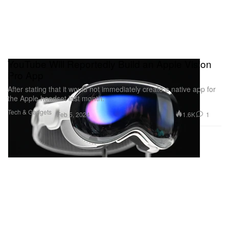
YouTube Will Reportedly Build an Apple Vision
Pro App
After stating that it would not immediately create a native app for
the Apple headset last month.
Tech & Gadgets
1.6K
1
Feb 5, 2024