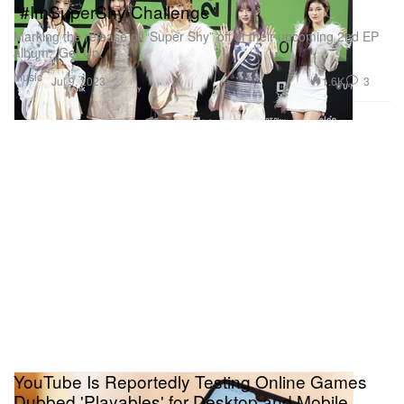
"#ImSuperShy Challenge"
Marking the release of “Super Shy” off of their upcoming 2nd EP
album, ‘Get Up.’
Music
1.6K
3
Jul 9, 2023
YouTube Is Reportedly Testing Online Games
Dubbed 'Playables' for Desktop and Mobile