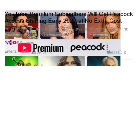
YouTube Premium Subscribers Will Get Peacock
Access Starting Early 2027 at No Extra Cost
YouTube Premium’s monthly price stays unchanged despite the
addition of Peacock to the bundle.
5 Sources
Entertainment
623
0
Jul 28, 2026