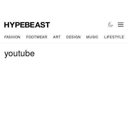
FASHION
FOOTWEAR
ART
DESIGN
MUSIC
LIFESTYLE
youtube