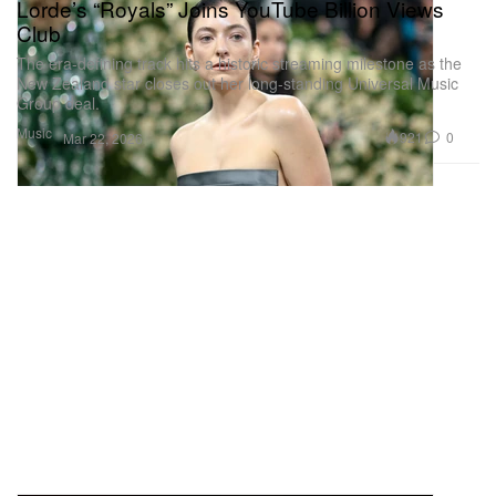
Lorde’s “Royals” Joins YouTube Billion Views
Club
The era-defining track hits a historic streaming milestone as the
New Zealand star closes out her long-standing Universal Music
Group deal.
Music
921
0
Mar 22, 2026