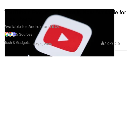
YouTube's Picture-in-Picture Is Now Available for
Free Users
Available for Android and iOS.
5 Sources
Tech & Gadgets
2.0K
0
May 1, 2026