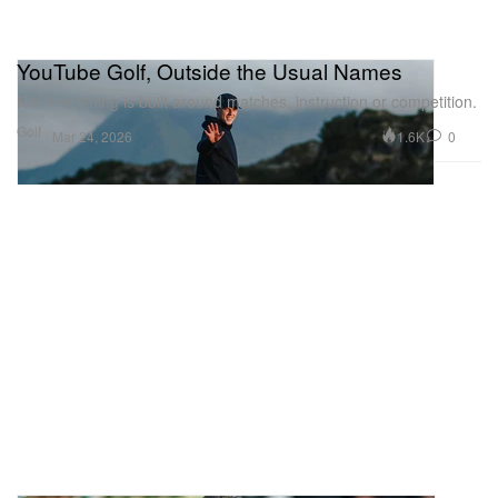
YouTube Golf, Outside the Usual Names
Not everything is built around matches, instruction or competition.
Golf
1.6K
0
Mar 24, 2026