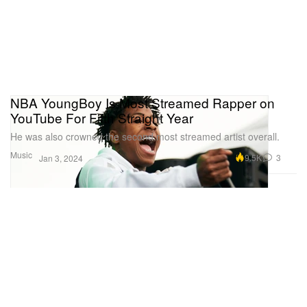
NBA YoungBoy Is Most Streamed Rapper on
YouTube For Fifth Straight Year
He was also crowned the second most streamed artist overall.
Music
9.5K
3
Jan 3, 2024