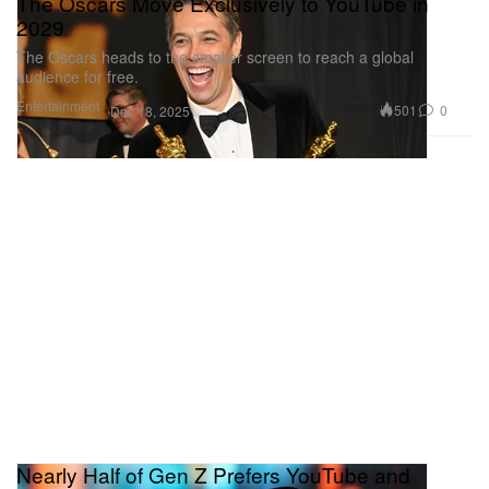
The Oscars Move Exclusively to YouTube in
2029
The Oscars heads to the smaller screen to reach a global
audience for free.
Entertainment
501
0
Dec 18, 2025
Nearly Half of Gen Z Prefers YouTube and