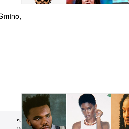
Smino,
Store
Elsewhere
About Us
Men
Hypebeast
Hypebeast