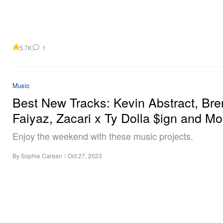
5.7K
1
Music
Best New Tracks: Kevin Abstract, Bre
Faiyaz, Zacari x Ty Dolla $ign and Mo
Enjoy the weekend with these music projects.
By
Sophie Caraan
/
Oct 27, 2023