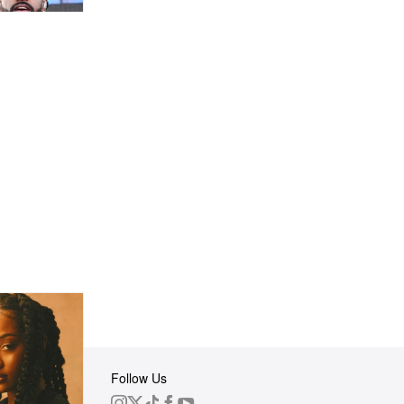
Follow Us
 Group