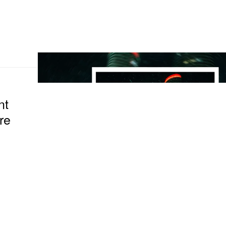
nt
re