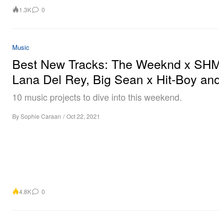
1.3K
0
Music
Best New Tracks: The Weeknd x SHM
Lana Del Rey, Big Sean x Hit-Boy an
10 music projects to dive into this weekend.
By
Sophie Caraan
/
Oct 22, 2021
4.8K
0