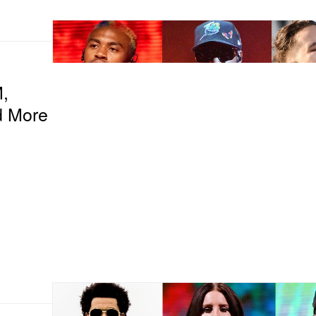
,
d More