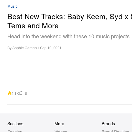
Music
Best New Tracks: Baby Keem, Syd x 
Tems and More
Head into the weekend with these 10 music projects.
By
Sophie Caraan
/
Sep 10, 2021
5.1K
0
Sections
More
Brands
Fashion
Videos
Brand Ranking