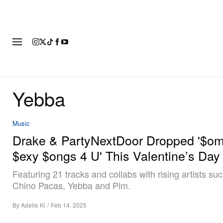
FASHION
FOOTWEAR
ART
Yebba
Music
Drake & PartyNextDoor Dropped '$o
$exy $ongs 4 U' This Valentine’s Day
Featuring 21 tracks and collabs with rising artists su
Chino Pacas, Yebba and Pim.
By
Adelle Ki
/
Feb 14, 2025