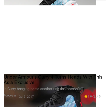
Under Armour's Curry 4 Turns Heads With This
Asia Exclusive
Is Curry bringing home another ring this season?
Footwear
8.6K
0
Oct 3, 2017