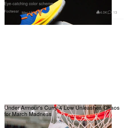
Eye-catching color scheme.
Footwear
4.0K
13
Mar 16, 2018
Under Armour's Curry 4 Low Unleashes Chaos
for March Madness
A handful of teams have received it for the big dance.