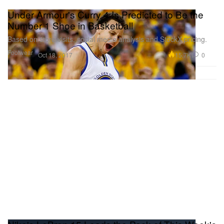
Under Armour's Curry 4 Is Predicted to Be the
Number 1 Shoe in Basketball
Based on store visits, social media analysis and StockX pricing.
Footwear
15.7K
0
Oct 18, 2017