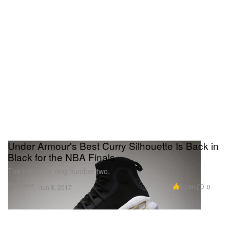
Under Armour's Best Curry Silhouette Is Back in
Black for the NBA Finals
The chase for ring number two.
Footwear
10.4K
0
Jun 8, 2017