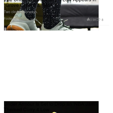
"Grove Green" & "Merlot"
Two clean colorways.
Footwear
3.9K
8
Mar 23, 2018
Under Armour Is Set to Drop an ‘NBA Jam’-
Themed Curry 4 Low