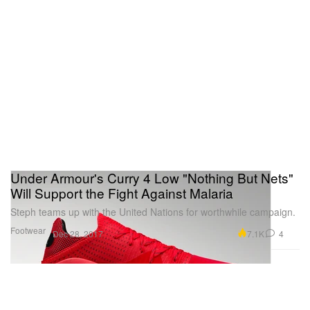
Under Armour's Curry 4 Low "Nothing But Nets"
Will Support the Fight Against Malaria
Steph teams up with the United Nations for worthwhile campaign.
Footwear
7.1K
4
Dec 28, 2017