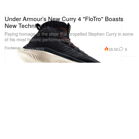
Under Armour’s New Curry 4 "FloTro" Boasts
New Technical Features
Paying homage to the shoe that propelled Stephen Curry in some
of his most historic performances.
Footwear
28.5K
6
Jul 14, 2022