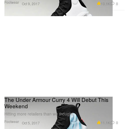
Footwear
13.1K
0
Oct 9, 2017
The Under Armour Curry 4 Will Debut This
Weekend
Hitting more retailers than we thought.
Footwear
11.1K
0
Oct 5, 2017