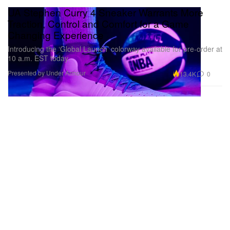
UA Stephen Curry 4 Sneaker Warrants More
Traction, Control and Comfort for a Game
Changing Experience
Introducing the ‘Global Launch’ colorway available for pre-order at
10 a.m. EST today.
Presented by Under Armour
13.4K
0