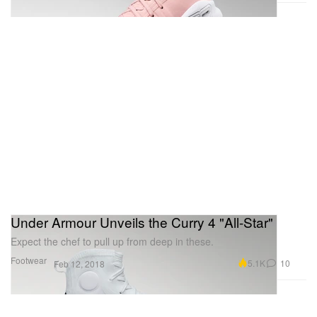
Under Armour Unveils the Curry 4 "All-Star"
Expect the chef to pull up from deep in these.
Footwear
5.1K
10
Feb 12, 2018