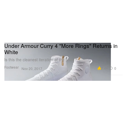
Under Armour Curry 4 "More Rings" Returns in
White
Is this the cleanest iteration of the shoe?
Footwear
7.4K
0
Nov 20, 2017