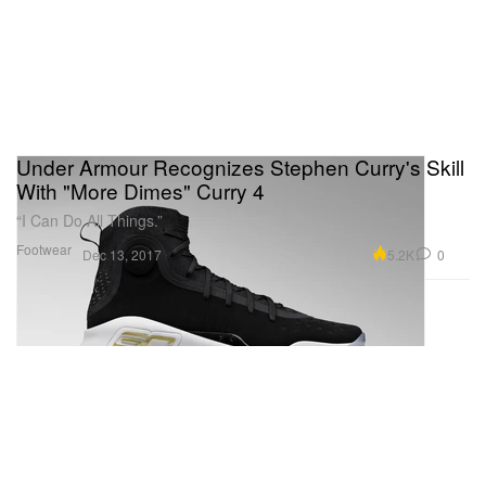
Under Armour Recognizes Stephen Curry's Skill
With "More Dimes" Curry 4
“I Can Do All Things.”
Footwear
5.2K
0
Dec 13, 2017