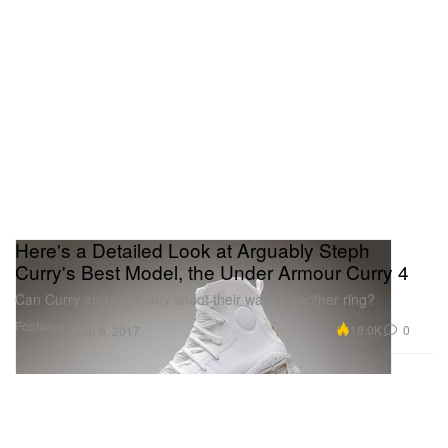
Here's a Detailed Look at Arguably Steph
Curry's Best Model, the Under Armour Curry 4
Can Curry and company shoot their way to another ring?
Footwear
18.0K
0
Jun 6, 2017