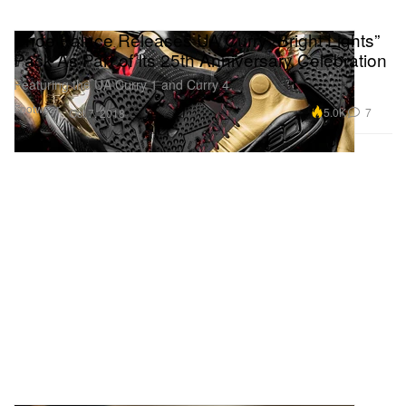
Shoe Palace Releases UA Curry “Bright Lights”
Pack As Part of Its 25th Anniversary Celebration
Featuring the UA Curry 1 and Curry 4.
Footwear
5.0K
7
Oct 7, 2018