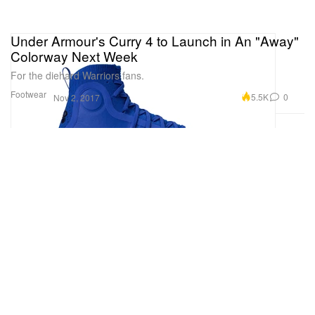
Under Armour's Curry 4 to Launch in An "Away"
Colorway Next Week
For the diehard Warriors fans.
Footwear
5.5K
0
Nov 2, 2017