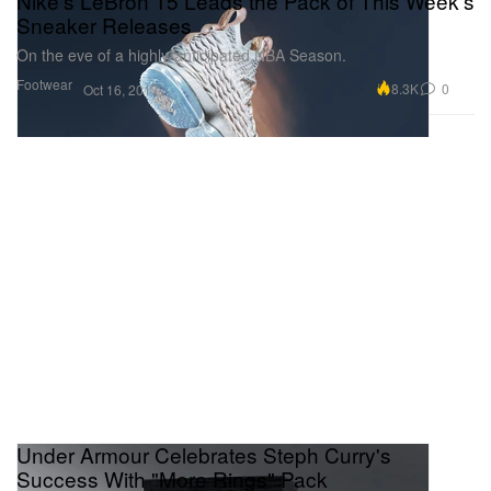
Nike's LeBron 15 Leads the Pack of This Week's
Sneaker Releases
On the eve of a highly-anticipated NBA Season.
Footwear
8.3K
0
Oct 16, 2017
Under Armour Celebrates Steph Curry's
Success With "More Rings" Pack