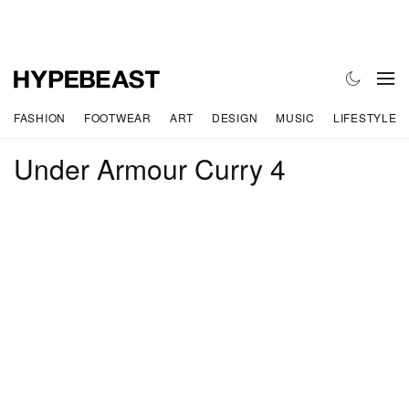
FASHION
FOOTWEAR
ART
DESIGN
MUSIC
LIFESTYLE
Under Armour Curry 4