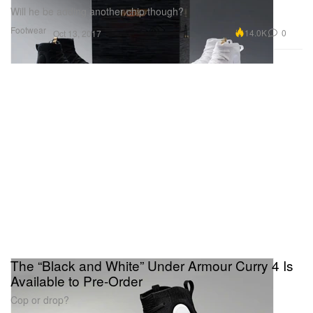
Will he be adding another chip though?
Footwear
14.0K
0
Oct 13, 2017
The “Black and White” Under Armour Curry 4 Is
Available to Pre-Order
Cop or drop?