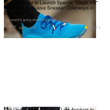
Under Armour to Launch Special "Steph VR"
Pop-Up & Exclusive Sneaker Colorways in
Oakland
The event’s going down this week.
Footwear
8.6K
1
Jun 12, 2018
The Under Armour Curry 4 Low Appears in