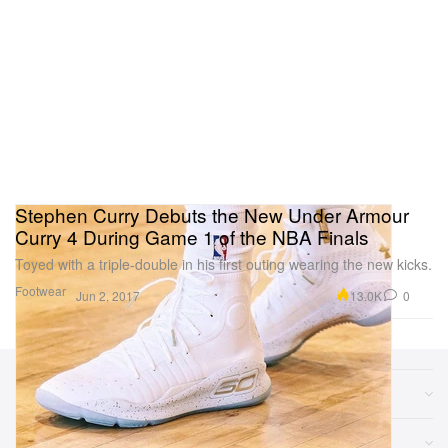
Stephen Curry Debuts the New Under Armour
Curry 4 During Game 1 of the NBA Finals
Toyed with a triple-double in his first outing wearing the new kicks.
Footwear
13.0K
0
Jun 2, 2017
Sections
More