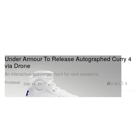
Under Armour To Release Autographed Curry 4
via Drone
An interactive scavenger hunt for rare sneakers.
Footwear
3.3K
5
Dec 14, 2017