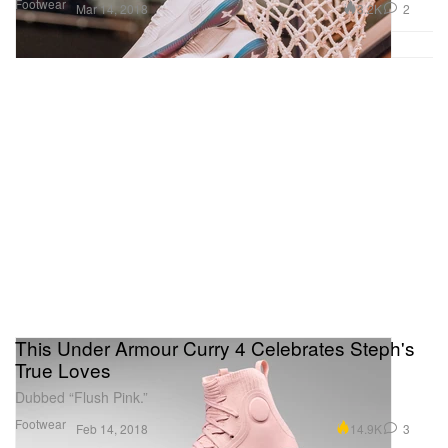
Footwear
3.2K
2
Mar 14, 2018
This Under Armour Curry 4 Celebrates Steph's
True Loves
Dubbed “Flush Pink.”
Footwear
14.9K
3
Feb 14, 2018