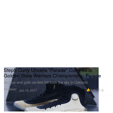
Steph Curry Unveils "Parade" Curry 4s at
Golden State Warriors Championship Parade
As blue and gold confetti fell from the sky in Oakland.
Footwear
9.0K
0
Jun 15, 2017