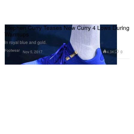
Stephen Curry Teases New Curry 4 Lows During
Warmups
In royal blue and gold.
Footwear
4.3K
0
Nov 5, 2017