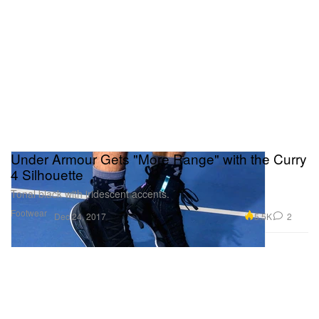
Under Armour Gets "More Range" with the Curry
4 Silhouette
Tonal black with iridescent accents.
Footwear
5.5K
2
Dec 24, 2017