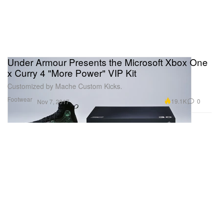
Under Armour Presents the Microsoft Xbox One
x Curry 4 "More Power" VIP Kit
Customized by Mache Custom Kicks.
Footwear
19.1K
0
Nov 7, 2017