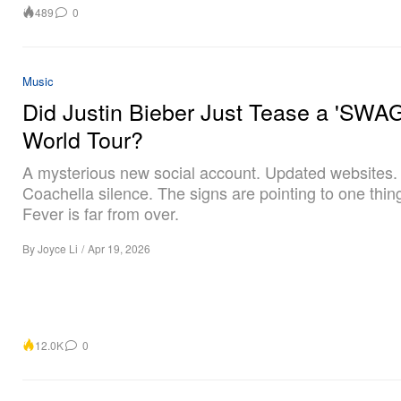
489
0
Music
Did Justin Bieber Just Tease a 'SWAG
World Tour?
A mysterious new social account. Updated websites. 
Coachella silence. The signs are pointing to one thin
Fever is far from over.
By
Joyce Li
/
Apr 19, 2026
12.0K
0