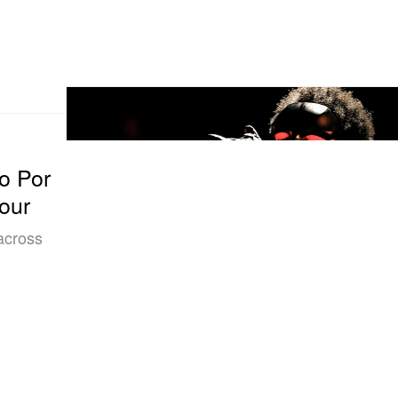
o Por
our
 across