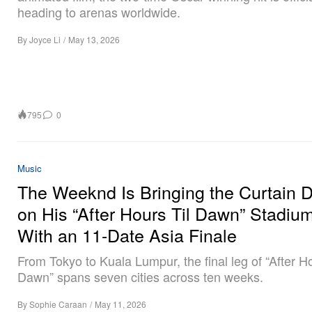
heading to arenas worldwide.
By
Joyce Li
/
May 13, 2026
795
0
Music
The Weeknd Is Bringing the Curtain 
on His “After Hours Til Dawn” Stadiu
With an 11-Date Asia Finale
From Tokyo to Kuala Lumpur, the final leg of “After Ho
Dawn” spans seven cities across ten weeks.
By
Sophie Caraan
/
May 11, 2026