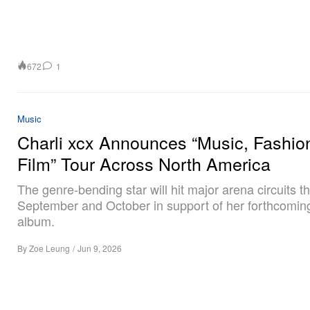
672
1
Music
Charli xcx Announces “Music, Fashio
Film” Tour Across North America
The genre-bending star will hit major arena circuits t
September and October in support of her forthcoming
album.
By
Zoe Leung
/
Jun 9, 2026