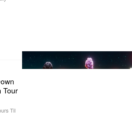
Down
m Tour
urs Til