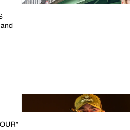
S
land
TOUR”