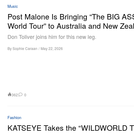
Music
Post Malone Is Bringing “The BIG AS
World Tour” to Australia and New Zea
Don Toliver joins him for this new leg.
By
Sophie Caraan
/
May 22, 2026
362
0
Fashion
KATSEYE Takes the “WILDWORLD 