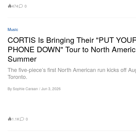
474
0
Music
CORTIS Is Bringing Their "PUT YOU
PHONE DOWN" Tour to North Americ
Summer
The five-piece’s first North American run kicks off Au
Toronto.
By
Sophie Caraan
/
Jun 3, 2026
1.1K
0