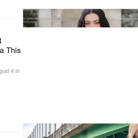
R
a This
gust 4 in