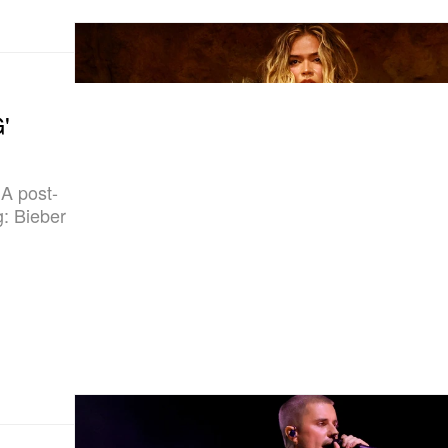
'
A post-
g: Bieber