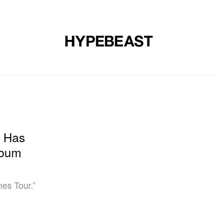
DESIGN
MUSIC
LIFESTYLE
VIDEOS
BRANDS
MAG
n Has
lbum
es Tour.”