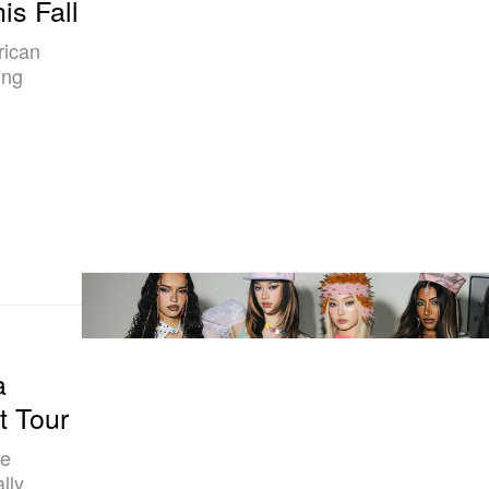
is Fall
rican
ing
a
t Tour
he
lly