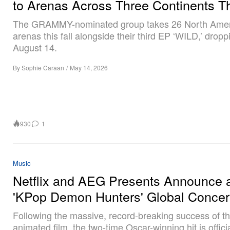
to Arenas Across Three Continents Th
The GRAMMY-nominated group takes 26 North Ame
arenas this fall alongside their third EP ‘WILD,’ dropp
August 14.
By
Sophie Caraan
/
May 14, 2026
930
1
Music
Netflix and AEG Presents Announce 
'KPop Demon Hunters' Global Concer
Following the massive, record-breaking success of t
animated film, the two-time Oscar-winning hit is officia