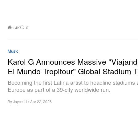
1.4K
0
Music
Karol G Announces Massive "Viajand
El Mundo Tropitour" Global Stadium T
Becoming the first Latina artist to headline stadiums
Europe as part of a 39-city worldwide run.
By
Joyce Li
/
Apr 22, 2026