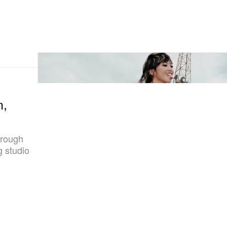
n,
hrough
 studio