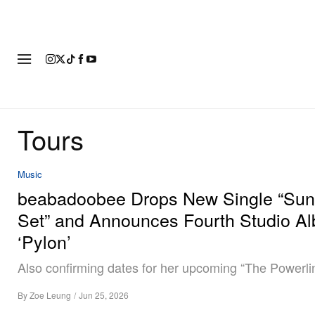
FASHION
FOOTWEAR
ART
Tours
Music
beabadoobee Drops New Single “Su
Set” and Announces Fourth Studio A
‘Pylon’
Also confirming dates for her upcoming “The Powerlin
By
Zoe Leung
/
Jun 25, 2026