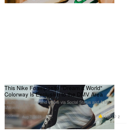
This Nike Foamposite "Dream a World"
Colorway Is Exclusive to the DMV Area
Launching in-store and online via Social Status and A Ma
Maniére.
Footwear
11.2K
2
Aug 7, 2023