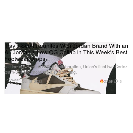
Travis Scott Reunites With Jordan Brand With an
Air Jordan 1 Low OG Collab in This Week's Best
Footwear Drops
JJJJound’s Reebok NPC III collaboration, Union’s final two Cortez
team-ups and more are also dropping.
Footwear
27.5K
6
Jul 19, 2022