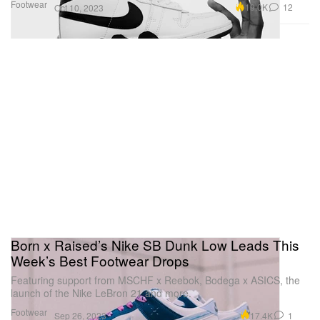
Footwear
19.0K
12
Oct 10, 2023
Born x Raised’s Nike SB Dunk Low Leads This
Week’s Best Footwear Drops
Featuring support from MSCHF x Reebok, Bodega x ASICS, the
launch of the Nike LeBron 21 and more.
Footwear
17.4K
1
Sep 26, 2023