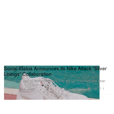
Social Status Announces Its Nike Attack “Silver
Linings” Collaboration
This will be one of four colorways that will be released this year.
Footwear
3.6K
1
Jul 5, 2023