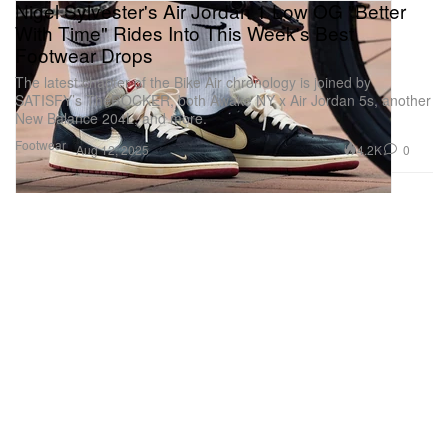
Nigel Sylvester's Air Jordan 1 Low OG "Better
With Time" Rides Into This Week's Best
Footwear Drops
The latest chapter of the Bike Air chronology is joined by
SATISFY’s TheROCKER, both Awake NY x Air Jordan 5s, another
New Balance 204L, and more.
Footwear
4.2K
0
Aug 12, 2025