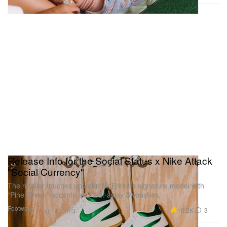
Release Info for the Social Status x Nike Attack
"Social Currency"
The retailer touches up John McEnroe’s signature model with
“Pine Green” accents and tear-away Swooshes.
Footwear
10.2K
3
Aug 14, 2023