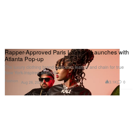
Rapper-Approved Paris Laundry Launches with
Atlanta Pop-up
The luxury clothing brand combines leather and chain for true
New York-inspired aesthetic.
Fashion
3.1K
0
Aug 26, 2022