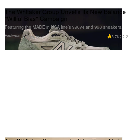
The Whitaker Group Unveils Its New Balance
"Willful Bias" Campaign
Featuring the MADE in USA line’s 990v4 and 998 sneakers.
Footwear
8.7K
2
Jul 28, 2025