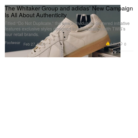
The Whitaker Group and adidas' New Campaign
Is All About Authenticity
Titled “Do Not Duplicate,” the new individuality-centered initiative
features exclusive styles designed in collaboration with TWG’s
four retail brands.
Footwear
4.8K
0
Feb 27, 2026