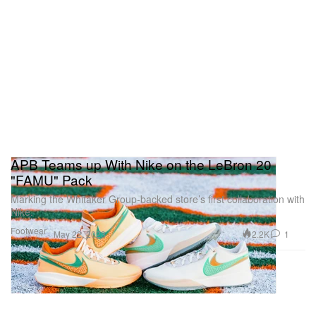
APB Teams up With Nike on the LeBron 20
"FAMU" Pack
Marking the Whitaker Group-backed store’s first collaboration with
Nike.
Footwear
2.2K
1
May 22, 2023