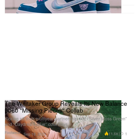
The Whitaker Group Reveals Its New Balance
9060 "Missing Pieces" Collab
Kicking off their multiyear partnership with “Silver Moss Green”
and “Daydream Blue” colorways.
Footwear
11.6K
1
Sep 18, 2023