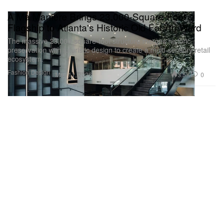
A Ma Maniére Brings 23,000-Square-Foot
Flagship to Atlanta's Historic Old Fourth Ward
The massive 23,000-square-foot structure merges historic
preservation with futuristic design to create a multi-sensory retail
ecosystem.
Fashion
Design
3.5K
0
May 11, 2026