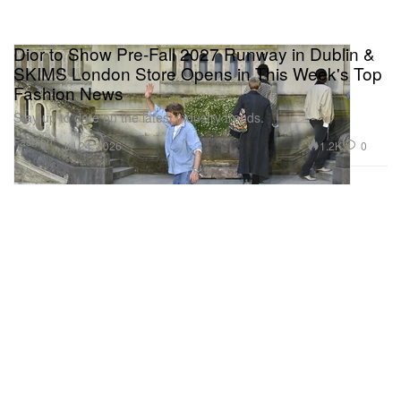
Dior to Show Pre-Fall 2027 Runway in Dublin &
SKIMS London Store Opens in This Week's Top
Fashion News
Stay up to date on the latest industry trends.
Fashion
1.2K
0
Jul 24, 2026