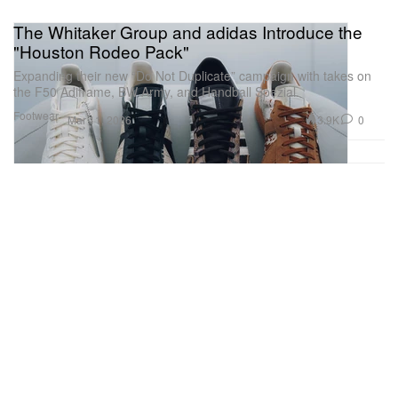
The Whitaker Group and adidas Introduce the
"Houston Rodeo Pack"
Expanding their new “Do Not Duplicate” campaign with takes on
the F50 Adiframe, BW Army, and Handball Spezial.
Footwear
3.9K
0
Mar 11, 2026