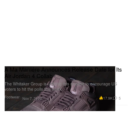
A Ma Maniére Announces Release Date for Its
Air Jordan 4 Collab
The Whitaker Group is utilizing this release to encourage US
voters to hit the polls this week.
Footwear
17.9K
5
Nov 7, 2022