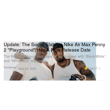
Update: The Social Status x Nike Air Max Penny
2 "Playground" Has A New Release Date
The Whitaker Group label caps off the Summer with “Black/White”
and “White/Blue” colorways.
Footwear
7.5K
1
Sep 29, 2022