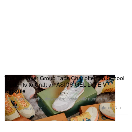
The Whitaker Group Taps Charlotte Lab School
Students to Craft an ASICS GEL-LYTE V
Capsule
1,500 pairs of each colorway are individually numbered.
Footwear
2.6K
0
Dec 9, 2022