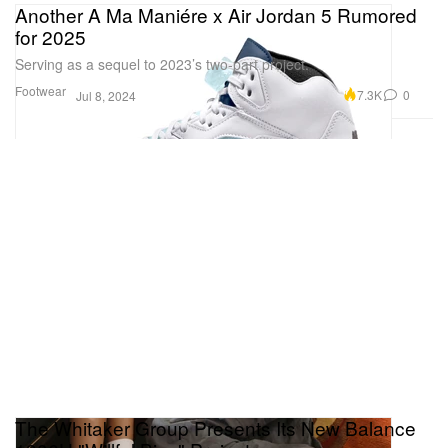
Another A Ma Maniére x Air Jordan 5 Rumored
for 2025
Serving as a sequel to 2023’s two-part project.
Footwear
7.3K
0
Jul 8, 2024
The Whitaker Group Presents Its New Balance