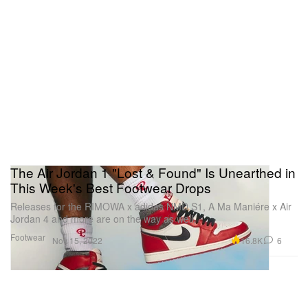
The Air Jordan 1 "Lost & Found" Is Unearthed in
This Week's Best Footwear Drops
Releases for the RIMOWA x adidas NMD S1, A Ma Maniére x Air
Jordan 4 and more are on the way as well.
Footwear
16.8K
6
Nov 15, 2022