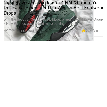
Nigel Sylvester’s Air Jordan 4 RM “Grandma’s
Driveway” Rides Into This Week’s Best Footwear
Drops
With the debut of the adidas AE1 Low, a new The Whitaker Group
x New Balance project and more coming as well.
Footwear
6.5K
0
Jul 16, 2024