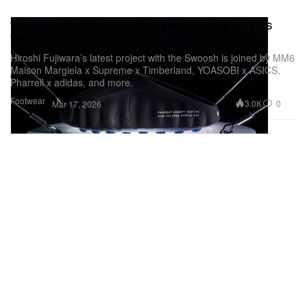
fragment design Is on the (Nike) Mind in This
Week's Best Footwear Drops
Hiroshi Fujiwara’s latest project with the Swoosh is joined by MM6
Maison Margiela x Supreme x Timberland, YOASOBI x ASICS,
Pharrell x adidas, and more.
Footwear
3.0K
0
Mar 17, 2026