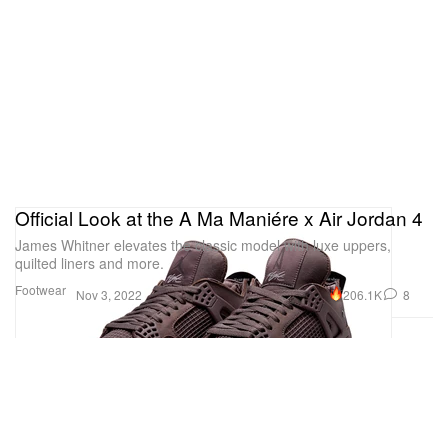
Official Look at the A Ma Maniére x Air Jordan 4
James Whitner elevates the classic model with luxe uppers,
quilted liners and more.
Footwear
206.1K
8
Nov 3, 2022