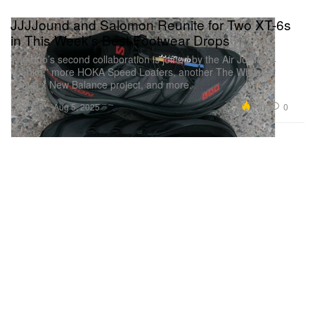
JJJJound and Salomon Reunite for Two XT-6s
in This Week’s Best Footwear Drops
The duo’s second collaboration is joined by the Air Jordan 4
“Denim,” more HOKA Speed Loafers, another The Whitaker
Group x New Balance project, and more.
Footwear
6.4K
0
Aug 5, 2025