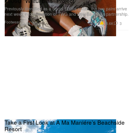
1906U "Willful Bias" Project
Previously identified as a Social Status collab, the two pairs arrive
next week in continuation of TWG and New Balance’s partnership.
Footwear
16.6K
3
Jul 8, 2024
Take a First Look at A Ma Maniére’s Beachside
Resort