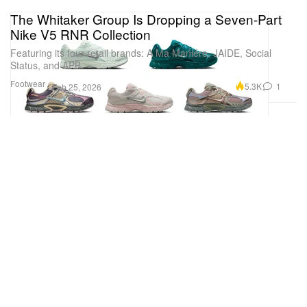
The Whitaker Group Is Dropping a Seven-Part
Nike V5 RNR Collection
Featuring its four retail brands: A Ma Maniére, JAIDE, Social
Status, and APB.
Footwear
5.3K
1
Feb 25, 2026