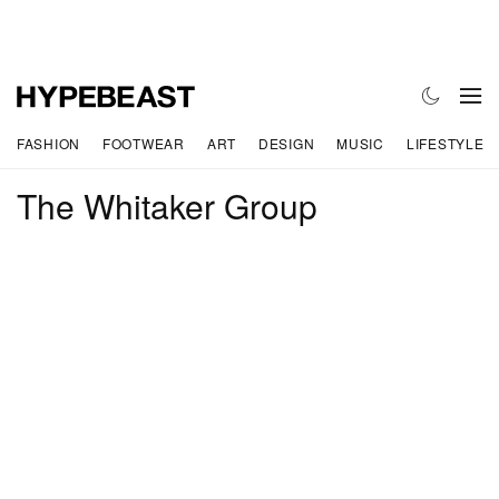
FASHION
FOOTWEAR
ART
DESIGN
MUSIC
LIFESTYLE
The Whitaker Group