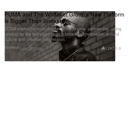
PUMA and The Whitaker Group's New Platform
Is Bigger Than Sneakers
CODA marks the next chapter in the brands’ partnership, using
product as the entry point into a broader conversation around
culture and creative progression.
Footwear
1.0K
0
Jul 22, 2026