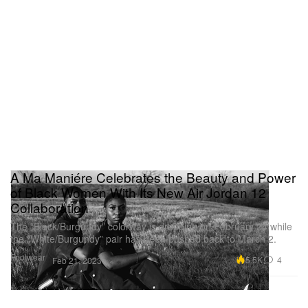
A Ma Maniére Celebrates the Beauty and Power
of Black Women With Its New Air Jordan 12
Collaboration
The “Black/Burgundy” colorway is dropping on February 24 while
the “White/Burgundy” pair has been pushed back to March 2.
Footwear
5.5K
4
Feb 21, 2023