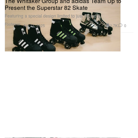
The Whitaker Group and adidas Team Up to
Present the Superstar 82 Skate
Featuring a special design limited to just 92 pairs.
Footwear
1.7K
0
Apr 21, 2025