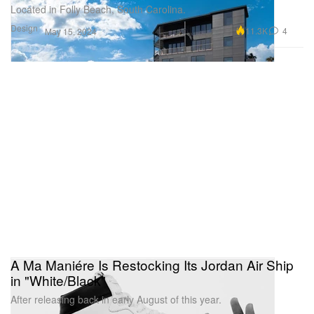
Located in Folly Beach, South Carolina.
Design
11.3K
4
May 15, 2024
A Ma Maniére Is Restocking Its Jordan Air Ship
in "White/Black"
After releasing back in early August of this year.