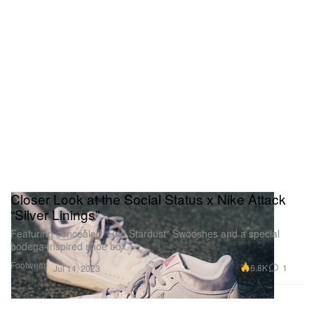
Closer Look at the Social Status x Nike Attack
“Silver Linings”
Featuring concealed “Red Stardust” Swooshes and a special
bodega-inspired shoe box.
Footwear
6.8K
1
Jul 14, 2023