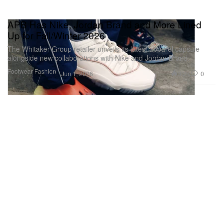
APB Has Nike, Jordan Brand and More Lined
Up for Fall/Winter 2026
The Whitaker Group retailer unveils its latest apparel capsule
alongside new collaborations with Nike and Jordan Brand.
Footwear
Fashion
3.2K
0
Jun 1, 2026