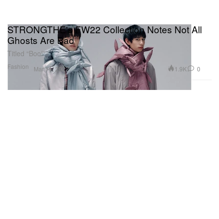
STRONGTHE's FW22 Collection Notes Not All
Ghosts Are Bad
Titled “Boo!”
Fashion
1.9K
0
Mar 11, 2022