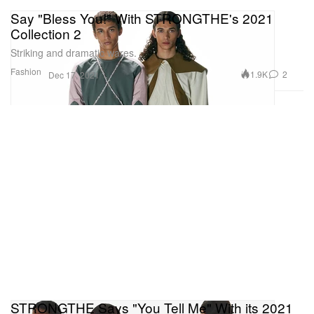
Say "Bless You!" With STRONGTHE's 2021
Collection 2
Striking and dramatic wares.
Fashion
1.9K
2
Dec 17, 2021
STRONGTHE Says "You Tell Me" With its 2021