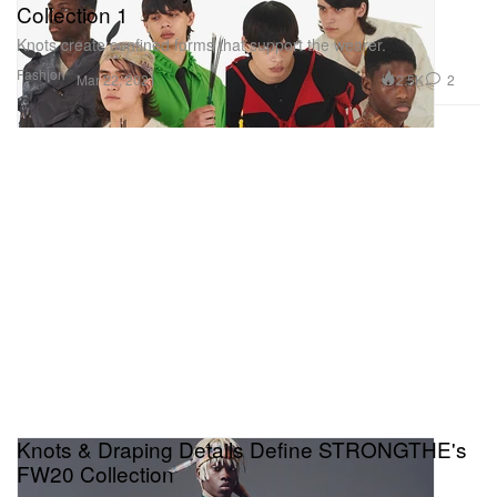
Collection 1
Knots create confined forms that support the wearer.
Fashion
2.5K
2
Mar 22, 2021
Knots & Draping Details Define STRONGTHE's
FW20 Collection