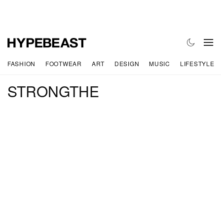
FASHION
FOOTWEAR
ART
DESIGN
MUSIC
LIFESTYLE
STRONGTHE