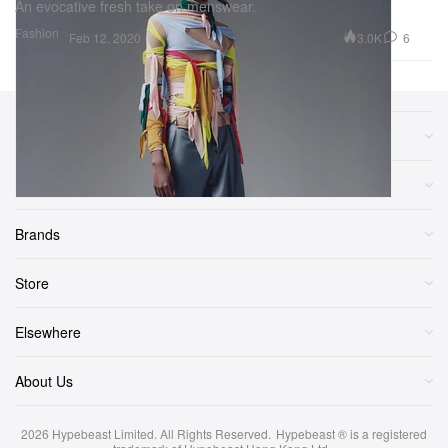
An evocative fresh take on menswear.
Fashion
3.0K
6
Feb 12, 2020
Sections
More
Brands
Store
Elsewhere
About Us
2026
Hypebeast Limited
. All Rights Reserved.
Hypebeast ® is a registered