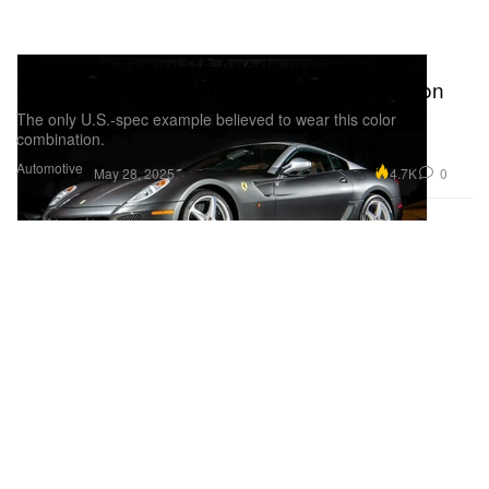
Ultra-Rare Ferrari SA Aperta in Grigio
Silverstone Over Cioccolato Heads to Auction
The only U.S.-spec example believed to wear this color
combination.
Automotive
4.7K
0
May 28, 2025