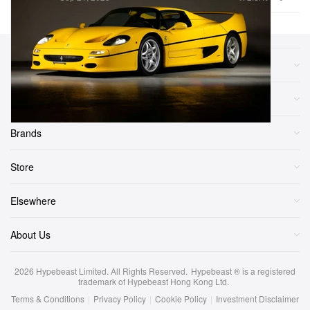
Sections
More
Brands
Store
Elsewhere
About Us
2026
Hypebeast Limited
. All Rights Reserved.
Hypebeast ® is a registered
trademark of Hypebeast Hong Kong Ltd.
Terms & Conditions
|
Privacy Policy
|
Cookie Policy
|
Investment Disclaimer