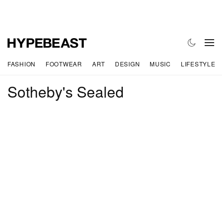
FASHION
FOOTWEAR
ART
DESIGN
MUSIC
LIFESTYLE
Sotheby's Sealed