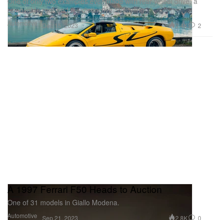
One of only two examples ever made with rear-wheel drive, a
removable roof and the distinctive SV styling.
Automotive
2.4K
2
Dec 15, 2023
A 1997 Ferrari F50 Heads to Auction
One of 31 models in Giallo Modena.
Automotive
2.8K
0
Sep 21, 2023