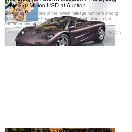
Over $20 Million USD at Auction
The supercar has one of the lowest mileage numbers among
existing McLaren F1 examples, with just 254 miles on the
odometer almost 30 years after production.
Automotive
2.7K
0
Apr 26, 2024
Like-New Porsche 918 "Weissach" Spyder