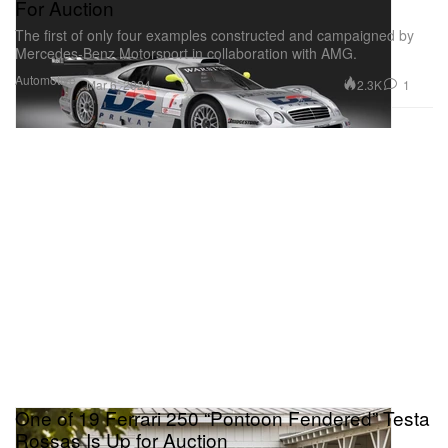
For Auction
The first of only four examples constructed and campaigned by
Mercedes-Benz Motorsport in collaboration with AMG.
Automotive
2.3K
1
Mar 6, 2024
One of 19 Ferrari 250 “Pontoon Fendered” Testa
Rossas Is Up for Auction