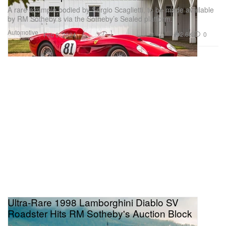
A rare example bodied by Sergio Scaglietti, to be made available
by RM Sotheby’s via the Sotheby’s Sealed platform.
Automotive
2.6K
0
Feb 8, 2024
Ultra-Rare 1998 Lamborghini Diablo SV
Roadster Hits RM Sotheby's Auction Block