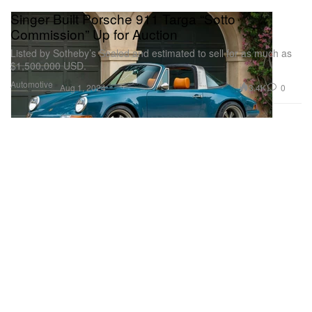
Singer Built Porsche 911 Targa “Sotto
Commission” Up for Auction
Listed by Sotheby’s Sealed and estimated to sell for as much as
$1,500,000 USD.
Automotive
3.4K
0
Aug 1, 2024