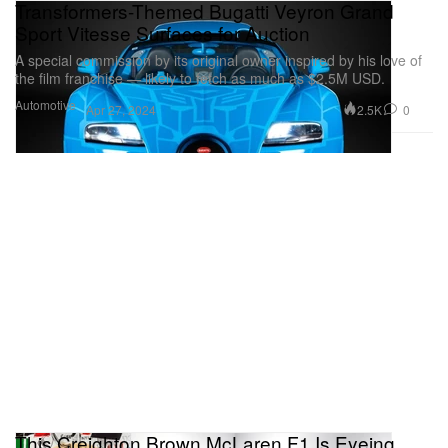
Transformers-Themed Bugatti Veyron Grand
Sport Vitesse Surfaces for Auction
A special commission by its original owner inspired by his love of
the film franchise — likely to fetch as much as $2.5M USD.
Automotive
2.5K
0
Apr 27, 2024
This Creighton Brown McLaren F1 Is Eyeing