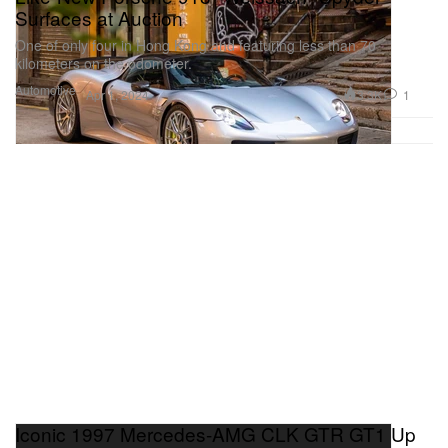
Surfaces at Auction
One of only four in Hong Kong and featuring less than 70
kilometers on the odometer.
Automotive
3.3K
1
Apr 1, 2024
Iconic 1997 Mercedes-AMG CLK GTR GT1 Up