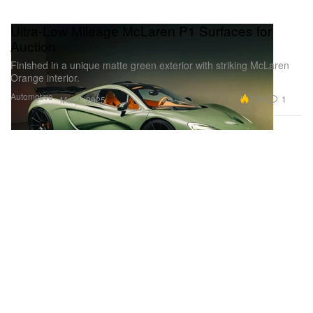
Ultra-Low Mileage McLaren P1 Surfaces for
Auction
Finished in a unique matte green exterior with striking McLaren
Orange interior.
Automotive
7.1K
1
Mar 1, 2025