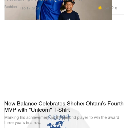
Fashion
7.5K
0
Feb 17, 2026
New Balance Celebrates Shohei Ohtani’s Fourth
MVP with "Unicorn" T-Shirt
Marking his achievement as the second player to win the award
three years in a row.