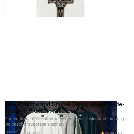
New Balance and Shohei Ohtani Unveil Made-
in-Japan Premium Knit Tees
Crafted from 100% cotton with seamless stitching and featuring
the baseball superstar’s signature logo.
Fashion
28.8K
1
Jul 13, 2025