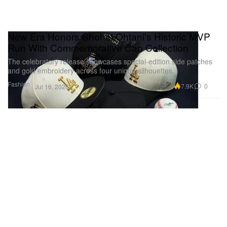
New Era Honors Shohei Ohtani's Historic MVP
Run With Commemorative Cap Collection
The celebratory release showcases special-edition side patches
and gold embroidery across four unique silhouettes.
Fashion
7.9K
0
Jul 16, 2026