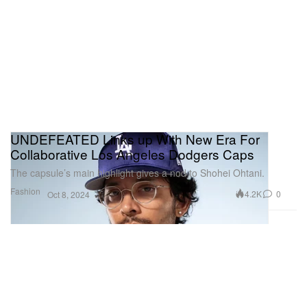
UNDEFEATED Links up With New Era For
Collaborative Los Angeles Dodgers Caps
The capsule’s main highlight gives a nod to Shohei Ohtani.
Fashion
4.2K
0
Oct 8, 2024