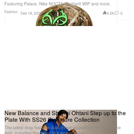
Featuring Palace, Nike NOCTA, Carhartt WIP and more.
Fashion
4.2K
0
Feb 18, 2026
New Balance and Shohei Ohtani Step up to the
Plate With SS26 Signature Collection
The latest drop features dual-threat apparel for on and off the
field, including the debut of a women’s line.