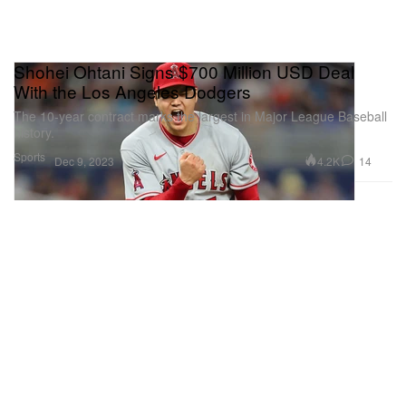
Shohei Ohtani Signs $700 Million USD Deal
With the Los Angeles Dodgers
The 10-year contract marks the largest in Major League Baseball
history.
Sports
4.2K
14
Dec 9, 2023