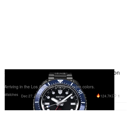
Seiko Releases Shohei Ohtani Limited Edition
Prospex Watches
Arriving in the Los Angeles Dodgers team colors.
Watches
124.7K
1
Dec 27, 2024