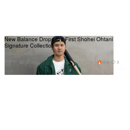
New Balance Drops the First Shohei Ohtani
Signature Collection
Featuring apparel and footwear.
Fashion
34.8K
3
Jul 20, 2024