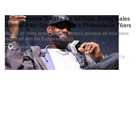
LeBron James Breaks the All-Time Jersey Sales
Record After Signing With the Philadelphia 76ers
His No. 23 76ers jersey eclipsed Ohtani’s previous 48-hour sales
record set with the Dodgers in 2023.
2 Sources
Sports
1.3K
0
Jul 30, 2026