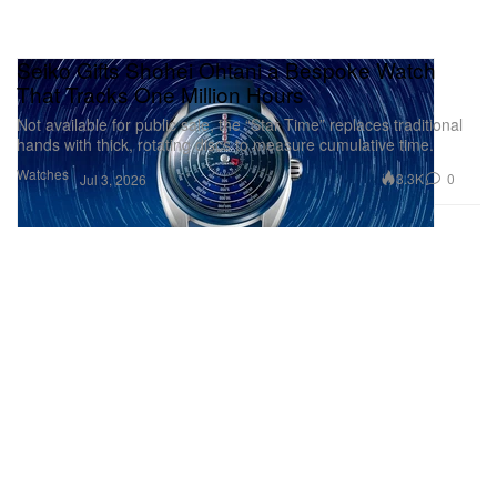
Seiko Gifts Shohei Ohtani a Bespoke Watch
That Tracks One Million Hours
Not available for public sale, the “Star Time” replaces traditional
hands with thick, rotating discs to measure cumulative time.
Watches
3.3K
0
Jul 3, 2026