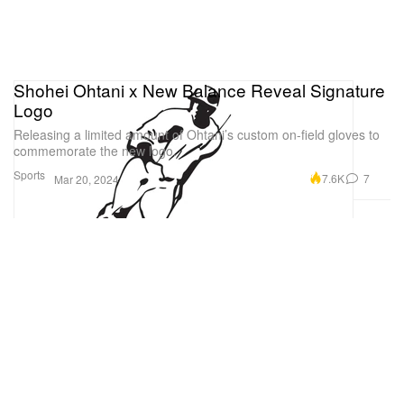
Shohei Ohtani x New Balance Reveal Signature
Logo
Releasing a limited amount of Ohtani’s custom on-field gloves to
commemorate the new logo.
Sports
7.6K
7
Mar 20, 2024