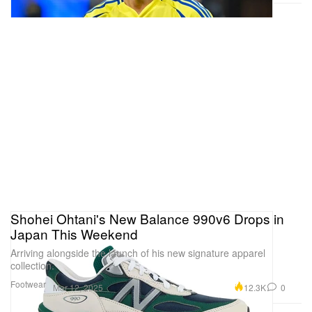
Shohei Ohtani's New Balance 990v6 Drops in
Japan This Weekend
Arriving alongside the launch of his new signature apparel
collection.
Footwear
12.3K
0
Mar 12, 2025