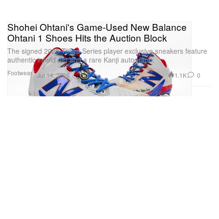
Shohei Ohtani's Game-Used New Balance
Ohtani 1 Shoes Hits the Auction Block
The signed 2025 Tokyo Series player exclusive sneakers feature
authentic infield dirt and a rare Kanji autograph.
Footwear
1.1K
0
Jul 14, 2026