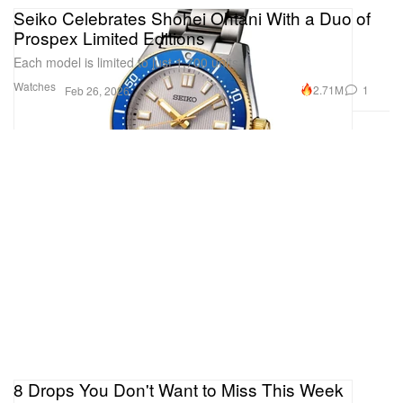
Seiko Celebrates Shohei Ohtani With a Duo of
Prospex Limited Editions
Each model is limited to just 1,700 units.
Watches
2.71M
1
Feb 26, 2026
8 Drops You Don't Want to Miss This Week