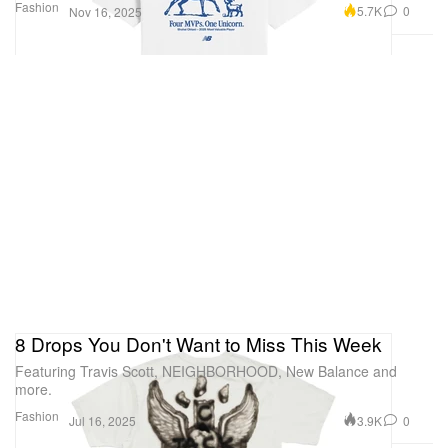
Fashion
5.7K
0
Nov 16, 2025
8 Drops You Don't Want to Miss This Week
Featuring Travis Scott, NEIGHBORHOOD, New Balance and
more.
Fashion
3.9K
0
Jul 16, 2025