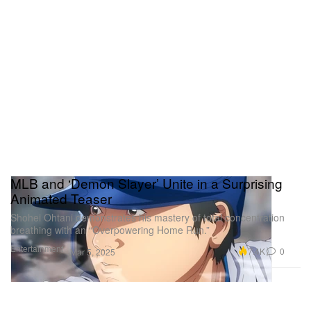
MLB and ‘Demon Slayer’ Unite in a Surprising
Animated Teaser
Shohei Ohtani demonstrates his mastery of total concentration
breathing with an “Overpowering Home Run.”
Entertainment
7.4K
0
Mar 5, 2025