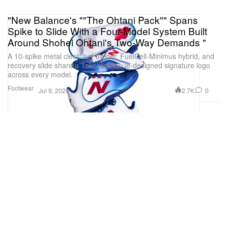
"New Balance's ""The Ohtani Pack"" Spans
Spike to Slide With a Four-Model System Built
Around Shohei Ohtani's Two-Way Demands "
A 10-spike metal cleat, turf trainer, FuelCell-Minimus hybrid, and
recovery slide share a Takehiko Inoue-designed signature logo
across every model.
Footwear
2.7K
0
Jul 9, 2026