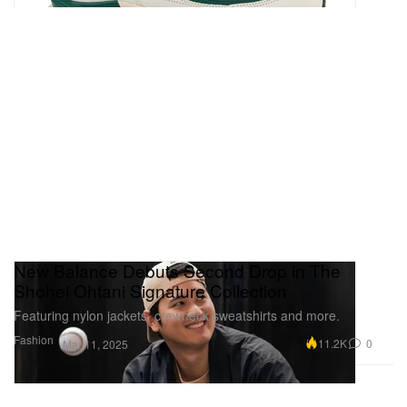
New Balance Debuts Second Drop in The
Shohei Ohtani Signature Collection
Featuring nylon jackets, crewneck sweatshirts and more.
Fashion
11.2K
0
Mar 11, 2025