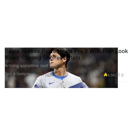
Beats Teases Powerbeats Pro 2 With First Look
Video Starring Shohei Ohtani
Arriving sometime next year.
Tech & Gadgets
4.5K
0
Sep 7, 2024