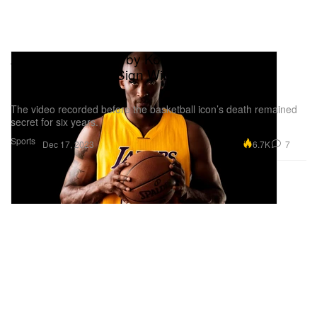
A Video Recorded by Kobe Bryant Pushed
Shohei Ohtani to Sign With Los Angeles
Dodgers
The video recorded before the basketball icon’s death remained
secret for six years.
Sports
6.7K
7
Dec 17, 2023