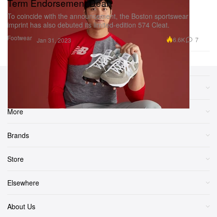
Term Endorsement Deal
To coincide with the announcement, the Boston sportswear
imprint has also debuted its limited-edition 574 Cleat.
Footwear
6.6K
7
Jan 31, 2023
Sections
More
Brands
Store
Elsewhere
About Us