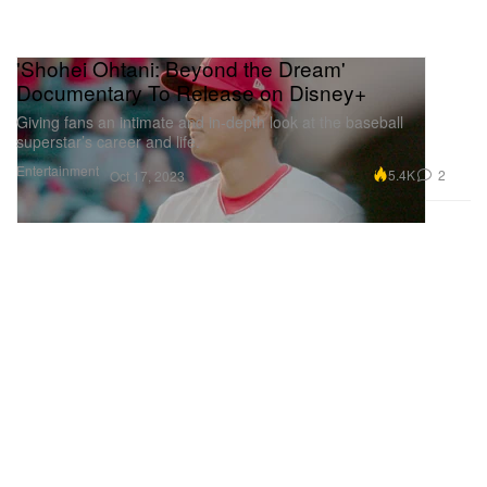
'Shohei Ohtani: Beyond the Dream'
Documentary To Release on Disney+
Giving fans an intimate and in-depth look at the baseball
superstar’s career and life.
Entertainment
5.4K
2
Oct 17, 2023