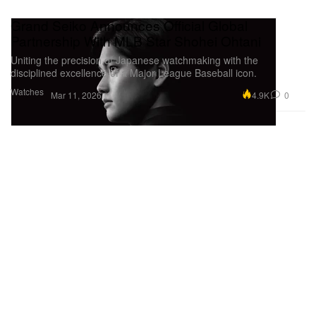
Grand Seiko Announces Official Global
Partnership With MLB Star Shohei Ohtani
Uniting the precision of Japanese watchmaking with the
disciplined excellence of a Major League Baseball icon.
Watches
4.9K
0
Mar 11, 2026