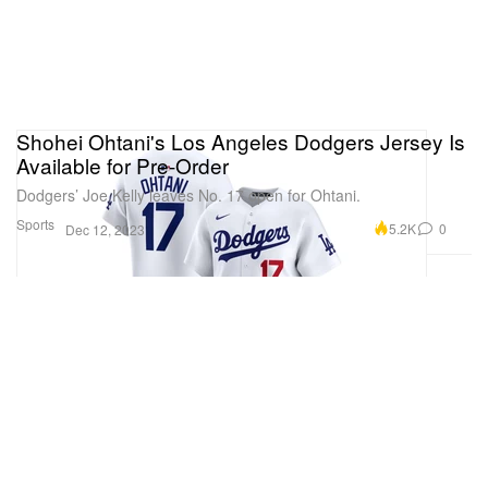
Shohei Ohtani's Los Angeles Dodgers Jersey Is
Available for Pre-Order
Dodgers’ Joe Kelly leaves No. 17 open for Ohtani.
Sports
5.2K
0
Dec 12, 2023