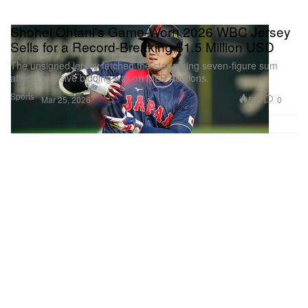
Shohei Ohtani's Game-Worn 2026 WBC Jersey
Sells for a Record-Breaking $1.5 Million USD
The unsigned jersey fetched the staggering seven-figure sum
after a massive bidding war on MLB Auctions.
Sports
501
0
Mar 25, 2026