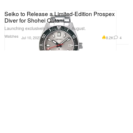
Seiko to Release a Limited-Edition Prospex
Diver for Shohei Ohtani
Launching exclusively in Japan this August.
Watches
8.2K
4
Jul 10, 2023