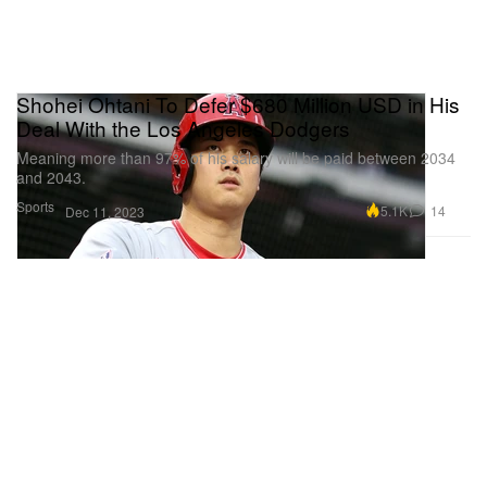
Shohei Ohtani To Defer $680 Million USD in His
Deal With the Los Angeles Dodgers
Meaning more than 97% of his salary will be paid between 2034
and 2043.
Sports
5.1K
14
Dec 11, 2023