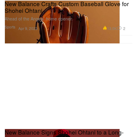
New Balance Crafts Custom Baseball Glove for
Shohei Ohtani
Ahead of the Angels’ home opener.
Sports
13.0K
2
Apr 9, 2023
New Balance Signs Shohei Ohtani to a Long-