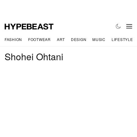
FASHION
FOOTWEAR
ART
DESIGN
MUSIC
LIFESTYLE
Shohei Ohtani