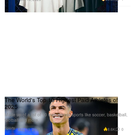
The World's Top 10 Highest Paid Athletes of
2025
Made up of a list of 10 men across sports like soccer, basketball,
football and more.
Sports
8.6K
0
May 19, 2025