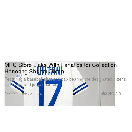
MFC Store Links With Fanatics for Collection
Honoring Shohei Ohtani
Featuring a baseball shirt and cap bearing the designated hitter’s
last name and jersey number.
Fashion
3.2K
0
Dec 22, 2024