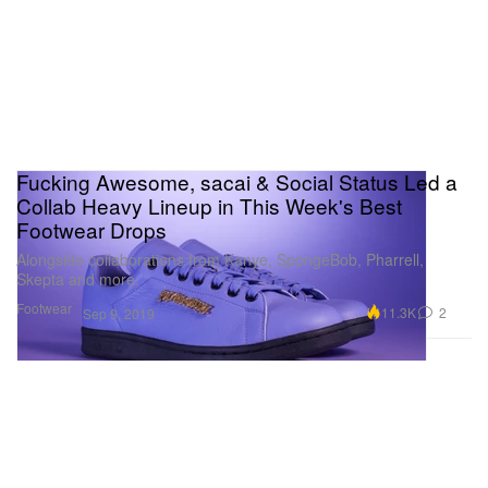
Fucking Awesome, sacai & Social Status Led a
Collab Heavy Lineup in This Week's Best
Footwear Drops
Alongside collaborations from Kanye, SpongeBob, Pharrell,
Skepta and more.
Footwear
11.3K
2
Sep 9, 2019