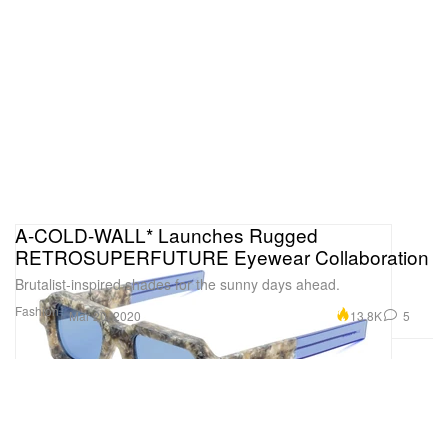
A-COLD-WALL* Launches Rugged
RETROSUPERFUTURE Eyewear Collaboration
Brutalist-inspired shades for the sunny days ahead.
Fashion
13.8K
5
Mar 20, 2020