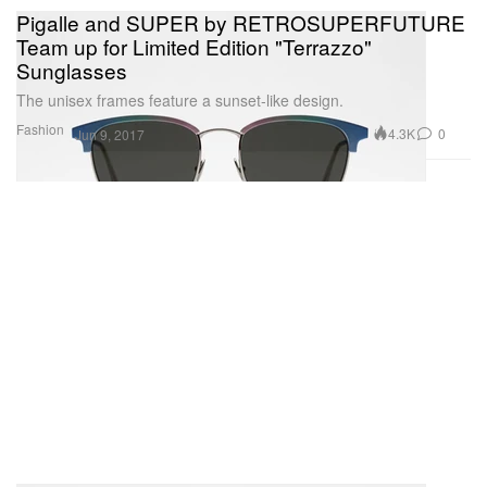
Pigalle and SUPER by RETROSUPERFUTURE
Team up for Limited Edition "Terrazzo"
Sunglasses
The unisex frames feature a sunset-like design.
Fashion
4.3K
0
Jun 9, 2017