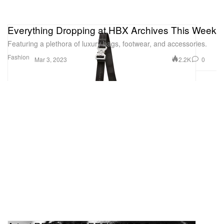
Everything Dropping at HBX Archives This Week
Featuring a plethora of luxury bags, footwear, and accessories.
Fashion
2.2K
0
Mar 3, 2023