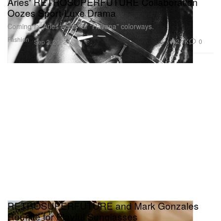
Aries' RETROSUPERFUTURE Collaboration
Oozes Sport-Luxe Drama
Coming in “Aries Aqua” or “Havana” colorways.
Fashion
2.1K
0
Sep 2, 2022
RETROSUPERFUTURE and Mark Gonzales
Reunite for Playful Sunglasses