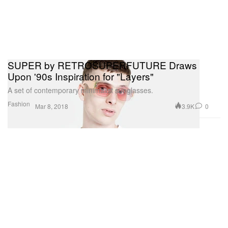
SUPER by RETROSUPERFUTURE Draws
Upon '90s Inspiration for "Layers"
A set of contemporary minimalist sunglasses.
Fashion
3.9K
0
Mar 8, 2018