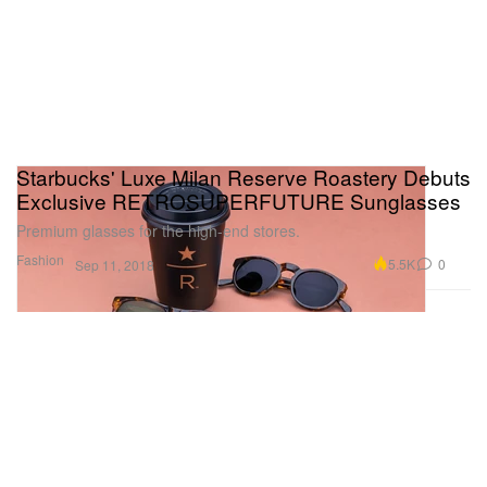
Starbucks' Luxe Milan Reserve Roastery Debuts
Exclusive RETROSUPERFUTURE Sunglasses
Premium glasses for the high-end stores.
Fashion
5.5K
0
Sep 11, 2018