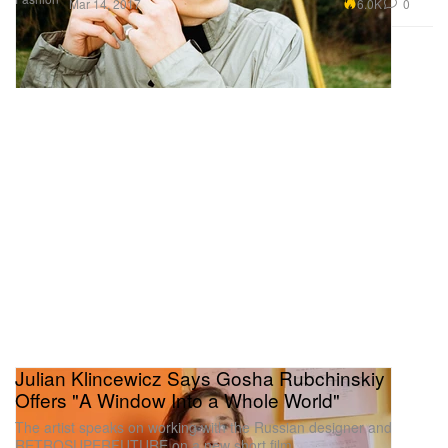
6.0K
0
Mar 14, 2017
Julian Klincewicz Says Gosha Rubchinskiy
Offers "A Window Into a Whole World"
The artist speaks on working with the Russian designer and
RETROSUPERFUTURE on a new short film.