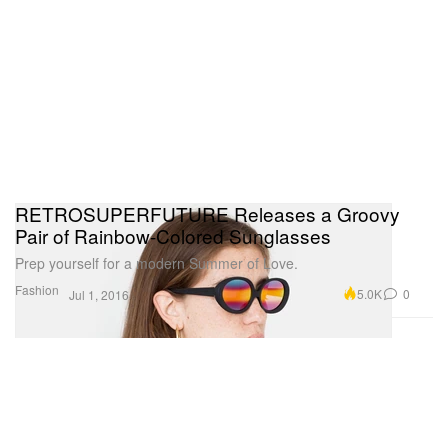
RETROSUPERFUTURE Releases a Groovy
Pair of Rainbow-Colored Sunglasses
Prep yourself for a modern Summer of Love.
Fashion
5.0K
0
Jul 1, 2016