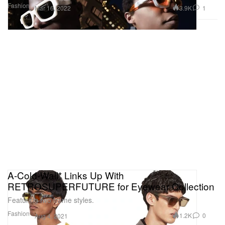
Fashion
3.9K
1
Mar 16, 2022
A-Cold-Wall* Links Up With
RETROSUPERFUTURE for Eyewear Collection
Featuring two frame styles.
Fashion
1.2K
0
Aug 4, 2021