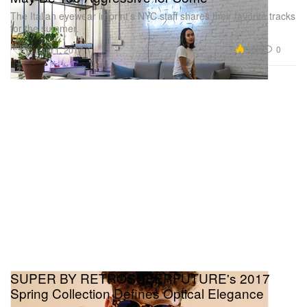
The Italian eyewear imprint’s NYC staff shares their favorite tracks
for the summer.
Music
5.8K
0
Jun 1, 2017
SUPER BY RETROSUPERFUTURE's 2017
Spring Collection Defines Optical Elegance