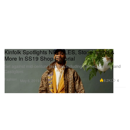
Kinfolk Spotlights NEEDLES, Stone Island &
More In SS19 Shop Editorial
Set against mid-century favorites including Eames, Panton, and
Castiglioni.
Fashion
8.2K
4
May 6, 2019