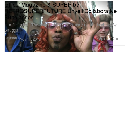
'office' Magazine & SUPER by
RETROSUPERFUTURE Unveil Collaborative
Sunglasses
In a film titled “The Making of 2 Hoes,” starring Ian Isiah as Big
Shugga.
Fashion
3.9K
0
Nov 17, 2017