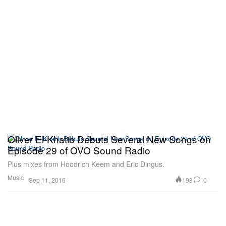
Oliver El-Khatib Debuts Several New Songs on
Episode 29 of OVO Sound Radio
Plus mixes from Hoodrich Keem and Eric Dingus.
Music
198
0
Sep 11, 2016