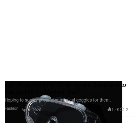
RETROSUPERFUTURE Invites Donations to
Support Italy's Medical Staff
Hoping to supply protective medical goggles for them.
Fashion
1.4K
2
Apr 1, 2020