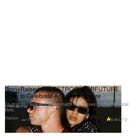
BornxRaised and RETROSUPERFUTURE
Unite to Celebrate Angeleno Culture
Co-branded tees and Italian-made sunglasses inspired by local
style.
Fashion
6.6K
2
Jul 17, 2020