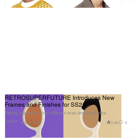
RETROSUPERFUTURE Introduces New
Frames and Finishes for SS21
Taking inspiration from different eras and aesthetics.
Fashion
3.4K
0
Mar 6, 2021