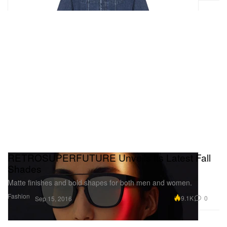
RETROSUPERFUTURE Unveils Its Latest Fall
Shades
Matte finishes and bold shapes for both men and women.
Fashion
9.1K
0
Sep 15, 2016