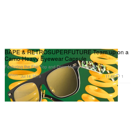
BAPE & RETROSUPERFUTURE Team up on a
Camo-Heavy Eyewear Capsule
Featuring the Flat Top and Drew Mama models.
Fashion
11.4K
1
Jul 14, 2019