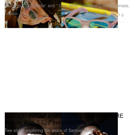
Featuring “Ciao Bella” and ” Ciao Bello” messaging on the lenses.
Fashion
2.7K
0
Jul 8, 2022
A-COLD-WALL* and RETROSUPERFUTURE
Return With SS22 Industrial Frames
Two styles exploring the vision of Samuel Ross.