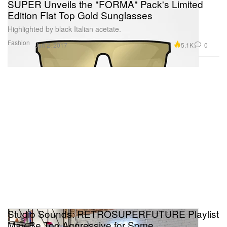
SUPER Unveils the "FORMA" Pack's Limited
Edition Flat Top Gold Sunglasses
Highlighted by black Italian acetate.
Fashion
5.1K
0
Jun 2, 2017
Studio Sounds: RETROSUPERFUTURE Playlist
May Be Too Aggressive for Some