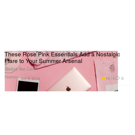
These Rose Pink Essentials Add a Nostalgic
Flare to Your Summer Arsenal
Steeze like Cam’.
Fashion
19.1K
0
Jun 8, 2016