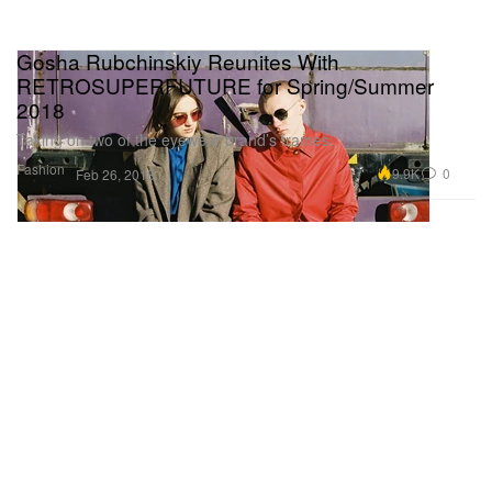
Gosha Rubchinskiy Reunites With
RETROSUPERFUTURE for Spring/Summer
2018
Taking on two of the eyewear brand’s frames.
Fashion
9.9K
0
Feb 26, 2018