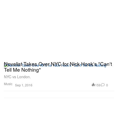
Novelist Takes Over NYC for Nick Hook's "Can't
Tell Me Nothing"
NYC vs London.
Music
159
0
Sep 1, 2016