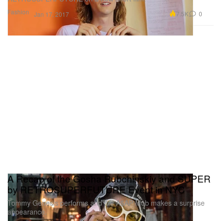
Fashion
7.5K
0
Jan 17, 2017
A Recap of the Gosha Rubchinskiy and SUPER
by RETROSUPERFUTURE Event in NYC
Tommy Genesis performs and the A$AP Mob makes a surprise
appearance.