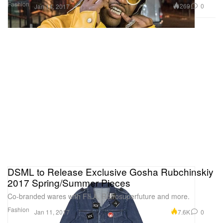
Fashion
269
0
Jan 14, 2017
DSML to Release Exclusive Gosha Rubchinskiy
2017 Spring/Summer Pieces
Co-branded wares with FILA, Retrosuperfuture and more.
Fashion
7.6K
0
Jan 11, 2017