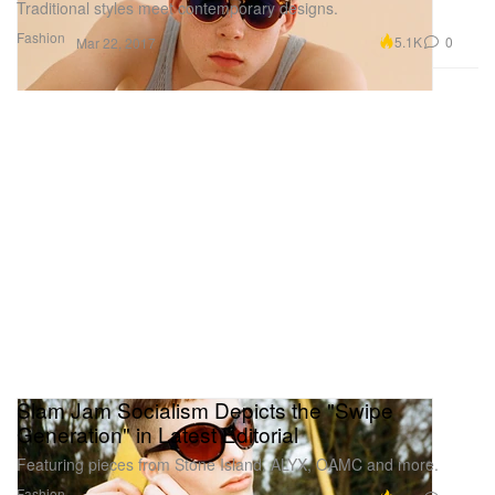
Traditional styles meet contemporary designs.
Fashion
5.1K
0
Mar 22, 2017
Slam Jam Socialism Depicts the "Swipe
Generation" in Latest Editorial
Featuring pieces from Stone Island, ALYX, OAMC and more.
Fashion