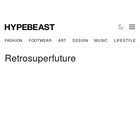
FASHION
FOOTWEAR
ART
DESIGN
MUSIC
LIFESTYLE
Retrosuperfuture