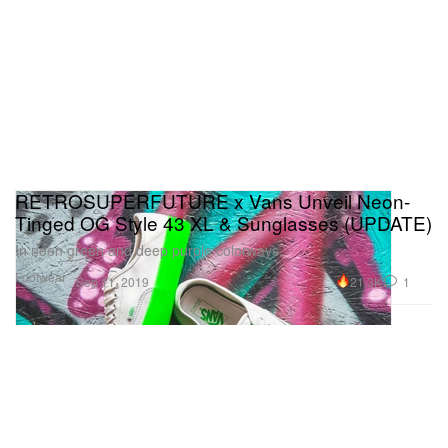
RETROSUPERFUTURE x Vans Unveil Neon-
Tinged OG Style 43 XL & Sunglasses (UPDATE)
In neon green and deep purple colorways.
Footwear
21.3K
1
Sep 11, 2019