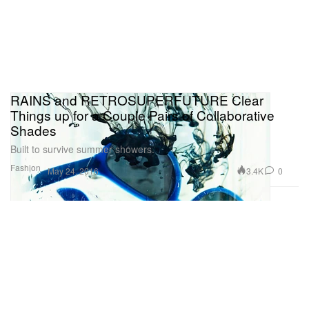
RAINS and RETROSUPERFUTURE Clear
Things up for a Couple Pairs of Collaborative
Shades
Built to survive summer showers.
Fashion
3.4K
0
May 24, 2016