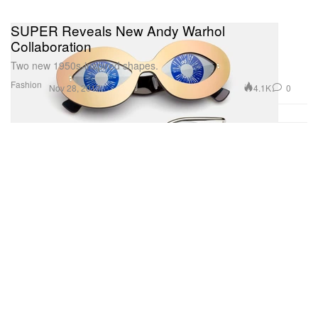
SUPER Reveals New Andy Warhol
Collaboration
Two new 1950s-inspired shapes.
Fashion
4.1K
0
Nov 28, 2017