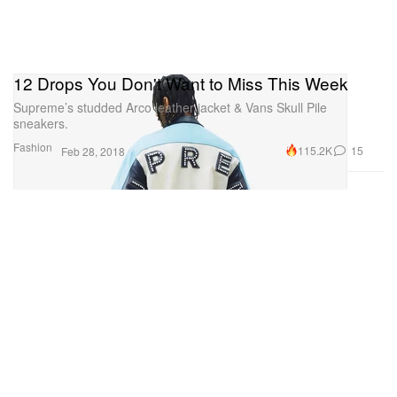
12 Drops You Don't Want to Miss This Week
Supreme’s studded Arco leather jacket & Vans Skull Pile
sneakers.
Fashion
115.2K
15
Feb 28, 2018