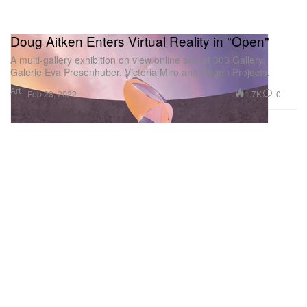
Doug Aitken Enters Virtual Reality in "Open"
A multi-gallery exhibition on view online and at 303 Gallery,
Galerie Eva Presenhuber, Victoria Miro and Regen Projects.
Art
1.7K
0
Feb 28, 2022