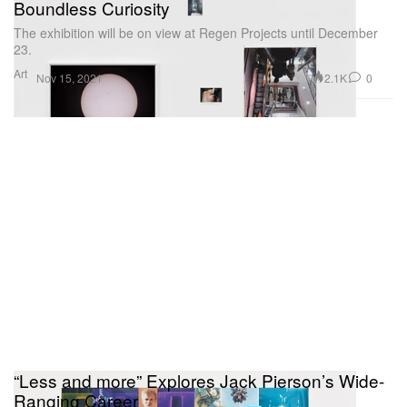
Boundless Curiosity
The exhibition will be on view at Regen Projects until December
23.
Art
2.1K
0
Nov 15, 2021
“Less and more” Explores Jack Pierson’s Wide-
Ranging Career