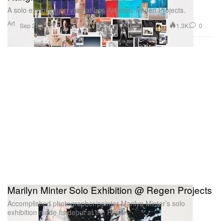
A solo exhibition on view at Los Angeles’ Regen Projects.
Art
1.3K
0
Sep 29, 2021
Marilyn Minter Solo Exhibition @ Regen Projects
Accomplished photographer/painter Marilyn Minter’s solo
exhibition made its debut at the Regen