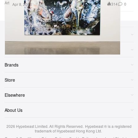
Art
314
0
Apr 8, 2013
Sections
More
Brands
Store
Elsewhere
About Us
2026
Hypebeast Limited
. All Rights Reserved.
Hypebeast ® is a registered
trademark of Hypebeast Hong Kong Ltd.