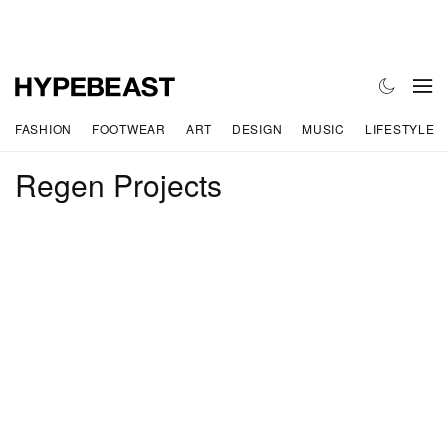
FASHION
FOOTWEAR
ART
DESIGN
MUSIC
LIFESTYLE
Regen Projects