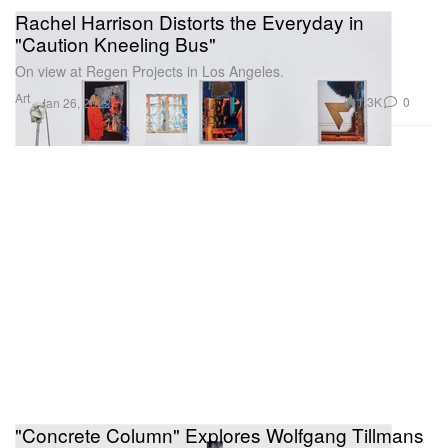
Rachel Harrison Distorts the Everyday in
"Caution Kneeling Bus"
On view at Regen Projects in Los Angeles.
Art
1.3K
0
Jan 26, 2022
"Concrete Column" Explores Wolfgang Tillmans