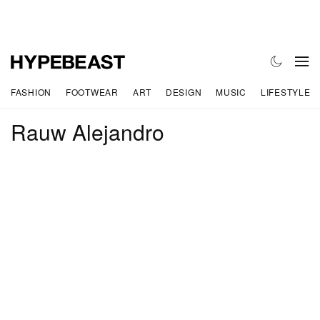
FASHION
FOOTWEAR
ART
DESIGN
MUSIC
LIFESTYLE
Rauw Alejandro