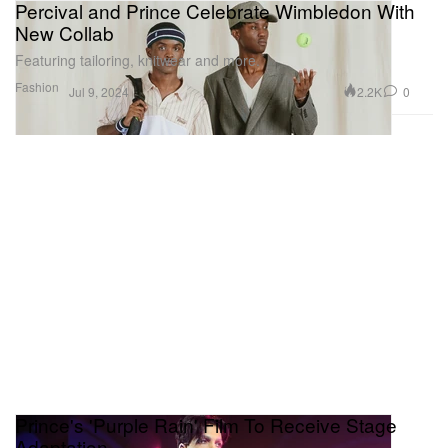
Percival and Prince Celebrate Wimbledon With
New Collab
Featuring tailoring, knitwear and more.
Fashion
2.2K
0
Jul 9, 2024
Prince's 'Purple Rain' Film To Receive Stage
Adaptation