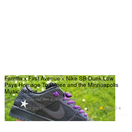
Familia x First Avenue x Nike SB Dunk Low
Pays Homage To Prince and the Minneapolis
Music Scene
However, it may not see a retail release.
Footwear
16.3K
4
Jun 7, 2021