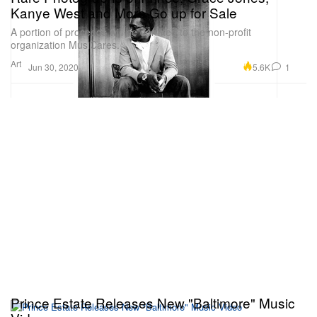
Kanye West and More Go up for Sale
A portion of proceeds will be donated to the non-profit
organization MusiCares.
Art
5.6K
1
Jun 30, 2020
Prince Estate Releases New "Baltimore" Music