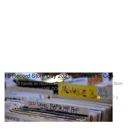
10 Record Store Day 2021 Releases to Cop
Get your hands on records from Freddie Gibbs and Madlib, Slum
Village, Czarface and MF DOOM and more.
Music
13.4K
2
Jun 10, 2021