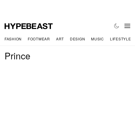
FASHION
FOOTWEAR
ART
DESIGN
MUSIC
LIFESTYLE
Prince