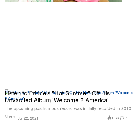
Listen to Prince's "Hot Summer" Off His
Unvaulted Album 'Welcome 2 America'
The upcoming posthumous record was initially recorded in 2010.
Music
1.6K
1
Jul 22, 2021