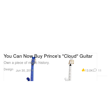
You Can Now Buy Prince's "Cloud" Guitar
Own a piece of music history.
Design
13.0K
11
Jun 30, 2019