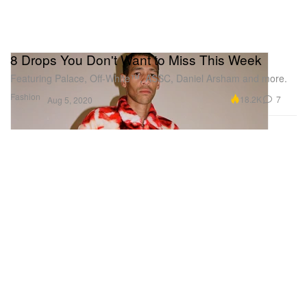
8 Drops You Don't Want to Miss This Week
Featuring Palace, Off-White™, ASSC, Daniel Arsham and more.
Fashion
18.2K
7
Aug 5, 2020