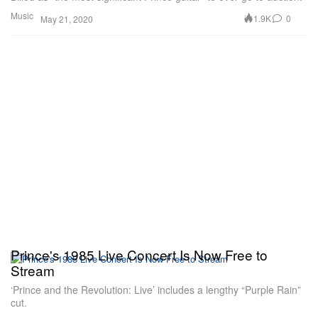
Music
1.9K
0
May 21, 2020
Prince's 1985 Live Concert Is Now Free to
Stream
‘Prince and the Revolution: Live’ includes a lengthy “Purple Rain”
cut.