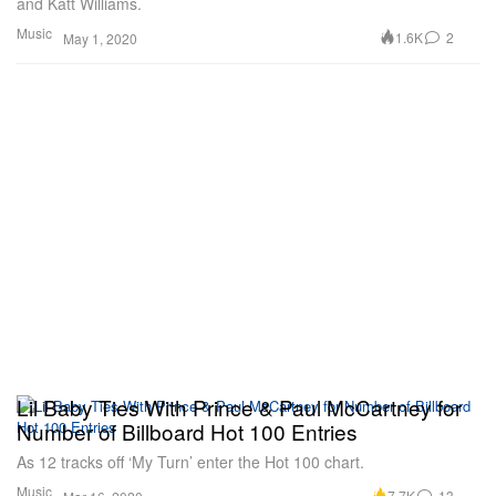
and Katt Williams.
Music
1.6K
2
May 1, 2020
Lil Baby Ties With Prince & Paul McCartney for
Number of Billboard Hot 100 Entries
As 12 tracks off ‘My Turn’ enter the Hot 100 chart.
Music
7.7K
13