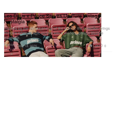
Les Deux x Prince Serves Up Pure Vintage
Nostalgia
Inspired by the vibrant energy of the stands, the collection brings
Prince’s iconic athletic archive into a modern, preppy lifestyle
wardrobe.
Fashion
1.4K
0
May 18, 2026