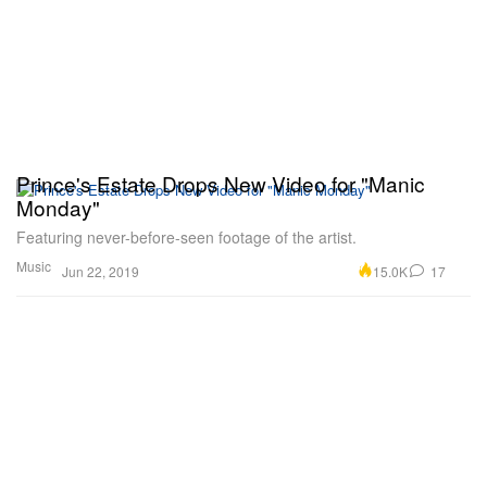
Prince's Estate Drops New Video for "Manic
Monday"
Featuring never-before-seen footage of the artist.
Music
15.0K
17
Jun 22, 2019