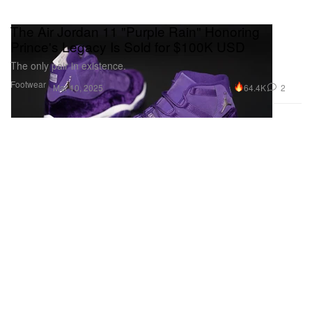
The Air Jordan 11 "Purple Rain" Honoring
Prince's Legacy Is Sold for $100K USD
The only pair in existence.
Footwear
64.4K
2
Mar 10, 2025