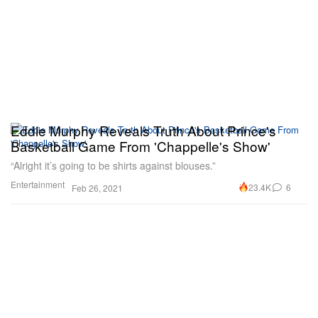
Eddie Murphy Reveals Truth About Prince's
Basketball Game From 'Chappelle's Show'
“Alright it’s going to be shirts against blouses.”
Entertainment
23.4K
6
Feb 26, 2021