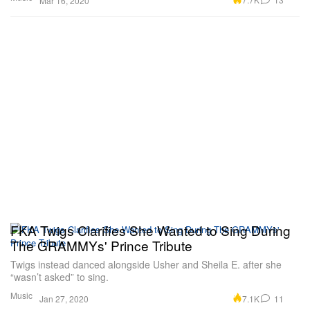
Mar 16, 2020
FKA Twigs Clarifies She Wanted to Sing During
The GRAMMYs' Prince Tribute
Twigs instead danced alongside Usher and Sheila E. after she
“wasn’t asked” to sing.
Music
7.1K
11
Jan 27, 2020