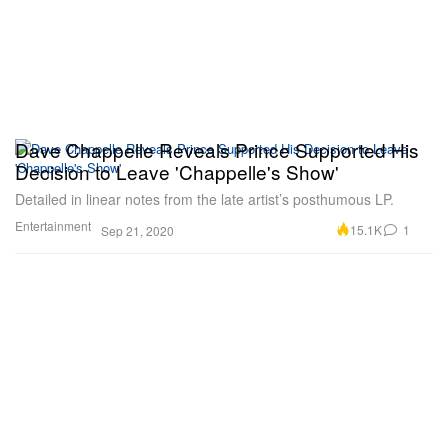
Dave Chappelle Reveals Prince Supported His
Decision to Leave 'Chappelle's Show'
Detailed in linear notes from the late artist’s posthumous LP.
Entertainment
15.1K
1
Sep 21, 2020