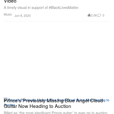
Video
A timely visual in support of #BlackLivesMatter.
Music
2.0K
0
Jun 8, 2020
Prince's Previously Missing Blue Angel Cloud
Guitar Now Heading to Auction
Billed as “the most significant Prince guitar” to ever go to auction.