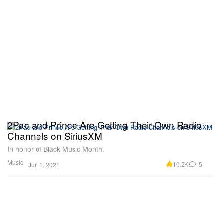
2Pac and Prince Are Getting Their Own Radio
Channels on SiriusXM
In honor of Black Music Month.
Music
10.2K
5
Jun 1, 2021