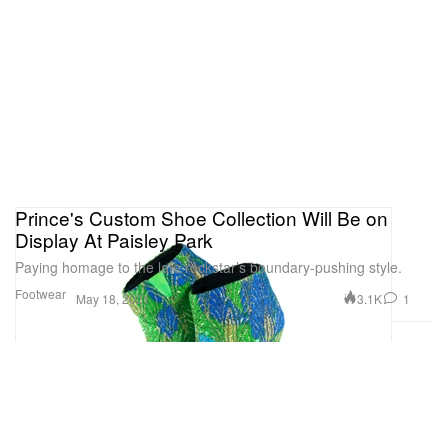
Prince's Custom Shoe Collection Will Be on
Display At Paisley Park
Paying homage to the late rockstar’s boundary-pushing style.
Footwear
3.1K
1
May 18, 2021