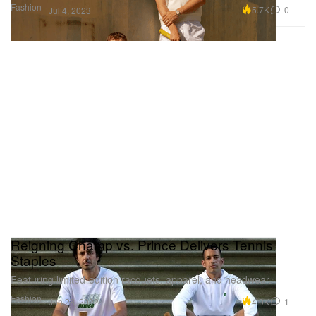
Fashion
5.7K
0
Jul 4, 2023
Reigning Champ vs. Prince Delivers Tennis
Staples
Featuring limited-edition racquets, apparel, and headwear.
Fashion
4.9K
1
Jun 28, 2022