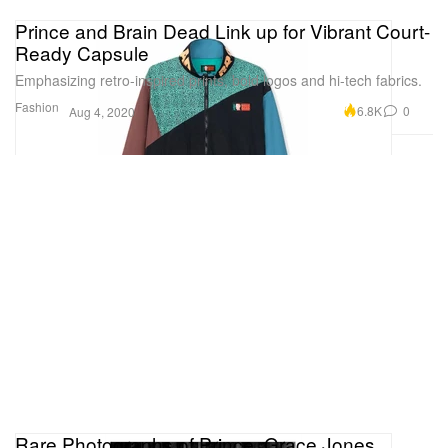
Prince and Brain Dead Link up for Vibrant Court-
Ready Capsule
Emphasizing retro-inspired prints, bold logos and hi-tech fabrics.
Fashion
6.8K
0
Aug 4, 2020
Rare Photographs of Prince, Grace Jones,