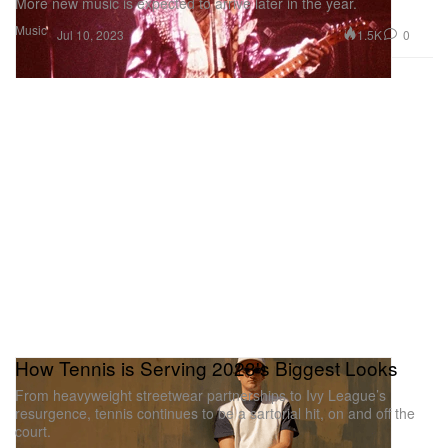
More new music is expected to arrive later in the year.
Music
1.5K
0
Jul 10, 2023
How Tennis is Serving 2023's Biggest Looks
From heavyweight streetwear partnerships to Ivy League’s
resurgence, tennis continues to be a sartorial hit, on and off the
court.