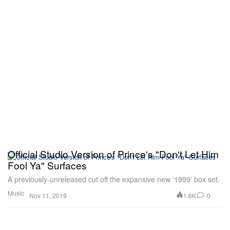
Official Studio Version of Prince's "Don't Let Him
Fool Ya" Surfaces
A previously-unreleased cut off the expansive new ‘1999’ box set.
Music
1.6K
0
Nov 11, 2019