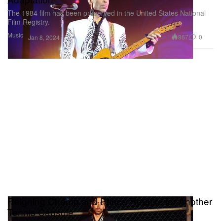
The 1984 film has been preserved in the United States National
Film Registry.
Music
867
0
Jan 8, 2024
Reigning Champ and Prince Reunite for Another
Tennis Capsule