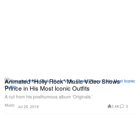
Animated "Holly Rock" Music Video Shows
Prince in His Most Iconic Outfits
A cut from his posthumous album ‘Originals.’
Music
2.4K
0
Jul 26, 2019