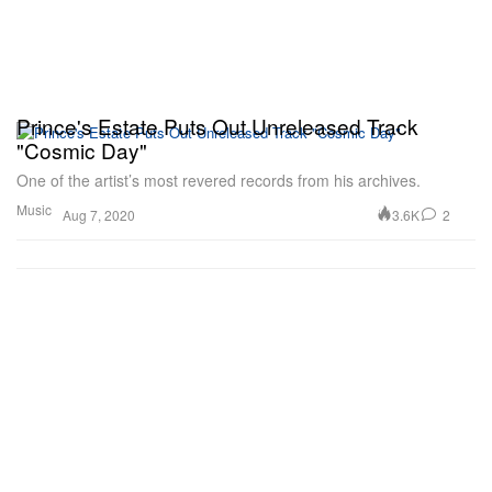
Prince's Estate Puts Out Unreleased Track
"Cosmic Day"
One of the artist’s most revered records from his archives.
Music
3.6K
2
Aug 7, 2020