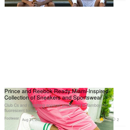
Prince and Reebok Ready Miami-Inspired
Collection of Sneakers and Sportswear
Club Cs and matching apparel, presented in flamboyant
fluorescent tones.
Footwear
8.7K
2
Aug 31, 2021