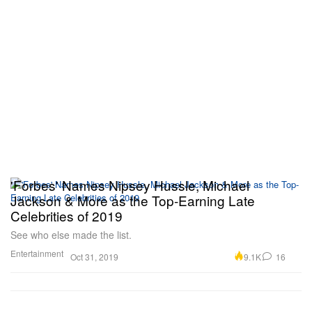
'Forbes' Names Nipsey Hussle, Michael
Jackson & More as the Top-Earning Late
Celebrities of 2019
See who else made the list.
Entertainment
9.1K
16
Oct 31, 2019