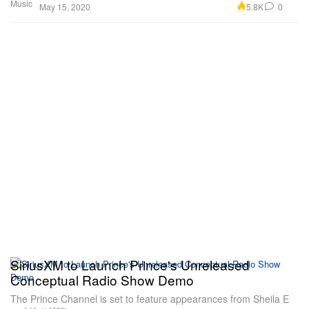
Music
5.8K
0
May 15, 2020
SiriusXM to Launch Prince's Unreleased
Conceptual Radio Show Demo
The Prince Channel is set to feature appearances from Sheila E