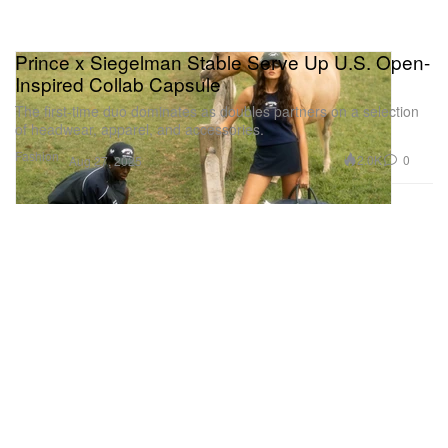
Prince x Siegelman Stable Serve Up U.S. Open-
Inspired Collab Capsule
The first-time duo dominates as doubles partners on a selection
of headwear, apparel, and accessories.
Fashion
2.0K
0
Aug 27, 2025