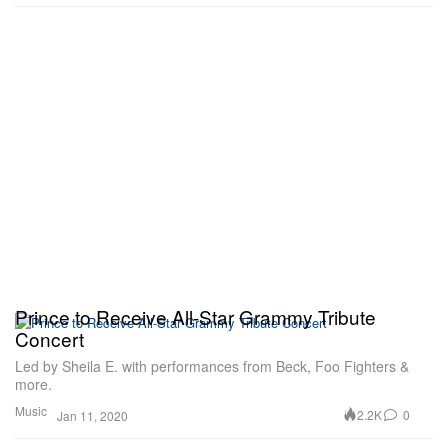
Prince to Receive All-Star Grammy Tribute
Concert
Led by Sheila E. with performances from Beck, Foo Fighters &
more.
Music
2.2K
0
Jan 11, 2020