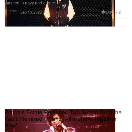
Washed in navy and creme.
Fashion
3.0K
2
Sep 10, 2023
Prince's Estate Releases Two Songs From the
Vault, Remixed “7” and “All a Share Together
Now”