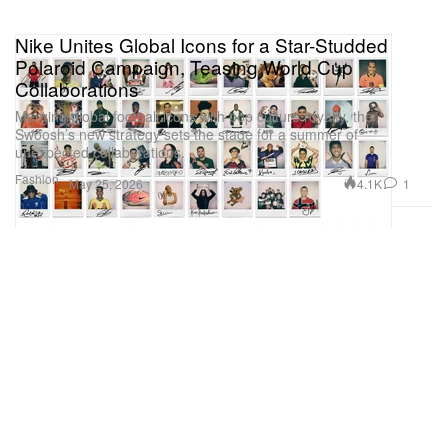
Nike Unites Global Icons for a Star-Studded
Polaroid Campaign, Teasing World Cup
Collaborations
Merging global football icons with pop culture royalty, the
Swoosh’s new strategy sets the stage for a summer of
unexpected collaborations.
Fashion
4.1K
1
May 25, 2026