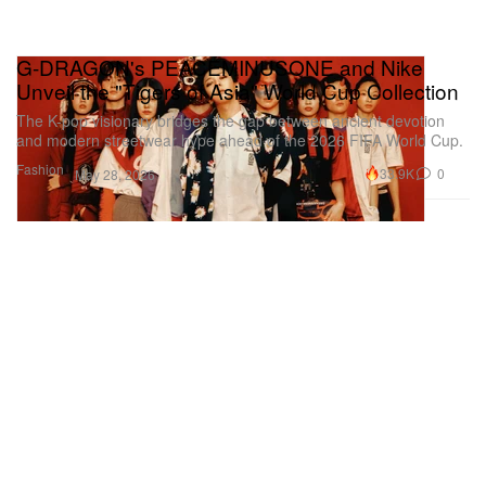
G-DRAGON's PEACEMINUSONE and Nike
Unveil the "Tigers of Asia" World Cup Collection
The K-pop visionary bridges the gap between ancient devotion
and modern streetwear hype ahead of the 2026 FIFA World Cup.
Fashion
33.9K
0
May 28, 2026