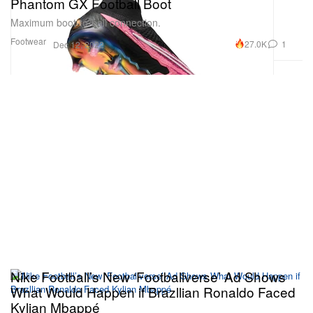
Phantom GX Football Boot
Maximum boot-to-ball connection.
Footwear
27.0K
1
Dec 12, 2022
Nike Football’s New ‘Footballverse’ Ad Shows
What Would Happen if Brazllian Ronaldo Faced
Kylian Mbappé