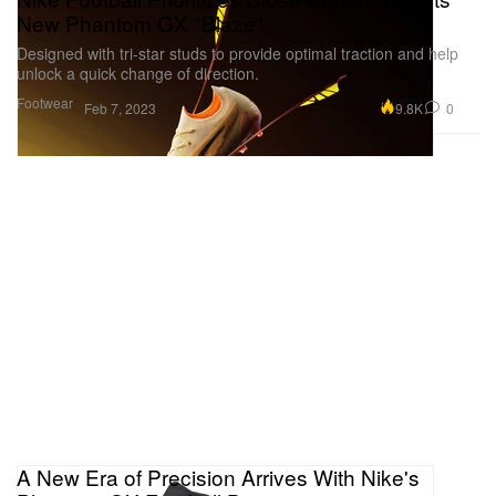
New Phantom GX "Blaze"
Designed with tri-star studs to provide optimal traction and help
unlock a quick change of direction.
Footwear
9.8K
0
Feb 7, 2023
A New Era of Precision Arrives With Nike's