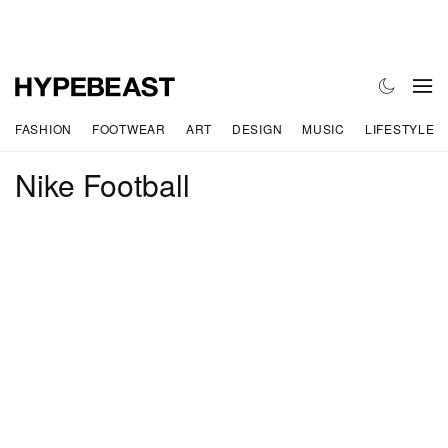
FASHION
FOOTWEAR
ART
DESIGN
MUSIC
LIFESTYLE
Nike Football