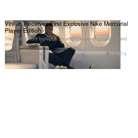
Vini Jr. Receives First Exclusive Nike Mercurial
Player Edition
The custom boot highlights the athlete’s career milestones and
on-field attributes.
Footwear
3.5K
0
May 21, 2025