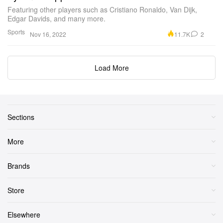
Featuring other players such as Cristiano Ronaldo, Van Dijk,
Edgar Davids, and many more.
Sports
11.7K
2
Nov 16, 2022
Load More
Sections
More
Brands
Store
Elsewhere