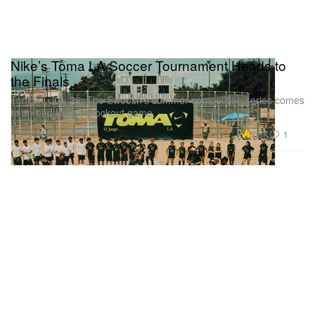
Nike’s Toma LA Soccer Tournament Heads to
the Finals
Tonight, July 26, The Swoosh’s summer competition series comes
to an end with a knockout game.
Presented by Nike
7.8K
1