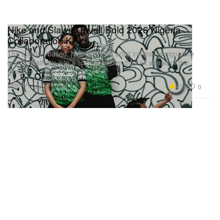
Nike and Slawn Unveil Bold 2026 Nigeria
Collaboration Kit
The London-based, Nigerian-born artist injects his signature
graffiti aesthetic into a special-edition third kit ahead of the
summer.
Fashion
9.2K
0
Jun 1, 2026