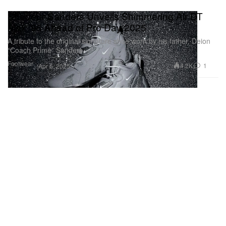
Shedeur Sanders Unveils Shimmering Air DT
Max ’96 Ahead of Pro Day 2025
A tribute to the original signature shoe worn by his father, Deion
“Coach Prime” Sanders.
Footwear
4.2K
1
Apr 6, 2025