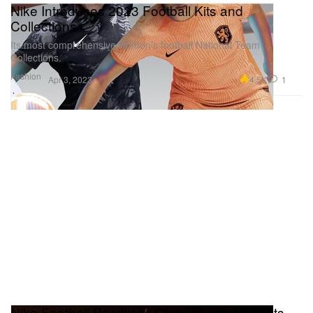
Nike Introduces 2023 Football Kits and
Collections
Its most comprehensive women’s football National Team
Collections.
Fashion
4.5K
1
Apr 3, 2023
Nike Football Prioritizes Close Control With Its