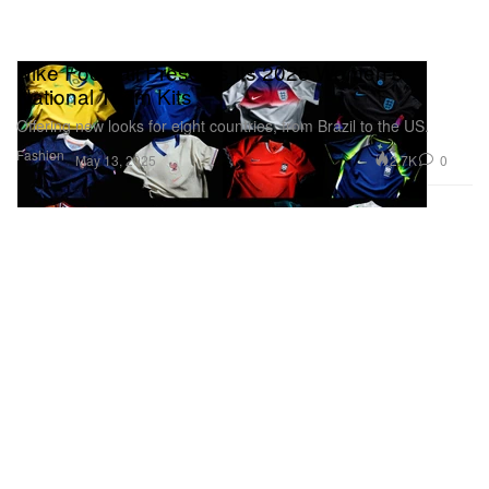
Nike Football Presents Its 2025 Women's
National Team Kits
Offering new looks for eight countries, from Brazil to the US.
Fashion
2.7K
0
May 13, 2025