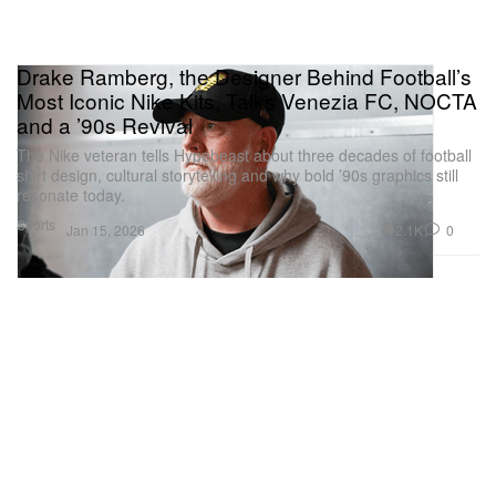
Drake Ramberg, the Designer Behind Football’s
Most Iconic Nike Kits, Talks Venezia FC, NOCTA
and a ’90s Revival
The Nike veteran tells Hypebeast about three decades of football
shirt design, cultural storytelling and why bold ’90s graphics still
resonate today.
Sports
2.1K
0
Jan 15, 2026