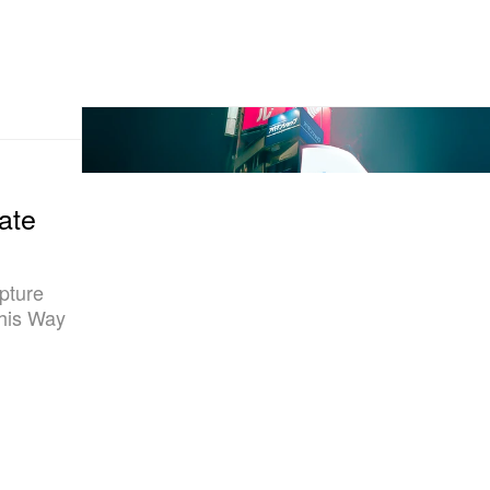
ate
pture
This Way