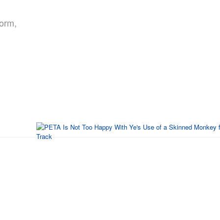
form,