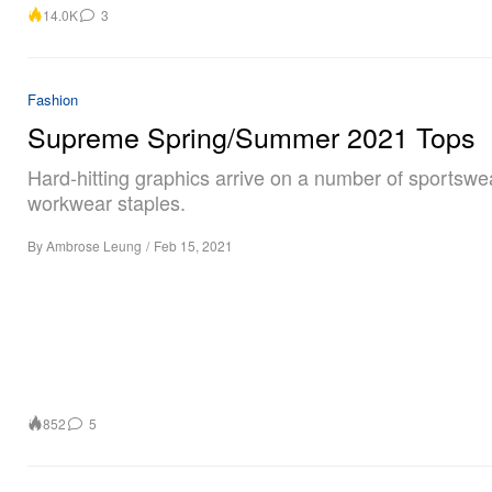
14.0K
3
Fashion
Supreme Spring/Summer 2021 Tops
Hard-hitting graphics arrive on a number of sportswe
workwear staples.
By
Ambrose Leung
/
Feb 15, 2021
852
5