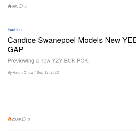
695
0
Fashion
Candice Swanepoel Models New YE
GAP
Previewing a new YZY BCK PCK.
By
Aaron Chow
/
Sep 12, 2022
23.6K
3