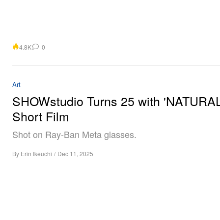
4.8K
0
Art
SHOWstudio Turns 25 with 'NATURAL
Short Film
Shot on Ray-Ban Meta glasses.
By
Erin Ikeuchi
/
Dec 11, 2025