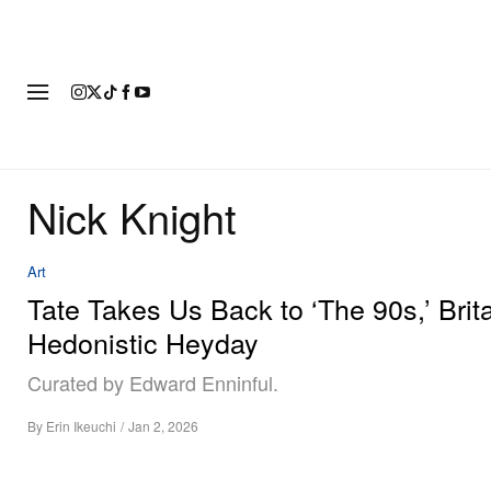
FASHION
FOOTWEAR
ART
Nick Knight
Art
Tate Takes Us Back to ‘The 90s,’ Brita
Hedonistic Heyday
Curated by Edward Enninful.
By
Erin Ikeuchi
/
Jan 2, 2026