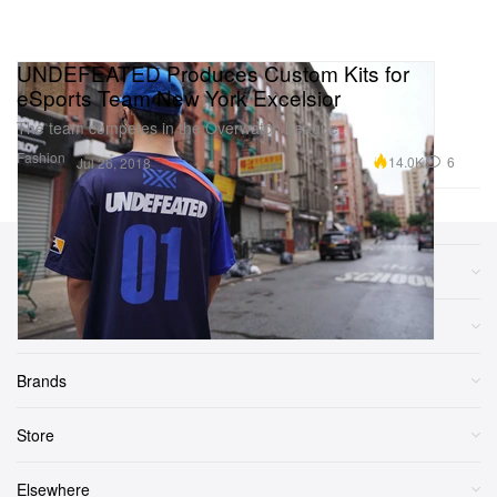
UNDEFEATED Produces Custom Kits for
eSports Team New York Excelsior
The team competes in the Overwatch League.
Fashion
14.0K
6
Jul 26, 2018
Sections
More
Brands
Store
Elsewhere