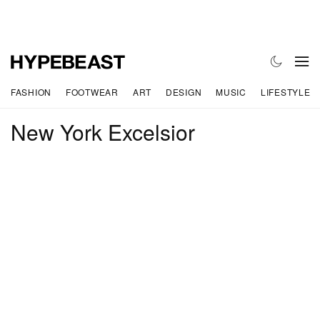
FASHION
FOOTWEAR
ART
DESIGN
MUSIC
LIFESTYLE
New York Excelsior