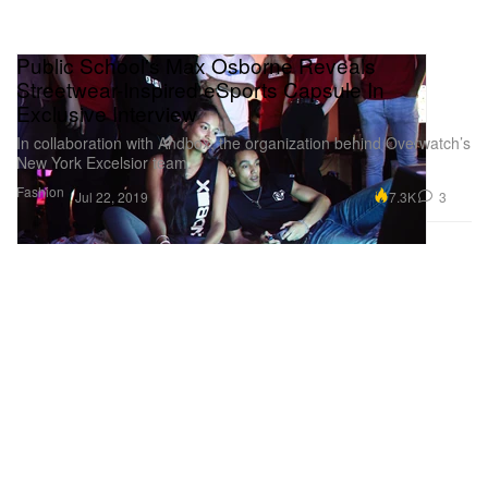
Public School's Max Osborne Reveals
Streetwear-Inspired eSports Capsule In
Exclusive Interview
In collaboration with Andbox, the organization behind Overwatch’s
New York Excelsior team.
Fashion
7.3K
3
Jul 22, 2019