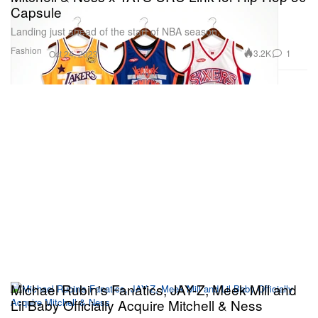
Capsule
Landing just ahead of the start of NBA season.
Fashion
3.2K
1
Oct 24, 2023
Michael Rubin's Fanatics, JAY-Z, Meek Mill and
Lil Baby Officially Acquire Mitchell & Ness