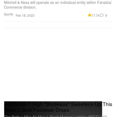
Mitchell & Ness will operate as an individual entity within Fanatics’
Commerce division.
Sports
17.7K
9
Feb 18, 2022
Air Jordan 1 High "Bordeaux" Sweetens Up This
Week's Best Footwear Drops
The Patta x Nike Air Max 1 “Rush Maroon,” adidas YEEZY 500