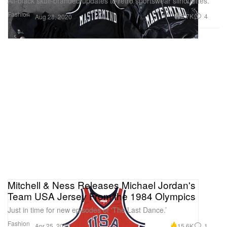
All-black skull-branded updates to retro sportswear silhouettes.
Fashion
2.7K
4
Aug 28, 2020
Mitchell & Ness Releases Michael Jordan's
Team USA Jersey From the 1984 Olympics
Just in time for new episodes of ‘The Last Dance.’
Fashion
15.6K
1
Apr 25, 2020