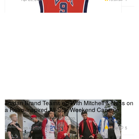
Jordan Brand Teams up With Mitchell & Ness on
a Retro-Inspired All-Star Weekend Capsule
Paying homage to host city Chicago.
Fashion
11.5K
5
Feb 4, 2020