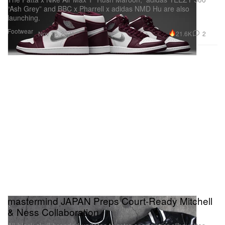
“Ash Grey” and BBC x Pharrell x adidas NMD Hu are also
launching.
Footwear
21.6K
2
Nov 16, 2021
mastermind JAPAN Preps Court-Ready Mitchell
& Ness Collaboration