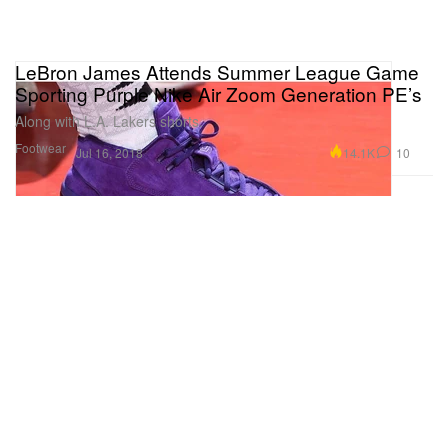
LeBron James Attends Summer League Game
Sporting Purple Nike Air Zoom Generation PE’s
Along with L.A. Lakers shorts.
Footwear
14.1K
10
Jul 16, 2018