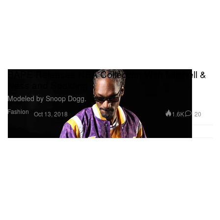
BAPE Releases NBA Collection With Mitchell &
Ness and Spalding
Modeled by Snoop Dogg.
Fashion
1.6K
20
Oct 13, 2018