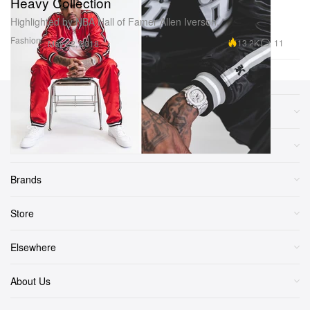
Heavy Collection
Highlighted by NBA Hall of Famer Allen Iverson.
Fashion
13.2K
11
May 22, 2018
Sections
More
Brands
Store
Elsewhere
About Us