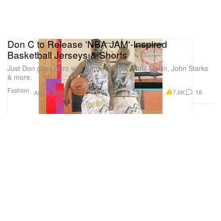
Don C to Release 'NBA JAM'-Inspired
Basketball Jerseys & Shorts
Just Don goes retro with Shawn Kemp, Chris Mullin, John Starks
& more.
Fashion
7.6K
16
Aug 1, 2018