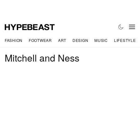
FASHION
FOOTWEAR
ART
DESIGN
MUSIC
LIFESTYLE
Mitchell and Ness