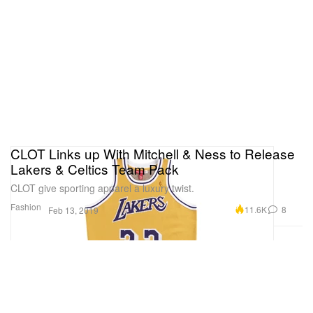
CLOT Links up With Mitchell & Ness to Release
Lakers & Celtics Team Pack
CLOT give sporting apparel a luxury twist.
Fashion
11.6K
8
Feb 13, 2019