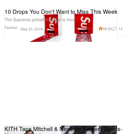
10 Drops You Don't Want to Miss This Week
The Supreme pinball machine is here.
Fashion
58.5K
14
May 23, 2018
KITH Taps Mitchell & Ness for Newest Sports-