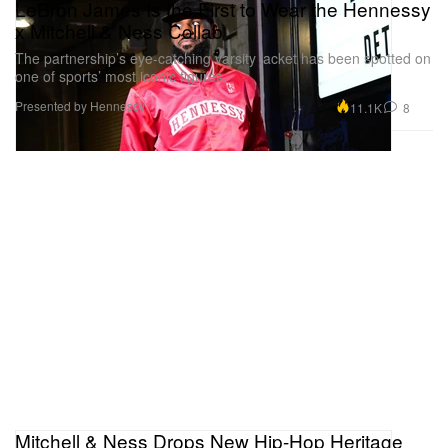
LeBron James Is the First to Wear the Hennessy
x Mitchell & Ness Collab
The partnership’s eye-catching varsity jacket has been spotted on
one of sports’ most iconic figures.
Presented by Hennessy
11.1K
8
Mitchell & Ness Drops New Hip-Hop Heritage