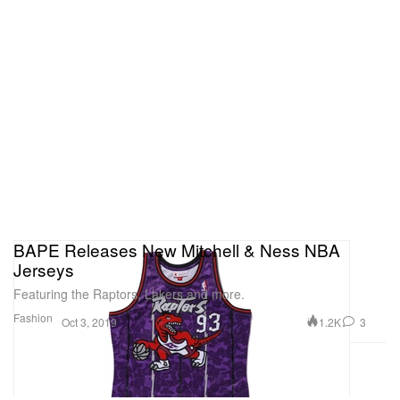
BAPE Releases New Mitchell & Ness NBA
Jerseys
Featuring the Raptors, Lakers and more.
Fashion
1.2K
3
Oct 3, 2019