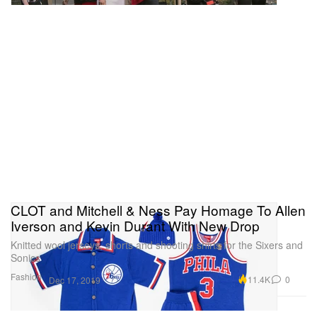
CLOT and Mitchell & Ness Pay Homage To Allen
Iverson and Kevin Durant With New Drop
Knitted wool jerseys, shorts and shooting shirts for the Sixers and
Sonics
Fashion
11.4K
0
Dec 17, 2019