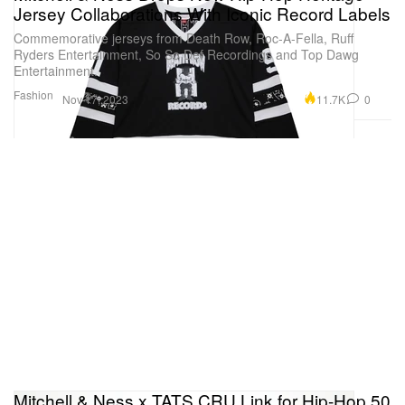
Jersey Collaborations With Iconic Record Labels
Commemorative jerseys from Death Row, Roc-A-Fella, Ruff
Ryders Entertainment, So So Def Recordings and Top Dawg
Entertainment.
Fashion
11.7K
0
Nov 17, 2023
Mitchell & Ness x TATS CRU Link for Hip-Hop 50