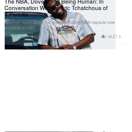
The NBA, Doves, and Being Human: In
Conversation With Emeric Tchatchoua of
3.Paradis
Discover more about the groundbreaking NBA capsule now
available at HBX
Fashion
1.0K
0
Aug 1, 2024