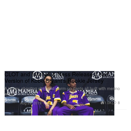
CLOT and Mitchell & Ness Release a Knit
Version of Kobe Bryant's Rookie Jersey
A jersey, shooting shirt and warm-up pants all built with merino
wool.
Fashion
1.0K
8
Aug 29, 2019