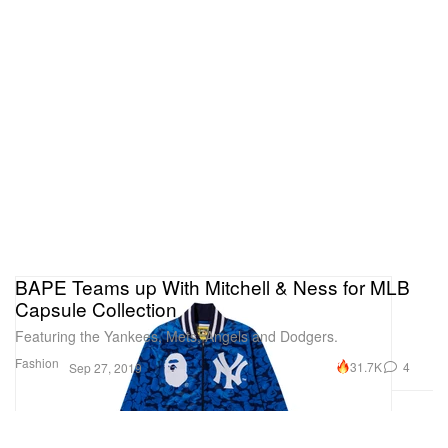
BAPE Teams up With Mitchell & Ness for MLB
Capsule Collection
Featuring the Yankees, Mets, Angels and Dodgers.
Fashion
31.7K
4
Sep 27, 2019