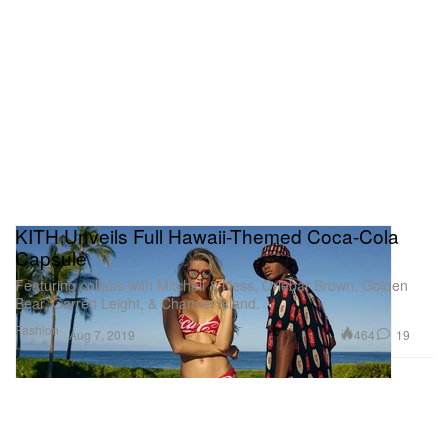
KITH Unveils Full Hawaii-Themed Coca-Cola
Capsule
Featuring collabs with Mitchell & Ness, Orlebar Brown, Golden
Bear, Garrett Leight, & Channel Island.
Fashion
464
19
Aug 7, 2019