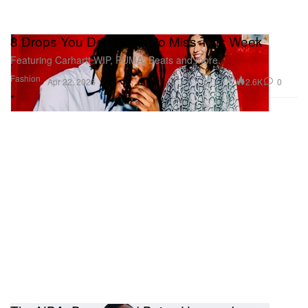
8 Drops You Don't Want to Miss This Week
Featuring Carhartt WIP, PUMA, Beats and more.
Fashion
2.6K
0
Apr 22, 2026