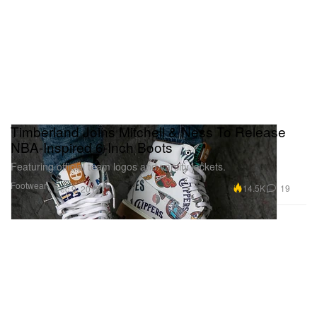
Timberland Joins Mitchell & Ness To Release
NBA-Inspired 6-Inch Boots
Featuring official team logos and varsity jackets.
Footwear
14.5K
19
Dec 9, 2018