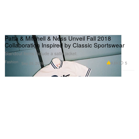
Patta & Mitchell & Ness Unveil Fall 2018
Collaboration Inspired by Classic Sportswear
Standout items include a satin jacket.
Fashion
9.6K
5
Sep 25, 2018