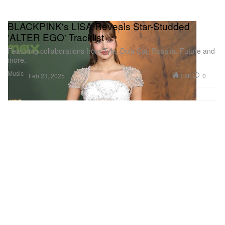
BLACKPINK's LISA Reveals Star-Studded
'ALTER EGO' Tracklist
Featuring collaborations from Tyla, Doja Cat, Rosalía, Future and
more.
Music
3.8K
0
Feb 23, 2025