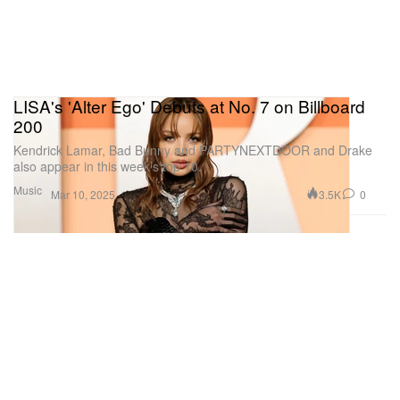
LISA's 'Alter Ego' Debuts at No. 7 on Billboard
200
Kendrick Lamar, Bad Bunny and PARTYNEXTDOOR and Drake
also appear in this week’s top 10.
Music
3.5K
0
Mar 10, 2025