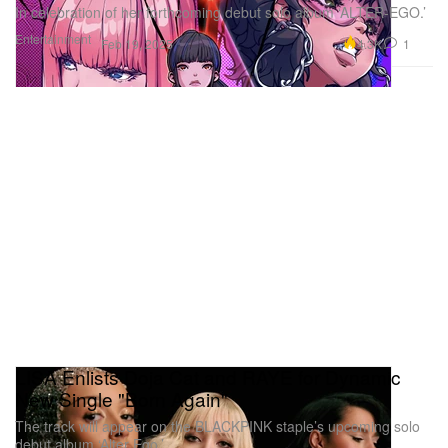
In celebration of her forthcoming debut solo album ‘ALTER-EGO.’
Entertainment
4.3K
1
Feb 19, 2025
LISA Enlists Doja Cat and RAYE for Dynamic
New Single "Born Again"
The track will appear on the BLACKPINK staple’s upcoming solo
debut album ‘Alter Ego.’