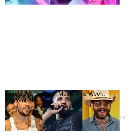
Things We Loved in Music This Week:
September 6
Our favorite music-related moments.
Music
1.2K
0
Sep 6, 2025