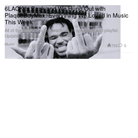
6LACK Is Back and We Hung Out with
PlaqueBoyMax: Everything We Loved in Music
This Week
All of the biggest music headlines in one place and playlist.
Updated live throughout the week.
Music
705
0
May 22, 2026