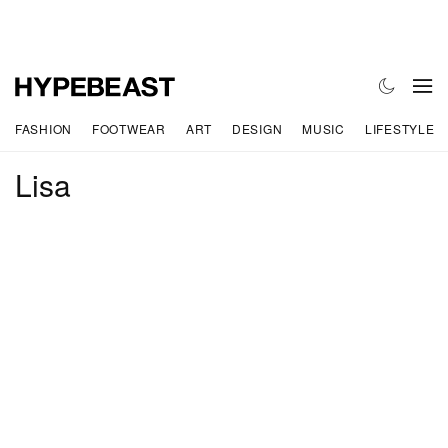
FASHION
FOOTWEAR
ART
DESIGN
MUSIC
LIFESTYLE
Lisa