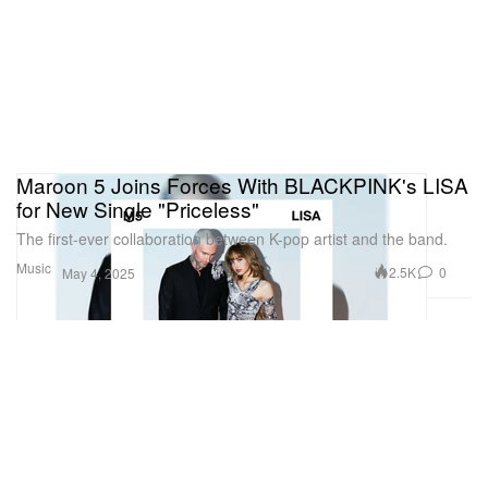
Maroon 5 Joins Forces With BLACKPINK's LISA
for New Single "Priceless"
The first-ever collaboration between K-pop artist and the band.
Music
2.5K
0
May 4, 2025