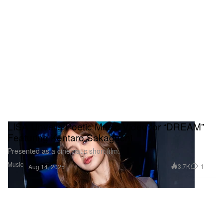
LISA Unveils Poetic Music Video for “DREAM”
Featuring Kentaro Sakaguchi
Presented as a cinematic short film.
Music
3.7K
1
Aug 14, 2025