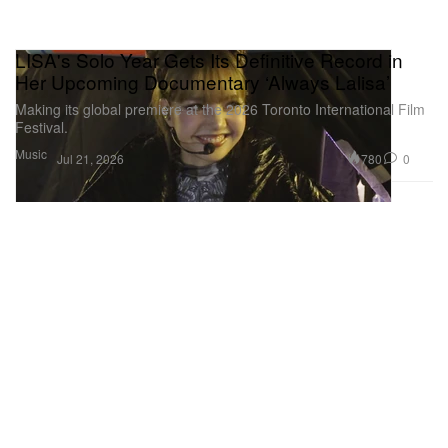
LISA's Solo Year Gets Its Definitive Record in
Her Upcoming Documentary ‘Always Lalisa’
Making its global premiere at the 2026 Toronto International Film
Festival.
Music
780
0
Jul 21, 2026