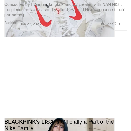
Concocted by I Wanna Bangkok and co-created with NAN NIST,
the pieces arrive just shortly after LISA and Nike announced their
partnership.
Fashion
3.8K
0
Jan 27, 2026
BLACKPINK's LISA Is Officially a Part of the
Nike Family