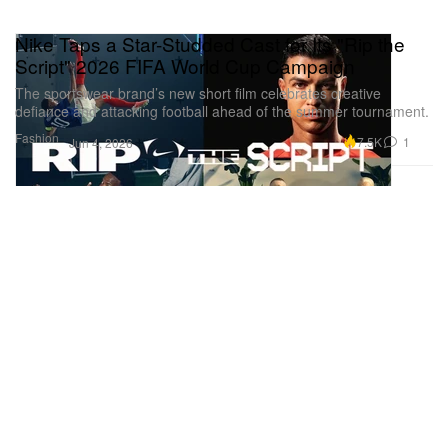
Nike Taps a Star-Studded Cast for Its "Rip the
Script" 2026 FIFA World Cup Campaign
The sportswear brand’s new short film celebrates creative
defiance and attacking football ahead of the summer tournament.
Fashion
7.5K
1
Jun 4, 2026