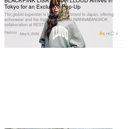
Tokyo for an Exclusive Pop-Up
The global superstar is bringing her brand to Japan, offering
activewear and the highly anticipated IWANNABANGKOK
collaboration at RESTIR.
Fashion
6.1K
0
May 6, 2026