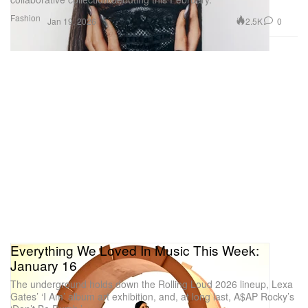
Fashion
2.5K
0
Jan 19, 2026
Everything We Loved In Music This Week:
January 16
The underground holds down the Rolling Loud 2026 lineup, Lexa
Gates’ ‘I Am’ album art exhibition, and, at long last, A$AP Rocky’s