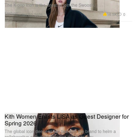
The K-pop icon is the latest to join the Swoosh.
Fashion
16.5K
0
Jan 20, 2026
Kith Women Enlists LISA as Guest Designer for
Spring 2026
The global icon deepens her ties with the brand to helm a
collaborative collection debuting this February.