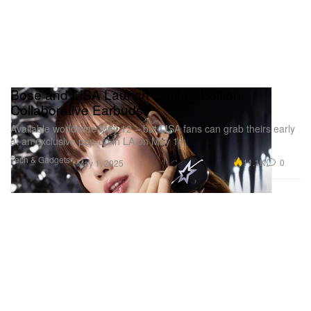
Bose and LISA Launch Limited-Edition
Collaborative Earbuds
Available worldwide May 12 – but LISA fans can grab theirs early
at an exclusive pop-up in LA on May 10.
Tech & Gadgets
11.1K
0
May 1, 2025