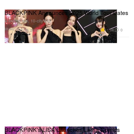
BLACKPINK Announces 2025 World Tour Dates
A limited run, 10-city tour.
Music
11.0K
0
Feb 19, 2025
BLACKPINK's LISA Launches Lalisa Comics