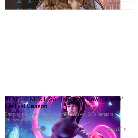
BLACKPINK's LISA Headlines New 'Fortnite'
Festival Season
Bringing her iconic tracks like “FUTW (Vixi Solo Version),”
“Rockstar” and “New Woman.”
Gaming
959
0
Nov 25, 2025