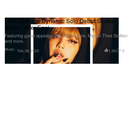
LISA Delivers Dynamic Solo Debut Studio
Album 'Alter Ego'
Featuring guest appearances from Future, Megan Thee Stallion
and more.
Music
1.3K
0
Feb 28, 2025