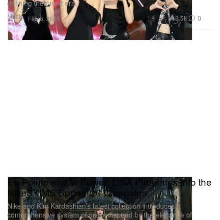
defining their next era.
Music
3.5K
0
Feb 6, 2026
En Pointe and In Power: LISA Pirouettes Into the
NikeSKIMS Spring ’26 Campaign
Nike and Kim Kardashian’s latest collection introduces a
comprehensive system of dress inspired by the elegance of