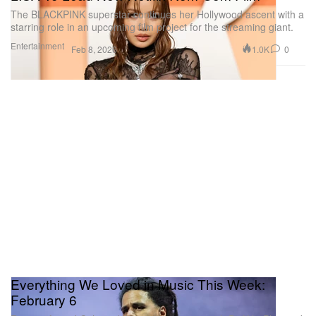
The BLACKPINK superstar continues her Hollywood ascent with a
starring role in an upcoming film project for the streaming giant.
Entertainment
1.0K
0
Feb 8, 2026
Everything We Loved in Music This Week:
February 6