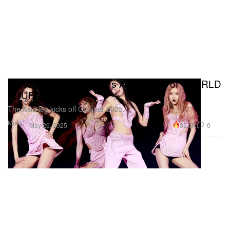
BLACKPINK Announces Asia Dates of "WORLD
TOUR
"
The Asia leg kicks off October 2025.
Music
35.3K
0
May 26, 2025