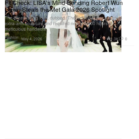
Fit Check: LISA's Mind-Bending Robert Wun
Gown Steals the Met Gala 2026 Spotlight
The breathtaking look, dubbed “The Veil,” features a surreal
extra-arm sculpture and required nearly 3,000 hours of
meticulous handwork.
Fashion
1.3K
0
May 4, 2026