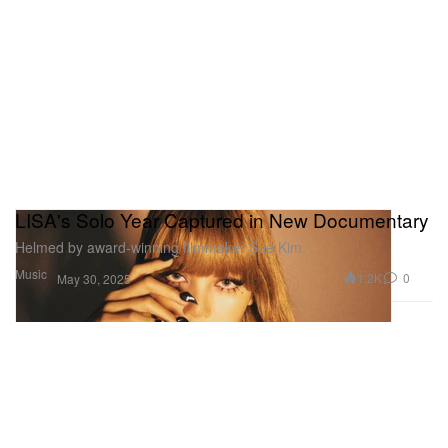
LISA's Solo Year Captured in New Documentary
Helmed by award-winning filmmaker Sue Kim.
Music
1.2K
0
May 30, 2025