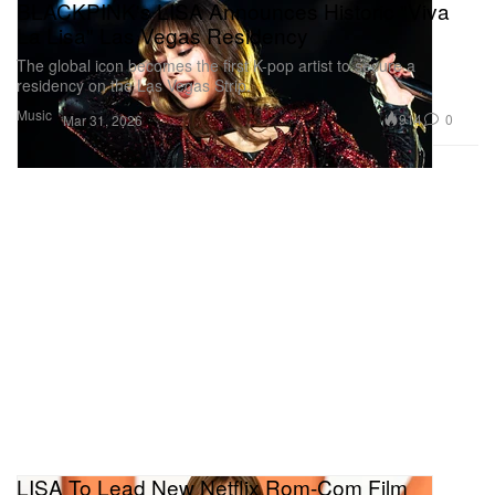
BLACKPINK's LISA Announces Historic "Viva
La Lisa" Las Vegas Residency
The global icon becomes the first K-pop artist to secure a
residency on the Las Vegas Strip.
Music
914
0
Mar 31, 2026
LISA To Lead New Netflix Rom-Com Film