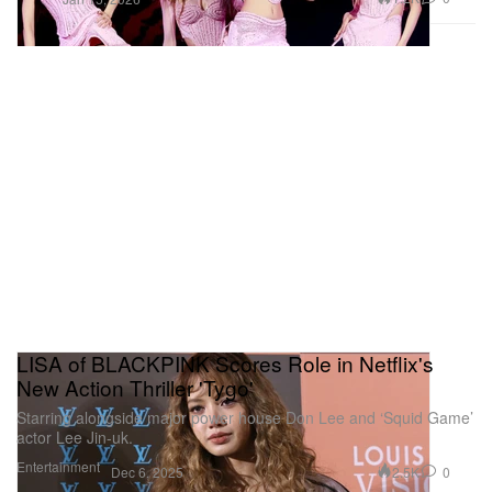
LISA of BLACKPINK Scores Role in Netflix's
New Action Thriller 'Tygo'
Starring alongside major power house Don Lee and ‘Squid Game’
actor Lee Jin-uk.
Entertainment
2.5K
0
Dec 6, 2025