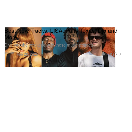
Best New Tracks: LISA, Paris Texas, Djo and
More
Dive into the weekend with these music projects.
Music
1.1K
0
Feb 28, 2025