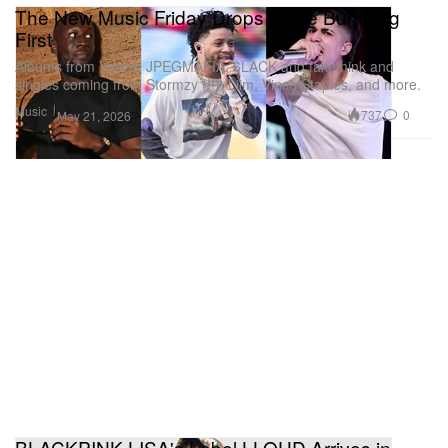
The New Music Friday Drops We're Bumping
First
Albums from Veeze, JPEGMAFIA, 6LACK and fakemink and
singles coming from Stormzy (!!), Liim, Vince Staples, and more.
Music
737
0
May 21, 2026
BLACKPINK LISA's Label LLOUD Arrives in