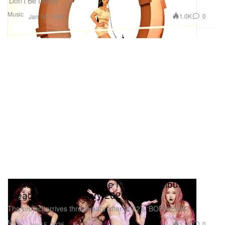
‘Don’t Be Dumb.’
Music
1.0K
0
Jan 16, 2026
BLACKPINK To Release New Mini-Album
‘Deadline’ in February 2026
The project arrives three years after 2022’s ‘BORN PINK.’
Music
1.2K
0
Jan 15, 2026