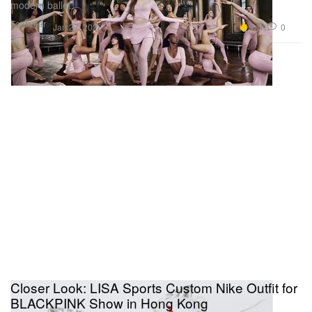
modern ballet.
Footwear
9.1K
0
Jan 27, 2026
Closer Look: LISA Sports Custom Nike Outfit for
BLACKPINK Show in Hong Kong