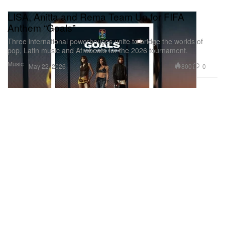
LISA, Anitta and Rema Team Up for FIFA
Anthem “Goals”
Three international powerhouses unite to bridge the worlds of
pop, Latin music and Afrobeats for the 2026 tournament.
Music
800
0
May 22, 2026