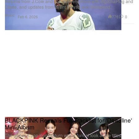
Returns from J.Cole and Joji, conversations with BigXthaPlug and
Clipse, and updates from Brent Faiyaz and Nettspend.
Music
776
0
Feb 6, 2026
BLACKPINK Reveals Full Tracklist for 'Deadline'
Mini-Album
The global K-pop icons return with a formal look at the titles