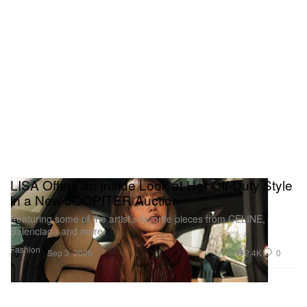
LISA Offers an Inside Look at Her Off-Duty Style
in a New JOOPITER Auction
Featuring some of the artist’s favorite pieces from CELINE,
Balenciaga and more.
Fashion
2.4K
0
Sep 3, 2025