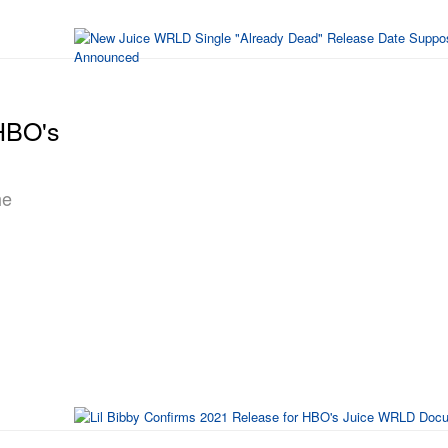
 HBO's
he