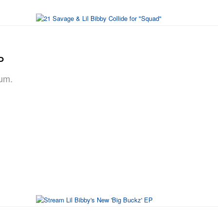
P
bum.