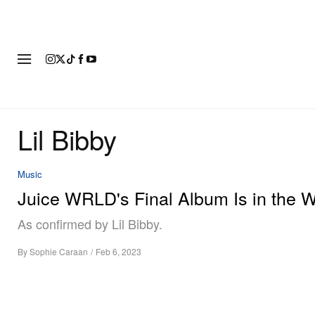
FASHION
FOOTWEAR
ART
Lil Bibby
Music
Juice WRLD's Final Album Is in the 
As confirmed by Lil Bibby.
By
Sophie Caraan
/
Feb 6, 2023