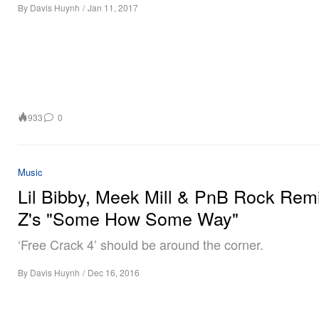
By
Davis Huynh
/
Jan 11, 2017
933
0
Music
Lil Bibby, Meek Mill & PnB Rock Rem
Z's "Some How Some Way"
‘Free Crack 4’ should be around the corner.
By
Davis Huynh
/
Dec 16, 2016