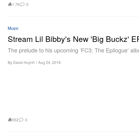
1.7K
0
Music
Stream Lil Bibby's New 'Big Buckz' E
The prelude to his upcoming ‘FC3: The Epilogue’ al
By
Davis Huynh
/
Aug 24, 2016
552
0