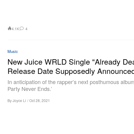
4.1K
4
Music
New Juice WRLD Single "Already De
Release Date Supposedly Announce
In anticipation of the rapper’s next posthumous albu
Party Never Ends.’
By
Joyce Li
/
Oct 28, 2021