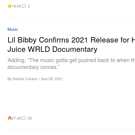
18.0K
2
Music
Lil Bibby Confirms 2021 Release for
Juice WRLD Documentary
Adding, “The music gotta get pushed back to when t
documentary comes.”
By
Sophie Caraan
/
Sep 28, 2021
27.4K
26