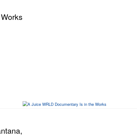
 Works
antana,