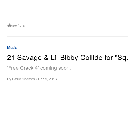
965
0
Music
21 Savage & Lil Bibby Collide for "Sq
‘Free Crack 4’ coming soon.
By
Patrick Montes
/
Dec 9, 2016