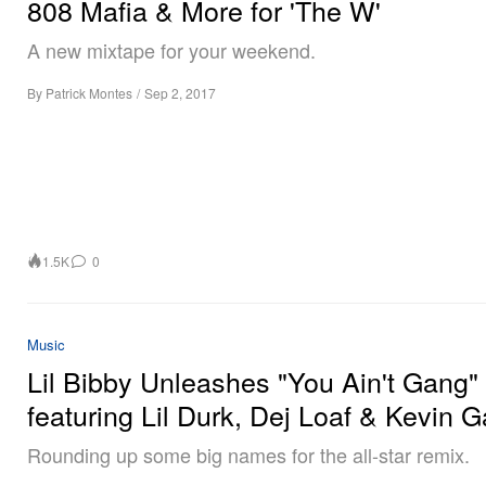
808 Mafia & More for 'The W'
A new mixtape for your weekend.
By
Patrick Montes
/
Sep 2, 2017
1.5K
0
Music
Lil Bibby Unleashes "You Ain't Gang
featuring Lil Durk, Dej Loaf & Kevin G
Rounding up some big names for the all-star remix.