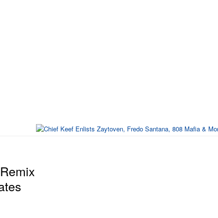
" Remix
ates