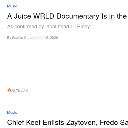
Music
A Juice WRLD Documentary Is in the
As confirmed by label head Lil Bibby.
By
Sophie Caraan
/
Jul 13, 2020
23.7K
0
Music
Chief Keef Enlists Zaytoven, Fredo S