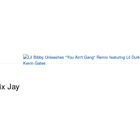
ix Jay