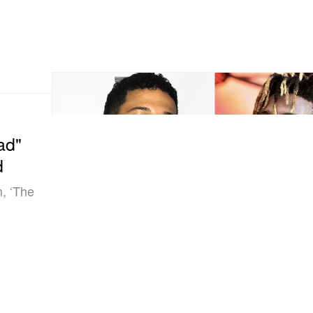
ad"
d
m, ‘The