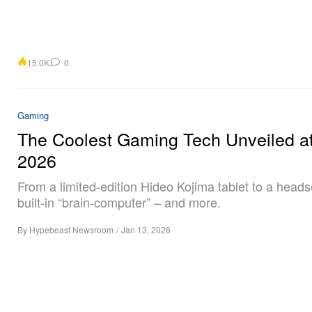
15.0K
0
Gaming
The Coolest Gaming Tech Unveiled a
2026
From a limited-edition Hideo Kojima tablet to a heads
built-in “brain-computer” – and more.
By
Hypebeast Newsroom
/
Jan 13, 2026