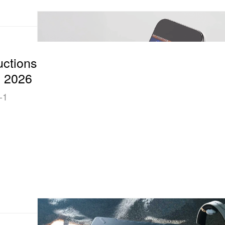
uctions
S 2026
-1