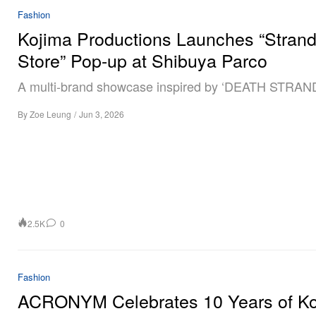
Fashion
Kojima Productions Launches “Stran
Store” Pop-up at Shibuya Parco
A multi‑brand showcase inspired by ‘DEATH STRAN
By
Zoe Leung
/
Jun 3, 2026
2.5K
0
Fashion
ACRONYM Celebrates 10 Years of Ko