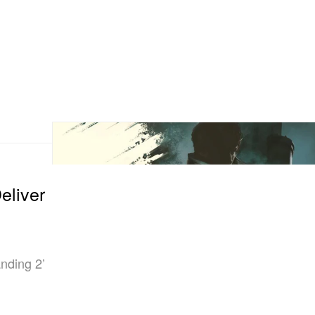
liver
nding 2’