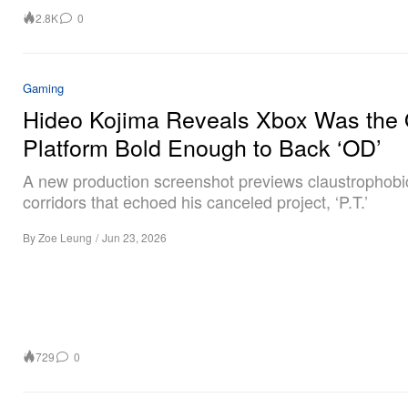
2.8K
0
Gaming
Hideo Kojima Reveals Xbox Was the 
Platform Bold Enough to Back ‘OD’
A new production screenshot previews claustrophobi
corridors that echoed his canceled project, ‘P.T.’
By
Zoe Leung
/
Jun 23, 2026
729
0