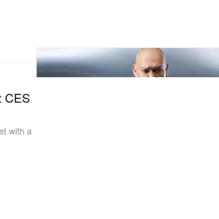
t CES
et with a