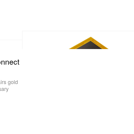
onnect
irs gold
sary