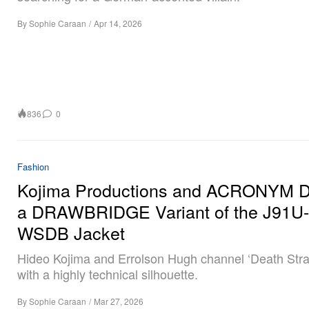
By
Sophie Caraan
/
Apr 14, 2026
836
0
Fashion
Kojima Productions and ACRONYM De
a DRAWBRIDGE Variant of the J91U-
WSDB Jacket
Hideo Kojima and Errolson Hugh channel ‘Death Stra
with a highly technical silhouette.
By
Sophie Caraan
/
Mar 27, 2026