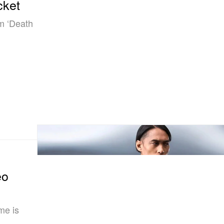
cket
om ‘Death
eo
me is