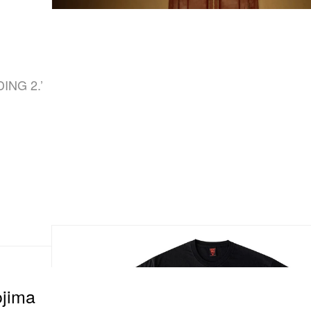
d
DING 2.’
jima