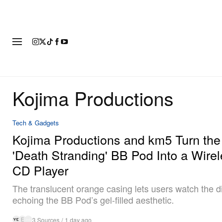
FASHION
FOOTWEAR
ART
Kojima Productions
Tech & Gadgets
Kojima Productions and km5 Turn the
'Death Stranding' BB Pod Into a Wire
CD Player
The translucent orange casing lets users watch the di
echoing the BB Pod’s gel-filled aesthetic.
3 Sources
/
1 day ago
E