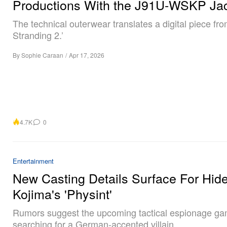
Productions With the J91U-WSKP Ja
The technical outerwear translates a digital piece fr
Stranding 2.’
By
Sophie Caraan
/
Apr 17, 2026
4.7K
0
Entertainment
New Casting Details Surface For Hid
Kojima's 'Physint'
Rumors suggest the upcoming tactical espionage ga
searching for a German-accented villain.