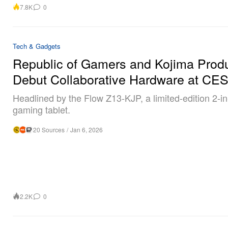
7.8K
0
Tech & Gadgets
Republic of Gamers and Kojima Prod
Debut Collaborative Hardware at CE
Headlined by the Flow Z13-KJP, a limited-edition 2-in
gaming tablet.
20 Sources
/
Jan 6, 2026
2.2K
0