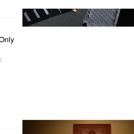
Only
c