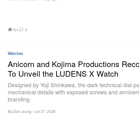
701
0
Watches
Anicorn and Kojima Productions Rec
To Unveil the LUDENS X Watch
Designed by Yoji Shinkawa, the dark technical dial pa
mechanical details with exposed screws and anniver
branding.
By
Zoe Leung
/
Jul 27, 2026