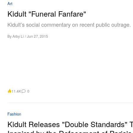
Art
Kidult "Funeral Fanfare"
Kidult’s social commentary on recent public outrage.
By
Arby Li
/
Jun 27, 2015
11.4K
0
Fashion
Kidult Releases "Double Standards" T
Inspired by the Defacement of Paris's