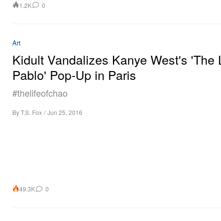
1.2K
0
Art
Kidult Vandalizes Kanye West's 'The L
Pablo' Pop-Up in Paris
#thelifeofchao
By
T.S. Fox
/
Jun 25, 2016
49.3K
0