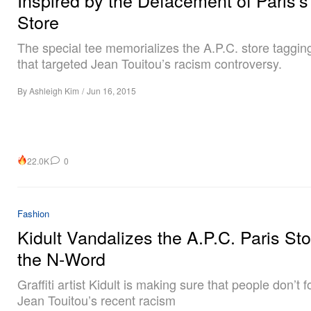
Store
The special tee memorializes the A.P.C. store tagging
that targeted Jean Touitou’s racism controversy.
By
Ashleigh Kim
/
Jun 16, 2015
22.0K
0
Fashion
Kidult Vandalizes the A.P.C. Paris Sto
the N-Word
Graffiti artist Kidult is making sure that people don’t f
Jean Touitou’s recent racism