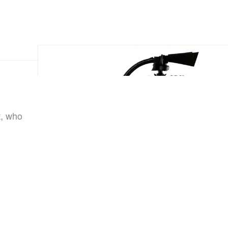
t, who