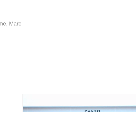
eme, Marc
,