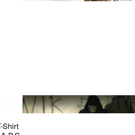
-Shirt
 A.P.C.