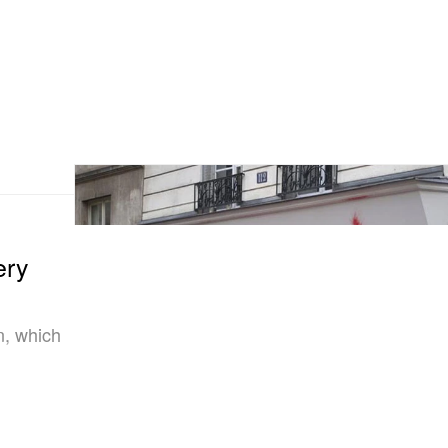
ery
n, which