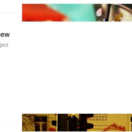
iew
ject