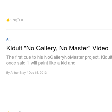
6.7K
0
Art
Kidult "No Gallery, No Master" Video
The first cue to his NoGalleryNoMaster project, Kidul
once said “I will paint like a kid and
By
Arthur Bray
/
Dec 15, 2013