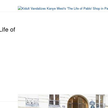
ife of