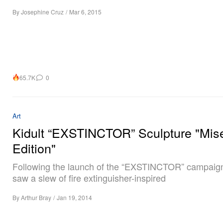
By
Josephine Cruz
/
Mar 6, 2015
65.7K
0
Art
Kidult “EXSTINCTOR” Sculpture "Mis
Edition"
Following the launch of the “EXSTINCTOR” campaig
saw a slew of fire extinguisher-inspired
By
Arthur Bray
/
Jan 19, 2014