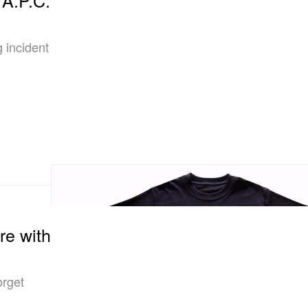
 incident
re with
orget