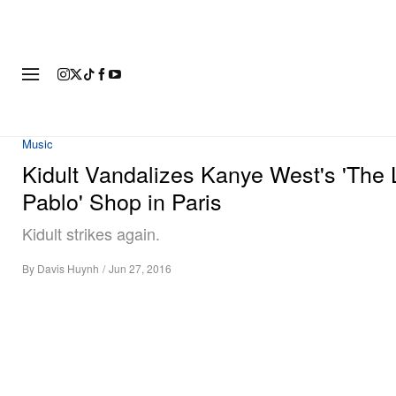
FASHION
FOOTWEAR
ART
Music
Kidult Vandalizes Kanye West's 'The L
Pablo' Shop in Paris
Kidult strikes again.
By
Davis Huynh
/
Jun 27, 2016