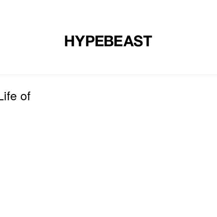
DESIGN
MUSIC
LIFESTYLE
VIDEOS
BRANDS
MAG
ife of