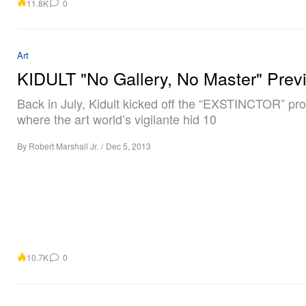
11.8K
0
Art
KIDULT "No Gallery, No Master" Prev
Back in July, Kidult kicked off the “EXSTINCTOR” pro
where the art world’s vigilante hid 10
By
Robert Marshall Jr.
/
Dec 5, 2013
10.7K
0