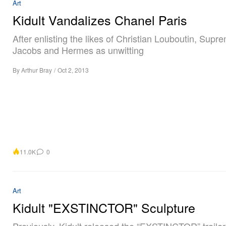
Art
Kidult Vandalizes Chanel Paris
After enlisting the likes of Christian Louboutin, Supr
Jacobs and Hermes as unwitting
By
Arthur Bray
/
Oct 2, 2013
11.0K
0
Art
Kidult "EXSTINCTOR" Sculpture
Previously, Kidult released the “EXSTINCTOR” trailer