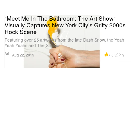
"Meet Me In The Bathroom: The Art Show"
Visually Captures New York City's Gritty 2000s
Rock Scene
Featuring over 25 artworks from the late Dash Snow, the Yeah
Yeah Yeahs and The Strokes.
Art
7.5K
9
Aug 22, 2019