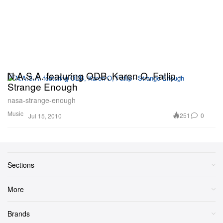
N.A.S.A. featuring ODB, Karen O, Fatlip -
Strange Enough
nasa-strange-enough
Music
251
0
Jul 15, 2010
Sections
More
Brands