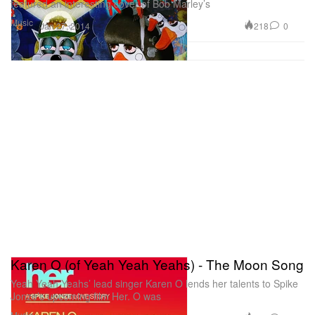
featured an interesting cover of Bob Marley’s
Music
218
0
Jan 27, 2014
Karen O (of Yeah Yeah Yeahs) - The Moon Song
Yeah Yeah Yeahs’ lead singer Karen O lends her talents to Spike
Jonze’s upcoming film Her. O was
Music