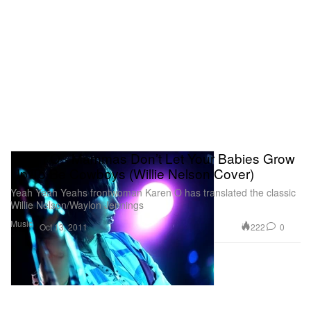
Karen O - Mammas Don’t Let Your Babies Grow
Up To Be Cowboys (Willie Nelson Cover)
Yeah Yeah Yeahs frontwoman Karen O has translated the classic
Willie Nelson/Waylon Jennings
Music
222
0
Oct 13, 2011