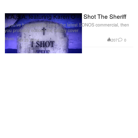
N.A.S.A. featuring Karen O - I Shot The Sheriff
If you’ve happened to catch the latest SONOS commercial, then
you probably noticed the catchy cover
Music
207
0
Apr 25, 2014