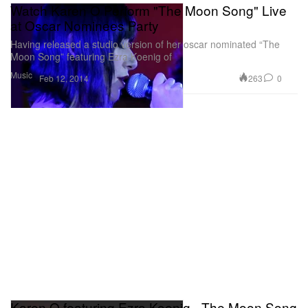
Watch Karen O Perform "The Moon Song" Live
at Oscar Nominees Party
Having released a studio version of her oscar nominated “The
Moon Song” featuring Ezra Koenig of
Music
263
0
Feb 12, 2014
Karen O featuring Ezra Koenig - The Moon Song