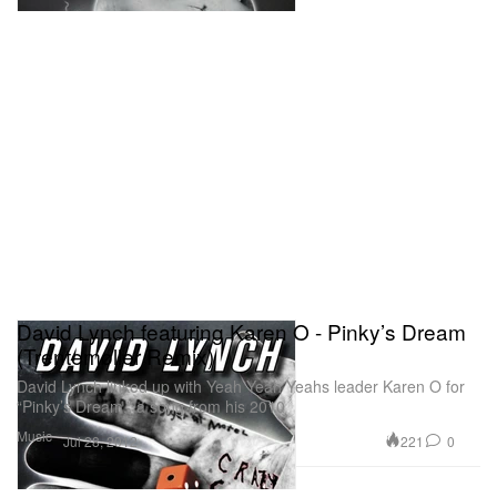
David Lynch featuring Karen O - Pinky’s Dream
(Trentemøller Remix)
David Lynch linked up with Yeah Yeah Yeahs leader Karen O for
“Pinky’s Dream,” a song from his 2010
Music
221
0
Jul 28, 2012