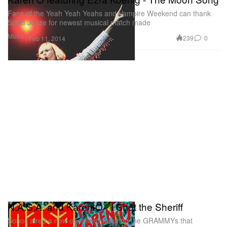
Fans of the Yeah Yeah Yeahs and Vampire Weekend can thank
Spike Jonze for newest musical match made
Music
239
0
Feb 11, 2014
N.A.S.A. and Karen O - I Shot the Sheriff
Sonos aired a new commercial during the GRAMMYs that