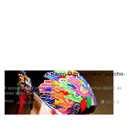
Yeah Yeah Yeahs' Karen O to premiere "psycho-
opera"
It appears that Karen O has been inspired by Damon Albarn, as
news arrive that the Yeah Yeah
Music
162
0
Jul 19, 2011