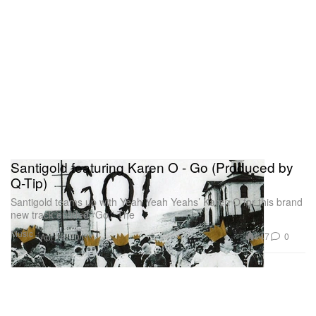
Santigold featuring Karen O - Go (Produced by
Q-Tip)
Santigold teams up with Yeah Yeah Yeahs’ Karen O for this brand
new track entitled “Go.” The
Music
147
0
Apr 14, 2011