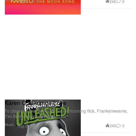
246
0
Aug 30, 2013
Karen O - Strange Love
To close out the credits on his forthcoming flick, Frankenweenie,
Tim Burton solicited Karen O for
Music
249
0
Aug 20, 2012