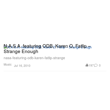
N.A.S.A. featuring ODB, Karen O, Fatlip –
Strange Enough
nasa-featuring-odb-karen-fatlip-strange
Music
197
0
Jul 16, 2010