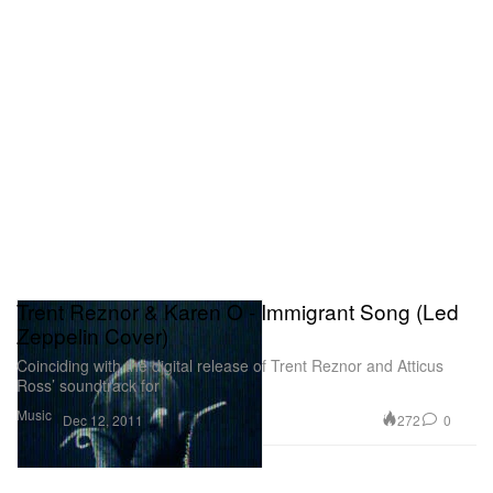
Trent Reznor & Karen O - Immigrant Song (Led
Zeppelin Cover)
Coinciding with the digital release of Trent Reznor and Atticus
Ross’ soundtrack for
Music
272
0
Dec 12, 2011