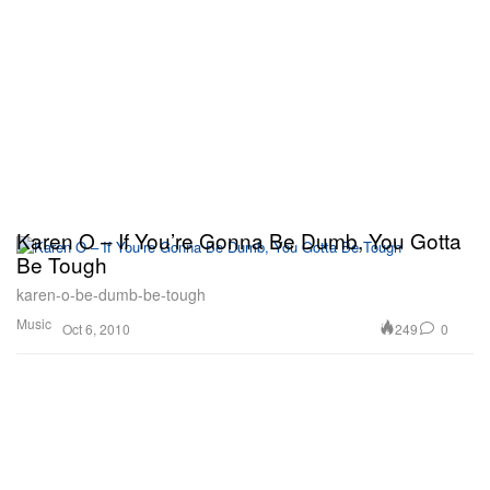
Karen O – If You’re Gonna Be Dumb, You Gotta
Be Tough
karen-o-be-dumb-be-tough
Music
249
0
Oct 6, 2010