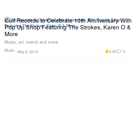
Cult Records to Celebrate 10th Anniversary With
Pop Up Shop Featuring The Strokes, Karen O &
More
Music, art, merch and more.
Music
4.3K
0
May 8, 2019