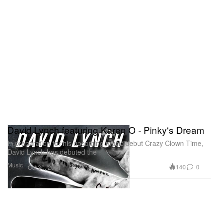
David Lynch featuring Karen O - Pinky's Dream
In preparation for his upcoming music debut Crazy Clown Time,
David Lynch has debuted the
Music
140
0
Oct 30, 2011