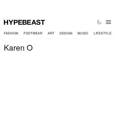
FASHION
FOOTWEAR
ART
DESIGN
MUSIC
LIFESTYLE
Karen O