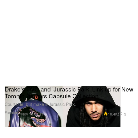
Drake's OVO and 'Jurassic Park' Link up for New
Toronto Raptors Capsule Collection
Courtside, but make it Jurassic Park.
Fashion
10.4K
3
Nov 19, 2021