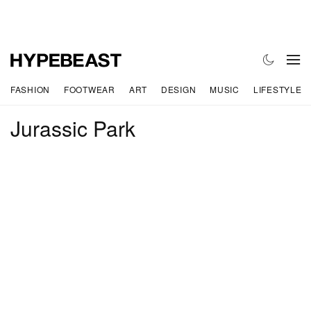
FASHION
FOOTWEAR
ART
DESIGN
MUSIC
LIFESTYLE
Jurassic Park