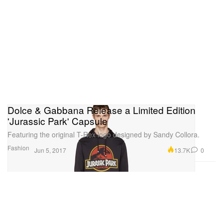
Dolce & Gabbana Release a Limited Edition
'Jurassic Park' Capsule
Featuring the original T-Rex logo designed by Sandy Collora.
Fashion
13.7K
0
Jun 5, 2017