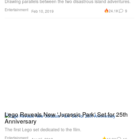
Drawing parallels between the two disastrous island adventures.
Entertainment
24.1K
9
Feb 10, 2019
Lego Reveals New 'Jurassic Park' Set for 25th
Anniversary
The first Lego set dedicated to the film.
Entertainment