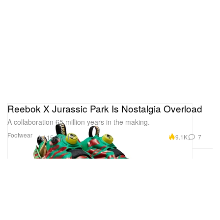
Reebok X Jurassic Park Is Nostalgia Overload
A collaboration 65 million years in the making.
Footwear
9.1K
7
Jul 15, 2021