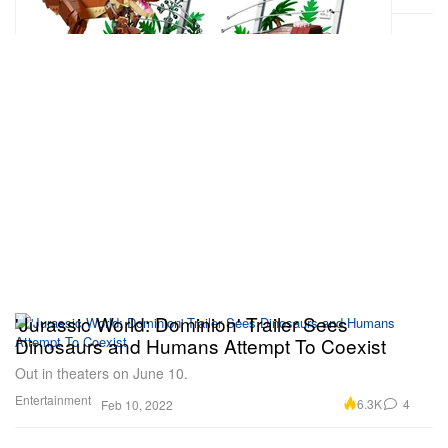
'Jurassic World: Dominion' Trailer Sees
Dinosaurs and Humans Attempt To Coexist
Out in theaters on June 10.
Entertainment
6.3K
4
Feb 10, 2022