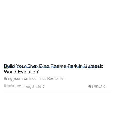
Build Your Own Dino Theme Park in 'Jurassic
World Evolution'
Bring your own Indominus Rex to life.
Entertainment
2.8K
0
Aug 21, 2017