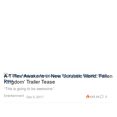
A T-Rex Awakens in New 'Jurassic World: Fallen
Kingdom' Trailer Tease
“This is going to be awesome.”
Entertainment
449.4K
0
Dec 5, 2017