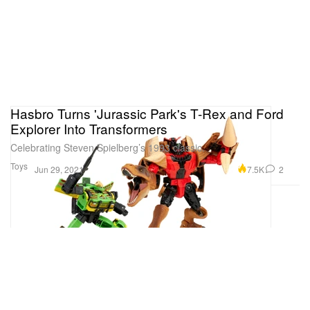
Hasbro Turns 'Jurassic Park's T-Rex and Ford
Explorer Into Transformers
Celebrating Steven Spielberg’s 1993 classic.
Toys
7.5K
2
Jun 29, 2021