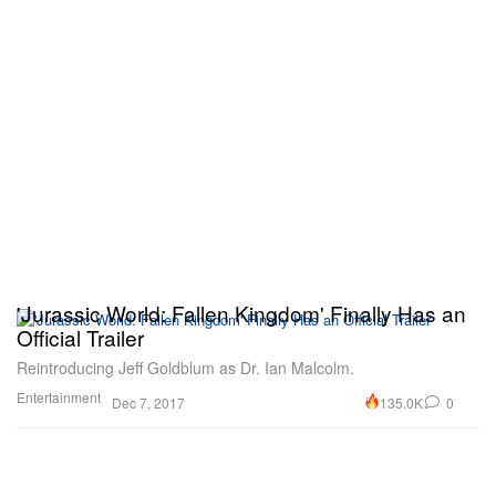
'Jurassic World: Fallen Kingdom' Finally Has an
Official Trailer
Reintroducing Jeff Goldblum as Dr. Ian Malcolm.
Entertainment
135.0K
0
Dec 7, 2017