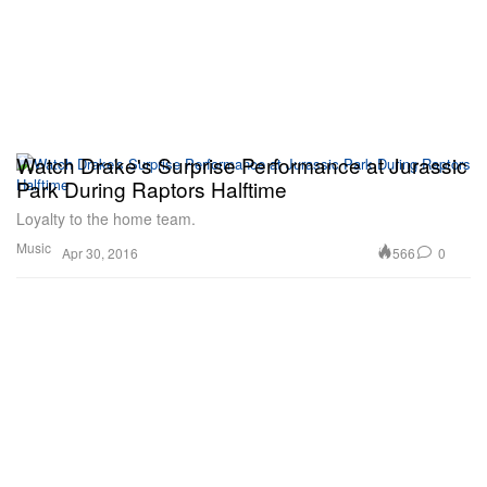
Watch Drake's Surprise Performance at Jurassic
Park During Raptors Halftime
Loyalty to the home team.
Music
566
0
Apr 30, 2016