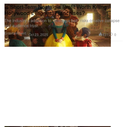
Is Short-Term Nostalgia Profit Worth Killing
Hollywood's Biggest Franchises?
The industry’s addiction to “nostalgia bait” risks creative collapse
and audience trust.
Entertainment
831
0
Oct 23, 2025