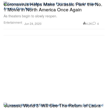
Coronavirus Helps Make 'Jurassic Park' the No.
1 Movie in North America Once Again
As theaters begin to slowly reopen.
Entertainment
4.2K
4
Jun 24, 2020
'Jurassic World 3’ Will See The Return of Laura