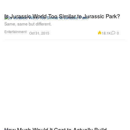
Is Jurassic World Too Similar to Jurassic Park?
Same, same but different.
Entertainment
18.1K
0
Oct 31, 2015
How Much Would It Cost to Actually Build