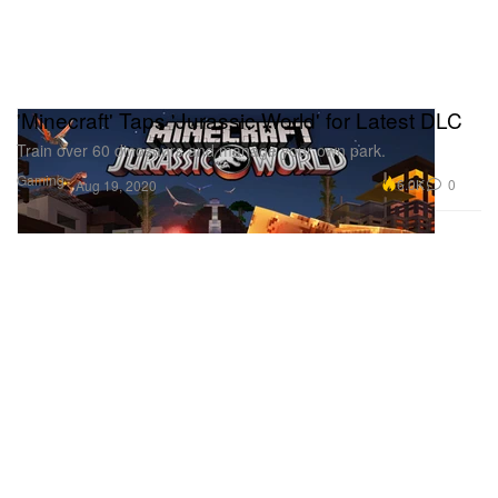
'Minecraft' Taps 'Jurassic World' for Latest DLC
Train over 60 dinosaurs and manage your own park.
Gaming
6.0K
0
Aug 19, 2020