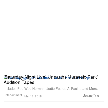
'Saturday Night Live' Unearths 'Jurassic Park'
Audition Tapes
Includes Pee Wee Herman, Jodie Foster, Al Pacino and More.
Entertainment
3.4K
3
Mar 18, 2018