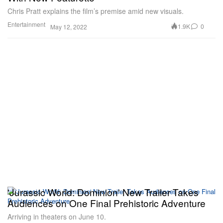
Chris Pratt explains the film’s premise amid new visuals.
Entertainment
1.9K
0
May 12, 2022
'Jurassic World: Dominion' New Trailer Takes
Audiences on One Final Prehistoric Adventure
Arriving in theaters on June 10.