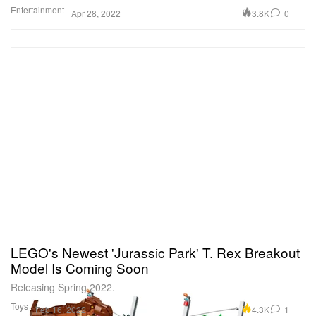
Entertainment
3.8K
0
Apr 28, 2022
LEGO's Newest 'Jurassic Park' T. Rex Breakout
Model Is Coming Soon
Releasing Spring 2022.
Toys
4.3K
1
Feb 16, 2022