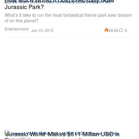
Jurassic Park?
What’s it take to run the most fantastical theme park ever dreamt
of on this planet?
Entertainment
28.6K
0
Jun 15, 2015
'Jurassic World' Makes $511 Million USD in