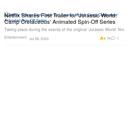
Netflix Shares First Trailer for 'Jurassic World:
Camp Cretaceous' Animated Spin-Off Series
Taking place during the events of the original ‘Jurassic World’ film.
Entertainment
4.7K
1
Jul 28, 2020