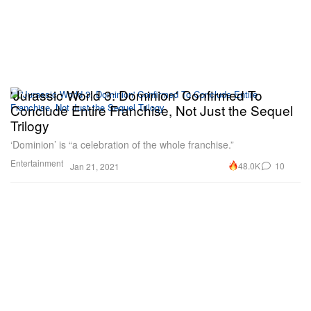
'Jurassic World 3: Dominion' Confirmed To
Conclude Entire Franchise, Not Just the Sequel
Trilogy
‘Dominion’ is “a celebration of the whole franchise.”
Entertainment
48.0K
10
Jan 21, 2021