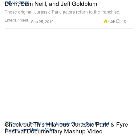
Dern, Sam Neill, and Jeff Goldblum
These original ‘Jurassic Park’ actors return to the franchise.
Entertainment
4.5K
10
Sep 25, 2019
Check out This Hilarious 'Jurassic Park' & Fyre
Festival Documentary Mashup Video