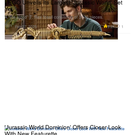
LEGO Unveils Its Largest 'Jurassic World' Set
Yet
A “life-sized” T. Rex fossil consisting of 3145 pieces.
Toys
8.2K
1
Feb 27, 2025
'Jurassic World Dominion' Offers Closer Look
With New Featurette