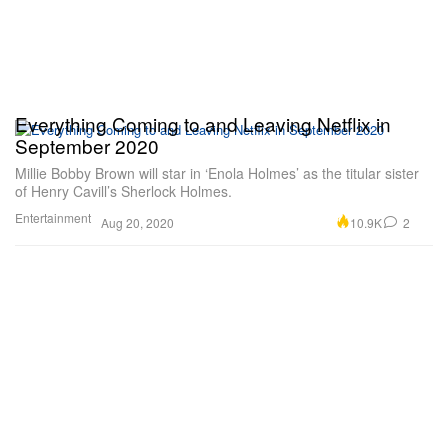
Everything Coming to and Leaving Netflix in
September 2020
Millie Bobby Brown will star in ‘Enola Holmes’ as the titular sister
of Henry Cavill’s Sherlock Holmes.
Entertainment
10.9K
2
Aug 20, 2020