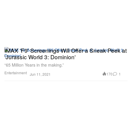
IMAX 'F9' Screenings Will Offer a Sneak Peek at
'Jurassic World 3: Dominion'
“65 Million Years in the making.”
Entertainment
170
1
Jun 11, 2021