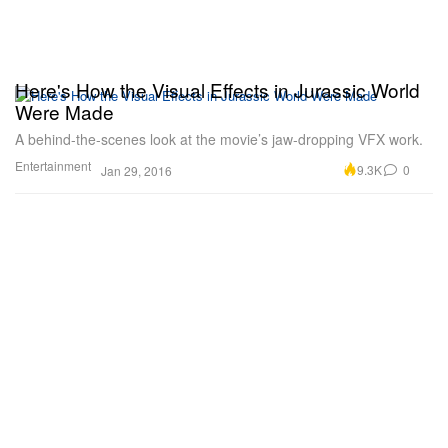
Here's How the Visual Effects in Jurassic World
Were Made
A behind-the-scenes look at the movie’s jaw-dropping VFX work.
Entertainment
9.3K
0
Jan 29, 2016