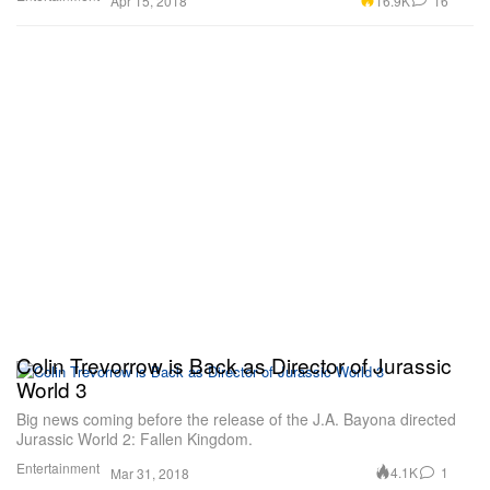
16.9K
16
Apr 15, 2018
Colin Trevorrow is Back as Director of Jurassic
World 3
Big news coming before the release of the J.A. Bayona directed
Jurassic World 2: Fallen Kingdom.
Entertainment
4.1K
1
Mar 31, 2018