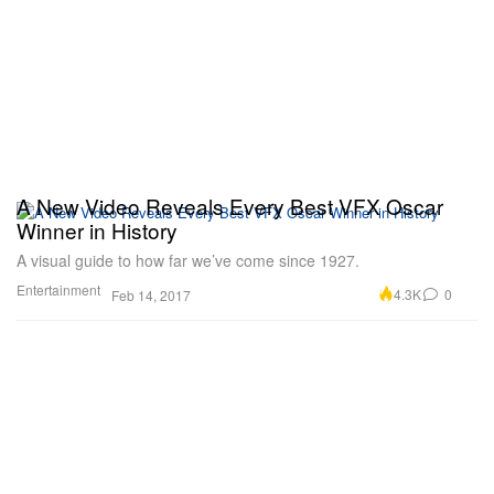
A New Video Reveals Every Best VFX Oscar
Winner in History
A visual guide to how far we’ve come since 1927.
Entertainment
4.3K
0
Feb 14, 2017