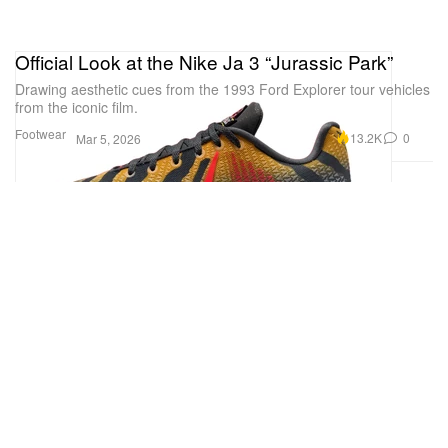
Official Look at the Nike Ja 3 “Jurassic Park”
Drawing aesthetic cues from the 1993 Ford Explorer tour vehicles
from the iconic film.
Footwear
13.2K
0
Mar 5, 2026