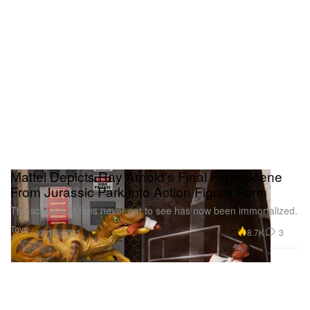
Mattel Depicts Ray Arnold's Final Fight Scene
From Jurassic Park Into Action Figure Form
The scene that fans never got to see has now been immortalized.
Toys
8.7K
3
Jul 18, 2021