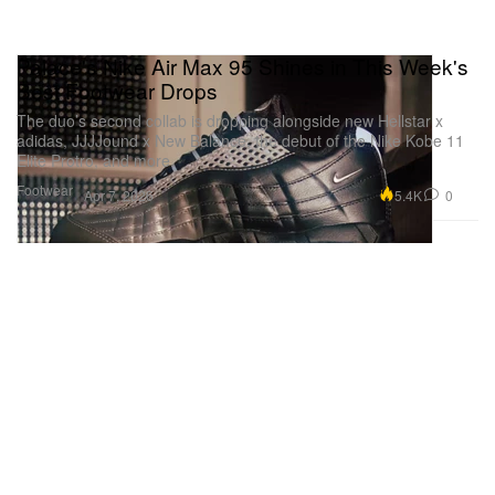
Palace's Nike Air Max 95 Shines in This Week's
Best Footwear Drops
The duo’s second collab is dropping alongside new Hellstar x
adidas, JJJJound x New Balance, the debut of the Nike Kobe 11
Elite Protro, and more.
Footwear
5.4K
0
Apr 7, 2026