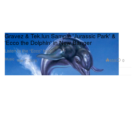
Gravez & Tek.lun Sample 'Jurassic Park' &
'Ecco the Dolphin' in New Banger
Listen to the “Ecco” here.
Music
659
0
Mar 7, 2016