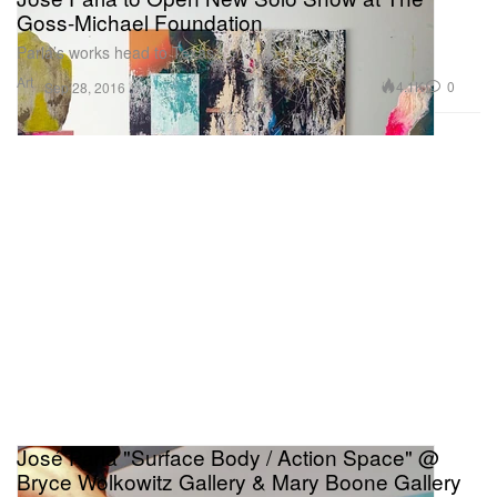
Goss-Michael Foundation
Parlá’s works head to Texas.
Art
4.1K
0
Sep 28, 2016
José Parlá "Surface Body / Action Space" @
Bryce Wolkowitz Gallery & Mary Boone Gallery