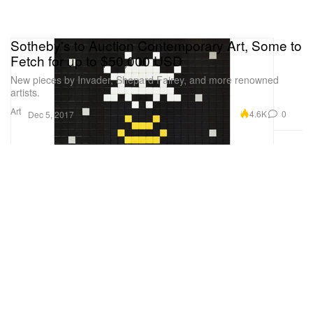
Sotheby's to Auction Contemporary Art, Some to
Fetch for up to $50,000 USD
New pieces by Invader, Shepard Fairey, and more renowned
artists.
Art
4.6K
0
Dec 5, 2017