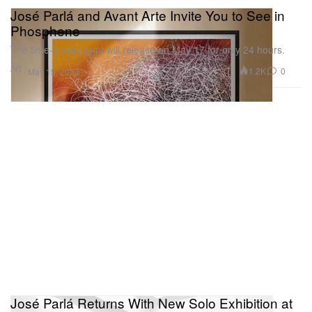
José Parlá and Avant Arte Invite You to See in
Phosphene
The time-limited print will release on May 17 for only 24 hours.
Art
1.2K
0
May 15, 2023
José Parlá Returns With New Solo Exhibition at