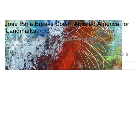
Jose Parla Breaks Down 'Amistad America' for
'Landmarks'
“Painting on walls, writing on walls — as a form of
communication.”
Art
2.4K
0
Mar 31, 2018