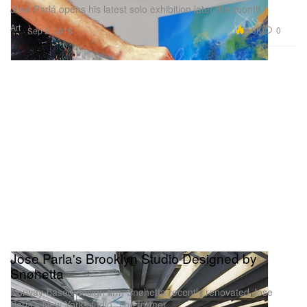
José Parlá opens his latest solo exhibition later this month.
Art
6.9K
0
Sep 2, 2015
Jose Parla's Brooklyn Studio Designed by
Snøhetta
Norway-based design firm Snøhetta recently renovated Jose
Parla’s New York studio. The former