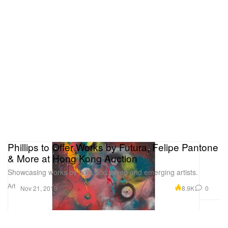
Phillips to Offer Works by Futura, Felipe Pantone
& More at Hong Kong Auction
Showcasing works by both acclaimed and emerging artists.
Art
8.9K
0
Nov 21, 2019