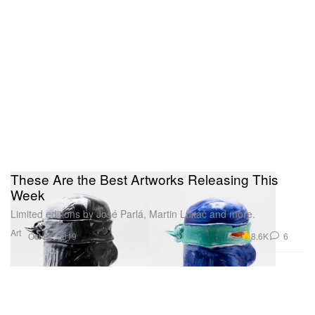
These Are the Best Artworks Releasing This
Week
Limited editions by José Parlá, Martin Lukáč and more.
Art
8.6K
6
Oct 22, 2019