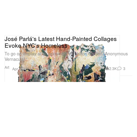
José Parlá's Latest Hand-Painted Collages
Evoke NYC's Homeless
To go on display at an upcoming exhibition entitled “Anonymous
Vernacular.”
Art
2.3K
3
Apr 15, 2019