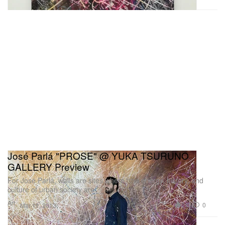
José Parlá "PROSE" @ YUKA TSURUNO
GALLERY Preview
For José Parlá, walls are sites where “the energy, history, and
culture of urban society are
Art
245
0
Mar 11, 2013