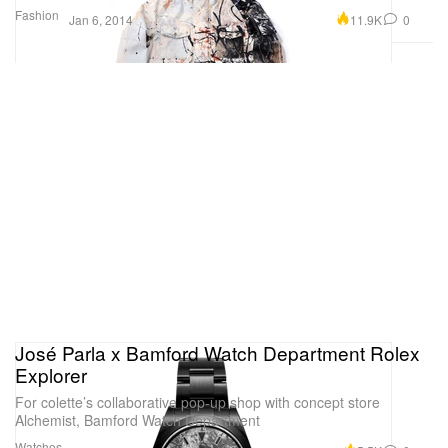
Fashion
11.9K
0
Jan 6, 2014
José Parla x Bamford Watch Department Rolex
Explorer
For colette’s collaborative pop-up shop with concept store
Alchemist, Bamford Watch Department
Watches