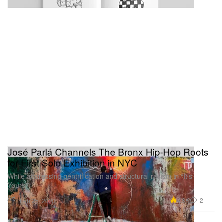
José Parlá Channels The Bronx Hip-Hop Roots
for First Solo Exhibition in NYC
While addressing gentrification and structural racism in “It’s
Yours.”
Art
4.8K
2
Feb 25, 2020