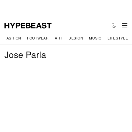
FASHION
FOOTWEAR
ART
DESIGN
MUSIC
LIFESTYLE
Jose Parla