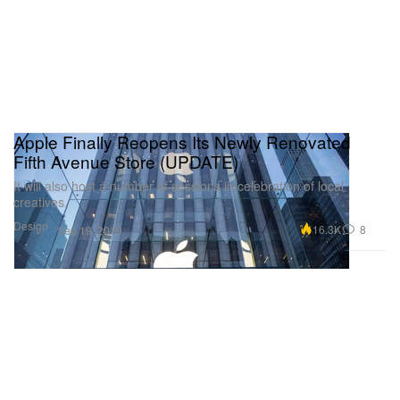
Apple Finally Reopens Its Newly Renovated
Fifth Avenue Store (UPDATE)
It will also host a number of sessions in celebration of local
creatives.
Design
16.3K
8
Sep 19, 2019