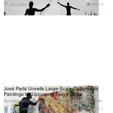
Art
2.3K
0
Dec 2, 2020
José Parlá Unveils Large-Scale Calligraphic
Paintings for Upcoming Tokyo Show
Sprawling gestural works that evoke dilapidated building walls.
Art
2.8K
1
Aug 31, 2020