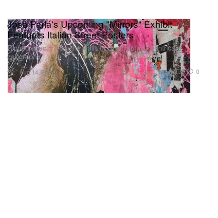
José Parlá's Upcoming "Mirrors" Exhibit
Features Italian Street Posters
Ripped directly from the walls of cities alongside intricate
calligraphy.
Art
2.7K
0
Aug 14, 2017