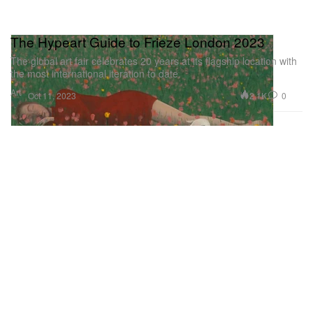
The Hypeart Guide to Frieze London 2023
The global art fair celebrates 20 years at its flagship location with
the most international iteration to date.
Art
2.1K
0
Oct 11, 2023