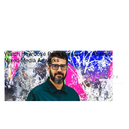
Watch How José Parlá Creates His Abstract
Mixed-Media Artworks
As part of a mini-documentary by ISTANBUL’74.
Art
2.7K
0
Oct 10, 2019