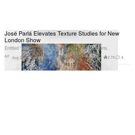
José Parlá Elevates Texture Studies for New
London Show
Entitled “Echo of Impressions” at Ben Brown Fine Arts.
Art
2.7K
4
Aug 31, 2018