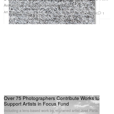
Available for only 24 hours via Avant Arte.
Art
3.2K
1
Sep 30, 2021
Over 75 Photographers Contribute Works to
Support Artists in Focus Fund
Including a lens-based work by renowned artist José Parlá.