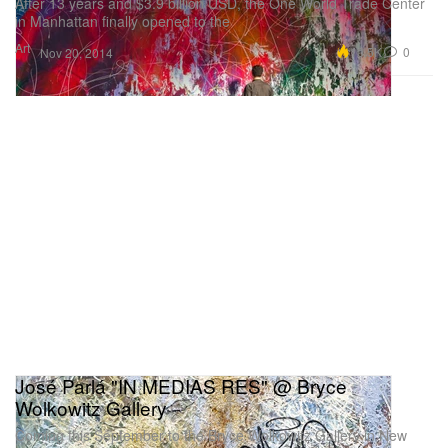
After 13 years and $3.9 billion USD, the One World Trade Center
in Manhattan finally opened to the
Art
10.5K
0
Nov 20, 2014
José Parlá "IN MEDIAS RES" @ Bryce
Wolkowitz Gallery
Coming this September to the Bryce Wolkowitz Gallery in New