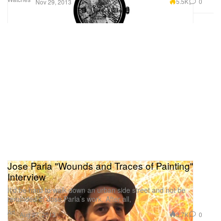
5.5K
0
Nov 29, 2013
Jose Parla "Wounds and Traces of Painting"
Interview
It’d be hard to walk down an urban side street and not be
reminded of Jose Parla’s work. After all,
Art
3.7K
0
Aug 27, 2013