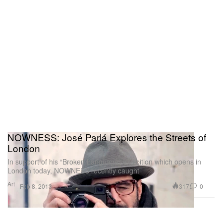
NOWNESS: José Parlá Explores the Streets of
London
In support of his “Broken Language” exhibition which opens in
London today, NOWNESS recently caught
Art
317
0
Feb 8, 2013