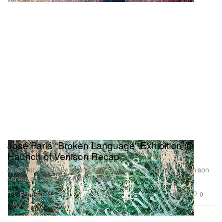
José Parlá “Broken Language” Exhibition @
Haunch of Venison Recap
José Parlá’s “Broken Language” exhibition at Haunch of Venison
served as the artists first UK show
Art
272
0
Feb 19, 2013