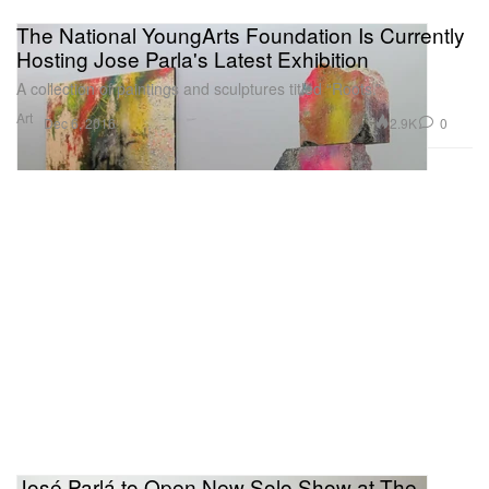
The National YoungArts Foundation Is Currently
Hosting Jose Parla's Latest Exhibition
A collection of paintings and sculptures titled “Roots.”
Art
2.9K
0
Dec 6, 2016
José Parlá to Open New Solo Show at The