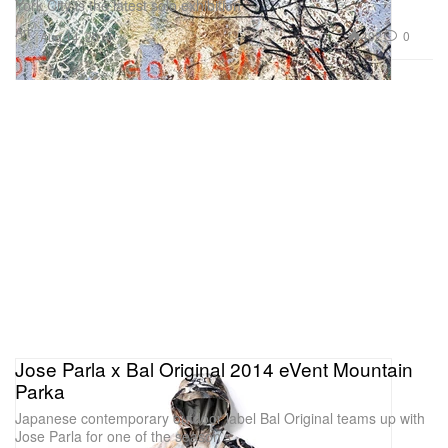
York City is the latest solo exhibition
Art
402
0
Aug 14, 2014
Jose Parla x Bal Original 2014 eVent Mountain
Parka
Japanese contemporary outdoor label Bal Original teams up with
Jose Parla for one of the season’s