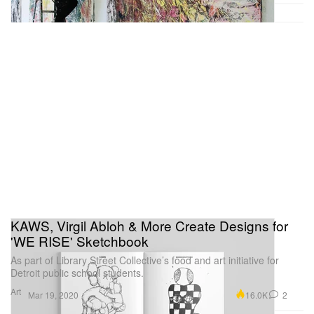
KAWS, Virgil Abloh & More Create Designs for
'WE RISE' Sketchbook
As part of Library Street Collective’s food and art initiative for
Detroit public school students.
Art
16.0K
2
Mar 19, 2020