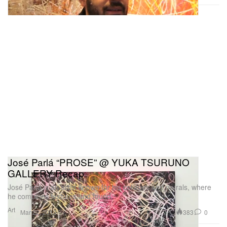
José Parlá “PROSE” @ YUKA TSURUNO
GALLERY Recap
José Parlá is an artist known for his collages and murals, where
he combines textures and found
Art
383
0
Mar 22, 2013