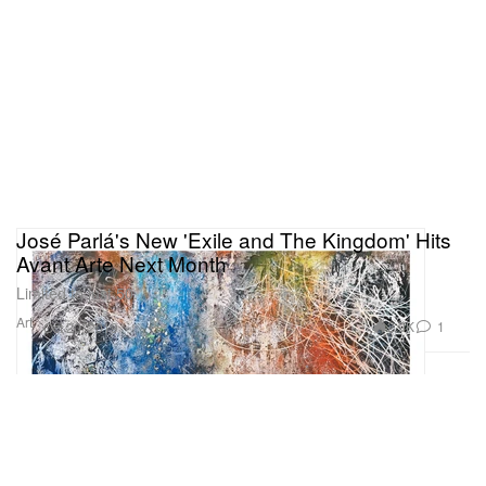
José Parlá's New 'Exile and The Kingdom' Hits
Avant Arte Next Month
Limited to just 50.
Art
2.9K
1
Oct 20, 2019