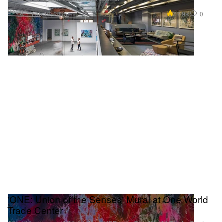
Design
17.9K
0
Feb 19, 2015
'ONE: Union of the Senses' Mural at One World
Trade Center