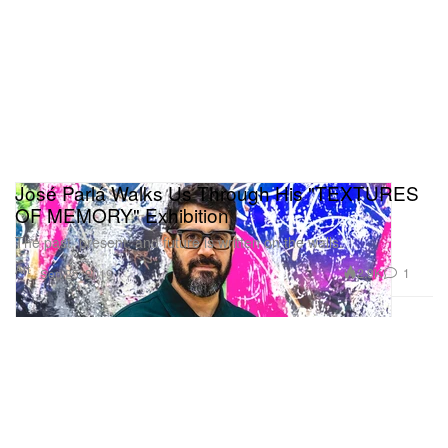
José Parlá Walks Us Through His "TEXTURES
OF MEMORY" Exhibition
The past, present, and future is written on the walls.
Art
2.9K
1
Sep 25, 2019