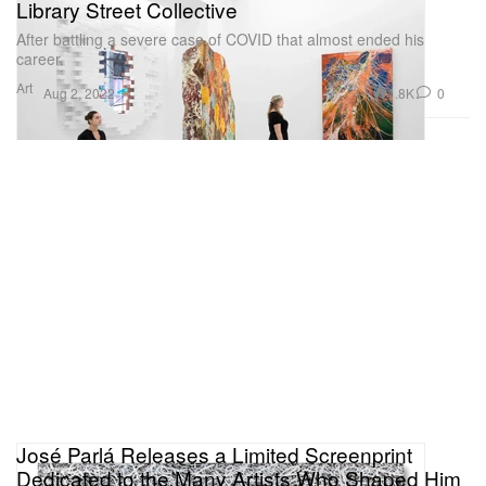
Library Street Collective
After battling a severe case of COVID that almost ended his
career.
Art
1.8K
0
Aug 2, 2022
José Parlá Releases a Limited Screenprint
Dedicated to the Many Artists Who Shaped Him