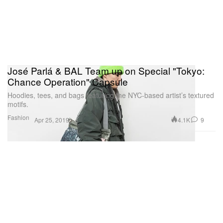
José Parlá & BAL Team up on Special "Tokyo:
Chance Operation" Capsule
Hoodies, tees, and bags featuring the NYC-based artist’s textured
motifs.
Fashion
4.1K
9
Apr 25, 2019