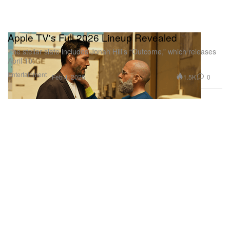
Apple TV's Full 2026 Lineup Revealed
The stellar slate includes Jonah Hill’s “Outcome,” which releases
April 10.
Entertainment
1.5K
0
Feb 4, 2026