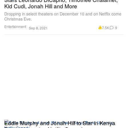
Kid Cudi, Jonah Hill and More
Dropping in select theaters on December 10 and on Netflix come
Christmas Eve.
Entertainment
7.5K
9
Sep 8, 2021
Eddie Murphy and Jonah Hill to Star in Kenya