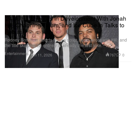
‘24 Jump Street’ Is in Development With Jonah
Hill, Channing Tatum, and Ice Cube in Talks to
Return
Rodney Rothman directs from a script he co-wrote with Hill, and
the title skipping 23 entirely is already the first joke.
Entertainment
767
0
Jun 11, 2026