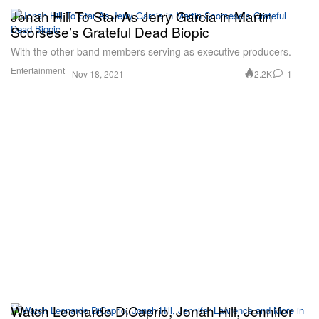
Jonah Hill To Star As Jerry Garcia in Martin
Scorsese’s Grateful Dead Biopic
With the other band members serving as executive producers.
Entertainment
2.2K
1
Nov 18, 2021
Watch Leonardo DiCaprio, Jonah Hill, Jennifer