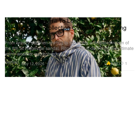
Kith Taps Jonah Hill To Lead Its Massive
Summer 2026 Collection Campaign Featuring
Clarks Originals
From breezy silk-linen shirting to the highly anticipated return of
the 8th St Ridgevale sandal, Ronnie Fieg is delivering the ultimate
warm-weather wardrobe.
Fashion
6.8K
1
May 12, 2026