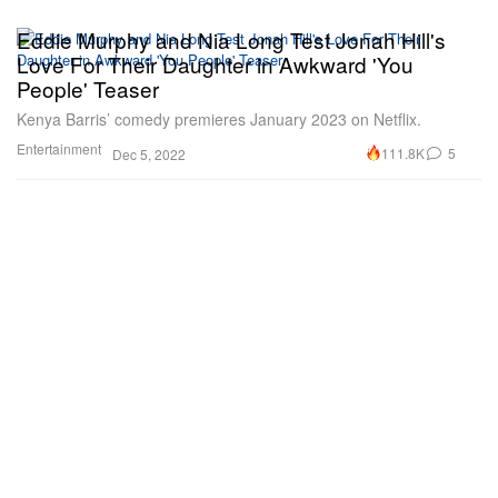
Eddie Murphy and Nia Long Test Jonah Hill's
Love For Their Daughter in Awkward 'You
People' Teaser
Kenya Barris’ comedy premieres January 2023 on Netflix.
Entertainment
111.8K
5
Dec 5, 2022