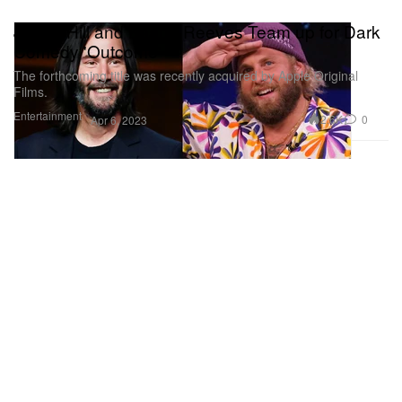
Jonah Hill and Keanu Reeves Team up for Dark
Comedy 'Outcome'
The forthcoming title was recently acquired by Apple Original
Films.
Entertainment
2.6K
0
Apr 6, 2023