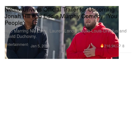
Netflix Unveils Official Trailer for Upcoming
Jonah Hill and Eddie Murphy Comedy, 'You
People'
Also starring Nia Long, Lauren London, Julia Louis-Dreyfus and
David Duchovny.
Entertainment
216.9K
8
Jan 5, 2023