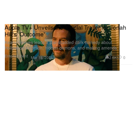
Apple TV+ Unveils the Official Trailer for Jonah
Hill's 'Outcome'
Keanu Reeves leads a star-studded dark comedy about
Hollywood extortion, hidden demons, and making amends.
Entertainment
2.6K
0
Mar 18, 2026