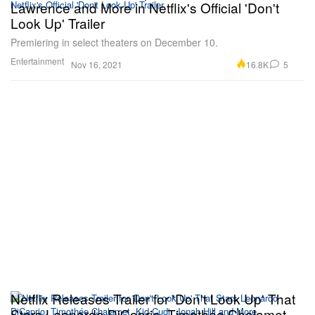
Lawrence and More in Netflix's Official 'Don't
Look Up' Trailer
Premiering in select theaters on December 10.
Entertainment
16.8K
5
Nov 16, 2021
Netflix Releases Trailer for 'Don't Look Up' That
Stars Leonardo DiCaprio, Timothée Chalamet,