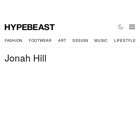
FASHION
FOOTWEAR
ART
DESIGN
MUSIC
LIFESTYLE
Jonah Hill