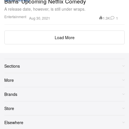
Barris' Upcoming Netflix Comedy
A release date, however, is still under wraps.
Entertainment
1.3K
1
Aug 30, 2021
Load More
Sections
More
Brands
Store
Elsewhere