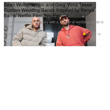
Sean Wotherspoon and Greg Yüna Tease
Custom Wedding Bands Inspired by Kenya
Barris’ Netflix Film 'You People'
An unconventional love story with a 1/1 pair of wedding bands to
match.
Presented by Netflix
9.5K
12