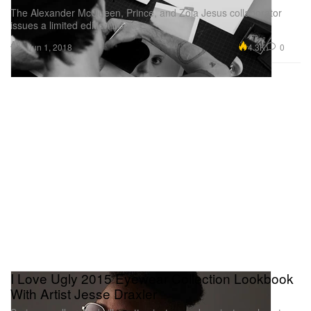
The Alexander McQueen, Prince, and Zola Jesus collaborator
issues a limited edition book.
Art
4.3K
0
Jun 1, 2018
I Love Ugly 2015 Eyewear Collection Lookbook
With Artist Jesse Draxler