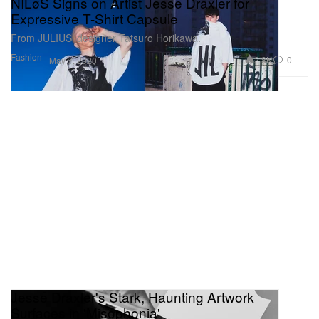
NILøS Signs on Artist Jesse Draxler for
Expressive T-Shirt Capsule
From JULIUS’ designer Tatsuro Horikawa.
Fashion
2.8K
0
May 7, 2020
Jesse Draxler's Stark, Haunting Artwork
Surfaces in 'Misophonia'