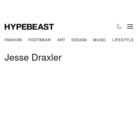
FASHION
FOOTWEAR
ART
DESIGN
MUSIC
LIFESTYLE
Jesse Draxler