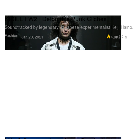
KIDILL FW21 Detonates Punk Cliches
Soundtracked by legendary Japanese experimentalist Keiji Haino.
Fashion
4.8K
9
Jan 20, 2021