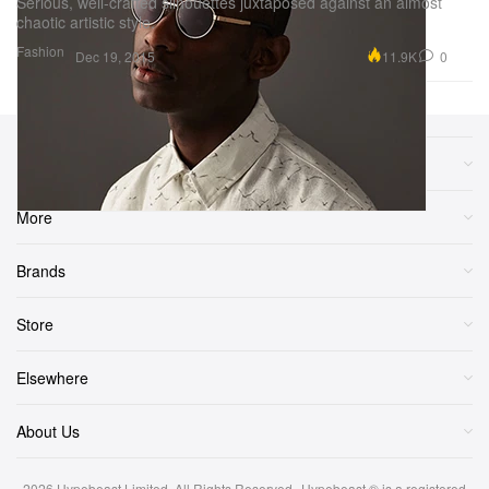
Serious, well-crafted silhouettes juxtaposed against an almost
chaotic artistic style.
Fashion
11.9K
0
Dec 19, 2015
Sections
More
Brands
Store
Elsewhere
About Us
2026
Hypebeast Limited
. All Rights Reserved.
Hypebeast ® is a registered