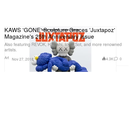
KAWS 'GONE' Sculpture Graces 'Juxtapoz'
Magazine's 25th Anniversary Issue
Also featuring REVOK, Haroshi, Icy & Sot, and more renowned
artists.
Art
4.3K
0
Nov 27, 2018