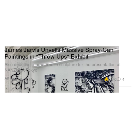
James Jarvis Unveils Massive Spray-Can
Paintings in "Throw-Ups" Exhibit
Also debuting a new bronze sculpture for the presentation at
NANZUKA Tokyo.
Art
5.5K
4
Jul 19, 2019