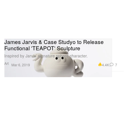
James Jarvis & Case Studyo to Release
Functional 'TEAPOT' Sculpture
Inspired by Jarvis’ signature sphere character.
Art
4.4K
7
Mar 6, 2019