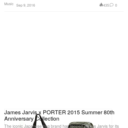
Music
435
0
Sep 9, 2016
James Jarvis x PORTER 2015 Summer 80th
Anniversary Collection
The iconic Japanese bag brand has tapped James Jarvis for its