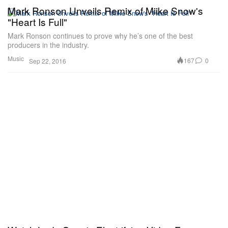
Mark Ronson Unveils Remix of Miike Snow's
"Heart Is Full"
Mark Ronson continues to prove why he’s one of the best
producers in the industry.
Music
167
0
Sep 22, 2016