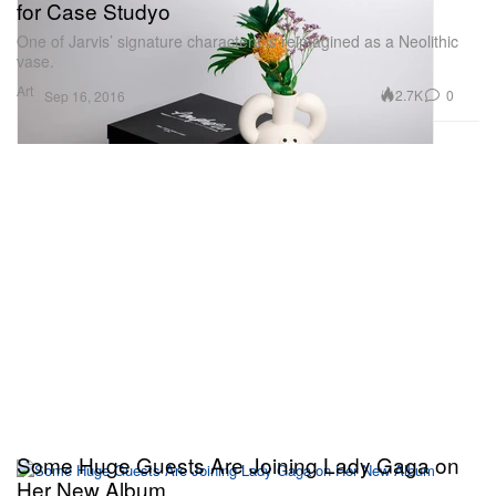
for Case Studyo
One of Jarvis’ signature characters is reimagined as a Neolithic
vase.
Art
2.7K
0
Sep 16, 2016
Some Huge Guests Are Joining Lady Gaga on
Her New Album