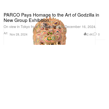
PARCO Pays Homage to the Art of Godzilla in
New Group Exhibition
On view in Tokyo from November 29 to December 16, 2024.
Art
2.4K
0
Nov 28, 2024