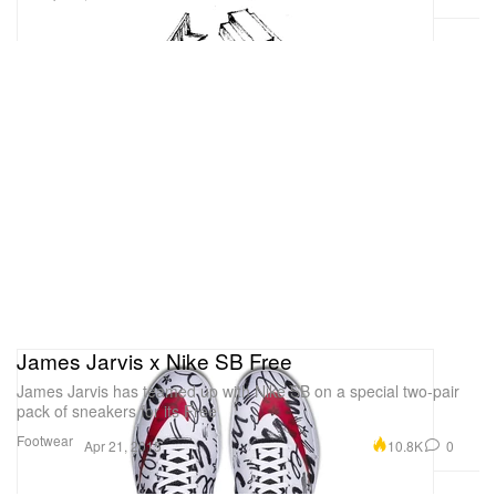
James Jarvis x Nike SB Free
James Jarvis has teamed up with Nike SB on a special two-pair
pack of sneakers for its Free
Footwear
10.8K
0
Apr 21, 2015