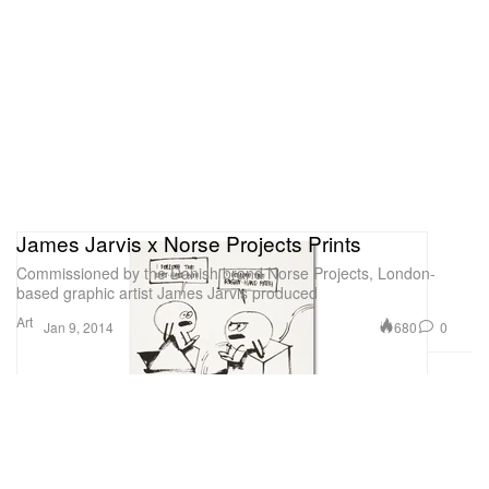
James Jarvis x Norse Projects Prints
Commissioned by the Danish brand Norse Projects, London-
based graphic artist James Jarvis produced
Art
680
0
Jan 9, 2014