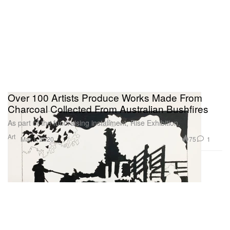
Over 100 Artists Produce Works Made From
Charcoal Collected From Australian Bushfires
As part of the fundraising installment, Rise Exhibition.
Art
75
1
Mar 1, 2020