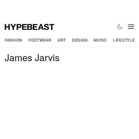
FASHION
FOOTWEAR
ART
DESIGN
MUSIC
LIFESTYLE
James Jarvis