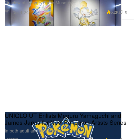
On view at Tokyo’s Parco Museum.
Art
5.2K
0
Dec 4, 2021
UNIQLO UT Enlists Meguru Yamaguchi and
James Jarvis for New Pokémon Artists Series
In both adult and kids sizes.
Fashion