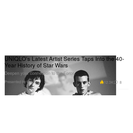
UNIQLO's Latest Artist Series Taps Into the 40-
Year History of Star Wars
Deepen your connection to the Force.
Presented by Uniqlo
12.3K
8