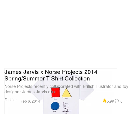
James Jarvis x Norse Projects 2014
Spring/Summer T-Shirt Collection
Norse Projects recently collaborated with British illustrator and toy
designer James Jarvis on a
Fashion
5.9K
0
Feb 6, 2014