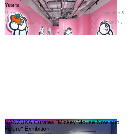
Years
The solo exhibition ‘Hello Bauhaus’ is on view until December 5.
Art
1.8K
0
Nov 22, 2022
NANZUKA Curates "Mickey Mouse Now and
Future" Exhibition