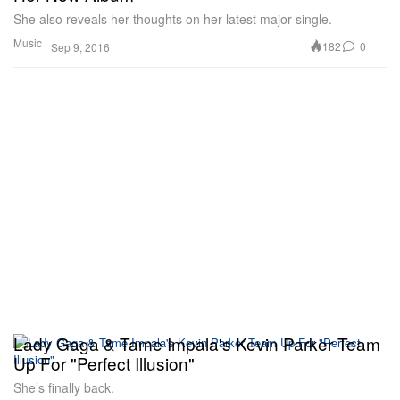
She also reveals her thoughts on her latest major single.
Music
182
0
Sep 9, 2016
Lady Gaga & Tame Impala's Kevin Parker Team
Up For "Perfect Illusion"
She’s finally back.