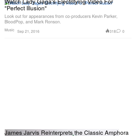
Watch Lady Gaga's Electrifying Video For
"Perfect Illusion"
Look out for appearances from co-producers Kevin Parker,
BloodPop, and Mark Ronson.
Music
318
0
Sep 21, 2016
James Jarvis Reinterprets the Classic Amphora