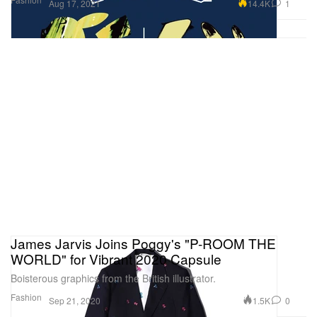
14.4K
1
Aug 17, 2021
James Jarvis Joins Poggy's "P-ROOM THE
WORLD" for Vibrant 2020 Capsule
Boisterous graphics from the British illustrator.
Fashion
1.5K
0
Sep 21, 2020