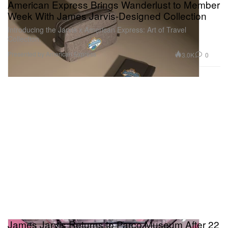
American Express Brings Wanderlust to Member
Week With James Jarvis-Designed Collection
Introducing the Jarvis x American Express: Art of Travel
Collection.
Presented by American Express
3.0K
0
James Jarvis Returns to Parco Museum After 22