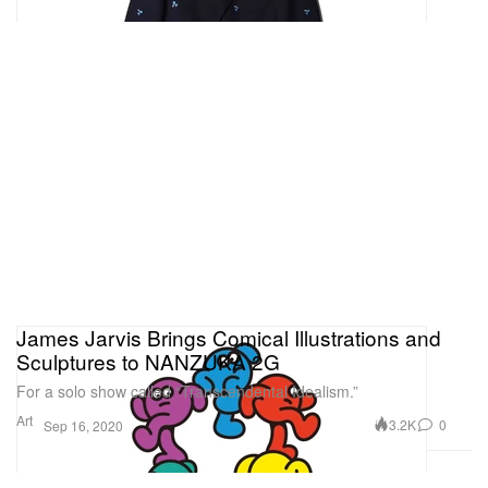
James Jarvis Brings Comical Illustrations and
Sculptures to NANZUKA 2G
For a solo show called “Transcendental Idealism.”
Art
3.2K
0
Sep 16, 2020