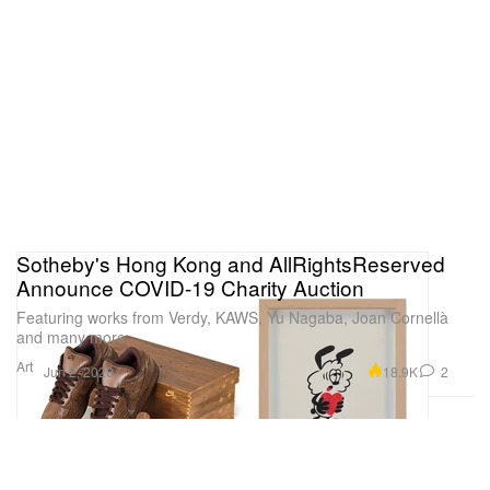
Sotheby's Hong Kong and AllRightsReserved
Announce COVID-19 Charity Auction
Featuring works from Verdy, KAWS, Yu Nagaba, Joan Cornellà
and many more.
Art
18.9K
2
Jun 2, 2020