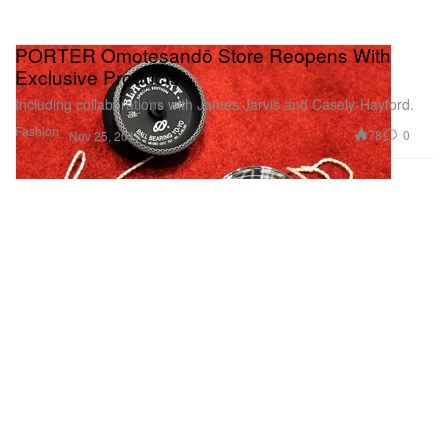
PORTER Omotesandō Store Reopens With
Exclusive Products
Including collaborations with James Jarvis and Casely-Hayford.
Fashion
78
0
Nov 25, 2017