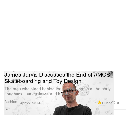
James Jarvis Discusses the End of AMOS,
Skateboarding and Toy Design
The man who stood behind the vinyl toy craze of the early
noughties, James Jarvis and his AMOS
Fashion
13.6K
0
Apr 29, 2014