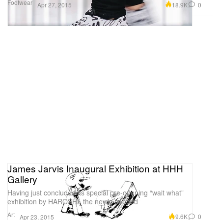
Footwear
18.9K
0
Apr 27, 2015
James Jarvis Inaugural Exhibition at HHH
Gallery
Having just concluded its special pre-opening “wait what”
exhibition by HAROSHI, the newly opened
Art
9.6K
0
Apr 23, 2015