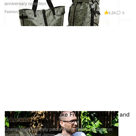
anniversary collection.
Fashion
6.2K
0
Aug 18, 2015
James Jarvis Talks Nike Free SB Collection and
Artistic Inspirations
Champ Studio recently paid a visit to British toy designer,
illustrator and artist James Jarvis’