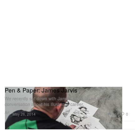
Pen & Paper: James Jarvis
We recently sat down with James Jarvis on an in-depth
conversation about his illustrious career,
Art
2.6K
0
May 26, 2014