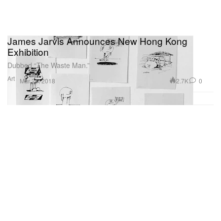
James Jarvis Announces New Hong Kong
Exhibition
Dubbed “The Waste Man.”
Art
2.7K
0
Mar 23, 2018