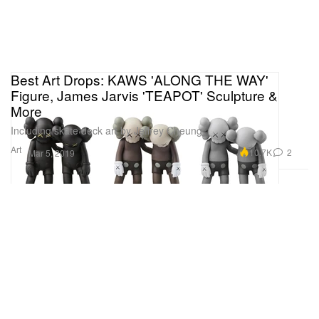
Best Art Drops: KAWS 'ALONG THE WAY'
Figure, James Jarvis 'TEAPOT' Sculpture &
More
Including skate deck art by Jeffrey Cheung.
Art
10.7K
2
Mar 5, 2019