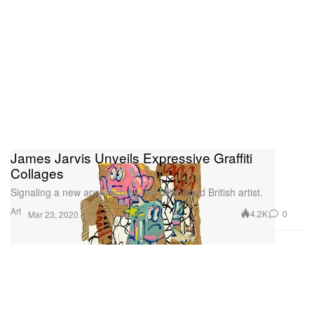
James Jarvis Unveils Expressive Graffiti
Collages
Signaling a new approach by the celebrated British artist.
Art
4.2K
0
Mar 23, 2020