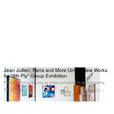
Jean Jullien, Parra and More Unveil New Works
for "8th Ply" Group Exhibition
Paintings and sculptures by artists connected to skateboarding.
Art
2.5K
1
Sep 2, 2020