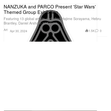
NANZUKA and PARCO Present 'Star Wars'
Themed Group Exhibition
Featuring 13 global artists, including Hajime Sorayama, Hebru
Brantley, Daniel Arsham and more.
Art
1.5K
0
Apr 30, 2024