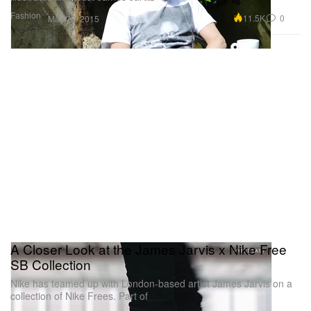
Fashion
11.5K
0
May 22, 2015
A Closer Look at the James Jarvis x Nike Free
SB Collection
Nike has teamed up with London-based artist James Jarvis on a
collection of Nike Frees. Part of