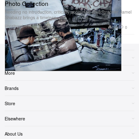
Photo Collection
Needing no introduction, critically acclaimed photographer Jamel
Shabazz brings a timeless
Uncategorized
566
0
Dec 22, 2009
Sections
More
Brands
Store
Elsewhere
About Us