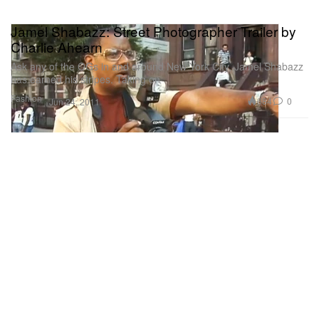
Jamel Shabazz: Street Photographer Trailer by
Charlie Ahearn
Ask any of the OGs in and around New York City, Jamel Shabazz
has earned his stripes. Taking on
Fashion
684
0
Jun 24, 2011