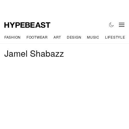
FASHION
FOOTWEAR
ART
DESIGN
MUSIC
LIFESTYLE
Jamel Shabazz