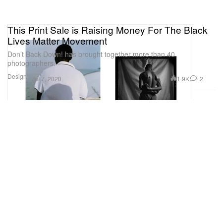
This Print Sale is Raising Money For The Black
Lives Matter Movement
Don’t Back Down! has brought together more than 40
photographers.
Design
1.9K
2
Jul 7, 2020