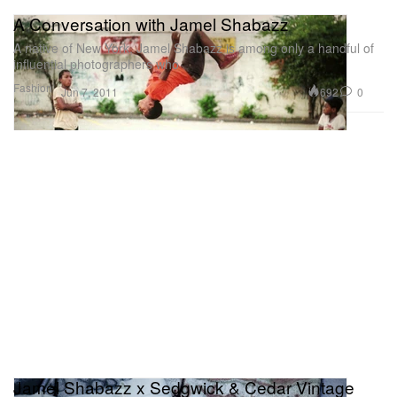
A Conversation with Jamel Shabazz
A native of New York, Jamel Shabazz is among only a handful of
influential photographers who
Fashion
692
0
Jun 7, 2011
Jamel Shabazz x Sedgwick & Cedar Vintage