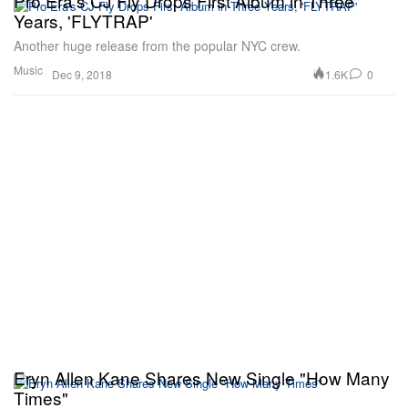
Pro Era's CJ Fly Drops First Album in Three
Years, 'FLYTRAP'
Another huge release from the popular NYC crew.
Music
1.6K
0
Dec 9, 2018
Eryn Allen Kane Shares New Single "How Many
Times"