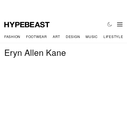
FASHION
FOOTWEAR
ART
DESIGN
MUSIC
LIFESTYLE
Eryn Allen Kane