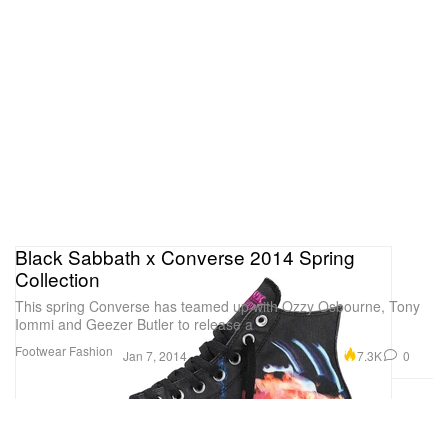
Black Sabbath x Converse 2014 Spring
Collection
This spring Converse has teamed up with Ozzy Osbourne, Tony
Iommi and Geezer Butler to release a
Footwear
Fashion
7.3K
0
Jan 7, 2014