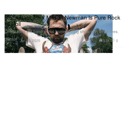
Black Sabbath x Mason Newman Is Pure Rock
'n' Roll
Celebrating the band’s final homecoming show with three tees.
Fashion
3.2K
0
Jun 20, 2025