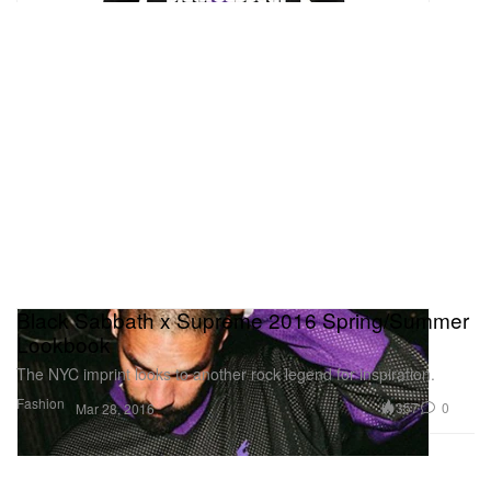
Black Sabbath x Supreme 2016 Spring/Summer
Lookbook
The NYC imprint looks to another rock legend for inspiration.
Fashion
357
0
Mar 28, 2016