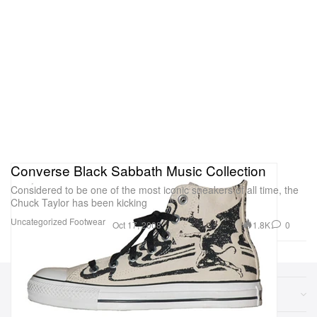
Converse Black Sabbath Music Collection
Considered to be one of the most iconic sneakers of all time, the
Chuck Taylor has been kicking
Uncategorized
Footwear
1.8K
0
Oct 17, 2008
Sections