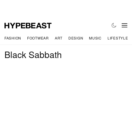
FASHION
FOOTWEAR
ART
DESIGN
MUSIC
LIFESTYLE
Black Sabbath