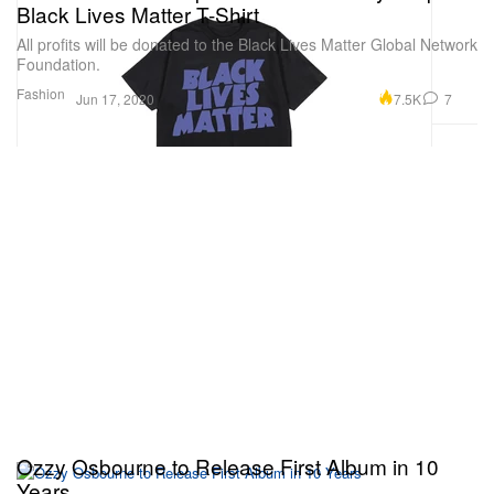
Black Lives Matter T-Shirt
All profits will be donated to the Black Lives Matter Global Network
Foundation.
Fashion
7.5K
7
Jun 17, 2020
Ozzy Osbourne to Release First Album in 10
Years