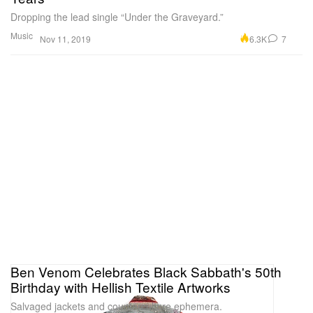
Dropping the lead single “Under the Graveyard.”
Music
6.3K
7
Nov 11, 2019
Ben Venom Celebrates Black Sabbath's 50th
Birthday with Hellish Textile Artworks
Salvaged jackets and counterculture ephemera.