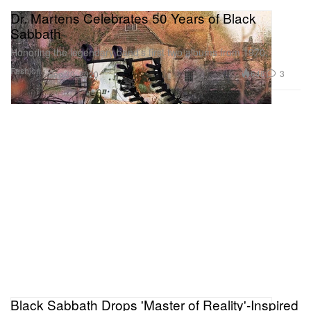
Dr. Martens Celebrates 50 Years of Black
Sabbath
Honoring the legendary band’s first two albums from 1970.
Fashion
648
3
Sep 30, 2020
Black Sabbath Drops 'Master of Reality'-Inspired