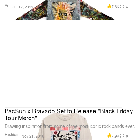
Art
7.6K
4
Jul 12, 2019
PacSun x Bravado Set to Release "Black Friday
Tour Merch"
Drawing inspiration from some of the most iconic rock bands ever.
Fashion
7.9K
0
Nov 21, 2016