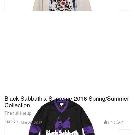
Black Sabbath x Supreme 2016 Spring/Summer
Collection
The full lineup.
Fashion
1.0K
0
Mar 28, 2016