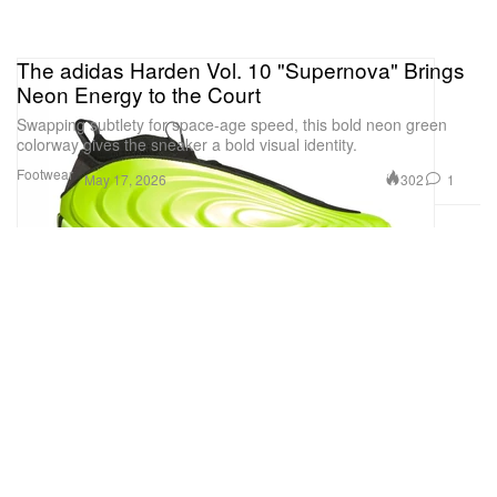
The adidas Harden Vol. 10 "Supernova" Brings
Neon Energy to the Court
Swapping subtlety for space-age speed, this bold neon green
colorway gives the sneaker a bold visual identity.
Footwear
302
1
May 17, 2026