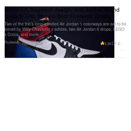
Union LA, fragment design, and Jordan Brand
Unite in This Week's Best Footwear Drops
Two of the trio’s long-awaited Air Jordan 1 colorways are set to be
joined by Willy Chavarria x adidas, two Air Jordan 6 drops, LEGO
x Crocs, and more.
Footwear
5.3K
0
Feb 10, 2026