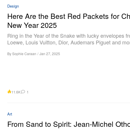
Design
Here Are the Best Red Packets for C
New Year 2025
Ring in the Year of the Snake with lucky envelopes f
Loewe, Louis Vuitton, Dior, Audemars Piguet and mo
By
Sophie Caraan
/
Jan 27, 2025
11.6K
1
Art
From Sand to Spirit: Jean-Michel Otho