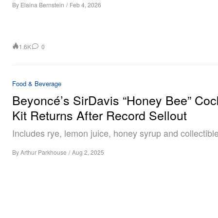
By
Elaina Bernstein
/
Feb 4, 2026
1.6K
0
Food & Beverage
Beyoncé’s SirDavis “Honey Bee” Cock
Kit Returns After Record Sellout
Includes rye, lemon juice, honey syrup and collectible
By
Arthur Parkhouse
/
Aug 2, 2025