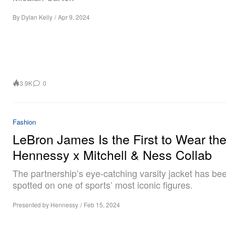
By
Dylan Kelly
/
Apr 9, 2024
3.9K
0
Fashion
LeBron James Is the First to Wear th
Hennessy x Mitchell & Ness Collab
The partnership’s eye-catching varsity jacket has be
spotted on one of sports’ most iconic figures.
Presented by Hennessy
/
Feb 15, 2024