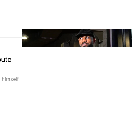
bute
 himself