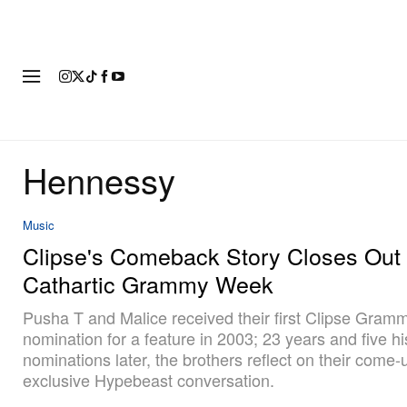
FASHION
FOOTWEAR
ART
Hennessy
Music
Clipse's Comeback Story Closes Out 
Cathartic Grammy Week
Pusha T and Malice received their first Clipse Gram
nomination for a feature in 2003; 23 years and five hi
nominations later, the brothers reflect on their come-
exclusive Hypebeast conversation.