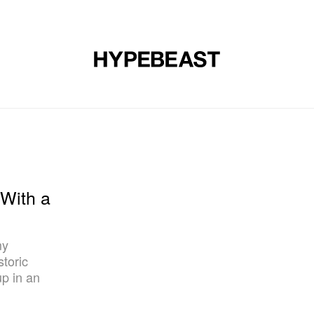
DESIGN
MUSIC
LIFESTYLE
VIDEOS
BRANDS
MAG
With a
my
storic
up in an