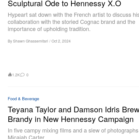
Sculptural Ode to Hennessy X.O
Hypeart sat down with the French artist to discuss hi
collaboration with the storied Cognac brand and the
importance of upholding tradition.
By
Shawn Ghassemitari
/
Oct 2, 2024
1.2K
0
Food & Beverage
Teyana Taylor and Damson Idris Bre
Brandy in New Hennessy Campaign
In five campy mixing films and a slew of photographs
Micaiah Carter.