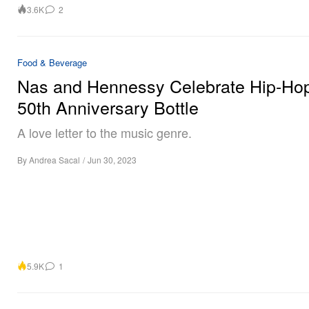
3.6K
2
Food & Beverage
Nas and Hennessy Celebrate Hip-Ho
50th Anniversary Bottle
A love letter to the music genre.
By
Andrea Sacal
/
Jun 30, 2023
5.9K
1