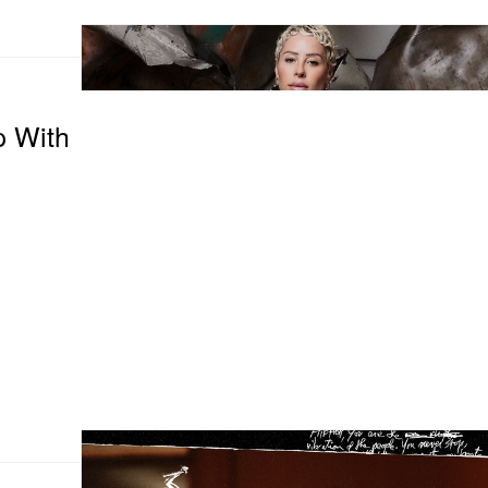
p With