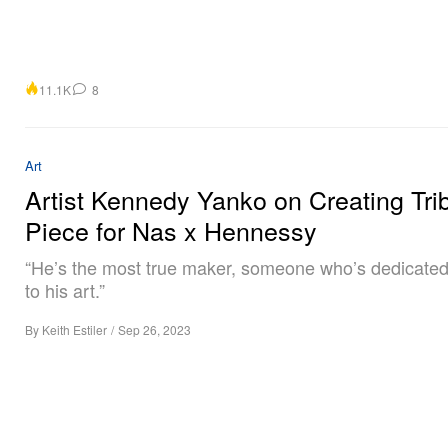
11.1K
8
Art
Artist Kennedy Yanko on Creating Tri
Piece for Nas x Hennessy
“He’s the most true maker, someone who’s dedicated
to his art.”
By
Keith Estiler
/
Sep 26, 2023