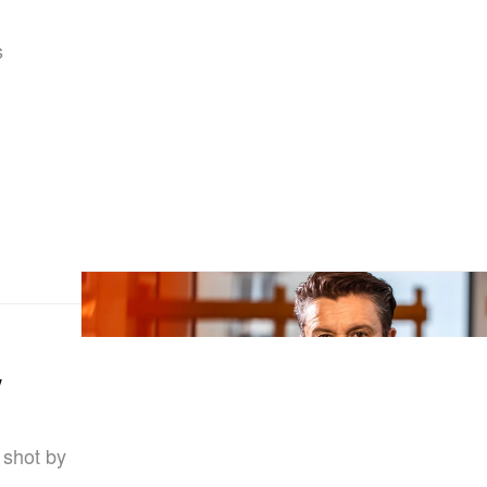
s
w
 shot by