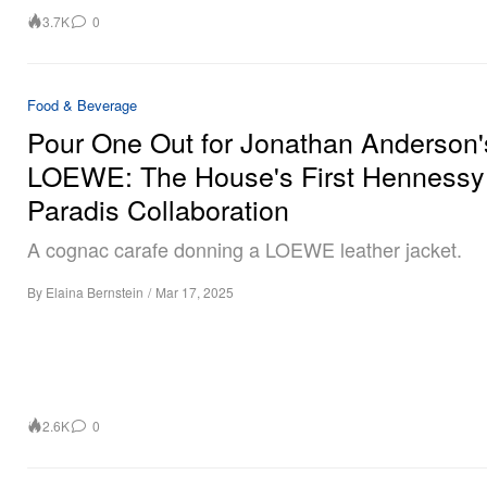
3.7K
0
Food & Beverage
Pour One Out for Jonathan Anderson'
LOEWE: The House's First Hennessy
Paradis Collaboration
A cognac carafe donning a LOEWE leather jacket.
By
Elaina Bernstein
/
Mar 17, 2025
2.6K
0