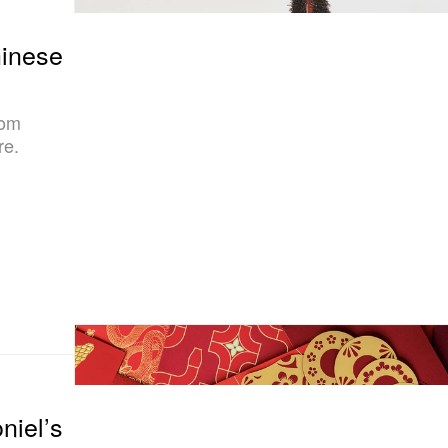
hinese
rom
re.
niel’s