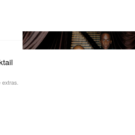
tail
 extras.