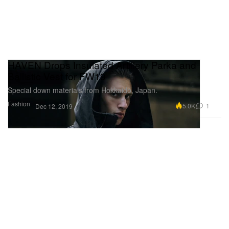
HAVEN Drops Insulated Artillery Parka and
Ballistic Vest for FW19
Special down materials from Hokkaido, Japan.
Fashion
5.0K
1
Dec 12, 2019