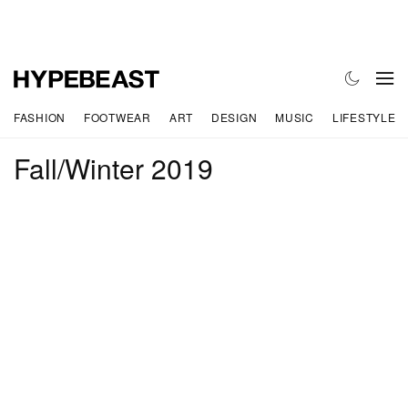
FASHION
FOOTWEAR
ART
DESIGN
MUSIC
LIFESTYLE
Fall/Winter 2019