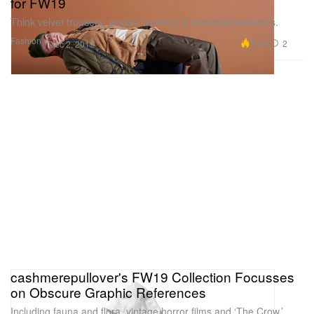
for FW19
Think velvet trousers, woolen layering & oversized sweaters.
Fashion
6.6K
2
Dec 2, 2019
cashmerepullover's FW19 Collection Focusses
on Obscure Graphic References
Including fauna and flora, vintage horror films and ‘The Crow.’