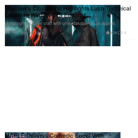
Moscow's Cloudburst Highlights Lush Technical
Layers in Winter 2019 Editorial
Updating functional craft with unmistakable visual appeal.
Fashion
4.2K
1
Dec 30, 2019
MAPLE Delivers Comedic Spoof With