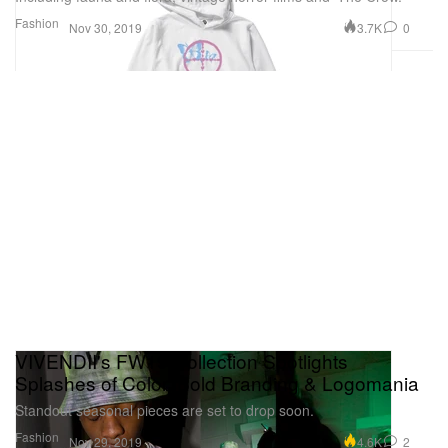
Fashion
3.7K
0
Nov 30, 2019
VIVENDII's FW19 Collection Spotlights
Splashes of Color, Bold Branding & Logomania
Standout seasonal pieces are set to drop soon.
Fashion
4.6K
2
Nov 29, 2019