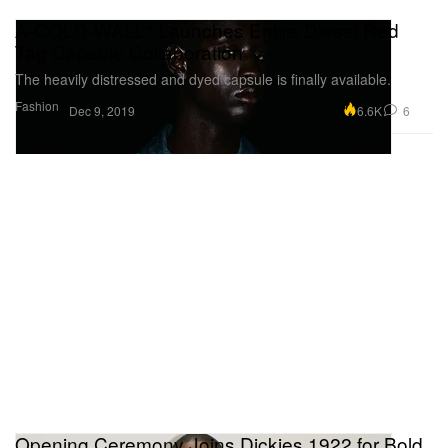
A-COLD-WALL* Launches Entire Diesel Red
Tag Capsule Collaboration
The heavily distressed and dyed capsule is finally available.
Fashion
6.6K
6
Dec 9, 2019
Opening Ceremony Joins Dickies 1922 for Bold