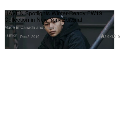
HAVEN Spotlights Winter-Ready FW19
Collection in New York Editorial
Made in Canada and Japan.
Fashion
3.9K
0
Dec 3, 2019