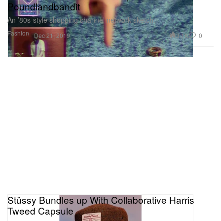
Poundlandbandit
An ’80s-style shopping channel network sketch.
Fashion
3.1K
0
Dec 21, 2019
Stüssy Bundles up With Collaborative Harris
Tweed Capsule