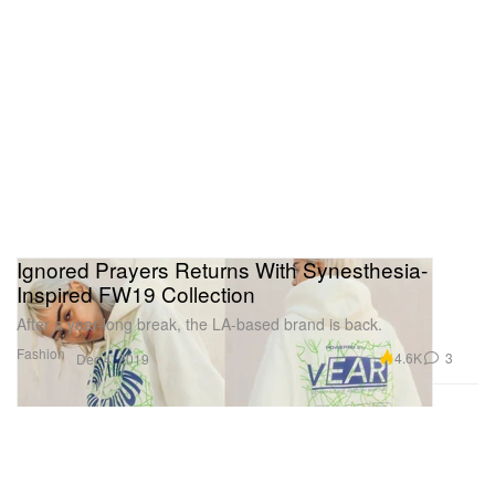
Ignored Prayers Returns With Synesthesia-
Inspired FW19 Collection
After a year-long break, the LA-based brand is back.
Fashion
4.6K
3
Dec 4, 2019