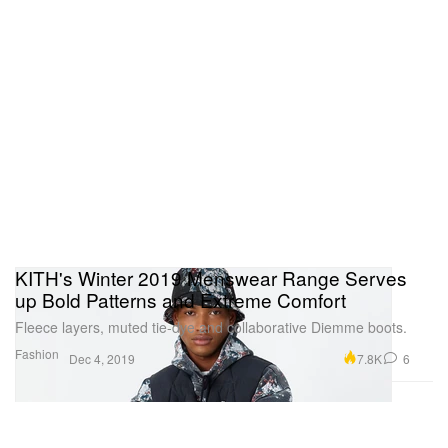
KITH's Winter 2019 Menswear Range Serves
up Bold Patterns and Extreme Comfort
Fleece layers, muted tie-dye and collaborative Diemme boots.
Fashion
7.8K
6
Dec 4, 2019