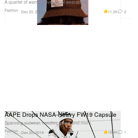
A quartet of warm, woven wool wearables.
Fashion
11.2K
2
Dec 20, 2019
AAPE Drops NASA-Heavy FW19 Capsule
Spanning outwear, hoodies, pants and more.
Fashion
18.4K
1
Dec 20, 2019