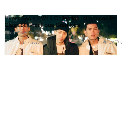
Hyein Seo's FW19 Collection Introduces Its
Class of Rebellious Creatives
Titled “Save Yourself.”
Fashion
1.7K
0
Jan 7, 2020