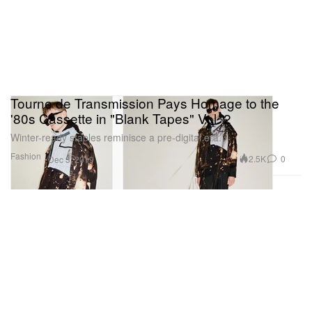
Tourne de Transmission Pays Homage to the
'80s Cassette in "Blank Tapes" Vol. 2
Winter-ready staples reminisce a pre-digital era.
Fashion
2.5K
0
Dec 3, 2019