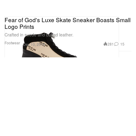
Fear of God's Luxe Skate Sneaker Boasts Small
Logo Prints
Crafted in suede and buffed leather.
Footwear
281
15
Dec 10, 2019