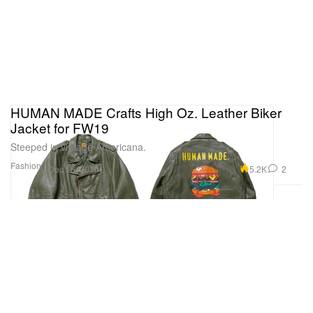
HUMAN MADE Crafts High Oz. Leather Biker
Jacket for FW19
Steeped in vintage Americana.
Fashion
5.2K
2
Dec 16, 2019