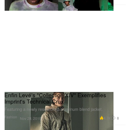
Enfin Levé's "Collection XIV" Exemplifies
Imprint's Technical Crux
Featuring a newly researched aluminum blend jacket.
Fashion
4.7K
8
Nov 28, 2019