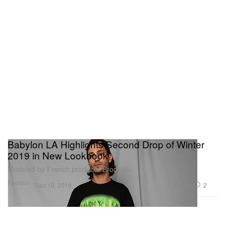
Babylon LA Highlights Second Drop of Winter
2019 in New Lookbook
Modeled by French producer Brodinski.
Fashion
3.3K
2
Dec 18, 2019