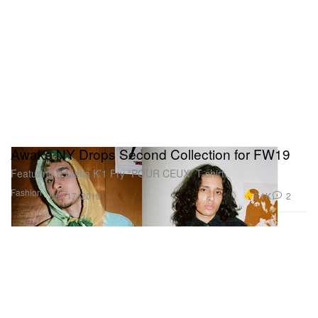
Awake NY Drops Second Collection for FW19
Featuring a Mafia K’1 Fry “POUR CEUX” T-shirt.
Fashion
7.1K
2
Dec 17, 2019