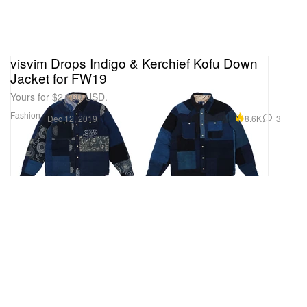
visvim Drops Indigo & Kerchief Kofu Down
Jacket for FW19
Yours for $2,160 USD.
Fashion
8.6K
3
Dec 12, 2019