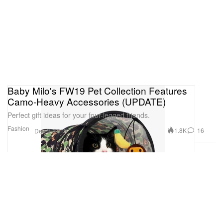
Baby Milo's FW19 Pet Collection Features
Camo-Heavy Accessories (UPDATE)
Perfect gift ideas for your four-legged friends.
Fashion
1.8K
16
Dec 3, 2019