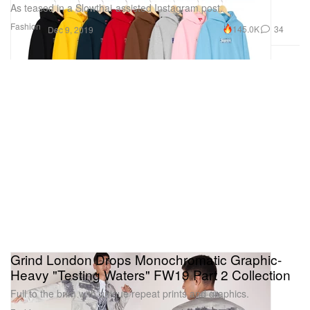
As teased in a Slowthai-assisted Instagram post.
Fashion
145.0K
34
Dec 9, 2019
Grind London Drops Monochromatic Graphic-
Heavy "Testing Waters" FW19 Part 2 Collection
Full to the brim with unique repeat prints and graphics.