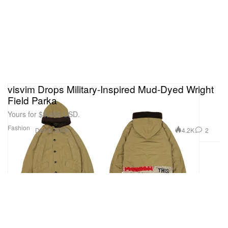
visvim Drops Military-Inspired Mud-Dyed Wright
Field Parka
Yours for $3,480 USD.
Fashion
4.2K
2
Dec 4, 2019