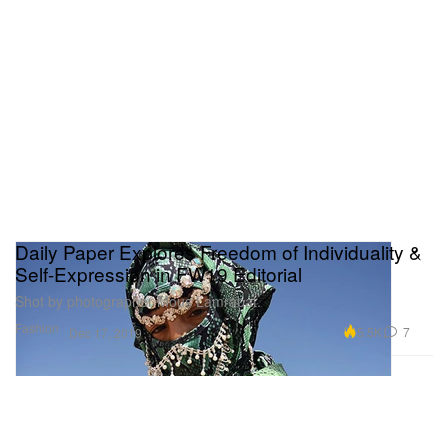
Daily Paper Explores Freedom of Individuality &
Self-Expression in FW19 Editorial
Shot by photographer Mous Lamrabat.
Fashion
5.5K
7
Dec 17, 2019