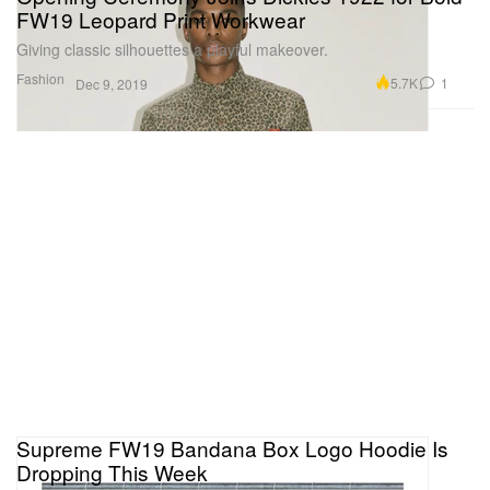
FW19 Leopard Print Workwear
Giving classic silhouettes a playful makeover.
Fashion
5.7K
1
Dec 9, 2019
Supreme FW19 Bandana Box Logo Hoodie Is
Dropping This Week