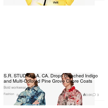
S.R. STUDIO. LA. CA. Drops Bleached Indigo
and Multi-Colored Pine Grove Chore Coats
Bold workwear staples.
Fashion
3.6K
3
Dec 6, 2019