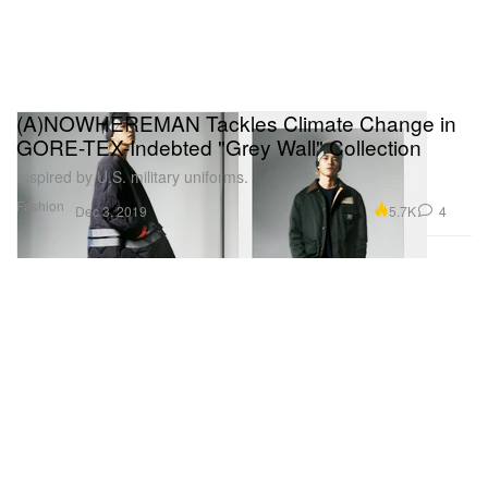
(A)NOWHEREMAN Tackles Climate Change in
GORE-TEX-Indebted "Grey Wall" Collection
Inspired by U.S. military uniforms.
Fashion
5.7K
4
Dec 3, 2019