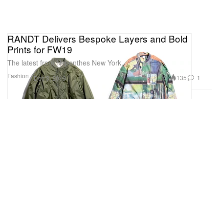
RANDT Delivers Bespoke Layers and Bold
Prints for FW19
The latest from Nepenthes New York.
Fashion
135
1
Dec 3, 2019