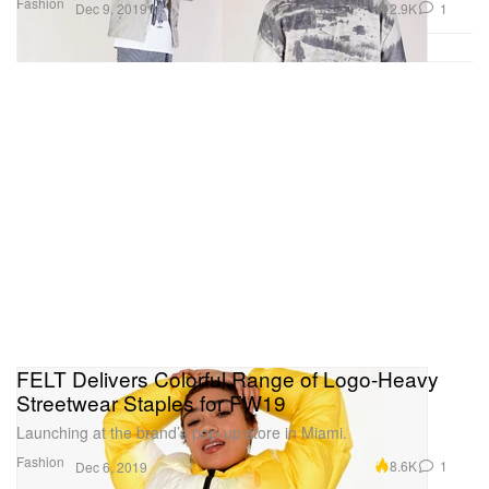
Fashion
2.9K
1
Dec 9, 2019
FELT Delivers Colorful Range of Logo-Heavy
Streetwear Staples for FW19
Launching at the brand’s pop-up store in Miami.
Fashion
8.6K
1
Dec 6, 2019