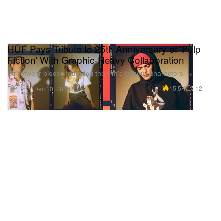
HUF Pays Tribute to 25th Anniversary of 'Pulp
Fiction' With Graphic-Heavy Collaboration
Streetwear pieces featuring the film’s famous characters.
Fashion
15.5K
12
Dec 10, 2019