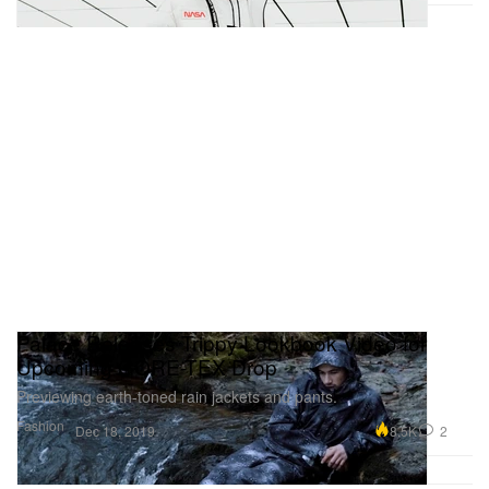
Palace Releases Trippy Lookbook Video for
Upcoming GORE-TEX Drop
Previewing earth-toned rain jackets and pants.
Fashion
8.5K
2
Dec 18, 2019