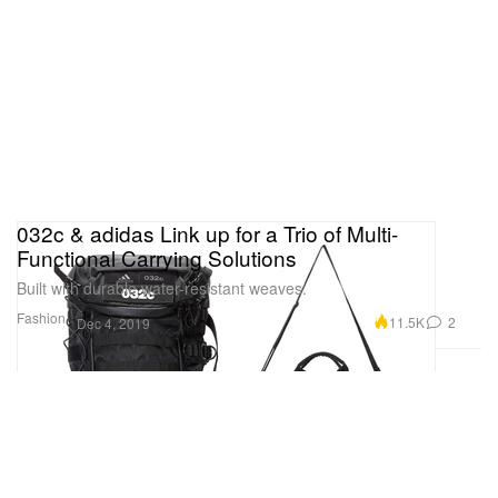
032c & adidas Link up for a Trio of Multi-
Functional Carrying Solutions
Built with durable water-resistant weaves.
Fashion
11.5K
2
Dec 4, 2019