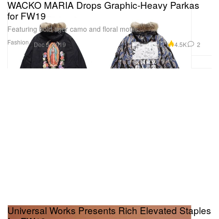
WACKO MARIA Drops Graphic-Heavy Parkas
for FW19
Featuring bold tiger camo and floral motifs.
Fashion
4.5K
2
Dec 3, 2019
Universal Works Presents Rich Elevated Staples