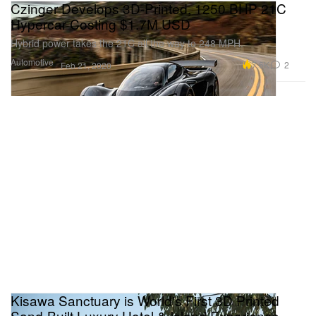
Czinger Develops 3D-Printed, 1250 BHP 21C
Hypercar Costing $1.7M USD
Hybrid power takes the 21C all the way to 248 MPH.
Automotive
7.6K
2
Feb 21, 2020
Kisawa Sanctuary is World's First 3D Printed
Sand-Built Luxury Hotel & Island Experience