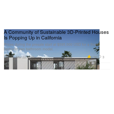
A Community of Sustainable 3D-Printed Houses
Is Popping Up in California
Prices during the presale start at $595,000 USD for a three
bedroom/two bathroom model.
Design
9.5K
3
Mar 22, 2021