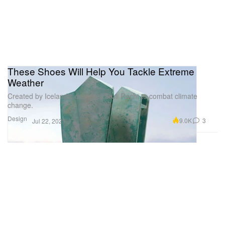
These Shoes Will Help You Tackle Extreme
Weather
Created by Icelandic designer Sruli Recht to combat climate
change.
Design
9.0K
3
Jul 22, 2021