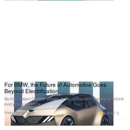
For BMW, the Future of Automotive Goes
Beyond Electrification
As the i Vision Circular shows, to be sustainable means to rethink
everything we know.
Presented by BMW
4.8K
2