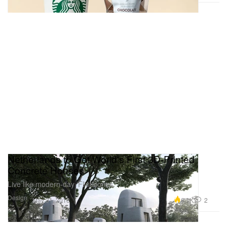
Netherlands to Get World's First 3D-Printed
Concrete Houses
Live like modern-day ‘Flintstones.’
Design
6.1K
2
May 31, 2018