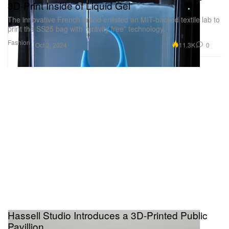
3D-Print Inside of Liquid Gel
The innovative French brand enlisted an MIT-backed textile lab to
print the SS25 bag with “gravity free” technology.
Fashion
11.3K
0
Oct 2, 2024
Hassell Studio Introduces a 3D-Printed Public
Pavillion