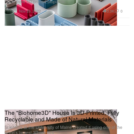
Made from 3D-printed bioplastic.
Design
3.3K
0
Nov 26, 2022
The "Biohome3D" House Is 3D-Printed, Fully
Recyclable and Made of Natural Materials
Scientists at the University of Maine created it using one of the
world’s largest 3D printers.