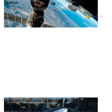
Space
Granting a $73 million USD contract to Archinaut.
Tech & Gadgets
5.3K
0
Jul 14, 2019
Divergent's Blade is World's First 3D-Printed
Hypercar