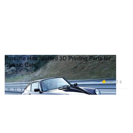
Porsche Has Started 3D Printing Parts for
Classic Cars
Clutch release lever anyone?
Automotive
4.6K
5
Feb 14, 2018