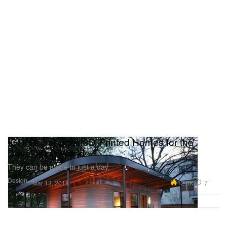
ICON Introduces 3D-Printed Homes for the
Developing World
They can be made in just a day.
Design
12.8K
7
Mar 13, 2018