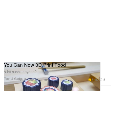
You Can Now 3D Print Food
8-bit sushi, anyone?
Tech & Gadgets
6.4K
5
Mar 12, 2018