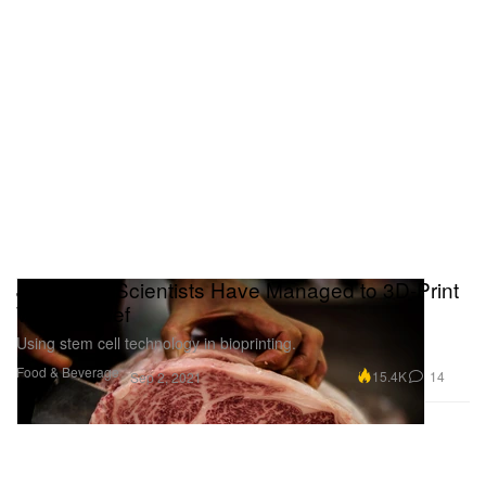
Japanese Scientists Have Managed to 3D-Print
Wagyu Beef
Using stem cell technology in bioprinting.
Food & Beverage
15.4K
14
Sep 2, 2021