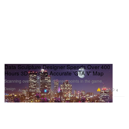
Data Sculpture Designer Spends Over 400
Hours 3D Printing Accurate 'GTA V' Map
Scanning over 500 million different points in the game.
Design
11.0K
4
Aug 9, 2021