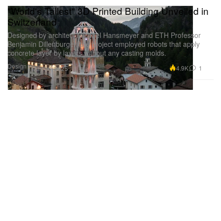
"World's Tallest" 3D Printed Building Unveiled in
Switzerland
Designed by architect Michael Hansmeyer and ETH Professor
Benjamin Dillenburger, the project employed robots that apply
concrete layer by layers without any casting molds.
Design
4.9K
1
May 26, 2025