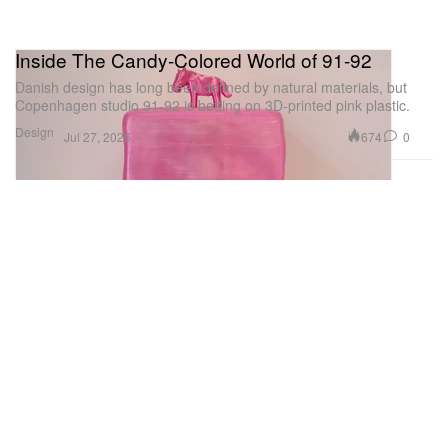
Inside The Candy-Colored World of 91-92
Danish design has long been defined by natural materials, but
Copenhagen studio 91-92 is betting on 3D-printed pink plastic.
Design
674
0
Jul 27, 2026