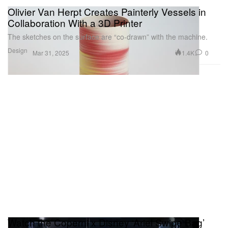
Olivier Van Herpt Creates Painterly Vessels in
Collaboration With a 3D Printer
The sketches on the surface are “co-drawn” with the machine.
Design
1.4K
0
Mar 31, 2025
Watch the Coperni x Disney ‘Ariel Swipe Bag’