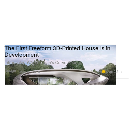
The First Freeform 3D-Printed House Is in
Development
Introducing WATG Urban’s Curve Appeal.
Design
6.4K
3
Jan 31, 2018