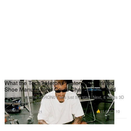
What the Tech? Heron Preston’s 3D-Printed
Shoe Manufacturer Could Change the World
For Zellerfeld, the HERON01 was just the start. Next, it wants 3D
shoes on every foot.
Footwear
15.6K
10
Oct 29, 2021