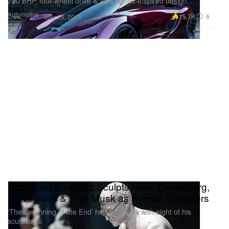
720 BHP, four-wheel drive & a jet fighter-inspired design.
Automotive
15.7K
6
May 16, 2019
Sebastian Errazuriz Sculpts Mark Zuckerberg,
Steve Jobs & Elon Musk as Roman Emperors
‘The Beginning of the End’ hits New York with eight of his
sculptures.