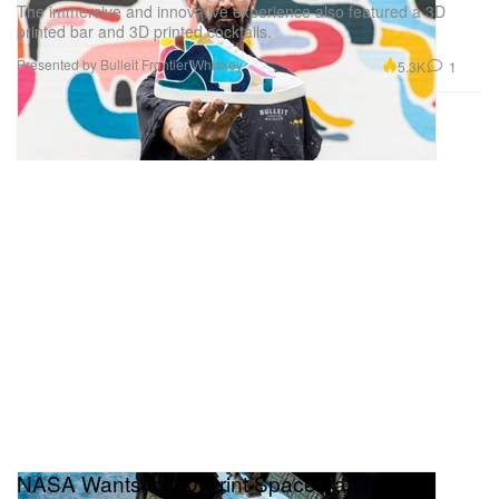
The immersive and innovative experience also featured a 3D
printed bar and 3D printed cocktails.
Presented by Bulleit Frontier Whiskey
5.3K
1
NASA Wants to 3D-Print Spacecraft Parts in