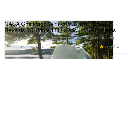
NASA Challenge Winner Masayuki Sono
Reveals 3D-Printed Futuristic Home Spheres
The futuristic homes could go for less than the price of a car.
Design
8.7K
4
Feb 5, 2021