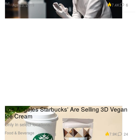
Art
7.4K
6
Apr 23, 2019
Los Angeles Starbucks' Are Selling 3D Vegan
Ice Cream
Only in select locations.
Food & Beverage
7.9K
24
Jul 7, 2018