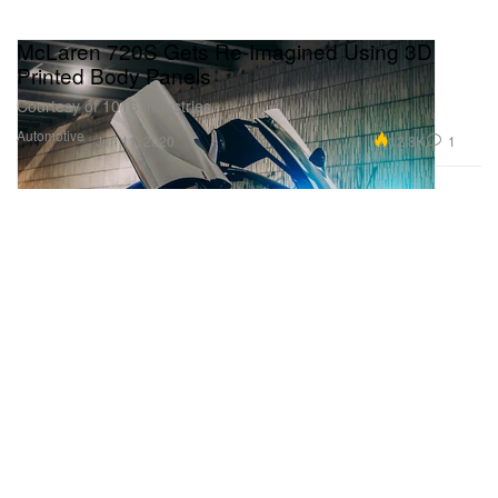
McLaren 720S Gets Re-Imagined Using 3D
Printed Body Panels
Courtesy of 1016 Industries.
Automotive
12.8K
1
Jun 11, 2020