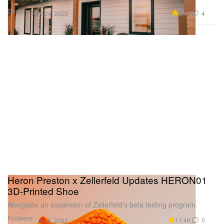
Design
5.1K
4
Nov 24, 2022
Heron Preston x Zellerfeld Updates HERON01
3D-Printed Shoe
Alongside an expansion of Zellerfeld’s beta testing program.
Footwear
11.4K
0
Jul 5, 2022