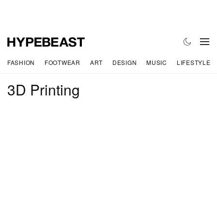
FASHION
FOOTWEAR
ART
DESIGN
MUSIC
LIFESTYLE
3D Printing