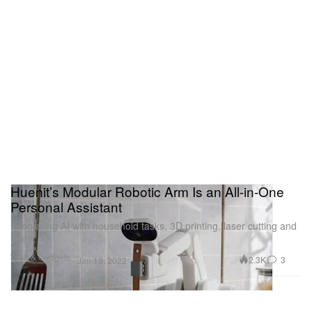
Huenit’s Modular Robotic Arm Is an All-in-One
Personal Assistant
Integrating AI with household tasks, 3D printing, laser cutting and
more.
Tech & Gadgets
2.3K
3
Jan 19, 2022