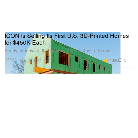
ICON Is Selling Its First U.S. 3D-Printed Homes
for $450K Each
Ready for move-in this summer 2021 in Austin, Texas.
Design
11.8K
5
Mar 13, 2021