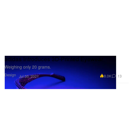
adidas Introduces 3D-Printed Eyewear
Weighing only 20 grams.
Design
8.0K
13
Jul 30, 2021