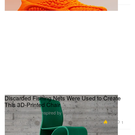
Discarded Fishing Nets Were Used to Create
This 3D-Printed Chair
With a fluid design inspired by the ocean’s kelp forests.
Design
4.9K
1
Apr 25, 2022