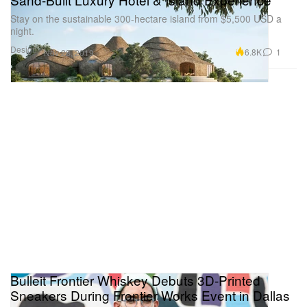
Stay on the sustainable 300-hectare island from $5,500 USD a
night.
Design
6.8K
1
Nov 28, 2019
Bulleit Frontier Whiskey Debuts 3D-Printed
Sneakers During Frontier Works Event in Dallas