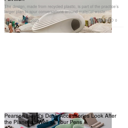
The design, made from recycled plastic, is part of the practice’s
larger plan to spur conversations around material waste.
Design
3.3K
0
Mar 18, 2023
Pearson Lloyd's Desk Accessories Look After
the Planet as Well as Your Pens