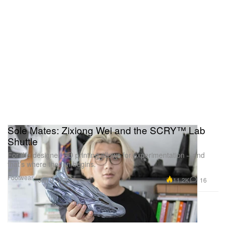
Sole Mates: Zixiong Wei and the SCRY™ Lab
Shuttle
For the designer, 3D printing allows for experimentation – and
that’s where the fun begins.
Footwear
11.2K
16
Jan 8, 2022