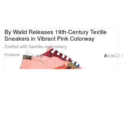
By Walid Releases 19th-Century Textile
Sneakers in Vibrant Pink Colorway
Crafted with Sashiko embroidery.
Footwear
2.9K
1
Oct 16, 2019