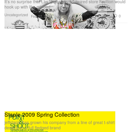
It’s no surprise that Las Vegas’ retro inspired store Fruition would
hook up with like minded
Uncategorized
152
0
Feb 22, 2009
Staple 2009 Spring Collection
jeffstaple has grown his company from a line of great t-shirt
designs to a full fledged brand