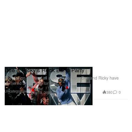
Dee & Ricky's Rock Band Party
The design duo and all around cool kids, Dee and Ricky have
garnered a following for their
Uncategorized
380
0
Feb 18, 2009