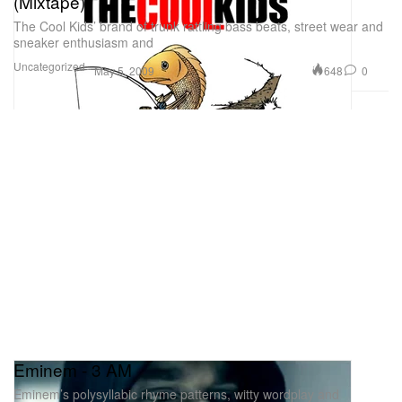
(Mixtape)
The Cool Kids’ brand of trunk rattling bass beats, street wear and
sneaker enthusiasm and
Uncategorized
648
0
May 5, 2009
Eminem - 3 AM
Eminem’s polysyllabic rhyme patterns, witty wordplay and