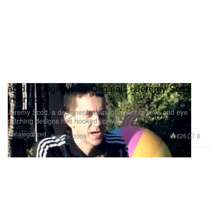
adidas Originals by Originals - Jeremy Scott
Interview
Jeremy Scott, a designer known for his innovative and eye
catching designs has hooked up with
Uncategorized
626
0
Feb 25, 2009