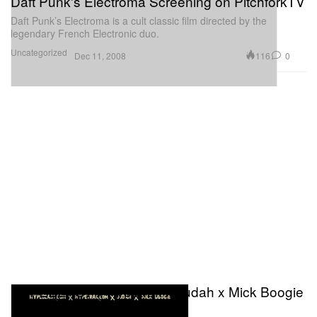
Daft Punk's Electroma Screening on PitchforkTV
Daft Punk’s Electroma is a cult classic film directed by the
legendary French Electronic duo.
Uncategorized
116
0
Dec 11, 2008
HYPEBEAST x Hypetrak x Judah x Mick Boogie
Presents - Hype Club