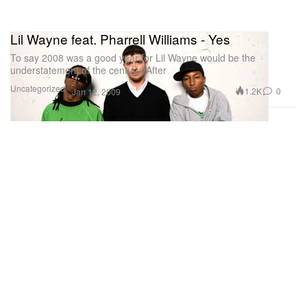
Lil Wayne feat. Pharrell Williams - Yes
To say 2008 was a good year for Lil Wayne would be the
understatement of the century. After
Uncategorized
1.2K
0
Jan 12, 2009