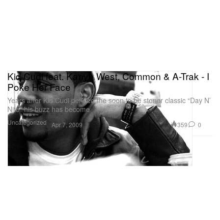
Kid Cudi feat. Kanye West, Common & A-Trak - I
Poke Her Face
Years after Kid Cudi penned the soon to be stoner classic “Day N’
Nite” his buzz has become
Uncategorized
359
0
Apr 7, 2009