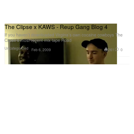
The Clipse x KAWS - Reup Gang Blog 4
If you haven’t downloaded Virgina’s own cocaine cowboys The
Clipse’s most recent mix tape Road
Uncategorized
261
0
Feb 6, 2009