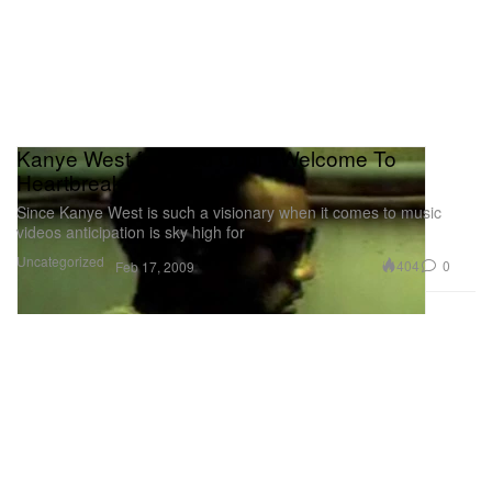
Kanye West feat. Kid Cudi - Welcome To
Heartbreak
Since Kanye West is such a visionary when it comes to music
videos anticipation is sky high for
Uncategorized
404
0
Feb 17, 2009