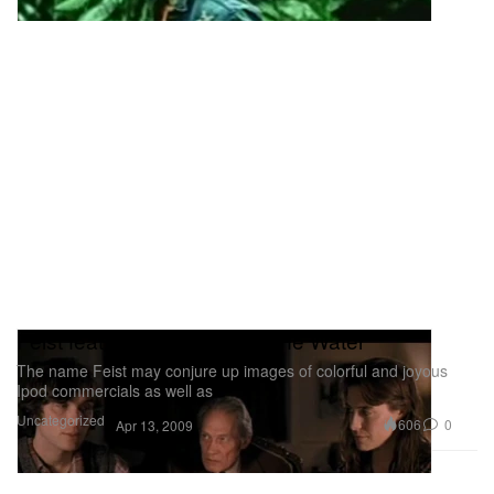
Feist feat. Cillian Murphy - The Water
The name Feist may conjure up images of colorful and joyous
Ipod commercials as well as
Uncategorized
606
0
Apr 13, 2009