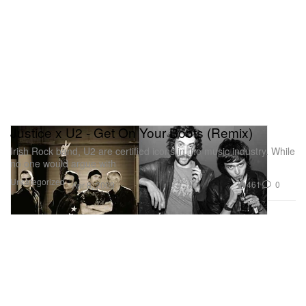
Justice x U2 - Get On Your Boots (Remix)
Irish Rock band, U2 are certified icons in the music industry. While
no one would argue with
Uncategorized
461
0
Apr 8, 2009