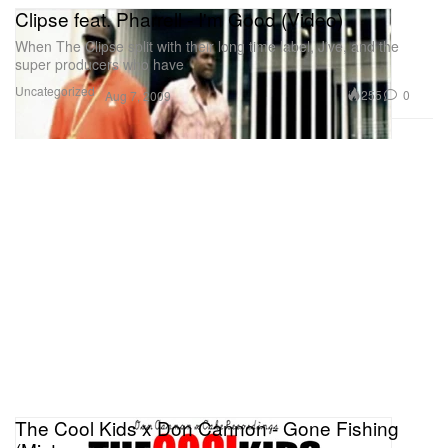
Clipse feat. Pharrell - I'm Good (Video)
When The Clipse split with their long time label, Jive, and the
super producers who have
Uncategorized
255
0
Aug 7, 2009
The Cool Kids x Don Cannon - Gone Fishing