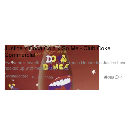
Justice x Coca Cola x So Me - Club Coke
Commercial
Everyone’s favorite leather clad, French House duo Justice have
hooked up with mega brand Coca
Uncategorized
258
0
Feb 18, 2009