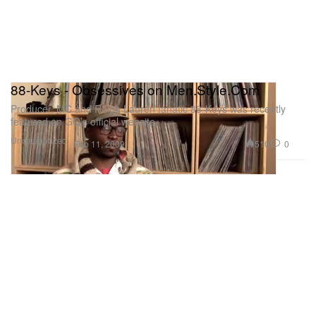
88-Keys - Obsessives on Men.Style.Com
Producer, MC and Ralph Lauren fanatic 88-Keys was recently
featured on GQ’s official website
Uncategorized
510
0
Feb 11, 2009