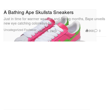
A Bathing Ape Skullsta Sneakers
Just in time for warmer weather and Spring months, Bape unveils
new eye catching colorways for
Uncategorized
Footwear
968
0
Feb 23, 2009