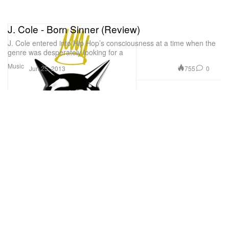
J. Cole - Born Sinner (Review)
J. Cole entered into Hip Hop’s consciousness at a time when the
genre was desperately looking for a
Music
755
0
Jun 25, 2013