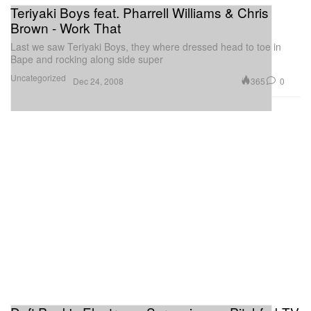
Teriyaki Boys feat. Pharrell Williams & Chris
Brown - Work That
Last we saw Teriyaki Boys, they where dressed head to toe in
Bape and rocking along side super
Uncategorized
365
0
Dec 24, 2008