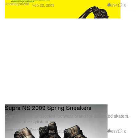
Uncategorized
294
0
Feb 22, 2009
Supra NS 2009 Spring Sneakers
Supra is a true and tested footwear brand for dedicated skaters.
However, the stylish boxy
Uncategorized
Footwear
683
0
Feb 22, 2009