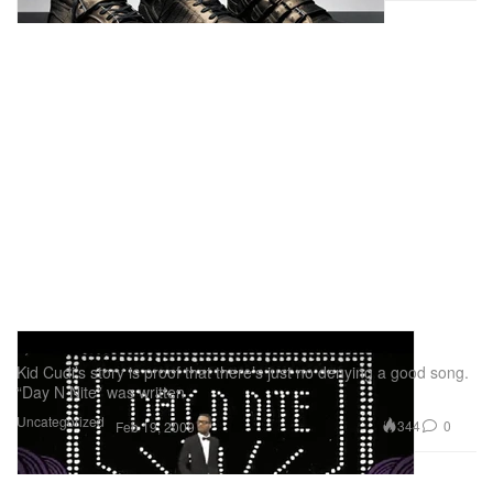
Kid Cudi - Day N Nite
Kid Cudi’s story is proof that there’s just no denying a good song.
“Day N Nite” was written
Uncategorized
344
0
Feb 19, 2009