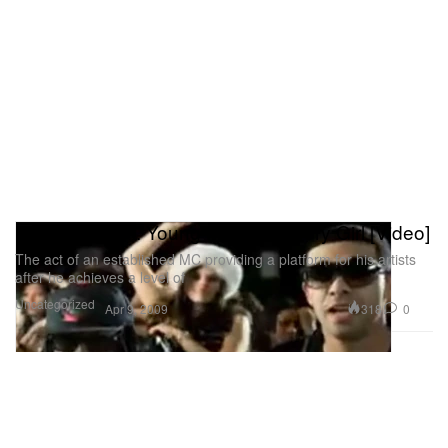
Lil Wayne feat. Young Money - Every Girl [Video]
The act of an established MC providing a platform for his artists
after he achieves a level of
Uncategorized
318
0
Apr 9, 2009