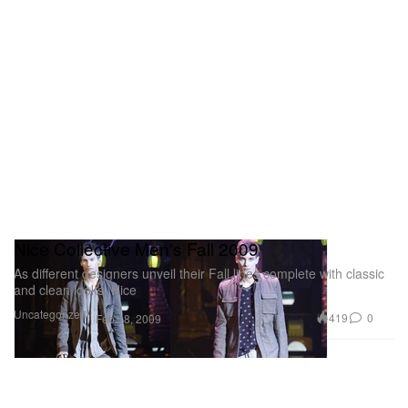
Nice Collective Men's Fall 2009
As different designers unveil their Fall lines complete with classic
and clean looks, Nice
Uncategorized
419
0
Feb 18, 2009