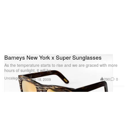
Barneys New York x Super Sunglasses
As the temperature starts to rise and we are graced with more
hours of sunlight, it will be
Uncategorized
290
0
Feb 18, 2009