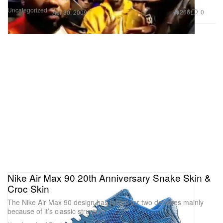
Uncategorized
266
0
Apr 30, 2009
Nike Air Max 90 20th Anniversary Snake Skin &
Croc Skin
The Nike Air Max 90 design has lasted for two decades mainly
because of it’s classic structure