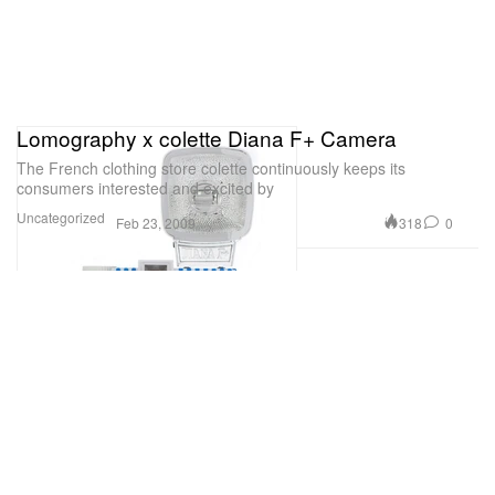
Lomography x colette Diana F+ Camera
The French clothing store colette continuously keeps its
consumers interested and excited by
Uncategorized
318
0
Feb 23, 2009