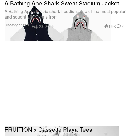
A Bathing Ape Shark Sweat Stadium Jacket
A Bathing Ape’s full zip shark hoodie is one of the most popular
and sought after items from
Uncategorized
1.9K
0
Feb 23, 2009
FRUITION x Cassette Playa Tees