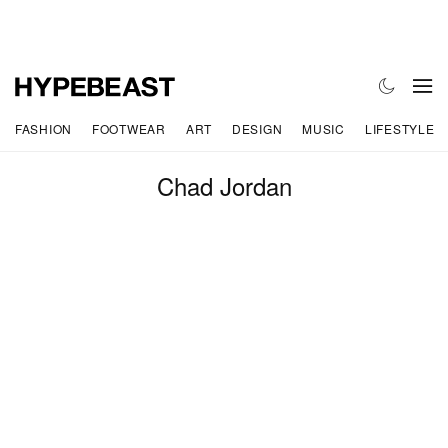
FASHION
FOOTWEAR
ART
DESIGN
MUSIC
LIFESTYLE
Chad Jordan