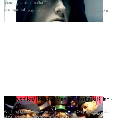
shocking subject matter has
Uncategorized
662
0
May 3, 2009
Raekwon feat. Method Man & Ghostface Killah -
New Wu
Wu-Tang legend Raekwon’s seminal album Only Built For Cuban
Links not only catapulted the MC to