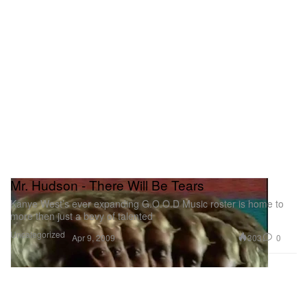
Mr. Hudson - There Will Be Tears
Kanye West’s ever expanding G.O.O.D Music roster is home to
more then just a bevy of talented
Uncategorized
303
0
Apr 9, 2009