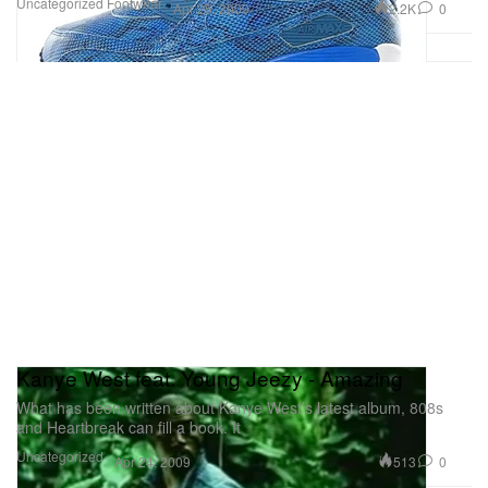
Uncategorized
Footwear
2.2K
0
Apr 25, 2009
Kanye West feat. Young Jeezy - Amazing
What has been written about Kanye West’s latest album, 808s
and Heartbreak can fill a book. It
Uncategorized
513
0
Apr 24, 2009