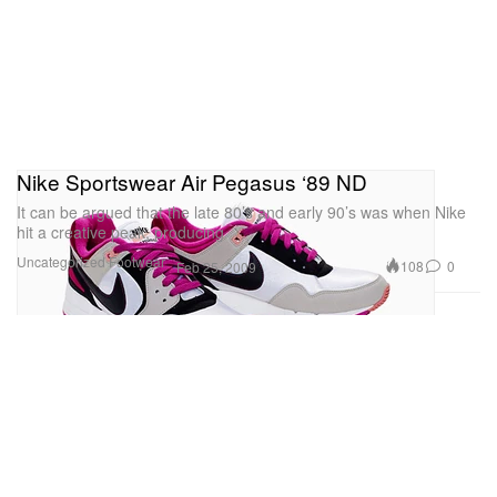
Nike Sportswear Air Pegasus ‘89 ND
It can be argued that the late 80’s and early 90’s was when Nike
hit a creative peak, producing
Uncategorized
Footwear
108
0
Feb 25, 2009