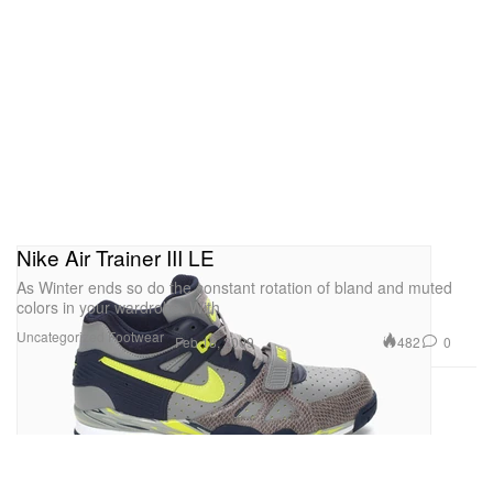
Nike Air Trainer III LE
As Winter ends so do the constant rotation of bland and muted
colors in your wardrobe. With
Uncategorized
Footwear
482
0
Feb 18, 2009