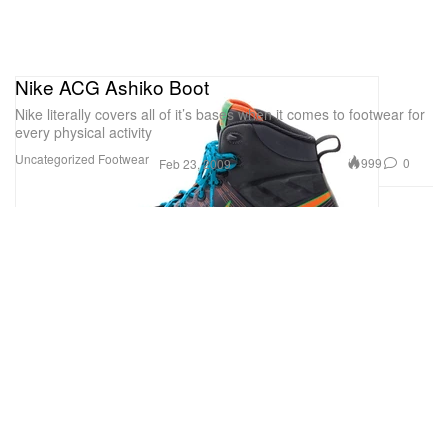
Nike ACG Ashiko Boot
Nike literally covers all of it’s bases when it comes to footwear for
every physical activity
Uncategorized
Footwear
999
0
Feb 23, 2009