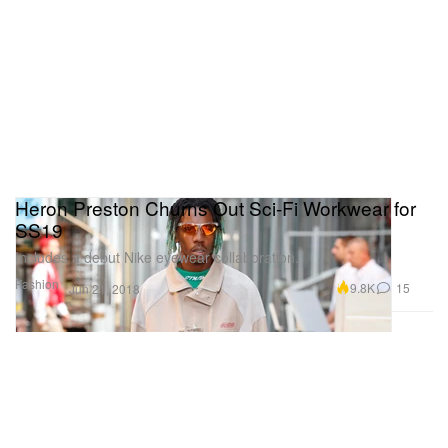
Heron Preston Churns Out Sci-Fi Workwear for
SS19
Includes a debut Nike eyewear collaboration.
Fashion
9.8K
15
Jun 21, 2018