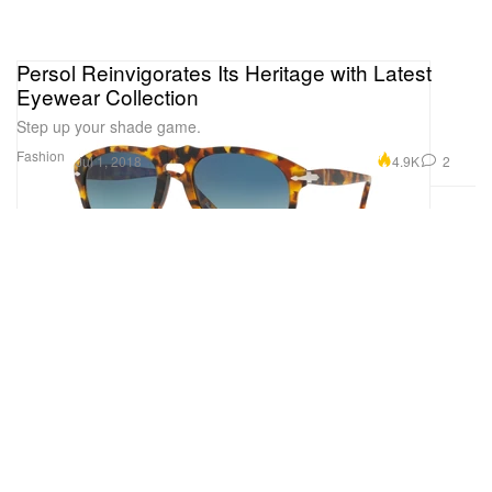
Persol Reinvigorates Its Heritage with Latest
Eyewear Collection
Step up your shade game.
Fashion
4.9K
2
Jul 1, 2018