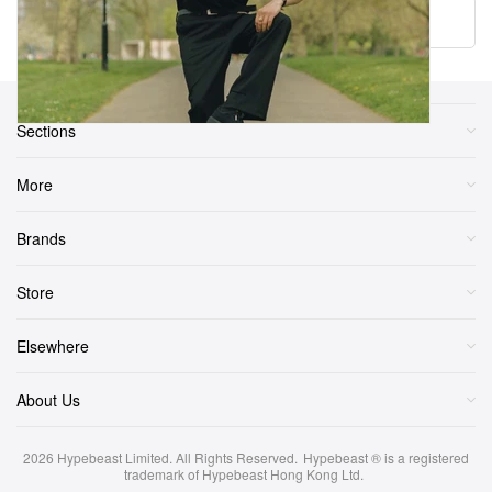
Load More
Sections
More
Brands
Store
Elsewhere
About Us
2026
Hypebeast Limited
. All Rights Reserved.
Hypebeast ® is a registered
trademark of Hypebeast Hong Kong Ltd.