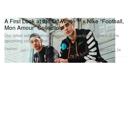
A First Look at the Off-White™ x Nike "Football,
Mon Amour" Collection
Our latest editorial showcases all the nuanced graphics of the
upcoming collaboration.
Fashion
2.6K
24
Jun 1, 2018