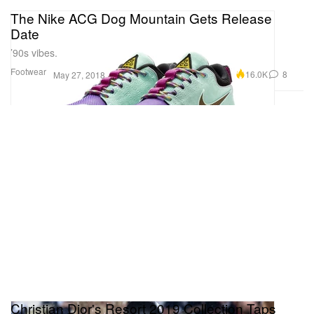
The Nike ACG Dog Mountain Gets Release
Date
’90s vibes.
Footwear
16.0K
8
May 27, 2018
Christian Dior's Resort 2019 Collection Taps