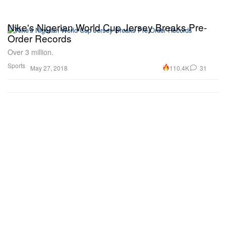
Nike's Nigerian World Cup Jersey Breaks Pre-
Order Records
Over 3 million.
Sports
110.4K
31
May 27, 2018