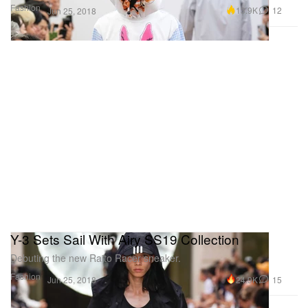
Fashion
13.9K
12
Jun 25, 2018
Y-3 Sets Sail With Airy SS19 Collection
Debuting the new Raito Racer sneaker.
Fashion
24.9K
15
Jun 25, 2018