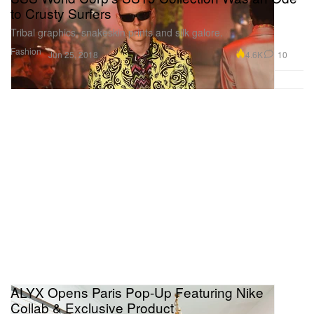
to Crusty Surfers
Tribal graphics, snakeskin prints and silk galore.
Fashion
4.6K
10
Jun 25, 2018
ALYX Opens Paris Pop-Up Featuring Nike
Collab & Exclusive Product