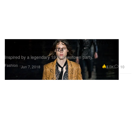
Saint Laurent's SS19 Show Was an NYC
Glitterati Extravaganza
Inspired by a legendary 1978 downtown party.
Fashion
8.0K
10
Jun 7, 2018