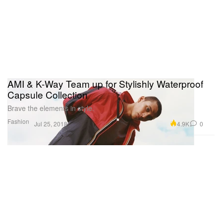
AMI & K-Way Team up for Stylishly Waterproof
Capsule Collection
Brave the elements in style.
Fashion
4.9K
0
Jul 25, 2018