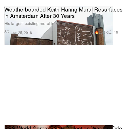
Weatherboarded Keith Haring Mural Resurfaces
in Amsterdam After 30 Years
His largest existing mural in Europe.
Art
25.1K
10
Jun 25, 2018
SSS World Corp's SS19 Collection Was an Ode