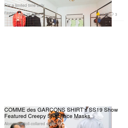
For a limited time only.
Fashion
12.6K
3
Jun 25, 2018
COMME des GARÇONS SHIRT's SS19 Show
Featured Creepy Shirt Face Masks
Alongside doll-collared shirts.