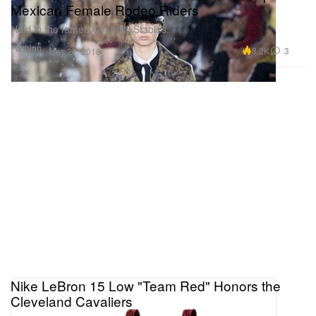
Mexican Female Rodeo Riders
Held in the famed Chantilly Stables.
Fashion
8.2K
3
May 27, 2018
Nike LeBron 15 Low "Team Red" Honors the
Cleveland Cavaliers