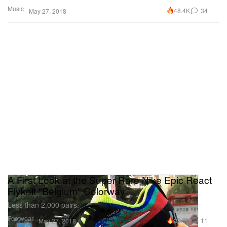
Music
48.4K
34
May 27, 2018
A First Look at the Super Rare Nike Epic React
Flyknit "Belgium" Colorway
Less than 2,000 pairs.
Footwear
22.9K
11
May 27, 2018