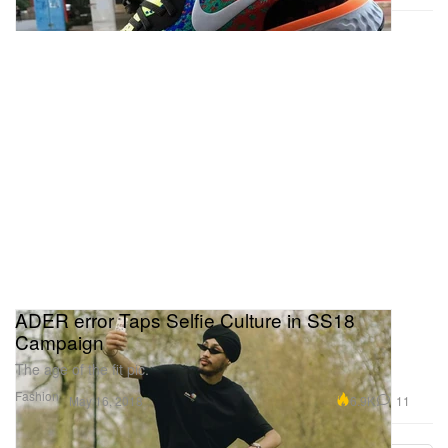
ADER error Taps Selfie Culture in SS18
Campaign
The age of the fit pic.
Fashion
6.9K
11
May 16, 2018