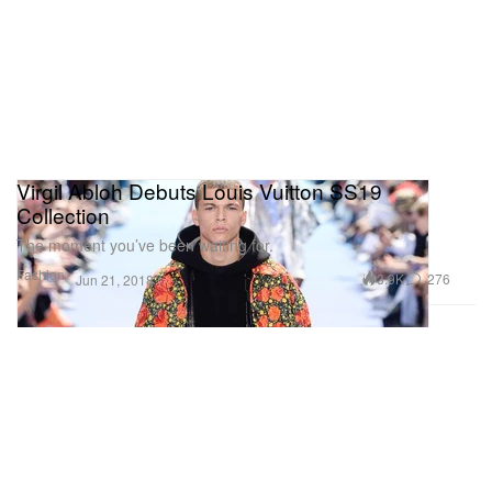
Virgil Abloh Debuts Louis Vuitton SS19
Collection
The moment you’ve been waiting for.
Fashion
3.9K
276
Jun 21, 2018