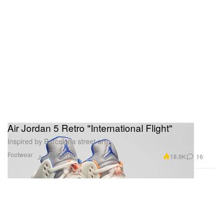
Air Jordan 5 Retro "International Flight"
Inspired by Barcelona street art.
Footwear
18.9K
16
Jun 24, 2018