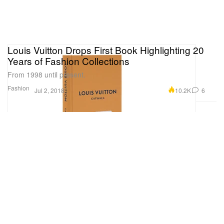
Louis Vuitton Drops First Book Highlighting 20
Years of Fashion Collections
From 1998 until present.
Fashion
10.2K
6
Jul 2, 2018