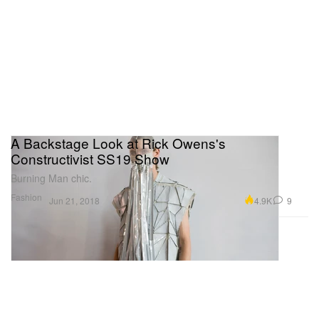
A Backstage Look at Rick Owens's
Constructivist SS19 Show
Burning Man chic.
Fashion
4.9K
9
Jun 21, 2018