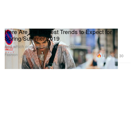
Here Are the Biggest Trends to Expect for
Spring/Summer 2019
And which ones will fall off completely.
Fashion
145.2K
30
Jun 5, 2018