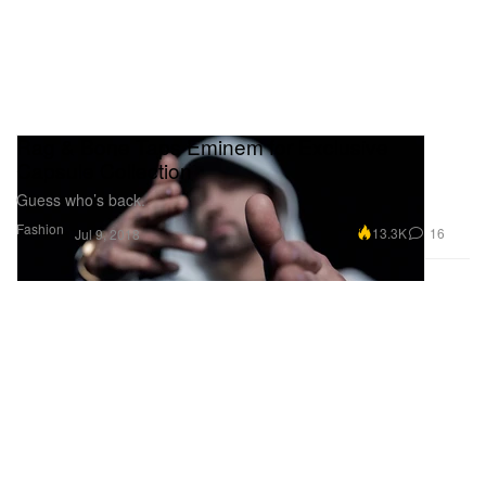
Rag & Bone Taps Eminem for Exclusive
Capsule Collection
Guess who’s back.
Fashion
13.3K
16
Jul 9, 2018