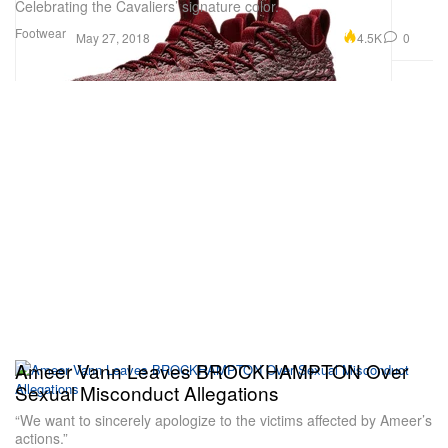
Celebrating the Cavaliers’ signature color.
Footwear
4.5K
0
May 27, 2018
Ameer Vann Leaves BROCKHAMPTON Over
Sexual Misconduct Allegations
“We want to sincerely apologize to the victims affected by Ameer’s
actions.”