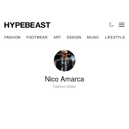
FASHION
FOOTWEAR
ART
DESIGN
MUSIC
LIFESTYLE
Nico Amarca
Fashion Editor