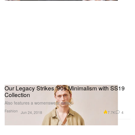
Our Legacy Strikes '90s Minimalism with SS19
Collection
Also features a womenswear debut.
Fashion
7.7K
4
Jun 24, 2018