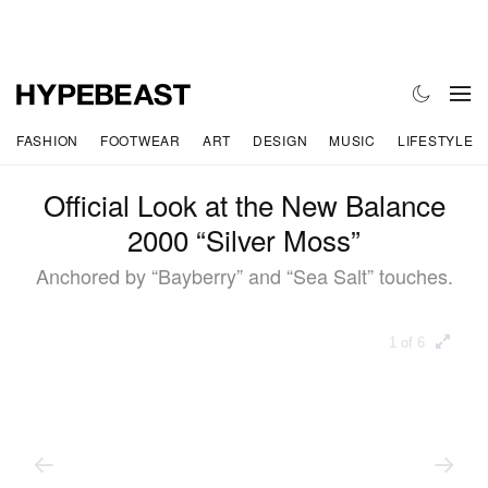
FASHION
FOOTWEAR
ART
DESIGN
MUSIC
LIFESTYLE
Official Look at the New Balance
2000 “Silver Moss”
Anchored by “Bayberry” and “Sea Salt” touches.
1 of 6