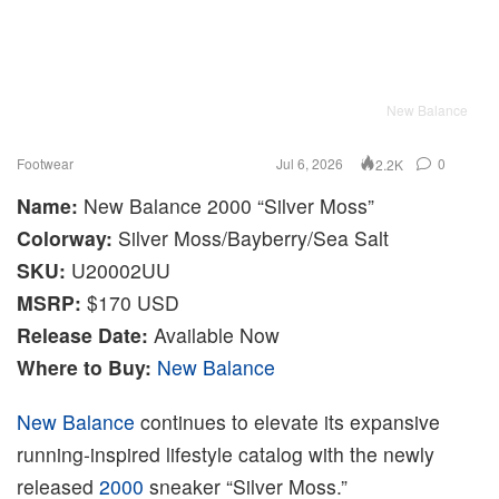
New Balance
Footwear
Jul 6, 2026
0
2.2K
Name:
New Balance 2000 “Silver Moss”
Colorway:
Silver Moss/Bayberry/Sea Salt
SKU:
U20002UU
MSRP:
$170 USD
Release Date:
Available Now
Where to Buy:
New Balance
New Balance
continues to elevate its expansive
running-inspired lifestyle catalog with the newly
released
2000
sneaker “Silver Moss.”