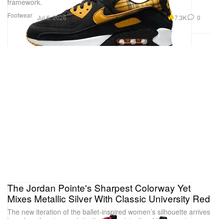
framework.
Footwear
7.3K
0
Jul 6, 2026
The Jordan Pointe's Sharpest Colorway Yet
Mixes Metallic Silver With Classic University Red
The new iteration of the ballet-inspired women’s silhouette arrives