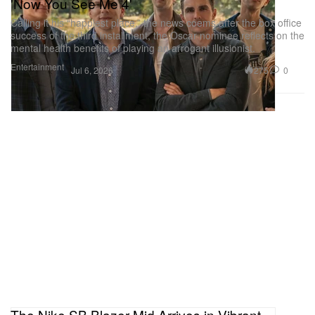
'Now You See Me 4'
Calling it his “happiest place,” the news coems after the box office
success of the third installment, the Oscar nominee reflects on the
mental health benefits of playing an arrogant illusionist.
Entertainment
275
0
Jul 6, 2026
The Nike SB Blazer Mid Arrives in Vibrant