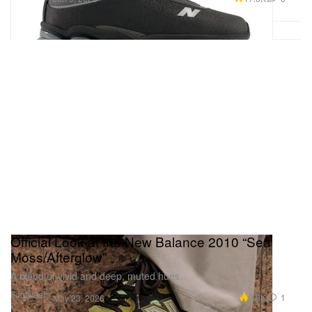
Official Look at the New Balance 2010 “Sea
Moss/Afterglow”
A blend of vivid and deep, muted hues.
Footwear
9.6K
1
May 23, 2026