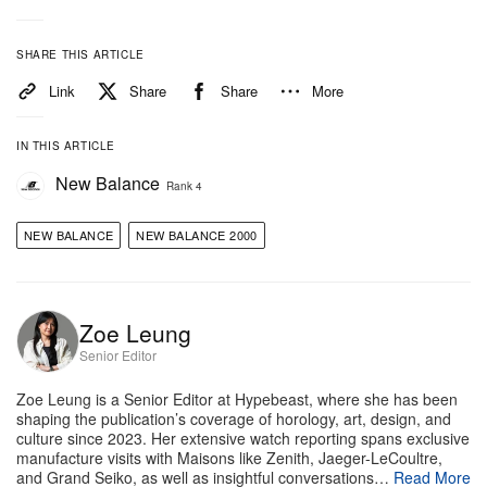
SHARE THIS ARTICLE
Link
Share
Share
More
IN THIS ARTICLE
New Balance
Rank 4
NEW BALANCE
NEW BALANCE 2000
Zoe Leung
Senior Editor
Zoe Leung is a Senior Editor at Hypebeast, where she has been
shaping the publication’s coverage of horology, art, design, and
culture since 2023. Her extensive watch reporting spans exclusive
manufacture visits with Maisons like Zenith, Jaeger-LeCoultre,
and Grand Seiko, as well as insightful conversations…
Read More