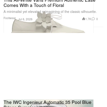
Comes With a Touch of Floral
A minimalist yet elevated reimagining of the classic silhouette.
Footwear
1.7K
0
Jul 6, 2026
The IWC Ingenieur Automatic 35 Pool Blue