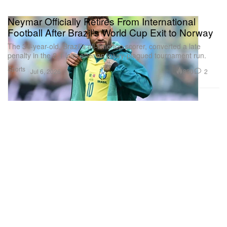
Neymar Officially Retires From International
Football After Brazil’s World Cup Exit to Norway
The 34-year-old, Brazil’s all-time top scorer, converted a late
penalty in the 2-1 loss after an injury-plagued tournament run.
Sports
830
2
Jul 6, 2026