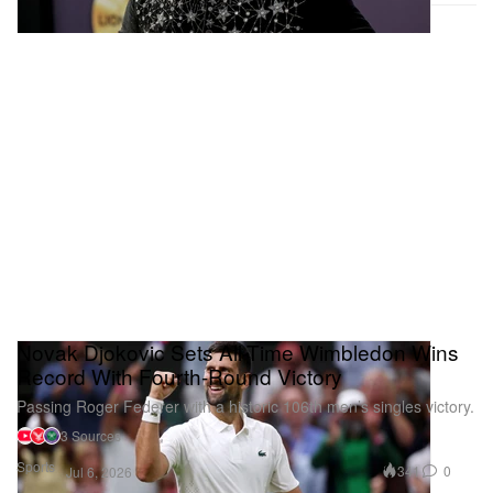
Novak Djokovic Sets All-Time Wimbledon Wins
Record With Fourth-Round Victory
Passing Roger Federer with a historic 106th men’s singles victory.
3 Sources
Sports
341
0
Jul 6, 2026