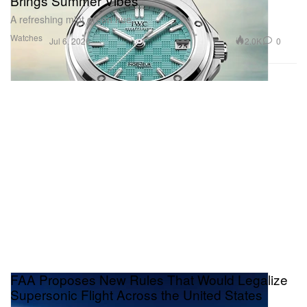
Brings Summer Vibes
A refreshing mint green hue.
Watches
2.0K
0
Jul 6, 2026
FAA Proposes New Rules That Would Legalize
Supersonic Flight Across the United States