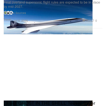
Final overland supersonic flight rules are expected to be in place
by mid-2027.
4 Sources
Travel
963
0
Jul 6, 2026
Latest ‘GHOST IN THE SHELL’ Teaser Trailer