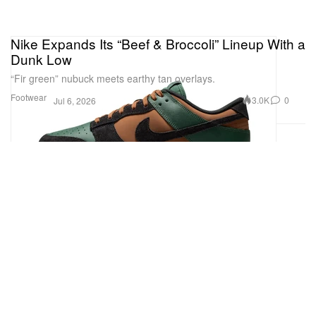
Nike Expands Its “Beef & Broccoli” Lineup With a
Dunk Low
“Fir green” nubuck meets earthy tan overlays.
Footwear
3.0K
0
Jul 6, 2026