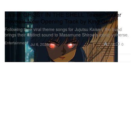
Latest ‘GHOST IN THE SHELL’ Teaser Trailer
Reveals New Opening Track by King Gnu
Following their viral theme songs for Jujutsu Kaisen, the band
brings their distinct sound to Masamune Shirow’s iconic universe.
Entertainment
2.1K
0
Jul 6, 2026