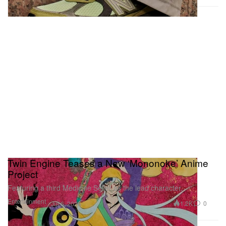
Twin Engine Teases a New ‘Mononoke’ Anime
Project
Featuring a third Medicine Seller as the lead character.
Entertainment
1.2K
0
Jul 6, 2026