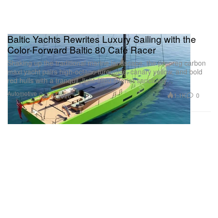
Baltic Yachts Rewrites Luxury Sailing with the
Color-Forward Baltic 80 Café Racer
Shaking up the traditional marine landscape, the prepreg carbon
maxi yacht pairs high-octane turquoise, canary yellow, and bold
red hulls with a tranquil, light-filled interior sanctuary.
Automotive
1.1K
0
Jul 6, 2026