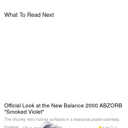
What To Read Next
Official Look at the New Balance 2000 ABZORB
"Smoked Violet"
The chunky retro runner surfaces in a seasonal pastel colorway.
Footwear
8.3K
0