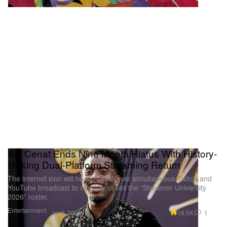
Kai Cenat Ends Nine Month Hiatus With History-
Making Dual-Platform Streaming Return
The internet icon will host his first-ever simultaneous Twitch and
YouTube broadcast to officially unveil the “Streamer University
2026” roster.
Entertainment
18.5K
1
Jul 6, 2026