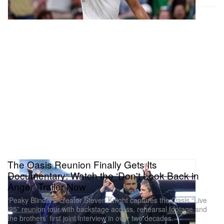
The Oasis Reunion Finally Gets Its
Documentary: Watch the ‘Don't Look Back in
Anger’ Trailer Now
‘Peaky Blinders’ creator Steven Knight captures the Oasis “Live
‘25” reunion tour with backstage access, rehearsal footage and
the brothers’ first joint interview in over two decades.