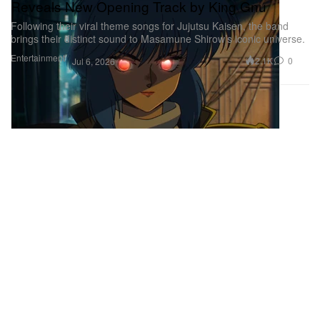
Reveals New Opening Track by King Gnu
Following their viral theme songs for Jujutsu Kaisen, the band
brings their distinct sound to Masamune Shirow’s iconic universe.
Entertainment
2.1K
0
Jul 6, 2026