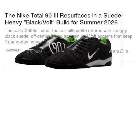
The Nike Total 90 III Resurfaces in a Suede-
Heavy "Black/Volt" Build for Summer 2026
The early-2000s indoor football silhouette returns with shaggy
black suede, off-center lacing and minimal Volt accents that keep
it game-day honest.
Footwear
972
0
Jul 6, 2026