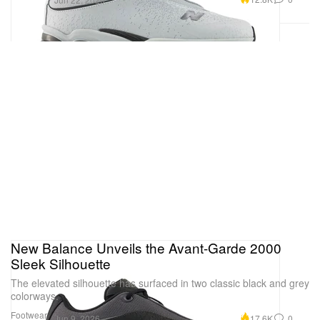
New Balance Unveils the Avant-Garde 2000
Sleek Silhouette
The elevated silhouette has surfaced in two classic black and grey
colorways.
Footwear
17.6K
0
Jun 9, 2026