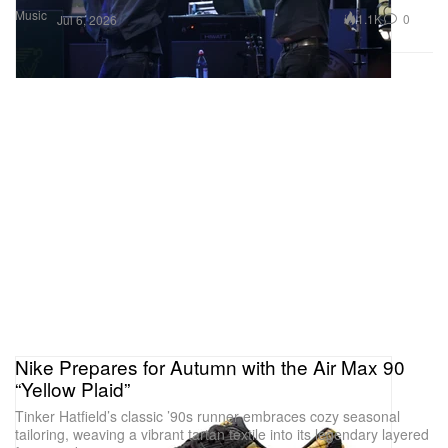
Music
1.1K
0
Jul 6, 2026
Nike Prepares for Autumn with the Air Max 90
“Yellow Plaid”
Tinker Hatfield’s classic ’90s runner embraces cozy seasonal
tailoring, weaving a vibrant tartan textile into its legendary layered