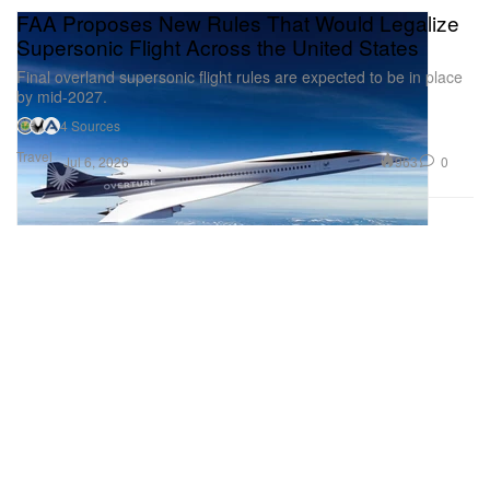
FAA Proposes New Rules That Would Legalize
Supersonic Flight Across the United States
Final overland supersonic flight rules are expected to be in place
by mid-2027.
4 Sources
Travel
963
0
Jul 6, 2026