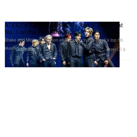
ATEEZ's ‘GOLDEN HOUR : Part.5’ Debuts at
No. 1 on the Billboard 200
Drake and Michael Jackson also appear in this week’s top 10.
Music
291
0
Jul 6, 2026