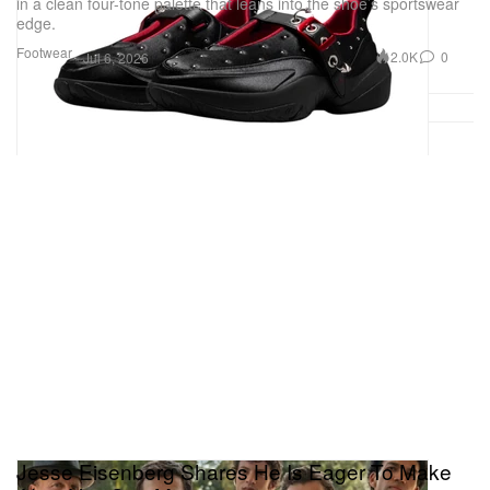
in a clean four-tone palette that leans into the shoe’s sportswear
edge.
Footwear
2.0K
0
Jul 6, 2026
Jesse Eisenberg Shares He Is Eager To Make