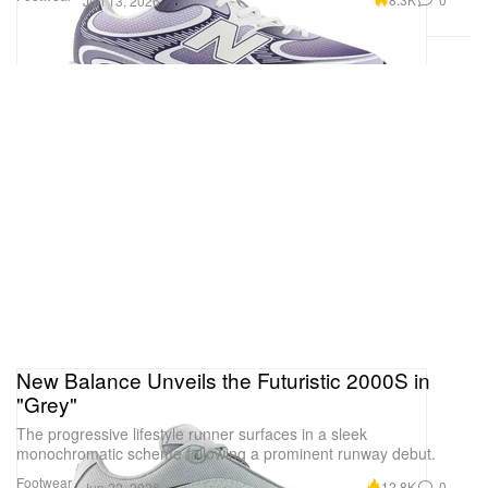
Jun 13, 2026
New Balance Unveils the Futuristic 2000S in
"Grey"
The progressive lifestyle runner surfaces in a sleek
monochromatic scheme following a prominent runway debut.
Footwear
12.8K
0
Jun 22, 2026