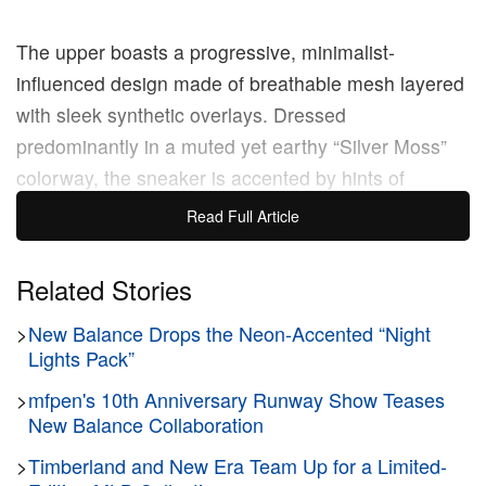
The upper boasts a progressive, minimalist-
influenced design made of breathable mesh layered
with sleek synthetic overlays. Dressed
predominantly in a muted yet earthy “Silver Moss”
colorway, the sneaker is accented by hints of
“Bayberry” green and crisp “Sea Salt” touches. The
Read Full Article
mesh panels are highlighted by dynamic gradient
treatments that add visual depth and an eye-
Related Stories
catching finish to the otherwise muted palette.
>
New Balance Drops the Neon-Accented “Night
Emphasizing this streamlined look, the traditional
Lights Pack”
stitched logos are swapped out in favor of a sleek,
printed ‘N’ branding on the lateral and medial sides,
>
mfpen's 10th Anniversary Runway Show Teases
New Balance Collaboration
allowing the shoe’s intricate, maximalist hardware to
stand out as the true focal point.
>
Timberland and New Era Team Up for a Limited-