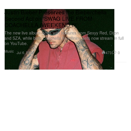
Justin Bieber Preserves the Bieberchella
Second Act on ‘SWAG LIVE FROM
COACHELLA (WEEKEND II)’
The new live album lands with features from Sexyy Red, Dijon
and SZA, while both Coachella headlining sets now stream in full
on YouTube.
Music
473
0
Jul 6, 2026