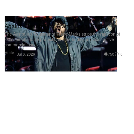
Eminem Loses Australian Trademark Battle
Against Beachwear Brand “Swim Shady”
The Australian Registrar of Trade Marks strips the rap icon of
local merchandise protections after finding a lack of active
commercial use,
Music
750
0
Jul 6, 2026