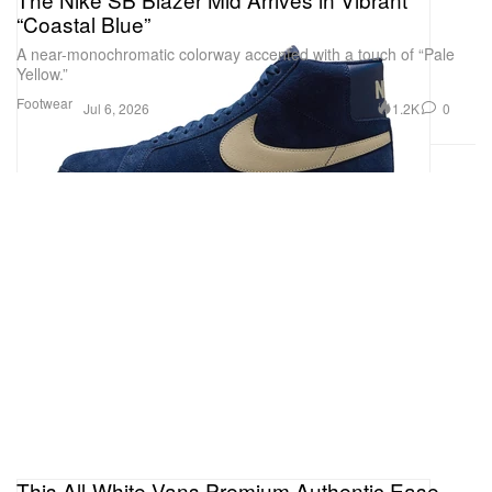
“Coastal Blue”
A near-monochromatic colorway accented with a touch of “Pale
Yellow.”
Footwear
1.2K
0
Jul 6, 2026
This All-White Vans Premium Authentic Ease