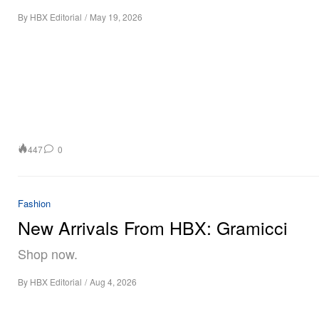
By
HBX Editorial
/
May 19, 2026
447
0
Fashion
New Arrivals From HBX: Gramicci
Shop now.
By
HBX Editorial
/
Aug 4, 2026