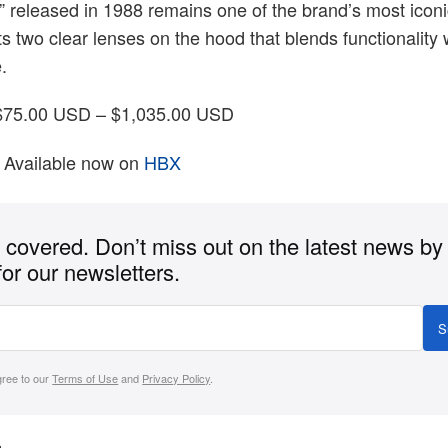
” released in 1988 remains one of the brand’s most iconi
its two clear lenses on the hood that blends functionality 
.
75.00 USD – $1,035.00 USD
Available now on
HBX
covered. Don’t miss out on the latest news by
for our newsletters.
S
gree to our
Terms of Use
and
Privacy Policy
.