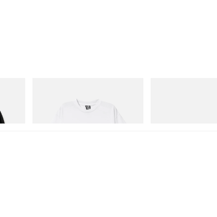
INITIAL
Crocs
Cotton
Billionaire Boys Club X Initial D Cotton T-
Crocs Roy
Shirt 3
Shop Now
Shop Now