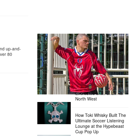
The Hypebeast Community Gets
Ready for the Release of Sony
and up-and-
Pictures’ ‘Spider-Man: Brand New
ver 80
Day’
Presented by Sony Pictures
Alex Moss NY Delivers
Custom Diamond-
Encrusted Skull Chain for
North West
How Toki Whisky Built The
Ultimate Soccer Listening
Lounge at the Hypebeast
Cup Pop Up