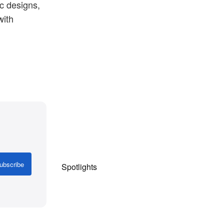
c designs,
with
Shop Now
ubscribe
Spotlights