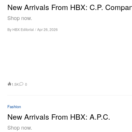
New Arrivals From HBX: C.P. Compa
Shop now.
By
HBX Editorial
/
Apr 26, 2026
1.5K
0
Fashion
New Arrivals From HBX: A.P.C.
Shop now.