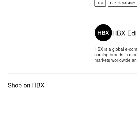
HBX
C.P. COMPANY
HBX Edit
HBX is a global e-com
coming brands in men
markets worldwide and
Shop on HBX