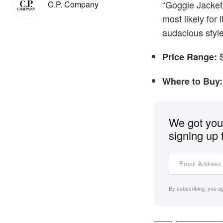
“Goggle Jacket
C.P. Company
most likely for 
audacious style
$
Price Range:
Where to Buy:
We got you 
signing up 
By subscribing, you a