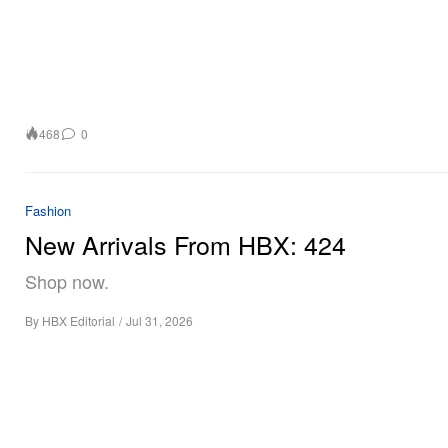
468
0
Fashion
New Arrivals From HBX: 424
Shop now.
By
HBX Editorial
/
Jul 31, 2026