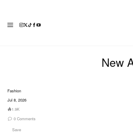
FASHION
FOOTWEAR
ART
New A
Fashion
Jul 8, 2026
1.9K
0
Comments
Save