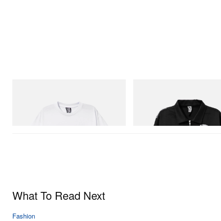
INITIAL
INITIAL
Billionaire Boys Club X Initial D Cotton T-
Billionaire Boys Club X Initial D 
Shirt 2
Jacket
Shop Now
Shop Now
What To Read Next
Fashion