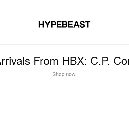
DESIGN
MUSIC
LIFESTYLE
VIDEOS
BRANDS
MAG
rrivals From HBX: C.P. C
Shop now.