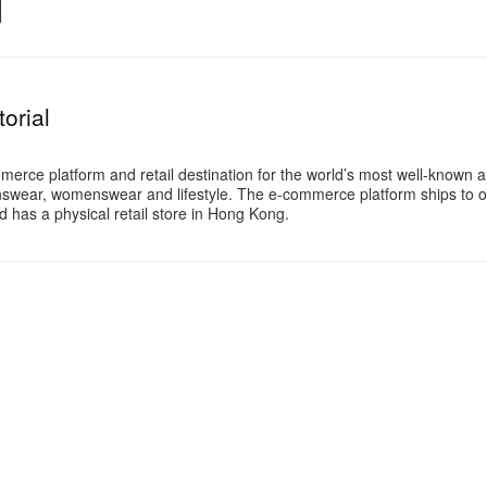
orial
merce platform and retail destination for the world’s most well-known 
swear, womenswear and lifestyle. The e-commerce platform ships to o
 has a physical retail store in Hong Kong.