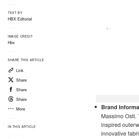
TEXT BY
HBX Editorial
IMAGE CREDIT
Hbx
SHARE THIS ARTICLE
Link
Share
Share
Share
Chrome-R Zipped Overshi
Brand Informa
More
Massimo Osti. 
inspired outer
IN THIS ARTICLE
innovative fabr