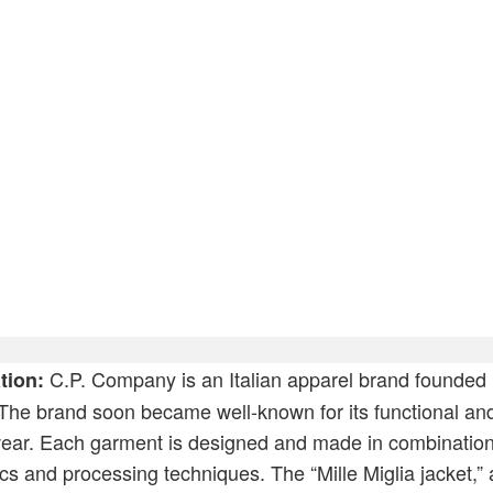
rt
C.P. Company is an Italian apparel brand founded 
tion:
The brand soon became well-known for its functional and 
wear. Each garment is designed and made in combination
ics and processing techniques. The “Mille Miglia jacket,” 