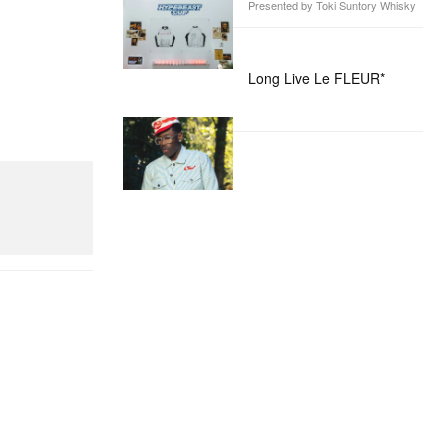
Presented by Toki Suntory Whisky
Long Live Le FLEUR*