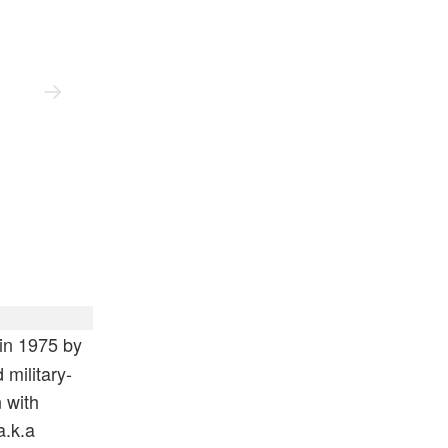
Full Rib Cotton Crewneck Lens Sweater
in 1975 by
military-
 with
a.k.a