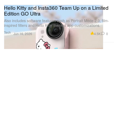
Hello Kitty and Insta360 Team Up on a Limited
Edition GO Ultra
Also includes software features such as Portrait Mode 2.0, film-
inspired filters and Hello Kitty-themed app customizations.
Tech
4.5K
0
Jun 16, 2026