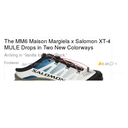
The MM6 Maison Margiela x Salomon XT-4
MULE Drops in Two New Colorways
Arriving in “Vanilla Ice” and “Black.”
Footwear
6.4K
1
Jun 16, 2026