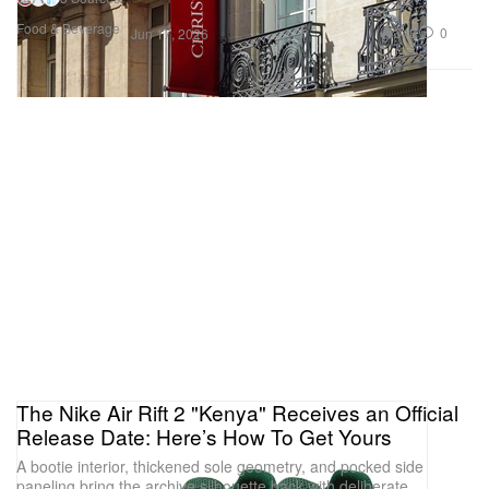
Food & Beverage
348
0
Jun 17, 2026
The Nike Air Rift 2 "Kenya" Receives an Official
Release Date: Here’s How To Get Yours
A bootie interior, thickened sole geometry, and pocked side
paneling bring the archive silhouette back with deliberate