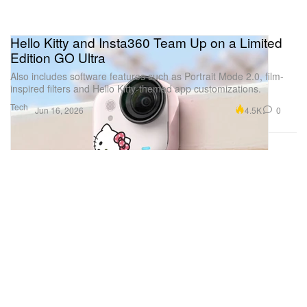
Hello Kitty and Insta360 Team Up on a Limited
Edition GO Ultra
Also includes software features such as Portrait Mode 2.0, film-
inspired filters and Hello Kitty-themed app customizations.
Tech
4.5K
0
Jun 16, 2026