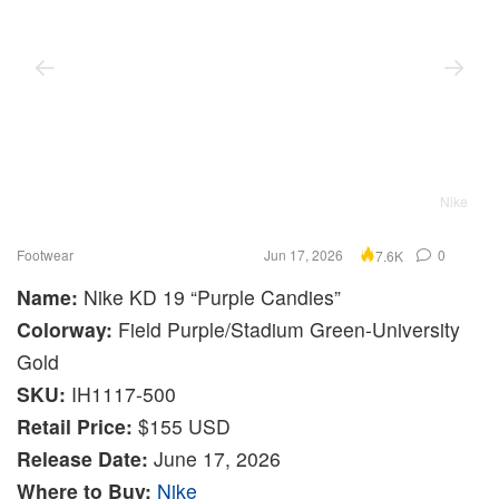
Nike
Footwear
Jun 17, 2026
0
7.6K
Name:
Nike KD 19 “Purple Candies”
Colorway:
Field Purple/Stadium Green-University
Gold
SKU:
IH1117-500
Retail Price:
$155 USD
Release Date:
June 17, 2026
Where to Buy:
Nike