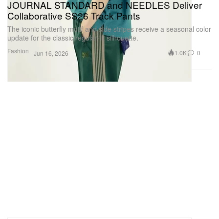
JOURNAL STANDARD and NEEDLES Deliver
Collaborative SS26 Track Pants
The iconic butterfly motif and side stripes receive a seasonal color
update for the classic regular-fit silhouette.
Fashion
1.0K
0
Jun 16, 2026