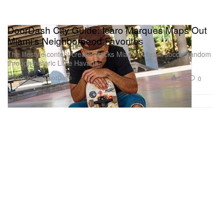
DoorDash City Guide: Icaro Marques Maps Out
Miami’s Neighborhood Favorites
The lifestyle content creator tracks Miami’s vibrant soccer fandom
through historic Little Havana.
Presented by DoorDash
525
0