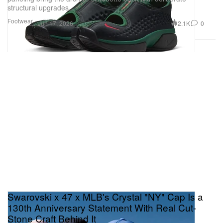
structural upgrades.
Footwear
2.1K
0
Jun 17, 2026
Swarovski x 47 x MLB's Crystal "NY" Cap Is a
130th Anniversary Statement With Real Cut-
Stone Craft Behind It