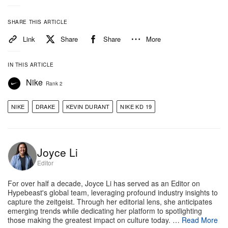
SHARE THIS ARTICLE
Link
Share
Share
More
IN THIS ARTICLE
Nike
Rank 2
NIKE
DRAKE
KEVIN DURANT
NIKE KD 19
View this post on Instagram
Joyce Li
Editor
For over half a decade, Joyce Li has served as an Editor on
Hypebeast's global team, leveraging profound industry insights to
capture the zeitgeist. Through her editorial lens, she anticipates
emerging trends while dedicating her platform to spotlighting
those making the greatest impact on culture today. …
Read More