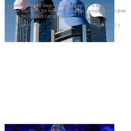
Baguette and round Swarovski crystals set into a New York
Yankees logo mark the headwear collab as the most specific drop
yet from the Creators Lab program.
Fashion
1.2K
0
Jun 17, 2026
Nike Officially Confirms Shai Gilgeous-