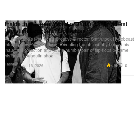
Inside the Surreal World of Jaden Smith’s First
Christian Louboutin Collection
As the brand’s first men’s Creative Director, Smith took Hypebeast
into the New York boutique, revealing the philosophy behind his
inaugural collection and how a humble pair of flip-flops became
his go-to Louboutin shoe.
Fashion
4.9K
0
Jun 16, 2026