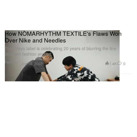
How NÒMARHYTHM TEXTILE's Flaws Won
Over Nike and Needles
The Tokyo label is celebrating 20 years of blurring the line
between fashion and art.
Fashion
1.4K
0
Jun 16, 2026