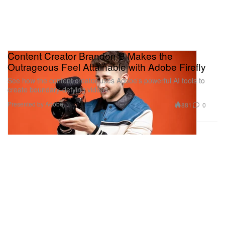
Content Creator Brandon B Makes the
Outrageous Feel Attainable with Adobe Firefly
See how the content creator uses Adobe’s powerful AI tools to
create boundary-defying videos.
Presented by Adobe
881
0