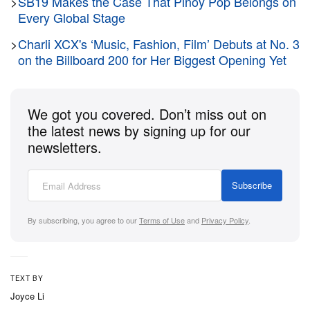
structure that utilizes a molded TPU support shell
>
SB19 Makes the Case That Pinoy Pop Belongs on
Every Global Stage
wrapping around a breathable mesh base. Subtle
accents of University Gold and Stadium Green peek
>
Charli XCX's ‘Music, Fashion, Film’ Debuts at No. 3
on the Billboard 200 for Her Biggest Opening Yet
through the layout, adding clean contrast to the bold
design.
We got you covered. Don’t miss out on
Engineered for the modern game, the silhouette
the latest news by signing up for our
incorporates premium cushioning upgrades to
newsletters.
ensure maximum impact protection. The underfoot
setup integrates a full-length Zoom Strobel unit
Subscribe
paired with responsive Cushlon 3.0 foam inside the
midsole. Underneath, a durable rubber outsole
By subscribing, you agree to our
Terms of Use
and
Privacy Policy
.
finishes the build, featuring Durant’s signature jersey
numbers, 35 and 7, seamlessly woven right into the
traction pattern.
TEXT BY
Joyce Li