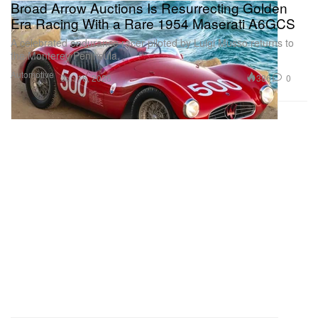
Broad Arrow Auctions Is Resurrecting Golden
Era Racing With a Rare 1954 Maserati A6GCS
A celebrated endurance racer piloted by Luigi Musso returns to
the Monterey Peninsula.
Automotive
386
0
Jun 16, 2026