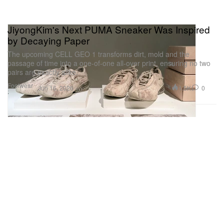
JiyongKim's Next PUMA Sneaker Was Inspired
by Decaying Paper
The upcoming CELL GEO 1 transforms dirt, mold and the
passage of time into a one-of-one all-over print, ensuring no two
pairs are exactly alike.
Footwear
1.5K
0
Jun 16, 2026