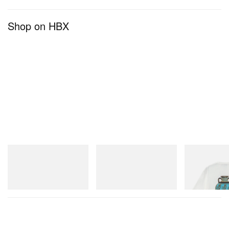
Shop on HBX
A post shared by champagnepapi (@champagnepapi)
adidas Originals
adidas Originals
Gramicci
SAMBA OG
Handball Spezial Loafer
Vase Tee
Shoes
Shop Now
Shop Now
Shop Now
View this post on Instagram