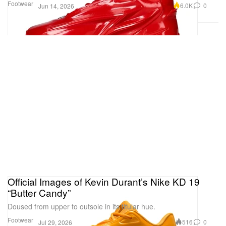
Footwear
6.0K
0
Jun 14, 2026
Official Images of Kevin Durant’s Nike KD 19
“Butter Candy”
Doused from upper to outsole in its titular hue.
Footwear
516
0
Jul 29, 2026