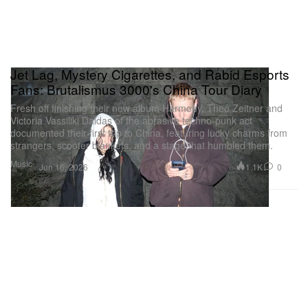
Jet Lag, Mystery Cigarettes, and Rabid Esports
Fans: Brutalismus 3000's China Tour Diary
Fresh off finishing their new album Harmony, Theo Zeitner and
Victoria Vassiliki Daldas of the abrasive techno-punk act
documented their first trip to China, featuring lucky charms from
strangers, scooter blankets, and a stage that humbled them.
Music
1.1K
0
Jun 16, 2026