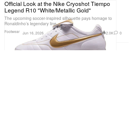
Official Look at the Nike Cryoshot Tiempo
Legend R10 "White/Metallic Gold"
The upcoming soccer-inspired silhouette pays homage to
Ronaldinho’s legendary line.
Footwear
2.0K
0
Jun 16, 2026