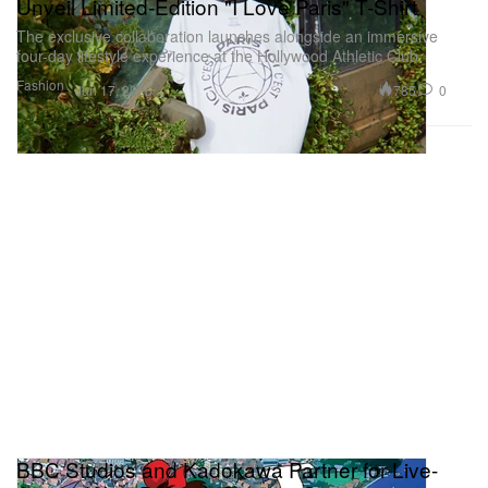
Unveil Limited-Edition "I Love Paris" T-Shirt
The exclusive collaboration launches alongside an immersive
four-day lifestyle experience at the Hollywood Athletic Club.
Fashion
785
0
Jun 17, 2026
BBC Studios and Kadokawa Partner for Live-