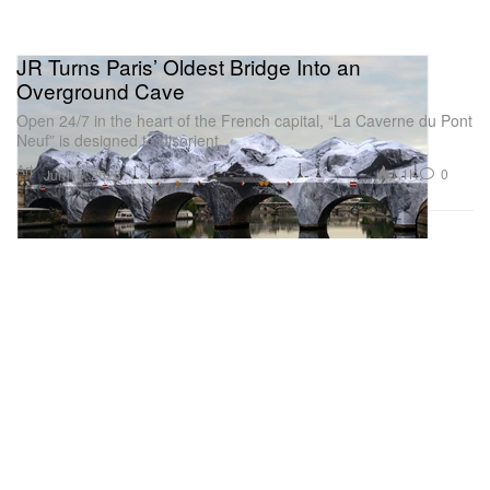
JR Turns Paris’ Oldest Bridge Into an
Overground Cave
Open 24/7 in the heart of the French capital, “La Caverne du Pont
Neuf” is designed to disorient.
Art
1.1K
0
Jun 16, 2026