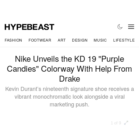
FASHION
FOOTWEAR
ART
DESIGN
MUSIC
LIFESTYLE
Nike Unveils the KD 19 "Purple
Candies" Colorway With Help From
Drake
Kevin Durant’s nineteenth signature shoe receives a
vibrant monochromatic look alongside a viral
marketing push.
1 of 9