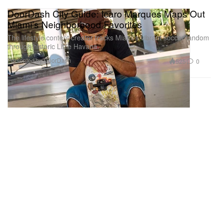
DoorDash City Guide: Icaro Marques Maps Out
Miami’s Neighborhood Favorites
The lifestyle content creator tracks Miami’s vibrant soccer fandom
through historic Little Havana.
Presented by DoorDash
525
0