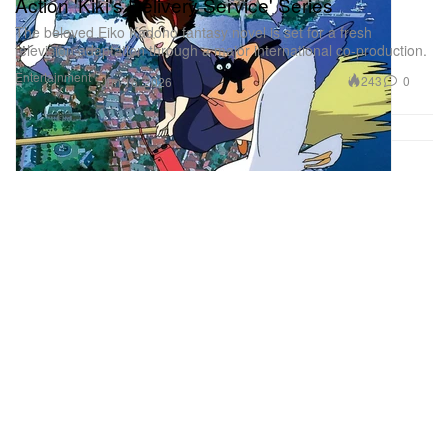
Action 'Kiki's Delivery Service' Series
The beloved Eiko Kadono fantasy novel is set for a fresh
television adaptation through a major international co-production.
Entertainment
243
0
Jun 16, 2026