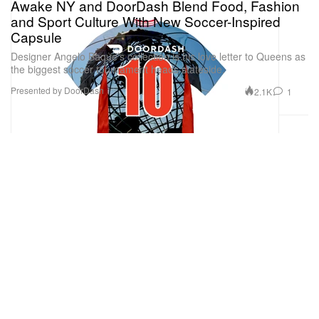
Awake NY and DoorDash Blend Food, Fashion
and Sport Culture With New Soccer-Inspired
Capsule
Designer Angelo Baque’s collection is his love letter to Queens as
the biggest soccer tournament heads stateside.
Presented by DoorDash
2.1K
1