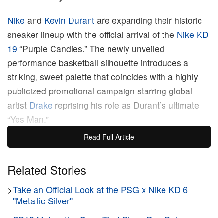
Nike
and
Kevin Durant
are expanding their historic
sneaker lineup with the official arrival of the
Nike KD
19
“Purple Candies.” The newly unveiled
performance basketball silhouette introduces a
striking, sweet palette that coincides with a highly
publicized promotional campaign starring global
artist
Drake
reprising his role as Durant’s ultimate
“Yes Man.”
Read Full Article
The high-performance model borrows clear Y2K
design cues from the archival Nike Zoom
Related Stories
Hyperflight, introducing a futuristic visual language
>
Take an Official Look at the PSG x Nike KD 6
to the hardwood. Dressed in a monochromatic Field
"Metallic Silver"
Purple finish, the sneaker employs a multi-layered