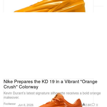
Nike Prepares the KD 19 in a Vibrant "Orange
Crush" Colorway
Kevin Durant’s latest signature silhouette receives a bold orange
makeover.
Footwear
2.8K
0
Jun 6, 2026