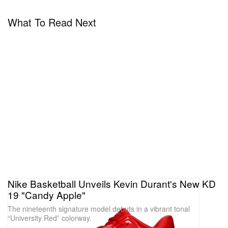
What To Read Next
A post shared by Nike Basketball (@nikebasketball)
Nike Basketball Unveils Kevin Durant's New KD
19 "Candy Apple"
The nineteenth signature model debuts in a vibrant tonal
“University Red” colorway.