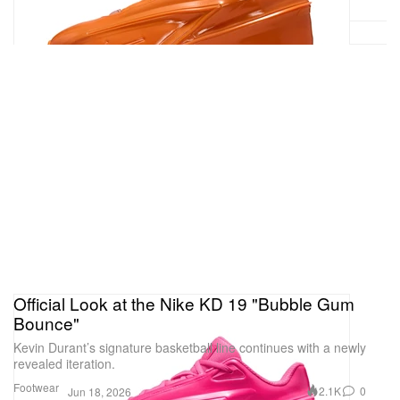
Official Look at the Nike KD 19 "Bubble Gum
Bounce"
Kevin Durant’s signature basketball line continues with a newly
revealed iteration.
Footwear
2.1K
0
Jun 18, 2026