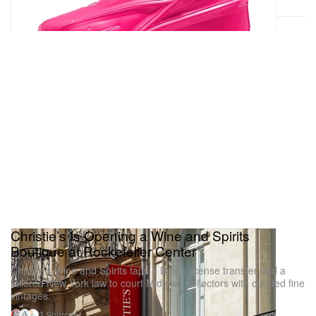
Christie’s Is Opening a Wine and Spirits
Boutique at Rockefeller Center
Christie’s Wine and Spirits taps a Bronx license transfer and a
tailored New York law to court Midtown collectors with curated fine
vintages.
3 Sources