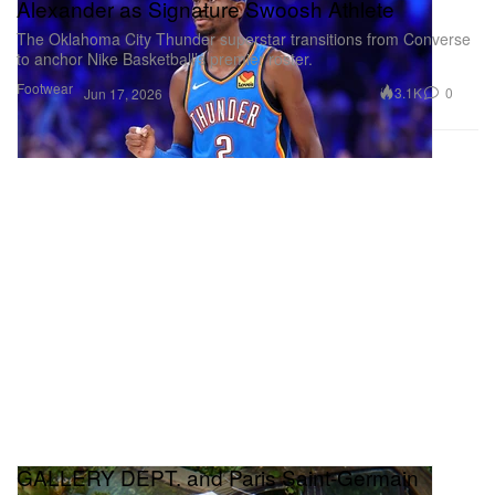
Alexander as Signature Swoosh Athlete
The Oklahoma City Thunder superstar transitions from Converse
to anchor Nike Basketball’s premier roster.
Footwear
3.1K
0
Jun 17, 2026
GALLERY DEPT. and Paris Saint-Germain