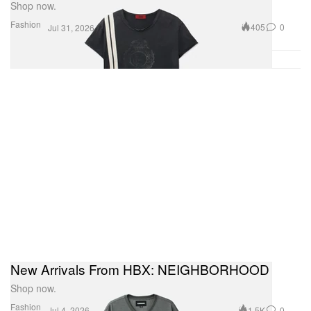
Shop now.
Fashion
405
0
Jul 31, 2026
New Arrivals From HBX: NEIGHBORHOOD
Shop now.
Fashion
1.5K
0
Jul 4, 2026