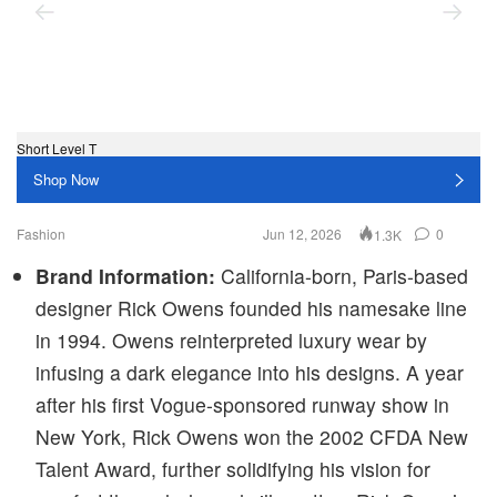
Short Level T
Po
Shop Now
Fashion
Jun 12, 2026
0
1.3K
Brand Information:
California-born, Paris-based
designer Rick Owens founded his namesake line
in 1994. Owens reinterpreted luxury wear by
infusing a dark elegance into his designs. A year
after his first Vogue-sponsored runway show in
New York, Rick Owens won the 2002 CFDA New
Talent Award, further solidifying his vision for