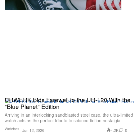
URWERK Bids Farewell to the UR-120 With the
"Blue Planet" Edition
Arriving in an interlocking sandblasted steel case, the ultra-limited
watch acts as the perfect tribute to science-fiction nostalgia.
Watches
4.2K
0
Jun 12, 2026