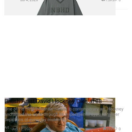
British Artist David Hockney Dies at 88
One of the most influential names in contemporary art, Hockney
enchanted the world through his experimental eye and tender
depictions of everyday moments.
Art
999
0
Jun 12, 2026