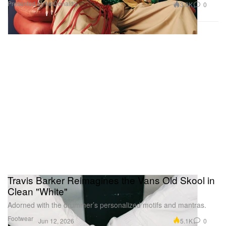
Presented by McDonald's
3.0K
0
Travis Barker Reimagines the Vans Old Skool in
Clean "White"
Adorned with the drummer’s personalized motifs and mantras.
Footwear
5.1K
0
Jun 12, 2026