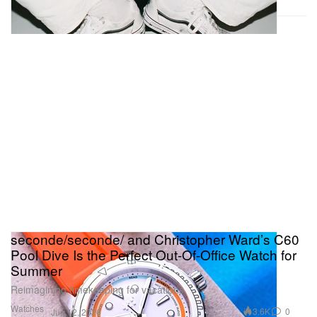
seconde/seconde/ and Christopher Ward’s C60
Pool Dive Is the Perfect Out-Of-Office Watch for
Summer
Reimagining timekeeping for vacations.
Watches
3.6K
0
Jun 12, 2026