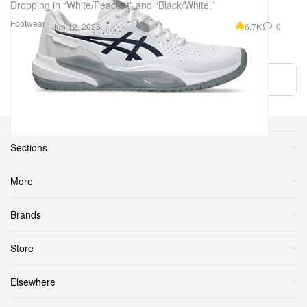
Dropping in “White/Peacoat” and “Black/White.”
Footwear
6.7K
0
Jun 12, 2026
More ▾
Sections
More
Brands
Store
Elsewhere