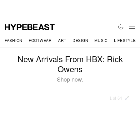
FASHION
FOOTWEAR
ART
DESIGN
MUSIC
LIFESTYLE
New Arrivals From HBX: Rick
Owens
Shop now.
1 of 64