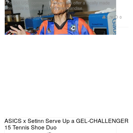
The $50 USD community-driven kits offer a locally made
alternative to premium FIFA merchandise.
Fashion
3.7K
0
Jun 12, 2026
ASICS x Setinn Serve Up a GEL‑CHALLENGER
15 Tennis Shoe Duo