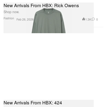
New Arrivals From HBX: Rick Owens
Shop now.
Fashion
1.3K
0
Feb 26, 2026
New Arrivals From HBX: 424