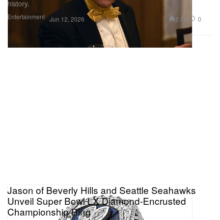
history.
Entertainment
2.5K
0
Jun 12, 2026
Jason of Beverly Hills and Seattle Seahawks
Unveil Super Bowl LX Diamond-Encrusted
Championship Ring