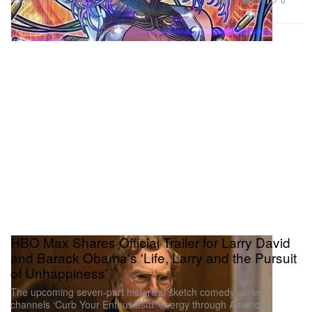
Jun 12, 2026
HBO Max Shares Official Trailer for Larry David
and Barack Obama's 'Life, Larry and the Pursuit
of Unhappiness'
The upcoming seven-part historical sketch comedy series
channels ‘Curb Your Enthusiasm’ energy through American