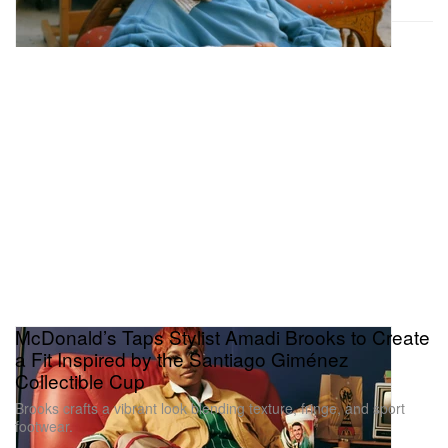
McDonald’s Taps Stylist Amadi Brooks to Create
a Fit Inspired by the Santiago Giménez
Collectible Cup
Brooks crafts a vibrant look blending texture, fringe, and sport
footwear.