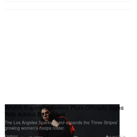
WNBA Superstar Kelsey Plum Officially Signs
With Adidas Basketball
The Los Angeles Sparks guard expands the Three Stripes’
growing women’s hoops roster.
Fashion