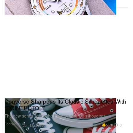
Converse Sharpens Its Classic Silhouettes With
“POINTEDTOE”
The new series spans the high top and Ox silhouettes.
Footwear
5.7K
0
Jun 12, 2026