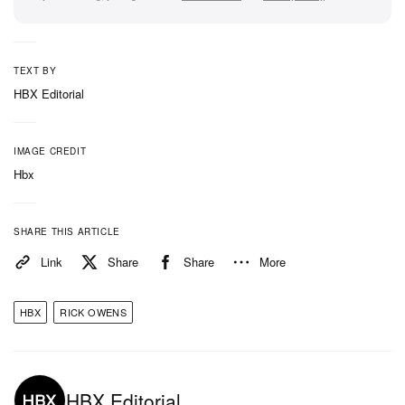
TEXT BY
HBX Editorial
IMAGE CREDIT
Hbx
SHARE THIS ARTICLE
Link
Share
Share
More
HBX
RICK OWENS
HBX Editorial