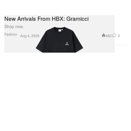
New Arrivals From HBX: Gramicci
Shop now.
Fashion
482
0
Aug 4, 2026