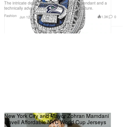
The intricate design features a convertible pendant and a
technically advanced mechanical pop-out feature.
Fashion
1.3K
0
Jun 12, 2026
New York City and Mayor Zohran Mamdani
Unveil Affordable NYC World Cup Jerseys