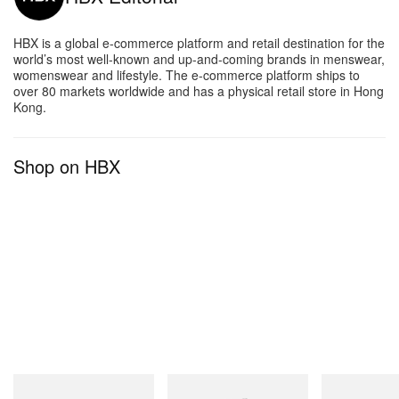
HBX is a global e-commerce platform and retail destination for the
world’s most well-known and up-and-coming brands in menswear,
womenswear and lifestyle. The e-commerce platform ships to
over 80 markets worldwide and has a physical retail store in Hong
Kong.
Shop on HBX
INITIAL
INITIAL
INITIAL