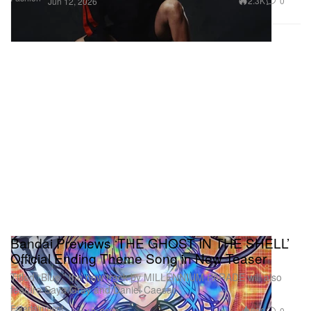
2.3K
0
Jun 12, 2026
Bandai Previews ‘THE GHOST IN THE SHELL’
Official Ending Theme Song in New Teaser
Titled “Blue,” the new track by MILLENNIUM PARADE will also
feature Saya Gray and Daniel Caesar.
Entertainment
890
0