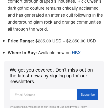
comfort through draped silhouettes. Rick Owen’s
dark gothic couture remains critically acclaimed
and has generated an intense cult following in the
underground glam rock and grunge communities
all through the world.
Price Range:
$235.00 USD – $2,850.00 USD
Where to Buy:
Available now on
HBX
We got you covered. Don’t miss out on
the latest news by signing up for our
newsletters.
Subscribe
By subscribing, you agree to our
Terms of Use
and
Privacy Policy
.