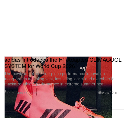
adidas Introduces the F1-Adapted CLIMACOOL
SYSTEM for World Cup 2026
The newly unveiled three-piece performance innovation
incorporates a cooling vest, insulating jacket and overshoe to
maximize athlete performance in extreme summer heat.
Sports
2.7K
0
Jun 11, 2026