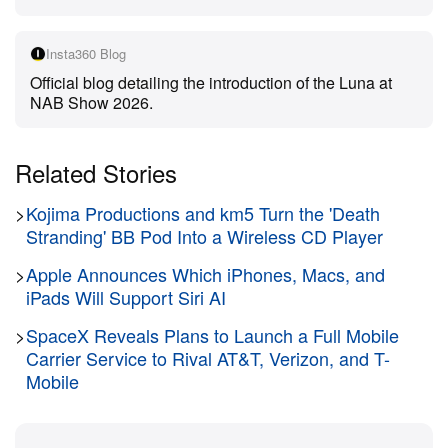
The camera relies on a sophisticated dual-lens
Insta360 Blog
system co-engineered with Leica. A primary 1-inch
Official blog detailing the introduction of the Luna at
8K sensor utilizes a Leica Summicron lens with an
NAB Show 2026.
F1.8 aperture to capture 14 stops of dynamic range.
A secondary 1/1.3-inch sensor pairs with a telephoto
Related Stories
lens to deliver 6x lossless and 12x hybrid zoom
capabilities. This optical array ensures creators can
>
Kojima Productions and km5 Turn the 'Death
shoot incredibly sharp footage across five distinct
Stranding' BB Pod Into a Wireless CD Player
focal lengths without sacrificing quality. The system
>
Apple Announces Which iPhones, Macs, and
supports professional color grading workflows by
iPads Will Support Siri AI
offering 8K Dolby Vision and 10-bit I-Log color
>
SpaceX Reveals Plans to Launch a Full Mobile
profiles natively compatible with DaVinci Resolve.
Carrier Service to Rival AT&T, Verizon, and T-
Mobile
Processing power comes from a Triple AI Chip
architecture featuring two dedicated imaging chips