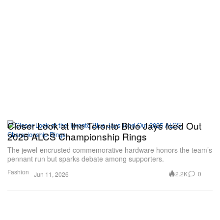
Closer Look at the Toronto Blue Jays Iced Out
2025 ALCS Championship Rings
The jewel-encrusted commemorative hardware honors the team’s
pennant run but sparks debate among supporters.
Fashion
2.2K
0
Jun 11, 2026