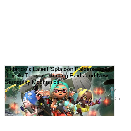
Nintendo’s Latest ‘Splatoon Raiders’ Trailer
Unveils Treasure‑Hunting Raids and New
Gameplay Mechanics
Where up to four players can “raid” together online or locally.
Gaming
293
0
Jun 11, 2026