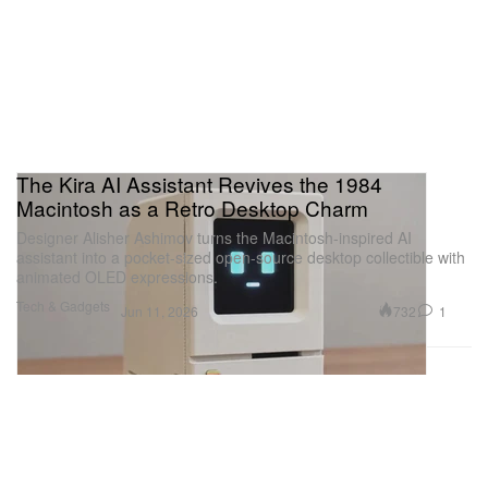
The Kira AI Assistant Revives the 1984
Macintosh as a Retro Desktop Charm
Designer Alisher Ashimov turns the Macintosh-inspired AI
assistant into a pocket-sized open-source desktop collectible with
animated OLED expressions.
Tech & Gadgets
732
1
Jun 11, 2026