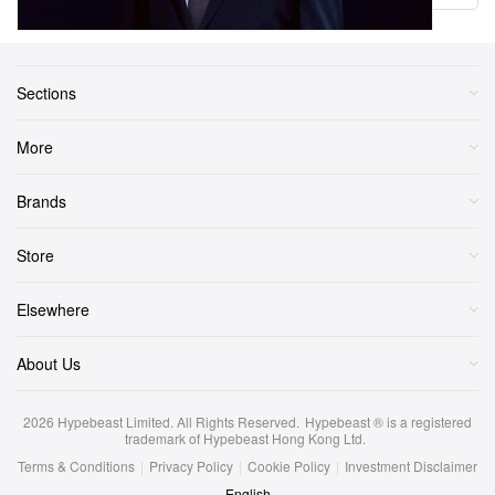
Sections
More
Brands
Store
Elsewhere
About Us
2026
Hypebeast Limited
. All Rights Reserved.
Hypebeast ® is a registered
trademark of Hypebeast Hong Kong Ltd.
Terms & Conditions
|
Privacy Policy
|
Cookie Policy
|
Investment Disclaimer
English