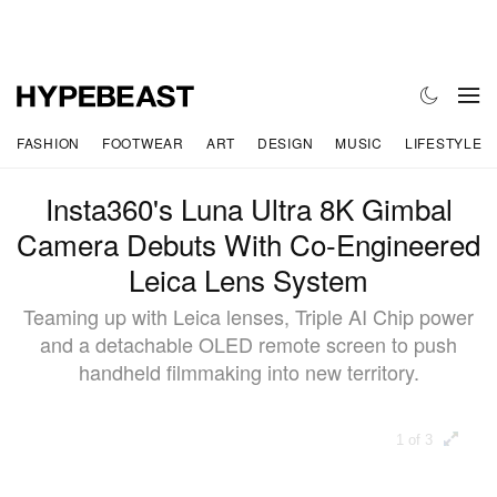
FASHION
FOOTWEAR
ART
DESIGN
MUSIC
LIFESTYLE
Insta360's Luna Ultra 8K Gimbal
Camera Debuts With Co-Engineered
Leica Lens System
Teaming up with Leica lenses, Triple AI Chip power
and a detachable OLED remote screen to push
handheld filmmaking into new territory.
1 of 3