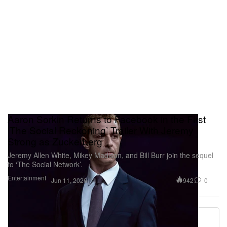
Aaron Sorkin Returns to Facebook in the First
‘The Social Reckoning’ Trailer With Jeremy
Strong as Zuckerberg
Jeremy Allen White, Mikey Madison, and Bill Burr join the sequel
to ‘The Social Network’.
Entertainment
942
0
Jun 11, 2026
More ▾