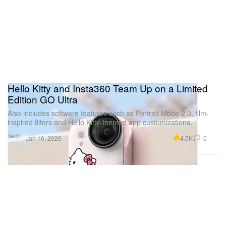
Hello Kitty and Insta360 Team Up on a Limited
Edition GO Ultra
Also includes software features such as Portrait Mode 2.0, film-
inspired filters and Hello Kitty-themed app customizations.
Tech
4.5K
0
Jun 16, 2026