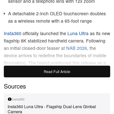
sensor and a telephoto lens with 12x zoom
A detachable 2-inch OLED touchscreen doubles
as a wireless remote with a 65-foot range
Insta360
officially launched the
Luna Ultra
as its new
flagship 8K stabilized handheld camera. Following
an initial closed-door teaser at
NAB 2026
, the
device arrives to redefine the boundaries of mobile
filmmaking. The brand positioned this release as a
premium solution for creators who demand high-
Read Full Article
resolution video and advanced stabilization in a
Sources
highly compact form factor. Merging cinema-grade
hardware with intelligent software bridges the gap
between cumbersome professional rigs and
Insta360
Insta360 Luna Ultra - Flagship Dual-Lens Gimbal
everyday vlogging tools.
Camera