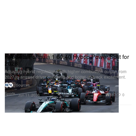
FIA Sets Formula 1 60:40 Hybrid Power Split for
2028
Adjusting hybrid regulations with higher combustion output from
2027 to answer driver concerns and boost on‑track excitement.
2 Sources
Sports
387
0
Jun 11, 2026