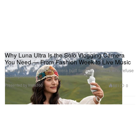
Why Luna Ultra Is the Solo Vlogging Camera
You Need — From Fashion Week to Live Music
Luna Ultra is the gimbal camera built for solo creators who refuse
to compromise.
Presented by Insta360
881
0