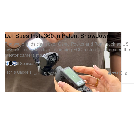
DJI Sues Insta360 in Patent Showdown
The two brands clash over Osmo Pocket and Ronin tech as US
lawsuits, countersuits and looming FCC restrictions threaten the
creator camera market.
6 Sources
Tech & Gadgets
776
0
Jun 15, 2026