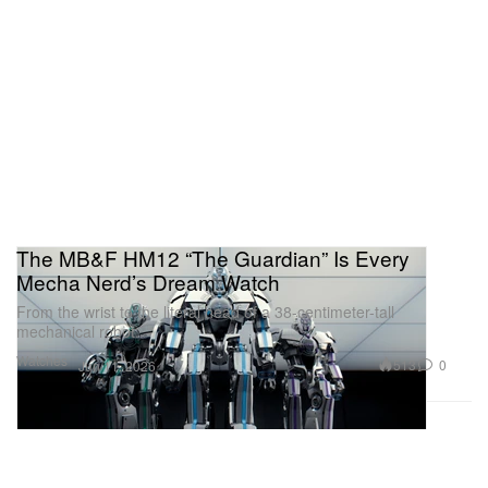
The MB&F HM12 “The Guardian” Is Every
Mecha Nerd’s Dream Watch
From the wrist to the literal head of a 38-centimeter-tall
mechanical robot.
Watches
513
0
Jun 11, 2026