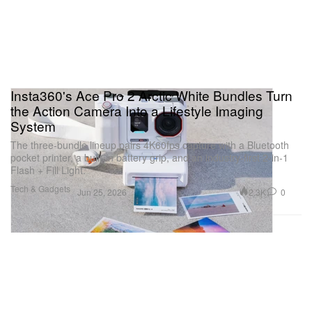
Insta360's Ace Pro 2 Arctic White Bundles Turn
the Action Camera Into a Lifestyle Imaging
System
The three-bundle lineup pairs 4K60fps capture with a Bluetooth
pocket printer, a built-in battery grip, and an industry-first 2-in-1
Flash + Fill Light.
Tech & Gadgets
2.3K
0
Jun 25, 2026