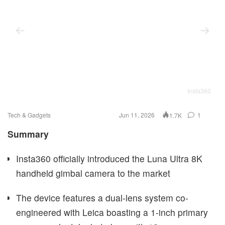
Insta360
Tech & Gadgets
Jun 11, 2026
1
1.7K
Summary
Insta360 officially introduced the Luna Ultra 8K
handheld gimbal camera to the market
The device features a dual-lens system co-
engineered with Leica boasting a 1-inch primary