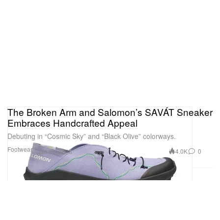
The Broken Arm and Salomon’s SAVÁT Sneaker
Embraces Handcrafted Appeal
Debuting in “Cosmic Sky” and “Black Olive” colorways.
Footwear
4.0K
0
Jun 11, 2026