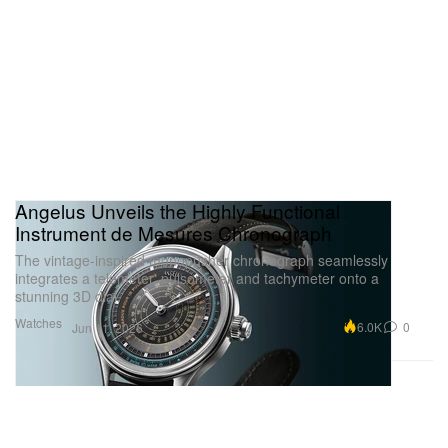
Angelus Unveils the Highly Functional
Instrument de Mesures Chronograph
The vintage-inspired monopusher chronograph seamlessly
integrates a telemeter, pulsometer and tachymeter onto a
stunning 3D dial.
Watches
6.0K
0
Jun 11, 2026