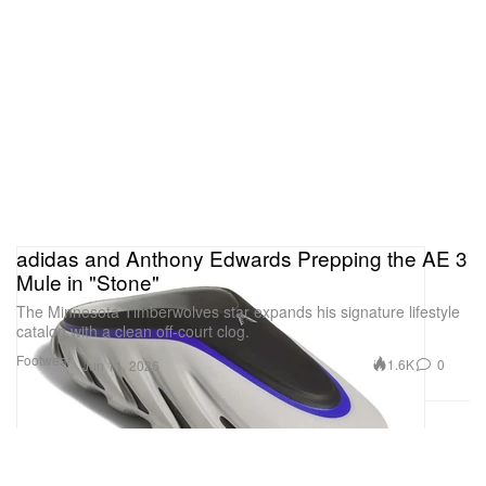
adidas and Anthony Edwards Prepping the AE 3
Mule in "Stone"
The Minnesota Timberwolves star expands his signature lifestyle
catalog with a clean off-court clog.
Footwear
1.6K
0
Jun 11, 2026