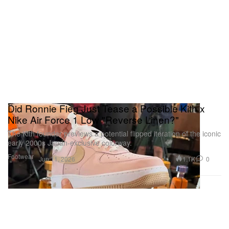
Did Ronnie Fieg Just Tease a Possible Kith x
Nike Air Force 1 Low "Reverse Linen?"
The Kith founder previews a potential flipped iteration of the iconic
early 2000s Japan-exclusive colorway.
Footwear
1.1K
0
Jun 11, 2026