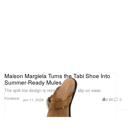
Maison Margiela Turns the Tabi Shoe Into
Summer‑Ready Mules
The split‑toe design is reimagined with slip-on ease.
Footwear
2.6K
0
Jun 11, 2026