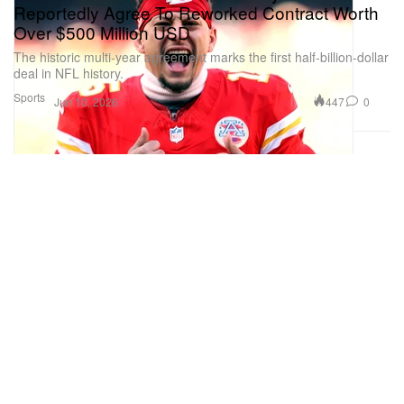
Reportedly Agree To Reworked Contract Worth
Over $500 Million USD
The historic multi-year agreement marks the first half-billion-dollar
deal in NFL history.
Sports
447
0
Jun 10, 2026