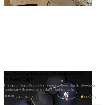
New Era and Swarovski Drop New York
Yankees Caps
The upcoming collaborative release merges classic streetwear
headwear with premium crystal embellishments.
Fashion
6.5K
0
Jul 8, 2026