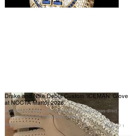
Drake and Nike Debut Custom 'ICEMAN' Glove
at NOCTA Manor 2026
Signed by the rapper, the exclusive accessory draws direct
inspiration from his latest album artwork
Fashion
4.0K
1
Jul 24, 2026