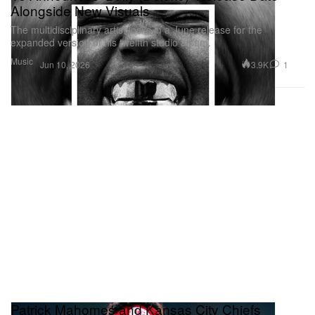
Alongside New Visuals
The multidisciplinary artist locks in a June release for the
expanded version of his twelfth studio album.
Music
3.9K
1
Jun 10, 2026
Patrick Mahomes and Kansas City Chiefs