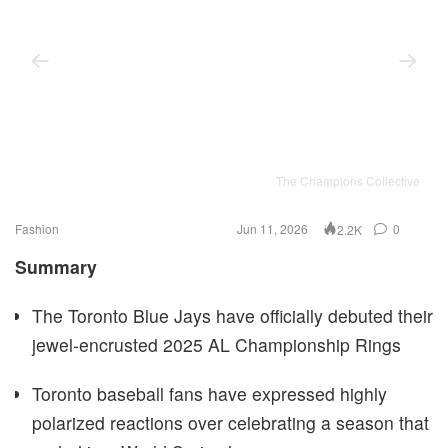
The Champions Collective
Fashion
Jun 11, 2026
0
2.2K
Summary
The Toronto Blue Jays have officially debuted their
jewel-encrusted 2025 AL Championship Rings
Toronto baseball fans have expressed highly
polarized reactions over celebrating a season that