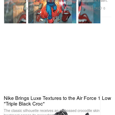
each get their own vinyl edition with a custom comic book insert.
Music
4.2K
0
Jun 11, 2026
Nike Brings Luxe Textures to the Air Force 1 Low
"Triple Black Croc"
The classic silhouette receives an embossed crocodile skin
treatment across its monochrome build.