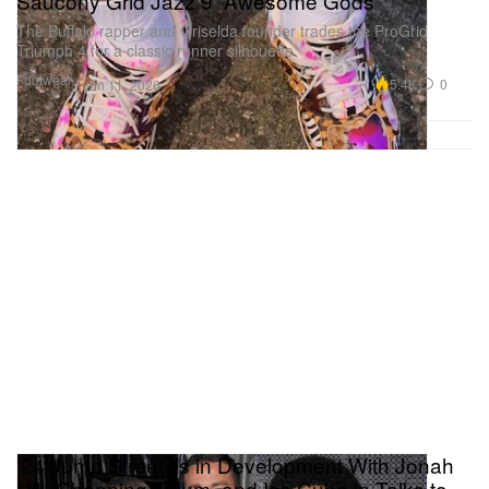
Saucony Grid Jazz 9 “Awesome Gods”
The Buffalo rapper and Griselda founder trades the ProGrid
Triumph 4 for a classic runner silhouette.
Footwear
5.4K
0
Jun 11, 2026
‘24 Jump Street’ Is in Development With Jonah
Hill, Channing Tatum, and Ice Cube in Talks to