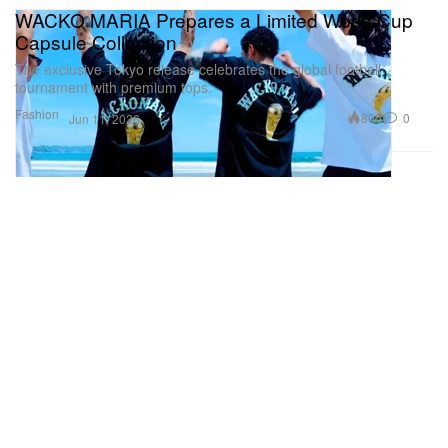
WACKO MARIA Prepares a Limited World Cup
Capsule Collection
The exclusive Tokyo release celebrates the global football
tournament with premium tops.
Fashion
806
0
Jun 11, 2026