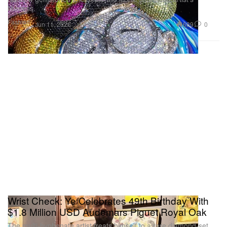
likeness.
Fashion
689
0
Jun 11, 2026
Wrist Check: Ye Celebrates 49th Birthday With
$1.8 Million USD Audemars Piguet Royal Oak
The multi-hyphenate artist treats himself to a rare diamond-set