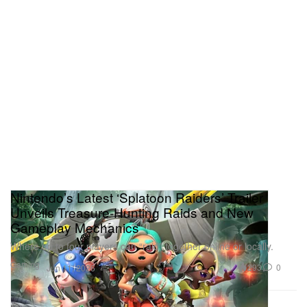
Nintendo’s Latest ‘Splatoon Raiders’ Trailer
Unveils Treasure‑Hunting Raids and New
Gameplay Mechanics
Where up to four players can “raid” together online or locally.
Gaming
293
0
Jun 11, 2026