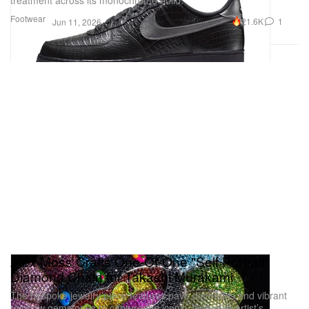
Footwear
21.6K
1
Jun 11, 2026
Alex Moss Crafts One-Of-One "Self Portrait"
Diamond Chain for Takashi Murakami
The bespoke jewelry piece features pavé diamonds and vibrant
rainbow gemstones to capture the iconic Japanese artist’s