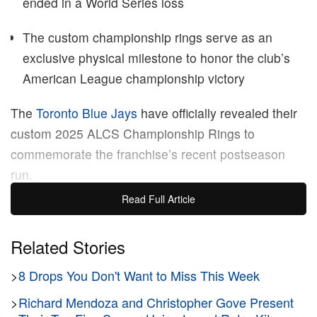
ended in a World Series loss
The custom championship rings serve as an
exclusive physical milestone to honor the club’s
American League championship victory
The
Toronto Blue Jays
have officially revealed their
custom 2025 ALCS Championship Rings to
commemorate the franchise’s recent postseason
run.
Read Full Article
The newly unveiled sports jewelry features a heavily
jewel-encrusted design built to honor the
MLB
‘s
Related Stories
American League championship title. Crafted as an
>
8 Drops You Don't Want to Miss This Week
exclusive keepsake for players and team staff by
The Champions Collective
, the intricate rings serve
>
Richard Mendoza and Christopher Gove Present