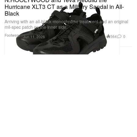
Hurricane XLT3 CT as a Military Sandal in All-
Black
Arriving with an all-black monochrome treatment and an original
mil-spec patch on the inner side.
Footwear
564
0
Jun 11, 2026