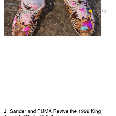
Triumph 4 for a classic runner silhouette.
Footwear
5.4K
0
Jun 11, 2026
Jil Sander and PUMA Revive the 1998 King