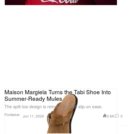
Maison Margiela Turns the Tabi Shoe Into
Summer‑Ready Mules
The split‑toe design is reimagined with slip-on ease.
Footwear
2.6K
0
Jun 11, 2026