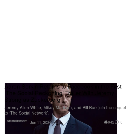
Aaron Sorkin Returns to Facebook in the First
‘The Social Reckoning’ Trailer With Jeremy
Strong as Zuckerberg
Jeremy Allen White, Mikey Madison, and Bill Burr join the sequel
to ‘The Social Network’.
Entertainment
942
0
Jun 11, 2026