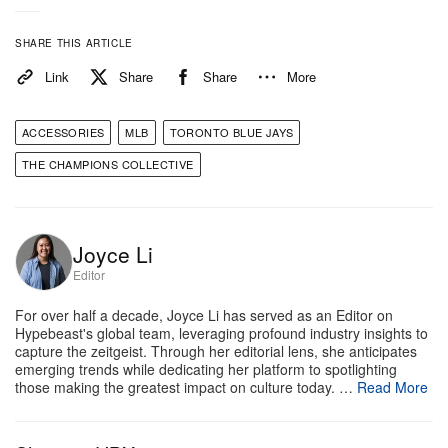
pennant remains a historic franchise
accomplishment worth celebrating. The mixed
SHARE THIS ARTICLE
reactions underscore an ongoing debate within
Link
Share
Share
More
sports culture regarding the tradition of league
runners-up receiving high-end commemorative
ACCESSORIES
MLB
TORONTO BLUE JAYS
jewelry.
THE CHAMPIONS COLLECTIVE
Take a closer look at the diamond and sapphire
filled jewellery piece above.
Joyce Li
Editor
For over half a decade, Joyce Li has served as an Editor on
Hypebeast's global team, leveraging profound industry insights to
capture the zeitgeist. Through her editorial lens, she anticipates
emerging trends while dedicating her platform to spotlighting
those making the greatest impact on culture today. …
Read More