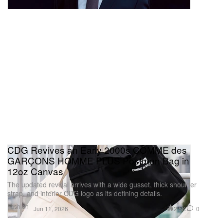
CDG Revives an Early 2000s COMME des
GARÇONS HOMME PLUS Postman Bag in
12oz Canvas
The updated revival arrives with a wide gusset, thick shoulder
strap, and interior CDG logo as its defining details.
Fashion
2.5K
0
Jun 11, 2026