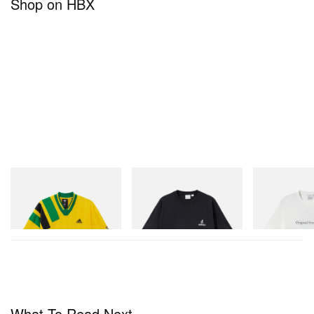
Shop on HBX
adidas Originals
Gramicci
Gramicci
Adidas Originals X Brain
One Point Logo Tee
Vase Tee
Dead Disney Football Jersey
Shop Now
Shop Now
Shop Now
What To Read Next