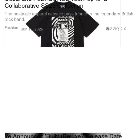
Collaborative SS26 Collection
The nostalgic apparel capsule pays tribute to the legendary British
rock band.
Fashion
2.2K
0
Jun 10, 2026
Ye Announces 'Bully (Deluxe)' Release Date