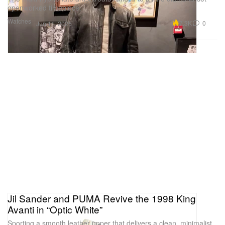
openworked timepiece.
Watches
7.3K
0
Jun 11, 2026
Jil Sander and PUMA Revive the 1998 King
Avanti in “Optic White”
Sporting a smooth leather upper that delivers a clean, minimalist