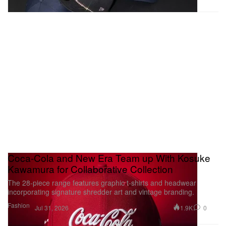
Coca-Cola and New Era Team up With Kosuke
Kawamura for Collaborative Collection
The 28-piece range features graphic t-shirts and headwear
incorporating signature shredder art and vintage branding.
Fashion
1.9K
0
Jul 31, 2026