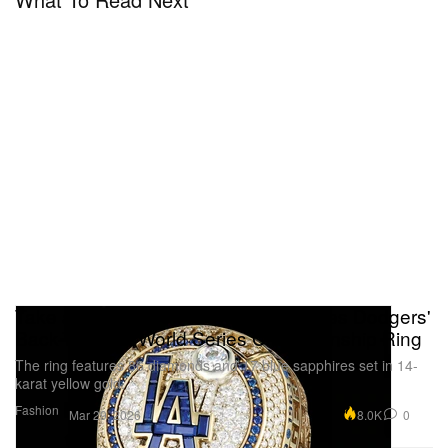
Take a Closer Look at the Los Angeles Dodgers'
Back-To-Back World Series Championship Ring
The ring features 86 diamonds and 17 blue sapphires set in 14-
karat yellow gold.
Fashion
8.0K
0
Mar 29, 2026