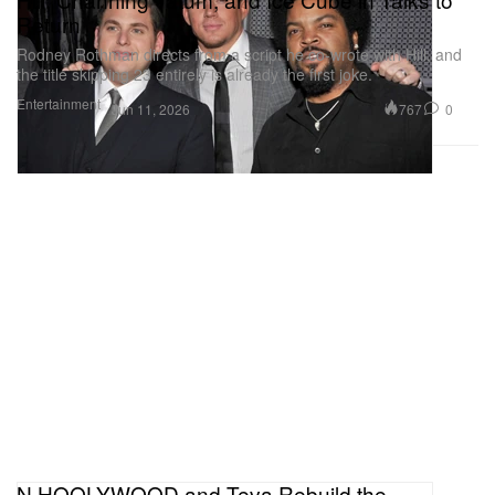
Return
Rodney Rothman directs from a script he co-wrote with Hill, and
the title skipping 23 entirely is already the first joke.
Entertainment
767
0
Jun 11, 2026
N.HOOLYWOOD and Teva Rebuild the