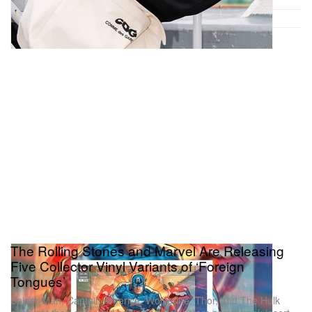
The Rolling Stones and Marvel Are Releasing
Five Collector Vinyl Variants of ‘Foreign
Tongues’
Spider-Man, Captain America, Wolverine, Thor, and The Hulk