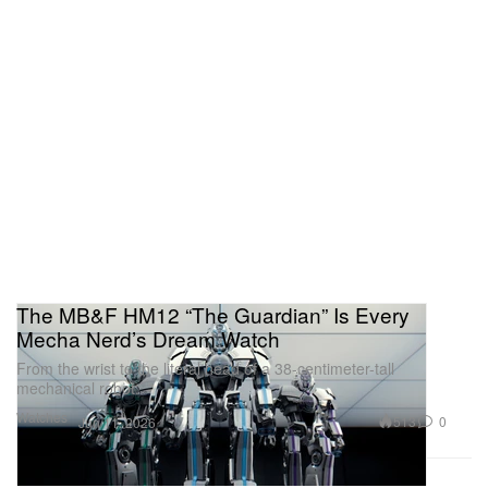
The MB&F HM12 “The Guardian” Is Every
Mecha Nerd’s Dream Watch
From the wrist to the literal head of a 38-centimeter-tall
mechanical robot.
Watches
513
0
Jun 11, 2026