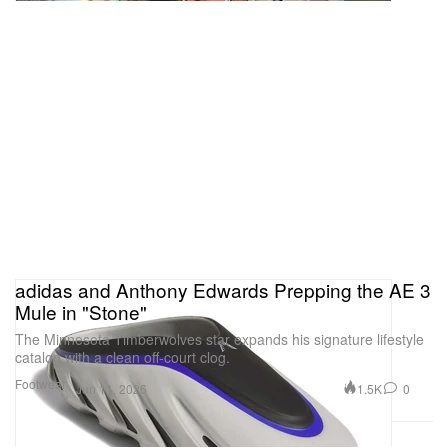
adidas and Anthony Edwards Prepping the AE 3
Mule in "Stone"
The Minnesota Timberwolves star expands his signature lifestyle
catalog with a clean off-court clog.
Footwear
1.5K
0
Jun 11, 2026