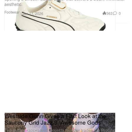
aesthetic.
Footwear
563
0
Jun 11, 2026
Westside Gunn Gives a First Look at the
Saucony Grid Jazz 9 “Awesome Gods”
The Buffalo rapper and Griselda founder trades the ProGrid