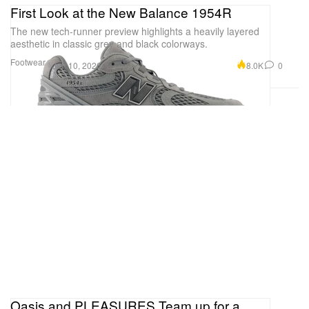
First Look at the New Balance 1954R
The new tech-runner preview highlights a heavily layered
aesthetic in classic grey and black colorways.
Footwear
8.0K
0
Jun 10, 2026
Oasis and PLEASURES Team up for a