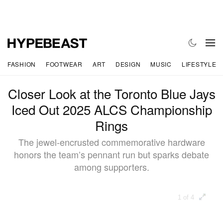
FASHION
FOOTWEAR
ART
DESIGN
MUSIC
LIFESTYLE
Closer Look at the Toronto Blue Jays
Iced Out 2025 ALCS Championship
Rings
The jewel-encrusted commemorative hardware
honors the team’s pennant run but sparks debate
among supporters.
1 of 4