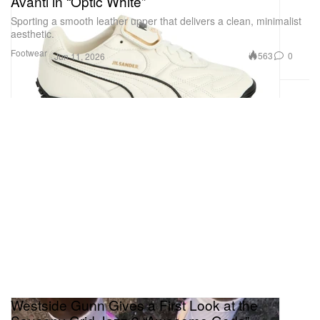
Avanti in “Optic White”
Sporting a smooth leather upper that delivers a clean, minimalist
aesthetic.
Footwear
563
0
Jun 11, 2026
Westside Gunn Gives a First Look at the