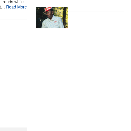
g trends while
st…
Read More