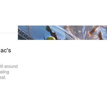
ac's
lt around
aling
eat.