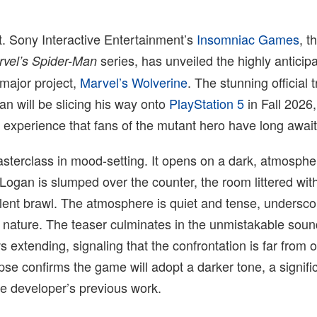
t. Sony Interactive Entertainment’s
Insomniac Games
, t
series, has unveiled the highly anticipa
rvel’s Spider-Man
t major project,
Marvel’s Wolverine
. The stunning official t
an will be slicing his way onto
PlayStation 5
in Fall 2026,
 experience that fans of the mutant hero have long awai
masterclass in mood-setting. It opens on a dark, atmosphe
Logan is slumped over the counter, the room littered wit
lent brawl. The atmosphere is quiet and tense, undersco
l nature. The teaser culminates in the unmistakable soun
extending, signaling that the confrontation is far from o
mpse confirms the game will adopt a darker tone, a signifi
e developer’s previous work.