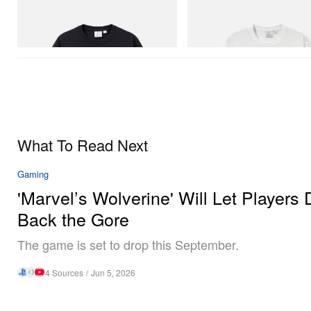
Gramicci
Gramicci
One Point Logo Tee
Vase Tee
Shop Now
Shop Now
What To Read Next
Gaming
'Marvel’s Wolverine' Will Let Players 
Back the Gore
The game is set to drop this September.
4 Sources
/
Jun 5, 2026