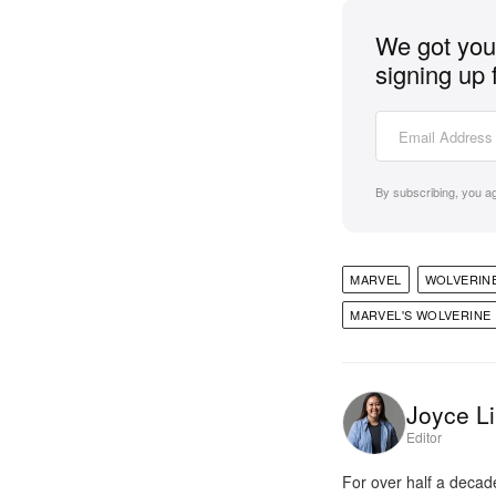
We got you 
signing up 
By subscribing, you a
MARVEL
WOLVERIN
MARVEL'S WOLVERINE
Joyce Li
Editor
For over half a decad