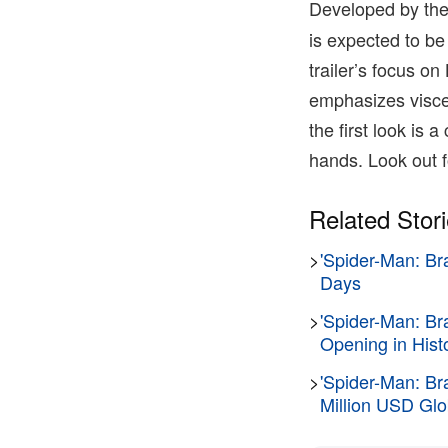
Developed by the
is expected to be
trailer’s focus o
emphasizes viscer
the first look is a
hands. Look out f
Related Stor
>
'Spider-Man: Br
Days
>
'Spider-Man: B
Opening in Hist
>
'Spider-Man: Br
Million USD Glo