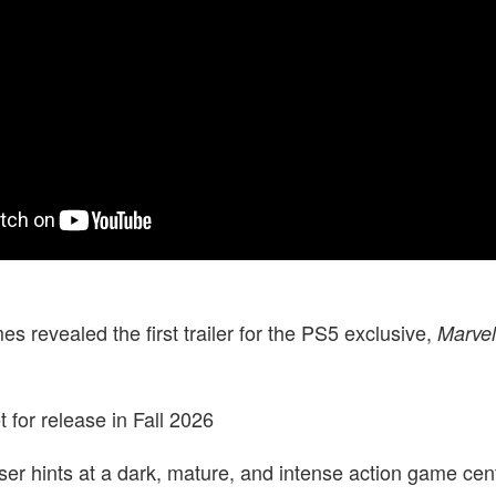
 revealed the first trailer for the PS5 exclusive,
Marvel
 for release in Fall 2026
er hints at a dark, mature, and intense action game cen