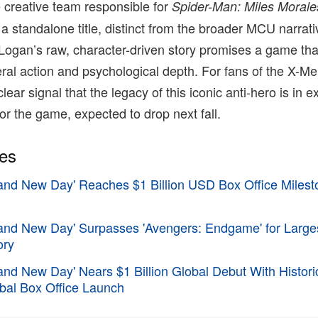
 creative team responsible for
Spider-Man: Miles Morale
 a standalone title, distinct from the broader MCU narrat
n Logan’s raw, character-driven story promises a game tha
al action and psychological depth. For fans of the X-Me
 clear signal that the legacy of this iconic anti-hero is in e
or the game, expected to drop next fall.
ies
and New Day' Reaches $1 Billion USD Box Office Milesto
rand New Day' Surpasses 'Avengers: Endgame' for Large
ory
and New Day' Nears $1 Billion Global Debut With Histor
bal Box Office Launch