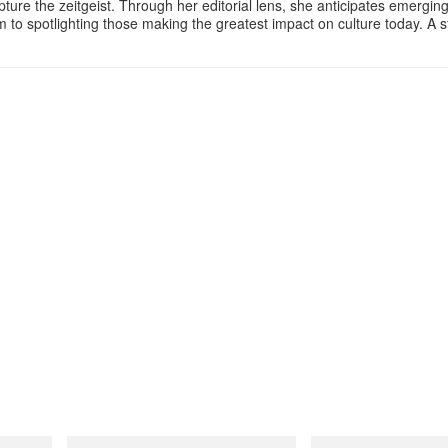
apture the zeitgeist. Through her editorial lens, she anticipates emergin
m to spotlighting those making the greatest impact on culture today. A 