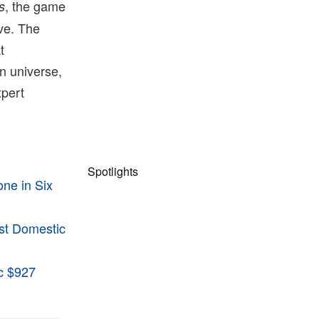
, the game
s
ive. The
t
n universe,
xpert
Spotlights
ne in Six
st Domestic
ic $927