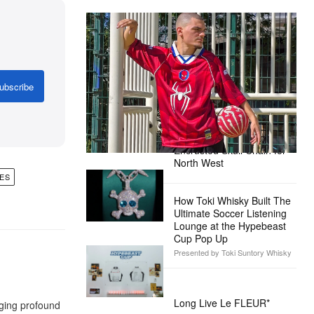
The Hypebeast Community Gets
Ready for the Release of Sony
Pictures’ ‘Spider-Man: Brand New
Day’
ubscribe
Presented by Sony Pictures
Alex Moss NY Delivers
Custom Diamond-
Encrusted Skull Chain for
North West
ES
How Toki Whisky Built The
Ultimate Soccer Listening
Lounge at the Hypebeast
Cup Pop Up
Presented by Toki Suntory Whisky
Long Live Le FLEUR*
aging profound