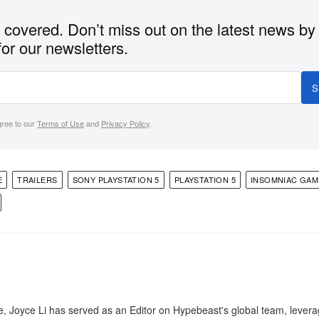
covered. Don’t miss out on the latest news by
for our newsletters.
S
gree to our
Terms of Use
and
Privacy Policy
.
E
TRAILERS
SONY PLAYSTATION 5
PLAYSTATION 5
INSOMNIAC GAM
e, Joyce Li has served as an Editor on Hypebeast's global team, lever