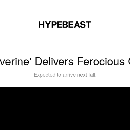
DESIGN
MUSIC
LIFESTYLE
VIDEOS
BRANDS
MAG
verine' Delivers Ferocious Of
Expected to arrive next fall.
7PvYD