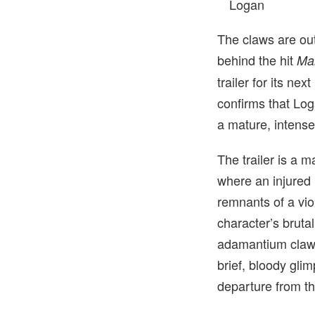
Logan
The claws are ou
behind the hit
Ma
trailer for its nex
confirms that Log
a mature, intense
The trailer is a 
where an injured 
remnants of a vio
character’s bruta
adamantium claws 
brief, bloody gli
departure from th