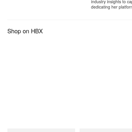
industry insights to c
dedicating her platfor
Shop on HBX