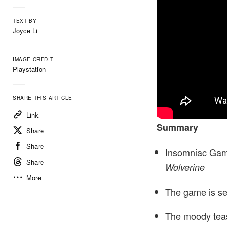
TEXT BY
Joyce Li
IMAGE CREDIT
Playstation
SHARE THIS ARTICLE
Link
Summary
Share
Share
Insomniac Games
Share
Wolverine
More
The game is set
The moody teas