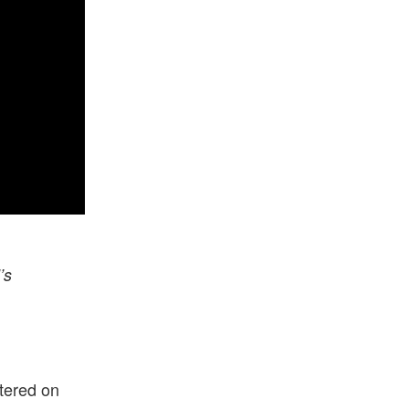
’s
tered on