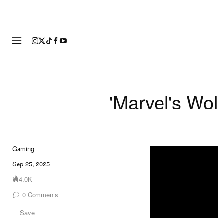
FASHION
FOOTWEAR
ART
'Marvel's Wol
Gaming
?si=6I900aRClBu
Sep 25, 2025
4.0K
0
Comments
Save