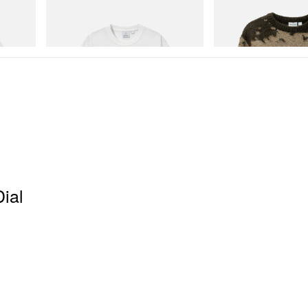
Gramicci
Gramicci
Joker Tee
Mohair Splatter Sweater
Shop Now
Shop Now
Dial