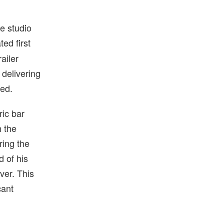
he studio
ted first
railer
 delivering
ted.
ric bar
h the
ring the
d of his
ver. This
cant