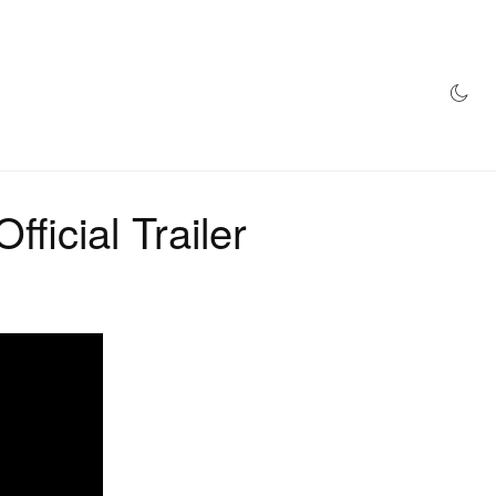
AZINE
HYPEBEAST100
STORE
ficial Trailer