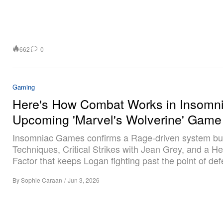
662
0
Gaming
Here's How Combat Works in Insomni
Upcoming 'Marvel's Wolverine' Game
Insomniac Games confirms a Rage-driven system bui
Techniques, Critical Strikes with Jean Grey, and a He
Factor that keeps Logan fighting past the point of def
By
Sophie Caraan
/
Jun 3, 2026