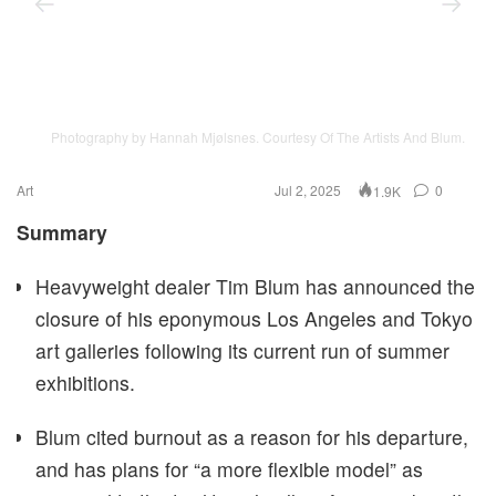
Photography by Hannah Mjølsnes. Courtesy Of The Artists And Blum.
Art
Jul 2, 2025
0
1.9K
Summary
Heavyweight dealer Tim Blum has announced the
closure of his eponymous Los Angeles and Tokyo
art galleries following its current run of summer
exhibitions.
Blum cited burnout as a reason for his departure,
and has plans for “a more flexible model” as