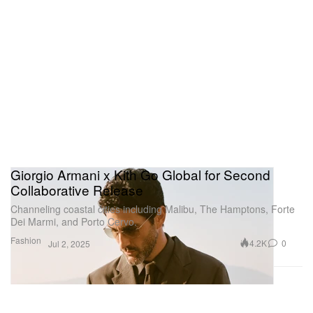
Giorgio Armani x Kith Go Global for Second
Collaborative Release
Channeling coastal cities including Malibu, The Hamptons, Forte
Dei Marmi, and Porto Cervo.
Fashion
4.2K
0
Jul 2, 2025