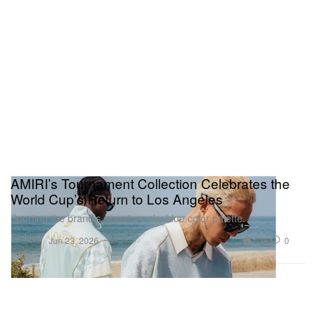
AMIRI’s Tournament Collection Celebrates the
World Cup’s Return to Los Angeles
Sporting the brand’s signature sky blue color palette.
Fashion
1.3K
0
Jun 23, 2026