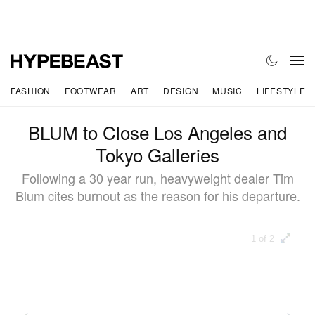
FASHION
FOOTWEAR
ART
DESIGN
MUSIC
LIFESTYLE
BLUM to Close Los Angeles and
Tokyo Galleries
Following a 30 year run, heavyweight dealer Tim
Blum cites burnout as the reason for his departure.
1 of 2