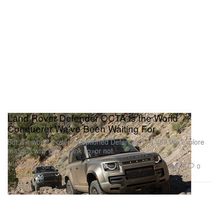
Land Rover Defender OCTA Is the World
Conquerer We've Been Waiting For
But is it worth it over an optioned Defender 110 V8? We explore
reasons why you’d think so, or not.
Automotive
3.1K
0
Jul 2, 2025