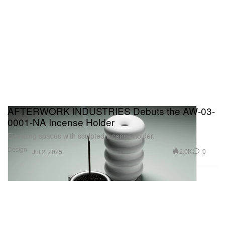
AFTERWORK INDUSTRIES Debuts the AW-03-
0001-NA Incense Holder
Elevating spaces with sculpted incense holder.
Design
2.0K
0
Jul 2, 2025