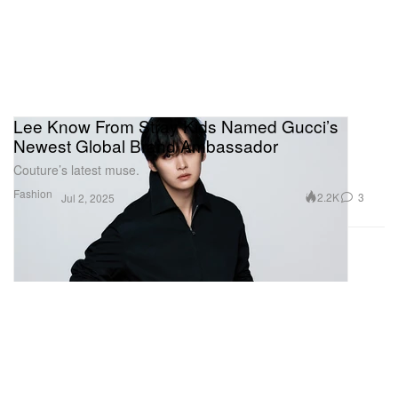
Lee Know From Stray Kids Named Gucci’s
Newest Global Brand Ambassador
Couture’s latest muse.
Fashion
2.2K
3
Jul 2, 2025