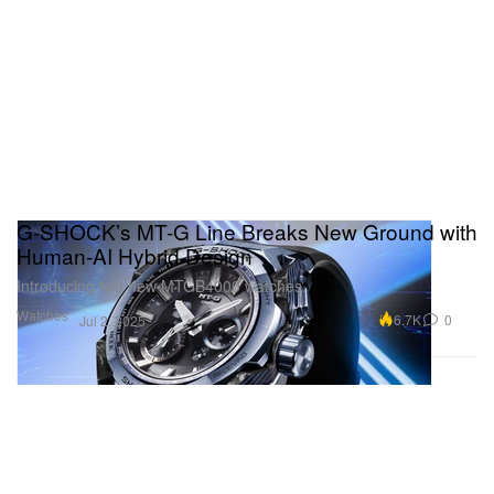
G-SHOCK’s MT-G Line Breaks New Ground with
Human-AI Hybrid Design
Introducing two new MTGB4000 watches.
Watches
6.7K
0
Jul 2, 2025