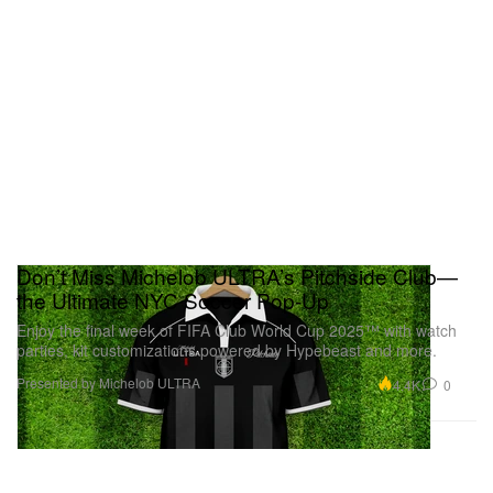
Don’t Miss Michelob ULTRA’s Pitchside Club—
the Ultimate NYC Soccer Pop-Up
Enjoy the final week of FIFA Club World Cup 2025™ with watch
parties, kit customizations powered by Hypebeast and more.
Presented by Michelob ULTRA
4.4K
0