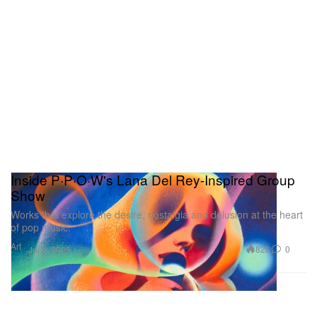
Inside P·P·O·W's Lana Del Rey-Inspired Group
Show
Works that explore the desire, nostalgia and delusion at the heart
of pop music.
Art
828
0
Jul 2, 2025