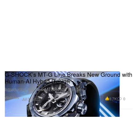
G-SHOCK’s MT-G Line Breaks New Ground with
Human-AI Hybrid Design
Introducing two new MTGB4000 watches.
Watches
6.7K
0
Jul 2, 2025