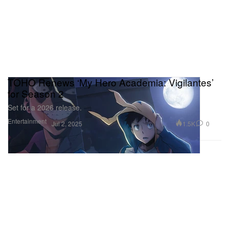
TOHO Renews ‘My Hero Academia: Vigilantes’
for Season 2
Set for a 2026 release.
Entertainment
1.5K
0
Jul 2, 2025