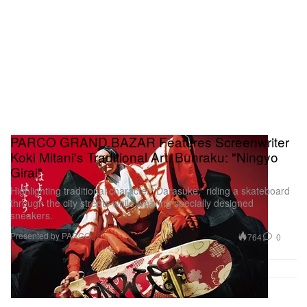
PARCO GRAND BAZAR Features Screenwriter
Koki Mitani's Traditional Art, Bunraku: "Ningyo
Girai"
Highlighting traditional character “Darasuke,” riding a skateboard
through the city streets while wearing specially designed
sneakers.
Presented by PARCO
764
0