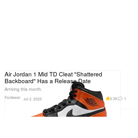
Air Jordan 1 Mid TD Cleat "Shattered
Backboard" Has a Release Date
Arriving this month.
Footwear
5.3K
1
Jul 2, 2025