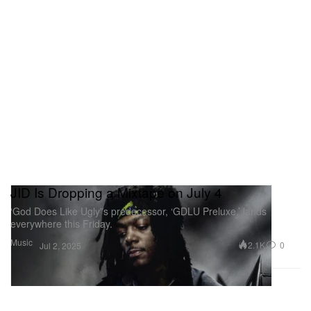
JID Is Dropping a Mixtape on July 4
‘God Does Like Ugly”s predecessor, ‘GDLU Preluxe,’ lands
everywhere this Friday.
Music
2.1K
0
Jul 2, 2025