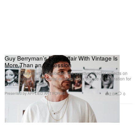
Guy Berryman’s Love Affair With Vintage Is
More Than an Obsession
In conversation with Hypebeast, the creative director reflects on
how he turned his personal archive into a source of inspiration for
APPLIED ART FORMS.
Presented by APPLIED ART FORMS
2.0K
0