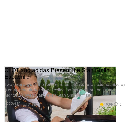
CLOT and adidas Present the Stan Smith
Espadrille
Two colorways of the reinterpreted sneaker are accompanied by
a complementary apparel collection, as seen on the likes of
Blondey, Hoyeon, and even Stan Smith himself.
Footwear
10.9K
2
Jul 2, 2025