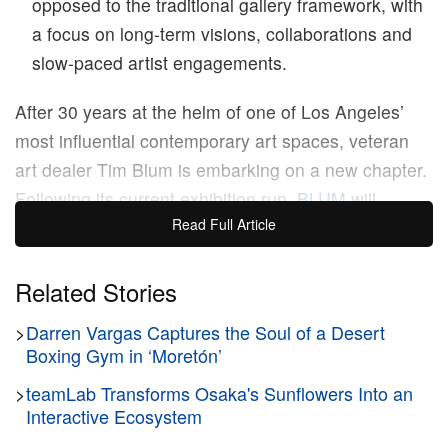
opposed to the traditional gallery framework, with
a focus on long-term visions, collaborations and
slow-paced artist engagements.
After 30 years at the helm of one of Los Angeles’
most influential contemporary art spaces, veteran
art dealer Tim Blum is embarking on a new chapter.
Following its current exhibition run,
BLUM
will
Read Full Article
shutter both its Los Angeles and Tokyo locations,
with the fate of its planned New York space still
undecided.
Related Stories
>
Darren Vargas Captures the Soul of a Desert
In a recent interview with
ARTnews
,
Blum cited
Boxing Gym in ‘Moretón’
burnout as the reason for his departure. “This is not
>
teamLab Transforms Osaka's Sunflowers Into an
about the market. This is about the system,” he said,
Interactive Ecosystem
referencing the unrelenting pace of gallerist life,