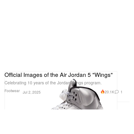
Official Images of the Air Jordan 5 "Wings"
Celebrating 10 years of the Jordan Wings program.
Footwear
20.1K
1
Jul 2, 2025