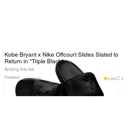
Kobe Bryant x Nike Offcourt Slides Slated to
Return in "Triple Black"
Arriving this fall.
Footwear
5.0K
0
Jul 2, 2025