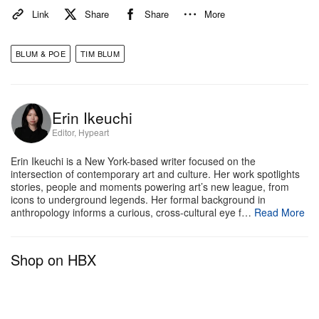
Instead, he plans to focus on collaborations, long-
Link
Share
Share
More
term projects and alternative frameworks for deeper,
more “meaningful” artist engagement.
BLUM & POE
TIM BLUM
While he pointed to the 2008 market crash as an
early turning point, Blum emphasizes that the
Erin Ikeuchi
decision has been years in the making. “Of course,
Editor, Hypeart
I’ll still be buying and selling art,” he noted, though
Erin Ikeuchi is a New York-based writer focused on the
not in advising or consulting role. “It’s part of my
intersection of contemporary art and culture. Her work spotlights
DNA.”
stories, people and moments powering art’s new league, from
icons to underground legends. Her formal background in
anthropology informs a curious, cross-cultural eye f…
Read More
“Everyone talks about stepping off the merry-go-
round — but nobody ever does. I’ve decided I need
Shop on HBX
to.”
BLUM is currently presenting solo exhibitions by
Sarah Rosalena
,
Tomoo Gokita
,
Adam Silverman