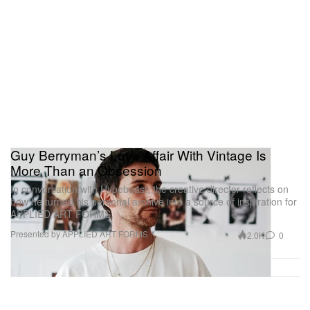
Guy Berryman’s Love Affair With Vintage Is
More Than an Obsession
In conversation with Hypebeast, the creative director reflects on
how he turned his personal archive into a source of inspiration for
APPLIED ART FORMS.
Presented by APPLIED ART FORMS
2.0K
0