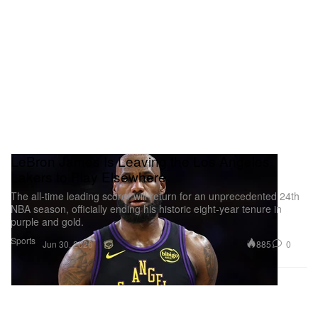
LeBron James Is Leaving the Los Angeles
Lakers to Play Elsewhere
The all-time leading scorer will return for an unprecedented 24th
NBA season, officially ending his historic eight-year tenure in
purple and gold.
Sports
885
0
Jun 30, 2026