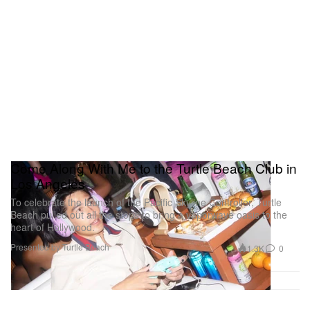
Come Along With Me to the Turtle Beach Club in
Los Angeles
To celebrate the launch of the Pacific Skyline Controller, Turtle
Beach pulled out all the stops to bring a vaporwave oasis to the
heart of Hollywood.
Presented by Turtle Beach
1.3K
0