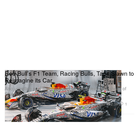
Red Bull’s F1 Team, Racing Bulls, Taps Slawn to
Reimagine its Car
Also unveiling new scribbled race suits and team kits ahead of
Silverstone race weekend.
Automotive
2.3K
1
Jul 2, 2025