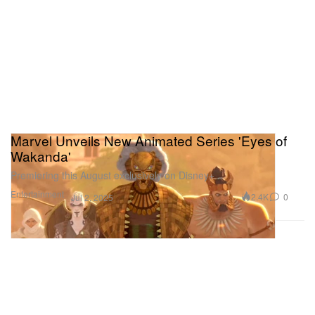
Marvel Unveils New Animated Series 'Eyes of
Wakanda'
Premiering this August exclusively on Disney+ .
Entertainment
2.4K
0
Jul 2, 2025