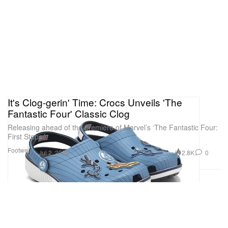
It's Clog-gerin' Time: Crocs Unveils 'The
Fantastic Four' Classic Clog
Releasing ahead of the premiere of Marvel’s ‘The Fantastic Four:
First Steps.’
Footwear
2.8K
0
Jul 2, 2025