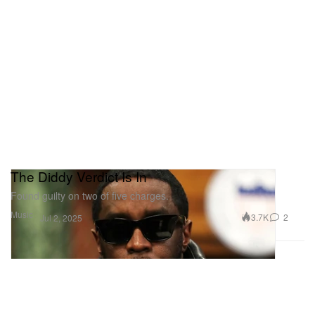
The Diddy Verdict Is In
Found guilty on two of five charges.
Music
3.7K
2
Jul 2, 2025