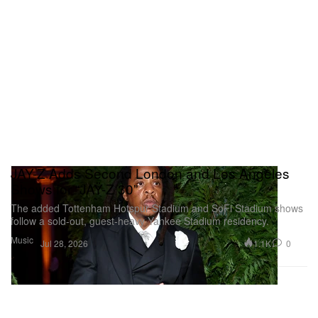
JAY-Z Adds Second London and Los Angeles
Shows for “JAŸ-Z 30”
The added Tottenham Hotspur Stadium and SoFi Stadium shows
follow a sold-out, guest-heavy Yankee Stadium residency.
Music
1.1K
0
Jul 28, 2026