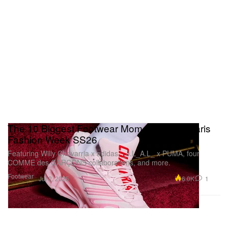
The 10 Biggest Footwear Moments From Paris
Fashion Week SS26
Featuring Willy Chavarria x adidas, _J.L_A.L_ x PUMA, four
COMME des GARÇONS collaborations, and more.
Footwear
6.0K
1
Jul 2, 2025