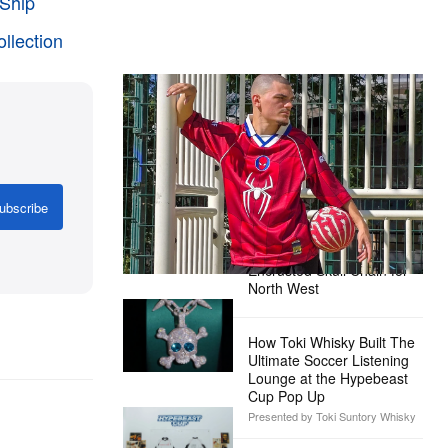
Ship
ollection
The Hypebeast Community Gets
Ready for the Release of Sony
Pictures’ ‘Spider-Man: Brand New
Day’
Presented by Sony Pictures
ubscribe
Alex Moss NY Delivers
Custom Diamond-
Encrusted Skull Chain for
North West
How Toki Whisky Built The
Ultimate Soccer Listening
Lounge at the Hypebeast
Cup Pop Up
Presented by Toki Suntory Whisky