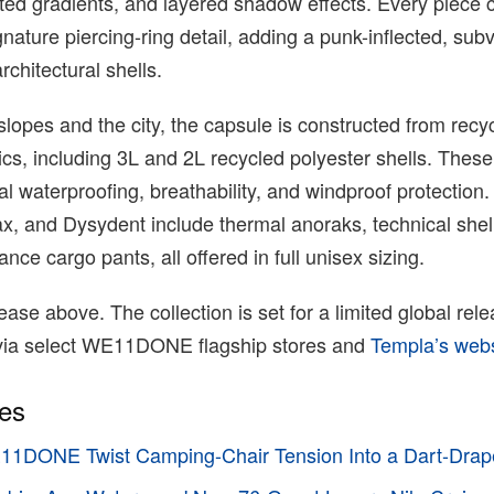
nted gradients, and layered shadow effects. Every piece c
ure piercing-ring detail, adding a punk-inflected, sub
rchitectural shells.
 slopes and the city, the capsule is constructed from recy
cs, including 3L and 2L recycled polyester shells. These
l waterproofing, breathability, and windproof protection. 
ax, and Dysydent include thermal anoraks, technical shel
ce cargo pants, all offered in full unisex sizing.
ase above. The collection is set for a limited global rele
ia select WE11DONE flagship stores and
Templa’s web
ies
11DONE Twist Camping-Chair Tension Into a Dart-Dra