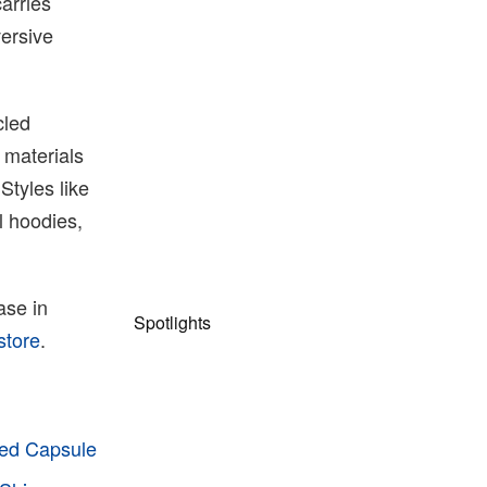
arries
versive
cled
 materials
Styles like
l hoodies,
ase in
Spotlights
store
.
ped Capsule