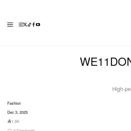
FASHION
FOOTWEAR
ART
WE11DONE
High-pe
Fashion
10 of 10
Dec 3, 2025
1.5K
0
Comments