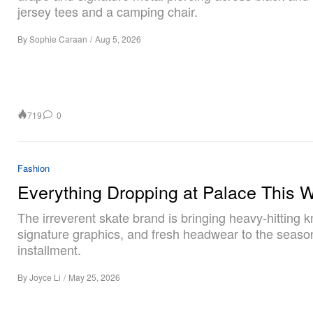
jersey tees and a camping chair.
By
Sophie Caraan
/
Aug 5, 2026
719
0
Fashion
Everything Dropping at Palace This 
The irreverent skate brand is bringing heavy-hitting k
signature graphics, and fresh headwear to the season
installment.
By
Joyce Li
/
May 25, 2026