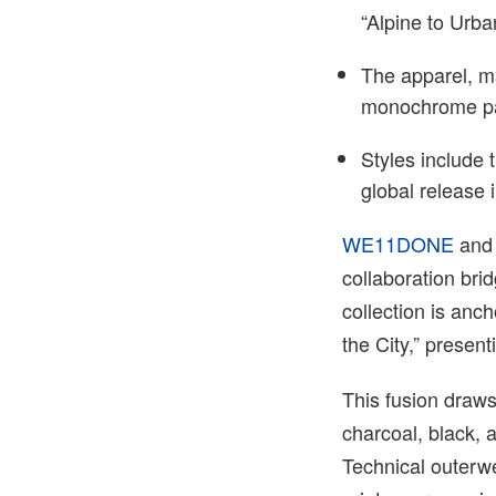
“Alpine to Urba
The apparel, m
monochrome pal
Styles include 
global release
WE11DONE
an
collaboration bri
collection is anc
the City,” present
This fusion draw
charcoal, black, 
Technical outerwe