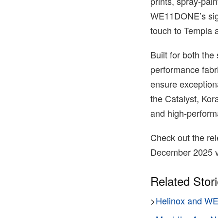
prints, spray-pai
WE11DONE’s signat
touch to Templa a
Built for both the
performance fabri
ensure exceptiona
the Catalyst, Kor
and high-performan
Check out the rele
December 2025 v
Related Stor
>
Helinox and WE