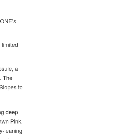
1DONE’s
 limited
psule, a
g. The
 Slopes to
ng deep
Dawn Pink.
ty-leaning