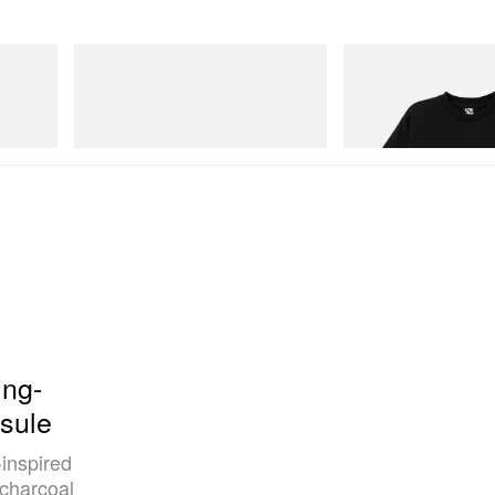
Merrell 1TRL
INITIAL
Merrell 1TRL X Perks And Mini Cham
Billionaire Boys Club X In
Storm GORE-TEX®
Shirt 3
Shop Now
Shop Now
ng-
sule
-inspired
 charcoal