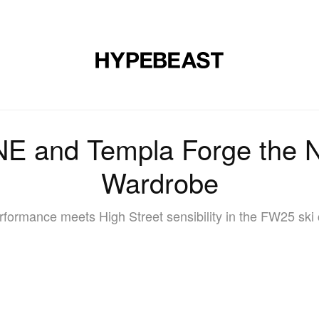
DESIGN
MUSIC
LIFESTYLE
VIDEOS
BRANDS
MAG
 and Templa Forge the N
Wardrobe
rformance meets High Street sensibility in the FW25 ski 