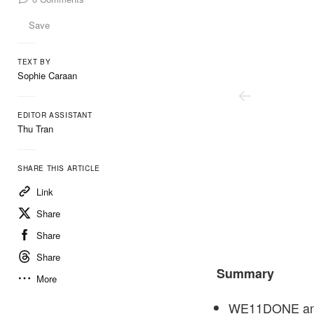
Save
TEXT BY
Sophie Caraan
EDITOR ASSISTANT
Thu Tran
SHARE THIS ARTICLE
Link
Share
Share
Share
We11done
Summary
More
WE11DONE and 