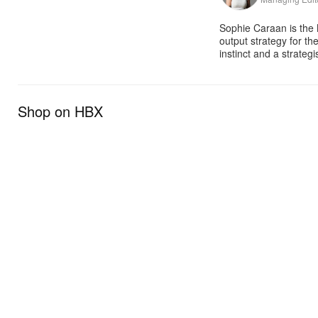
Sophie Caraan is the 
output strategy for th
instinct and a strate
Shop on HBX