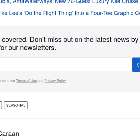
bia, AmaWaterways' New 76-Guest Luxury Nile Cruise 
pike Lee's ‘Do the Right Thing’ Into a Four-Tee Graphic C
covered. Don’t miss out on the latest news by
for our newsletters.
S
gree to our
Terms of Use
and
Privacy Policy
.
SEASONAL
Caraan
or