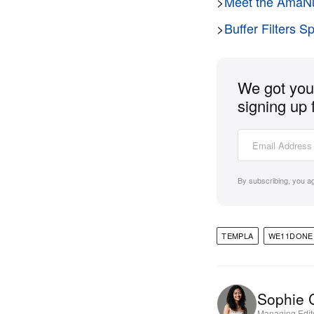
>
Meet the AmaNu
>
Buffer Filters S
We got you 
signing up 
By subscribing, you a
TEMPLA
WE11DONE
Sophie 
Managing Edit