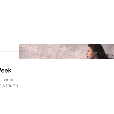
Week
nitwear,
’s fourth