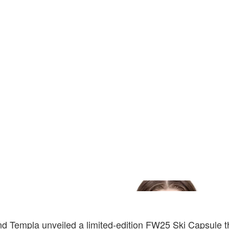
Templa unveiled a limited-edition FW25 Ski Capsule 