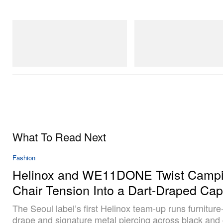
Crocs
On
Crocs Roy
Cloudmonster 1
Shop Now
Shop Now
What To Read Next
Fashion
Helinox and WE11DONE Twist Campi
Chair Tension Into a Dart-Draped Cap
The Seoul label’s first Helinox team-up runs furniture
drape and signature metal piercing across black and