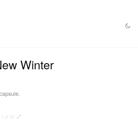
AZINE
HYPEBEAST100
STORE
ew Winter
capsule.
1 of 10