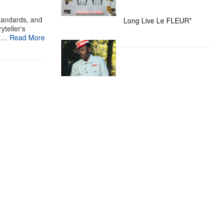
standards, and
Long Live Le FLEUR*
yteller's
ur…
Read More