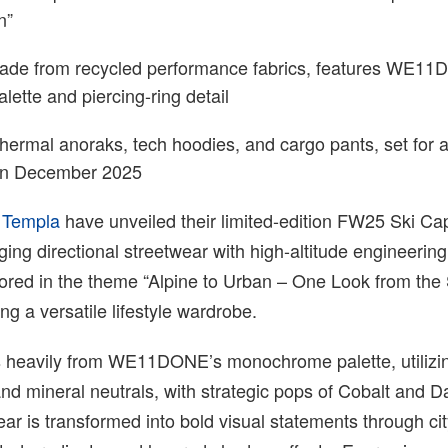
n”
ade from recycled performance fabrics, features WE1
ette and piercing-ring detail
thermal anoraks, tech hoodies, and cargo pants, set for a
 in December 2025
d
Templa
have unveiled their limited-edition FW25 Ski Ca
dging directional streetwear with high-altitude engineerin
hored in the theme “Alpine to Urban – One Look from the
ing a versatile lifestyle wardrobe.
s heavily from WE11DONE’s monochrome palette, utilizi
and mineral neutrals, with strategic pops of Cobalt and 
ar is transformed into bold visual statements through ci