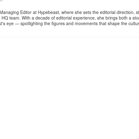
Managing Editor at Hypebeast, where she sets the editorial direction, 
e HQ team. With a decade of editorial experience, she brings both a stor
gist's eye — spotlighting the figures and movements that shape the cult