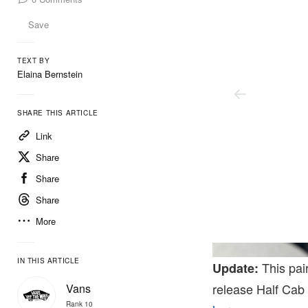
Save
TEXT BY
Elaina Bernstein
SHARE THIS ARTICLE
Link
Share
Share
Share
More
IN THIS ARTICLE
This pair
Update:
release Half Cab
Vans
Rank 10