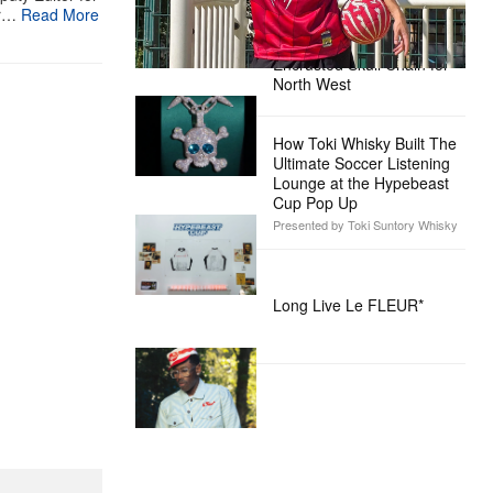
er…
Read More
Alex Moss NY Delivers
Custom Diamond-
Encrusted Skull Chain for
North West
How Toki Whisky Built The
Ultimate Soccer Listening
Lounge at the Hypebeast
Cup Pop Up
Presented by Toki Suntory Whisky
Long Live Le FLEUR*