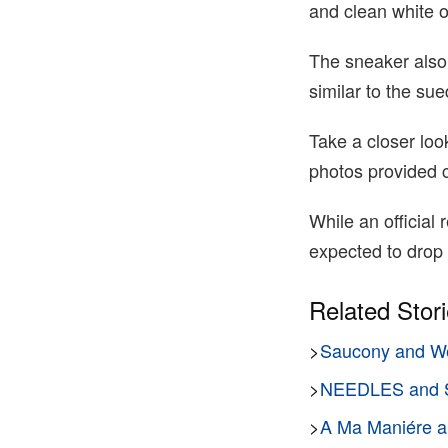
and clean white o
The sneaker also
similar to the sue
Take a closer loo
photos provided 
While an official
expected to drop
Related Stor
>
Saucony and We
>
NEEDLES and S
>
A Ma Maniére an