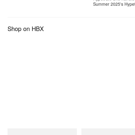
Summer 2025's Hypetra
Shop on HBX
INITIAL
Crocs