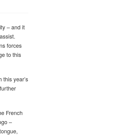
ty – and it
assist.
ns forces
e to this
 this year’s
further
the French
logo –
 tongue,