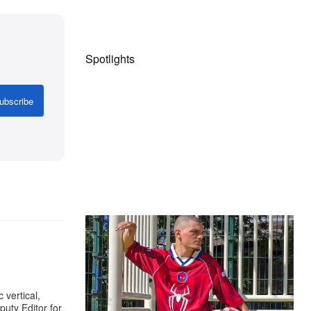
Spotlights
ubscribe
The Hypebeast Community Gets
Ready for the Release of Sony
Pictures’ ‘Spider-Man: Brand New
Day’
 vertical,
Presented by Sony Pictures
uty Editor for