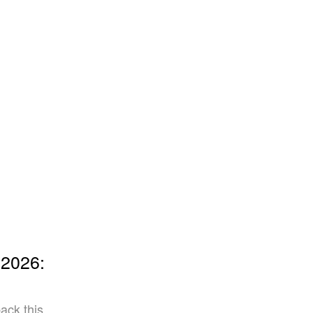
 2026:
ack this