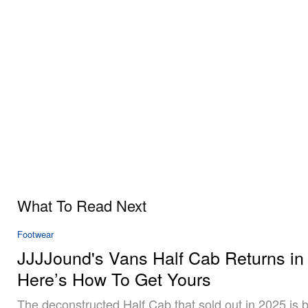
What To Read Next
Footwear
JJJJound's Vans Half Cab Returns in
Here’s How To Get Yours
The deconstructed Half Cab that sold out in 2025 is b