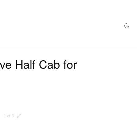
AZINE
HYPEBEAST100
STORE
ve Half Cab for
1 of 3