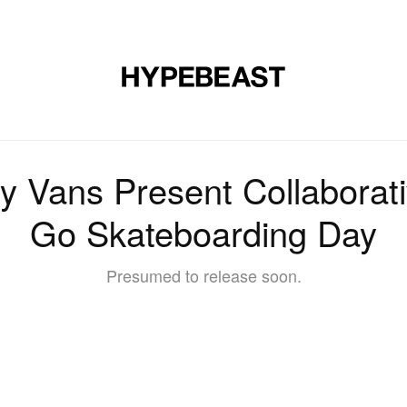
DESIGN
MUSIC
LIFESTYLE
VIDEOS
BRANDS
MAG
 Vans Present Collaborati
Go Skateboarding Day
Presumed to release soon.