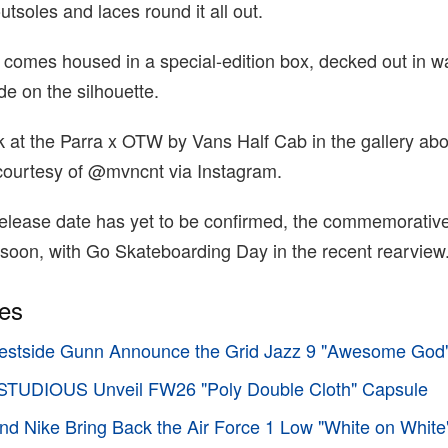
utsoles and laces round it all out.
 comes housed in a special-edition box, decked out in w
de on the silhouette.
k at the Parra x OTW by Vans Half Cab in the gallery abo
courtesy of @mvncnt via Instagram.
 release date has yet to be confirmed, the commemorative
 soon, with Go Skateboarding Day in the recent rearview
ies
stside Gunn Announce the Grid Jazz 9 "Awesome God
TUDIOUS Unveil FW26 "Poly Double Cloth" Capsule
d Nike Bring Back the Air Force 1 Low "White on White