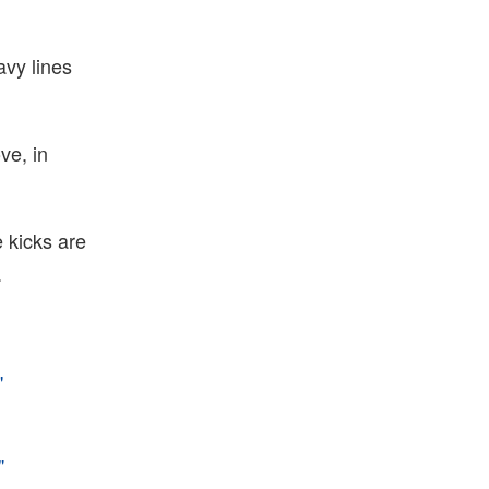
avy lines
ve, in
 kicks are
.
"
"