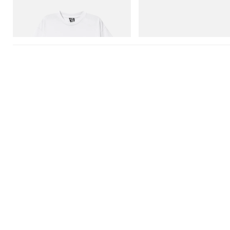
Billionaire Boys Club X Initial D Cotton T-
Crocs Roy
Shirt 3
Shop Now
Shop Now