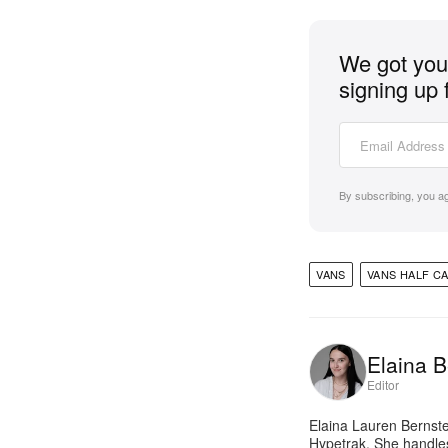
We got you 
signing up 
By subscribing, you a
VANS
VANS HALF C
Elaina B
Editor
Elaina Lauren Bernste
Hypetrak. She handles