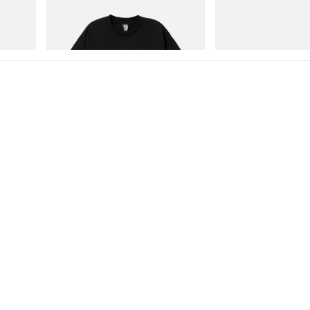
Billionaire Boys Club X Initial D Cotton T-
Merrell 1TRL X Perks A
Shirt 1
Storm GORE-TEX®
Shop Now
Shop Now