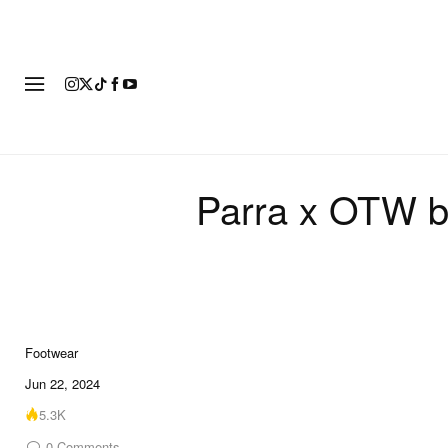
FOOTWEAR
FASHION
ART
Parra x OTW by
Footwear
Jun 22, 2024
5.3K
0
Comments