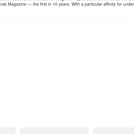
k Magazine — the first in 10 years. With a particular affinity for und
INITIAL
Merrell 1TRL