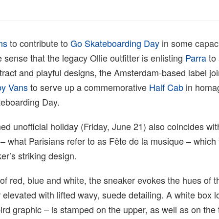
ns
to contribute to
Go Skateboarding Day
in some capaci
ense that the legacy Ollie outfitter is enlisting
Parra
to 
tract and playful designs, the Amsterdam-based label joi
y Vans
to serve up a commemorative
Half Cab
in homag
teboarding Day.
d unofficial holiday (Friday, June 21) also coincides with
 what Parisians refer to as Fête de la musique – which 
er’s striking design.
of red, blue and white, the sneaker evokes the hues of 
r elevated with lifted wavy, suede detailing. A white box 
ird graphic – is stamped on the upper, as well as on the