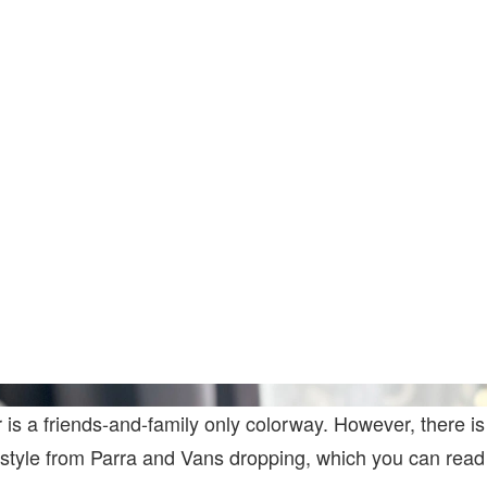
 is a friends-and-family only colorway. However, there is
 style from Parra and Vans dropping, which you can read