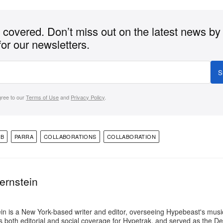
covered. Don’t miss out on the latest news by
for our newsletters.
S
gree to our
Terms of Use
and
Privacy Policy
.
AB
PARRA
COLLABORATIONS
COLLABORATION
ernstein
in is a New York-based writer and editor, overseeing Hypebeast's music
 both editorial and social coverage for Hypetrak, and served as the Dep