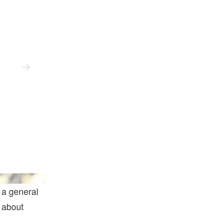
@mvncnt
 a general
 about