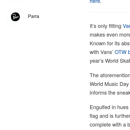
here
.
Parra
It’s only fitting
Va
makes even more s
Known for its abs
with Vans’
OTW b
year’s World Ska
The aforementione
World Music Day –
informs the sneak
Engulfed in hues 
flag and is furthe
complete with a b